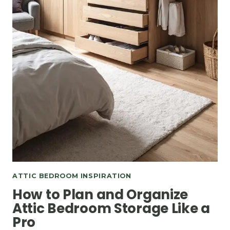
ATTIC BEDROOM INSPIRATION
How to Plan and Organize
Attic Bedroom Storage Like a
Pro