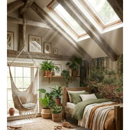
A
DREAMY
PERSONAL
SPACE