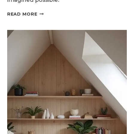
imagined possible.
12
READ MORE
ATTIC
LOFT
BEDROOM
IDEAS
TO
MAXIMIZE
STYLE
AND
COMFORT