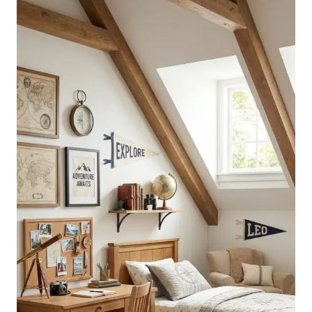
FOR
TEENS
TO
MATCH
EVERY
STYLE