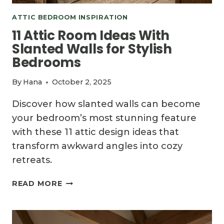
ATTIC BEDROOM INSPIRATION
11 Attic Room Ideas With
Slanted Walls for Stylish
Bedrooms
By
Hana
October 2, 2025
Discover how slanted walls can become
your bedroom’s most stunning feature
with these 11 attic design ideas that
transform awkward angles into cozy
retreats.
11
READ MORE
ATTIC
ROOM
IDEAS