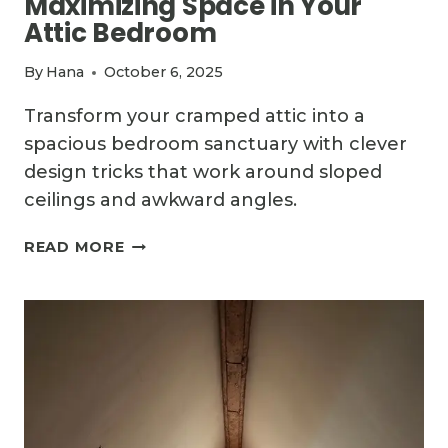
Maximizing Space in Your
Attic Bedroom
By
Hana
October 6, 2025
Transform your cramped attic into a
spacious bedroom sanctuary with clever
design tricks that work around sloped
ceilings and awkward angles.
THE
READ MORE
ULTIMATE
GUIDE
TO
MAXIMIZING
SPACE
IN
YOUR
ATTIC