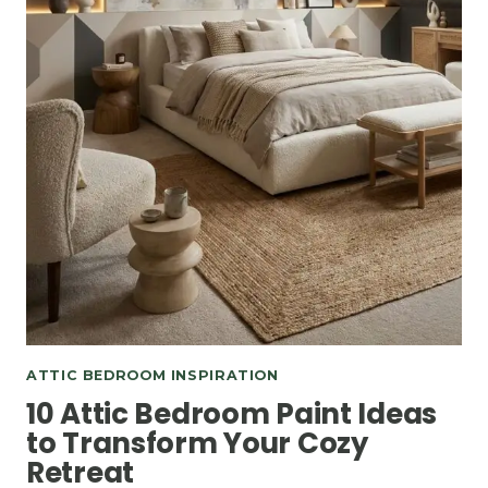
ATTIC BEDROOM INSPIRATION
10 Attic Bedroom Paint Ideas
to Transform Your Cozy
Retreat