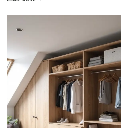
MISTAKES
TO
AVOID
WHEN
DESIGNING
AN
ATTIC
BEDROOM