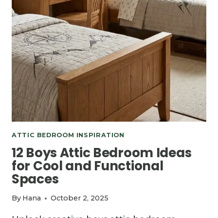
ATTIC BEDROOM INSPIRATION
12 Boys Attic Bedroom Ideas
for Cool and Functional
Spaces
By
Hana
October 2, 2025