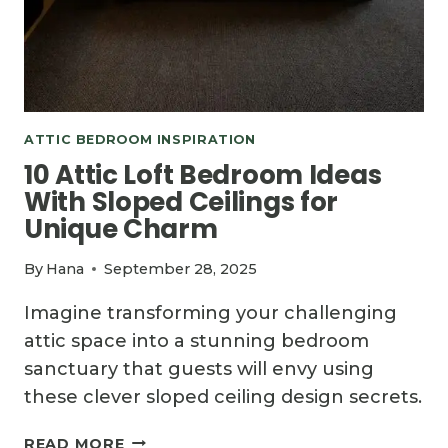
ATTIC BEDROOM INSPIRATION
10 Attic Loft Bedroom Ideas
With Sloped Ceilings for
Unique Charm
By
Hana
September 28, 2025
Imagine transforming your challenging
attic space into a stunning bedroom
sanctuary that guests will envy using
these clever sloped ceiling design secrets.
10
READ MORE