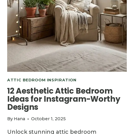
ATTIC BEDROOM INSPIRATION
12 Aesthetic Attic Bedroom
Ideas for Instagram-Worthy
Designs
By
Hana
October 1, 2025
Unlock stunning attic bedroom