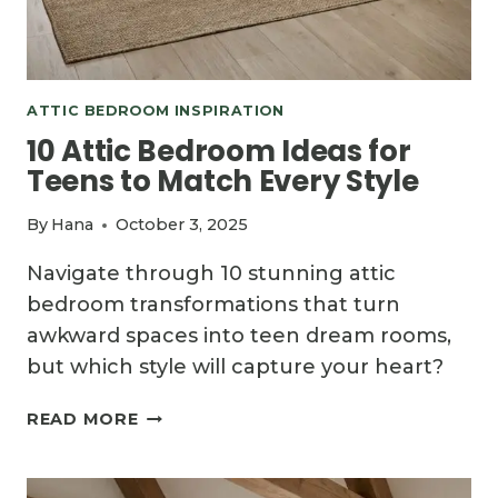
ATTIC BEDROOM INSPIRATION
10 Attic Bedroom Ideas for
Teens to Match Every Style
By
Hana
October 3, 2025
Navigate through 10 stunning attic
bedroom transformations that turn
awkward spaces into teen dream rooms,
but which style will capture your heart?
10
READ MORE
ATTIC
BEDROOM
IDEAS