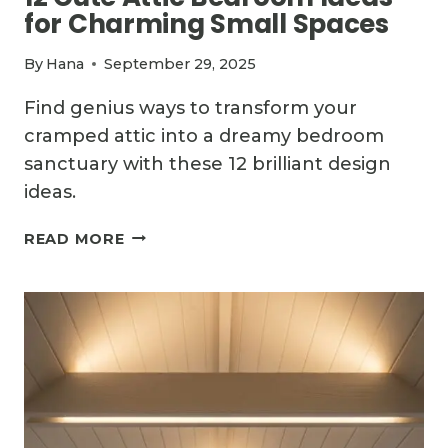
for Charming Small Spaces
By
Hana
September 29, 2025
Find genius ways to transform your
cramped attic into a dreamy bedroom
sanctuary with these 12 brilliant design
ideas.
12
READ MORE
CUTE
ATTIC
BEDROOM
IDEAS
FOR
CHARMING
SMALL
SPACES