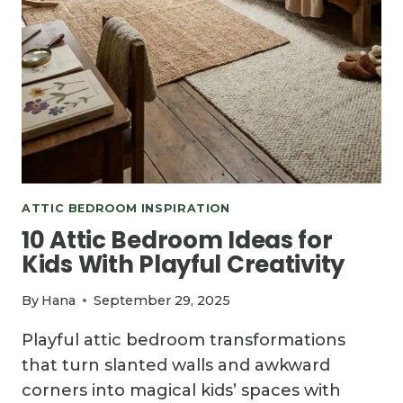
ATTIC BEDROOM INSPIRATION
10 Attic Bedroom Ideas for
Kids With Playful Creativity
By
Hana
September 29, 2025
Playful attic bedroom transformations
that turn slanted walls and awkward
corners into magical kids’ spaces with