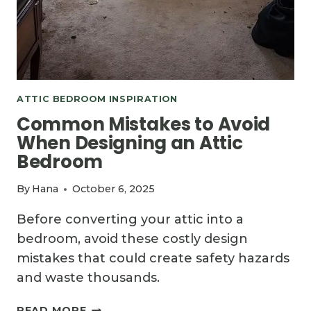
ATTIC BEDROOM INSPIRATION
Common Mistakes to Avoid
When Designing an Attic
Bedroom
By
Hana
October 6, 2025
Before converting your attic into a
bedroom, avoid these costly design
mistakes that could create safety hazards
and waste thousands.
COMMON
READ MORE