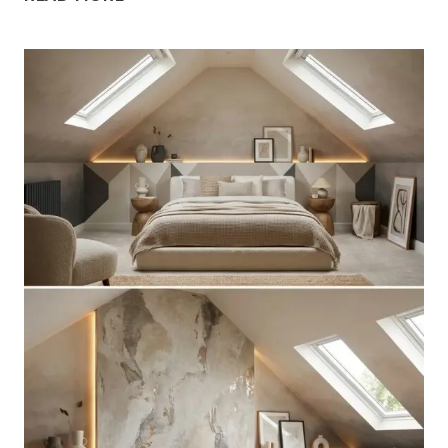
ATTIC
LOFT
BEDROOM
IDEAS
WITH
SLOPED
CEILINGS
FOR
UNIQUE
CHARM