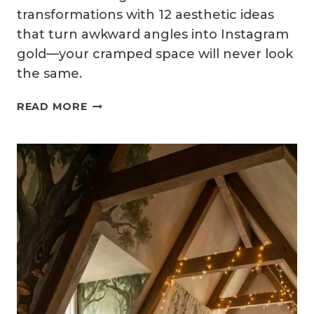
transformations with 12 aesthetic ideas
that turn awkward angles into Instagram
gold—your cramped space will never look
the same.
12
READ MORE
AESTHETIC
ATTIC
BEDROOM
IDEAS
FOR
INSTAGRAM-
WORTHY
DESIGNS