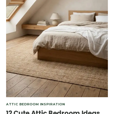
ATTIC BEDROOM INSPIRATION
12 Cute Attic Bedroom Ideas