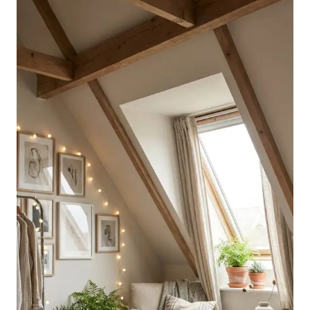
WITH
SLANTED
WALLS
FOR
STYLISH
BEDROOMS