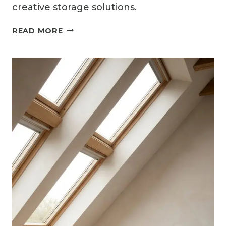
creative storage solutions.
10
READ MORE
ATTIC
BEDROOM
IDEAS
FOR
KIDS
WITH
PLAYFUL
CREATIVITY