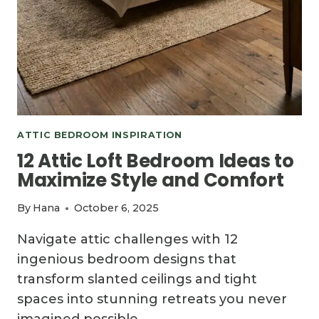
ATTIC BEDROOM INSPIRATION
12 Attic Loft Bedroom Ideas to
Maximize Style and Comfort
By
Hana
October 6, 2025
Navigate attic challenges with 12
ingenious bedroom designs that
transform slanted ceilings and tight
spaces into stunning retreats you never