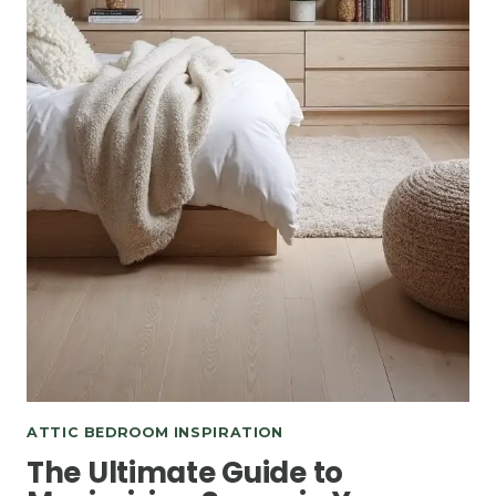
ATTIC BEDROOM INSPIRATION
The Ultimate Guide to