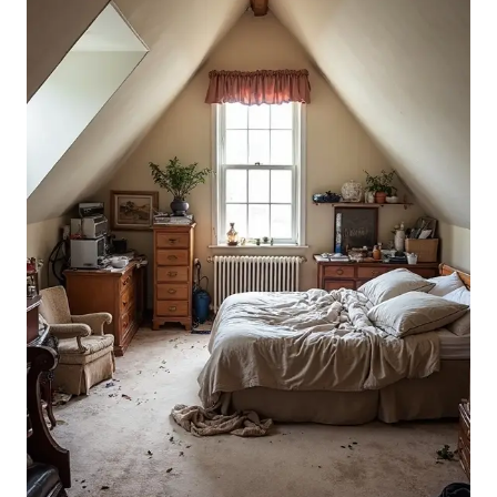
BEDROOM