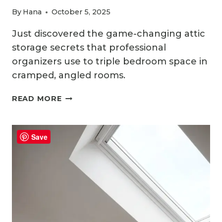
By
Hana
October 5, 2025
Just discovered the game-changing attic
storage secrets that professional
organizers use to triple bedroom space in
cramped, angled rooms.
HOW
READ MORE
TO
PLAN
AND
Save
ORGANIZE
ATTIC
BEDROOM
STORAGE
LIKE
A
PRO