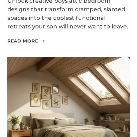
Unlock creative boys attic bedroom
designs that transform cramped, slanted
spaces into the coolest functional
retreats your son will never want to leave.
12
READ MORE
BOYS
ATTIC
BEDROOM
IDEAS
FOR
COOL
AND
FUNCTIONAL
SPACES