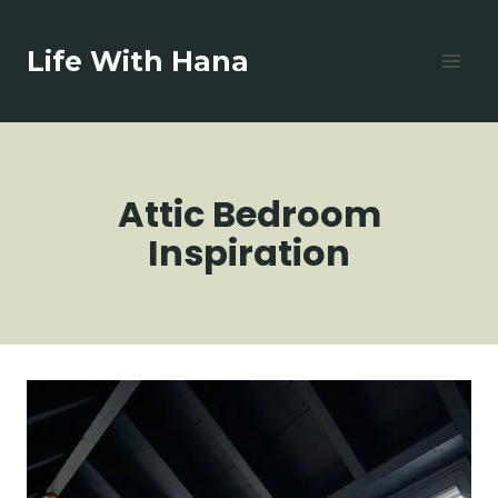
Skip
to
Life With Hana
content
Attic Bedroom
Inspiration