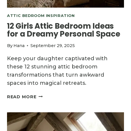
ATTIC BEDROOM INSPIRATION
12 Girls Attic Bedroom Ideas
for a Dreamy Personal Space
By
Hana
September 29, 2025
Keep your daughter captivated with
these 12 stunning attic bedroom
transformations that turn awkward
spaces into magical retreats.
12
READ MORE
GIRLS
ATTIC
BEDROOM
IDEAS
FOR