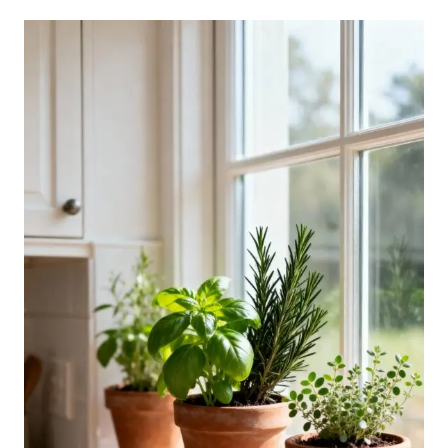
SMALL
GREEN
KITCHEN
IDEAS
INSPIRED
BY
NATURE