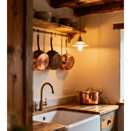
LOOK
AMAZING