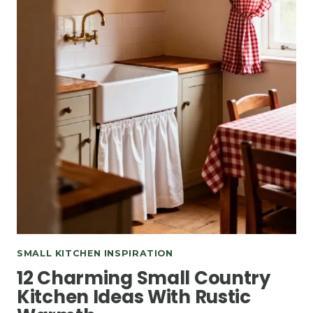
SMALL KITCHEN INSPIRATION
12 Charming Small Country
Kitchen Ideas With Rustic