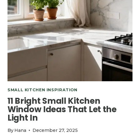
SMALL KITCHEN INSPIRATION
11 Bright Small Kitchen
Window Ideas That Let the
Light In
By
Hana
December 27, 2025