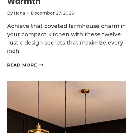
Warmth
By
Hana
December 27, 2025
Achieve that coveted farmhouse charm in
your compact kitchen with these twelve
rustic design secrets that maximize every
inch.
12
READ MORE
CHARMING
SMALL
COUNTRY
KITCHEN
IDEAS
WITH
RUSTIC
WARMTH