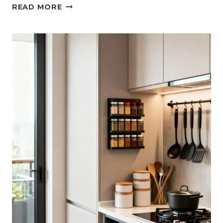
11
READ MORE
ELEGANT
SMALL
GREY
KITCHEN
IDEAS
WITH
MODERN
APPEAL