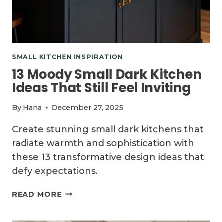
SMALL KITCHEN INSPIRATION
13 Moody Small Dark Kitchen
Ideas That Still Feel Inviting
By
Hana
December 27, 2025
Create stunning small dark kitchens that
radiate warmth and sophistication with
these 13 transformative design ideas that
defy expectations.
13
READ MORE
MOODY
SMALL