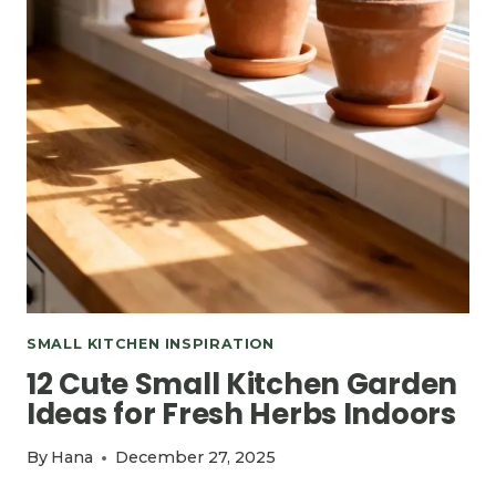
SMALL KITCHEN INSPIRATION
12 Cute Small Kitchen Garden
Ideas for Fresh Herbs Indoors
By
Hana
December 27, 2025