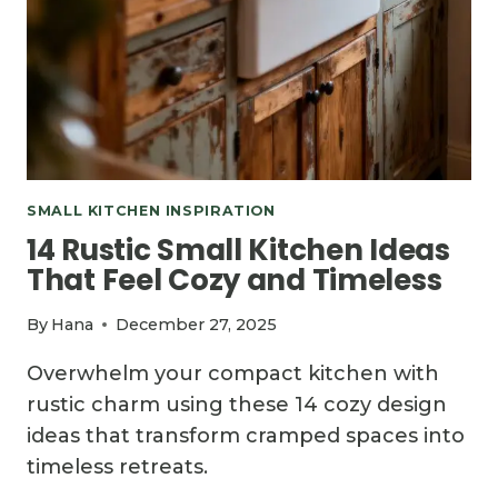
SMALL KITCHEN INSPIRATION
14 Rustic Small Kitchen Ideas
That Feel Cozy and Timeless
By
Hana
December 27, 2025
Overwhelm your compact kitchen with
rustic charm using these 14 cozy design
ideas that transform cramped spaces into
timeless retreats.