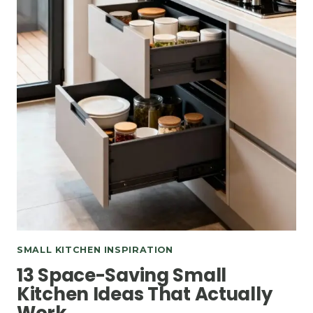
SMALL KITCHEN INSPIRATION
13 Space-Saving Small
Kitchen Ideas That Actually
Work