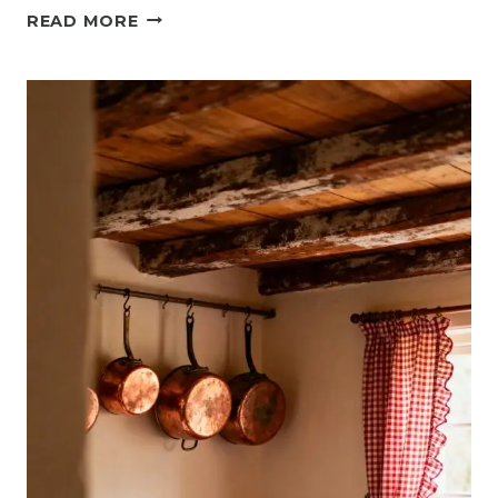
14
READ MORE
RUSTIC
SMALL
KITCHEN
IDEAS
THAT
FEEL
COZY
AND
TIMELESS