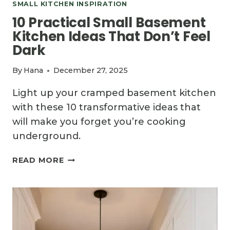
SMALL KITCHEN INSPIRATION
10 Practical Small Basement
Kitchen Ideas That Don’t Feel
Dark
By
Hana
December 27, 2025
Light up your cramped basement kitchen
with these 10 transformative ideas that
will make you forget you’re cooking
underground.
10
READ MORE
PRACTICAL
SMALL
BASEMENT
KITCHEN
IDEAS
THAT