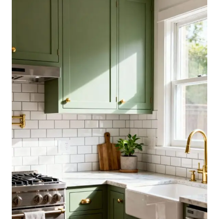
IDEAS
THAT
ADD
COUNTER
SPACE