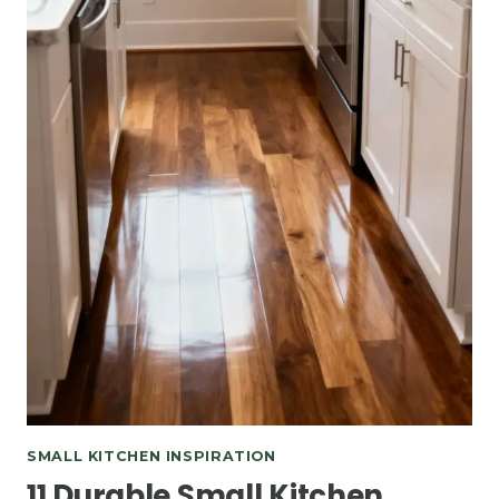
SMALL KITCHEN INSPIRATION
11 Durable Small Kitchen