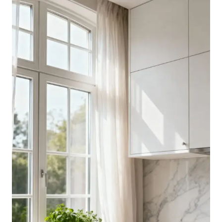
DARK
KITCHEN
IDEAS
THAT
STILL
FEEL
INVITING