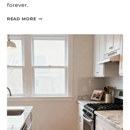
forever.
13
READ MORE
SMART
SMALL
L-
SHAPED
KITCHEN
IDEAS
FOR
BETTER
FLOW