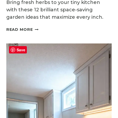
Bring fresh herbs to your tiny kitchen
with these 12 brilliant space-saving
garden ideas that maximize every inch.
12
READ MORE
CUTE
SMALL
KITCHEN
Save
GARDEN
IDEAS
FOR
FRESH
HERBS
INDOORS