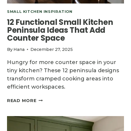
SMALL KITCHEN INSPIRATION
12 Functional Small Kitchen
Peninsula Ideas That Add
Counter Space
By
Hana
December 27, 2025
Hungry for more counter space in your
tiny kitchen? These 12 peninsula designs
transform cramped cooking areas into
efficient workspaces.
12
READ MORE
FUNCTIONAL
SMALL
KITCHEN
PENINSULA