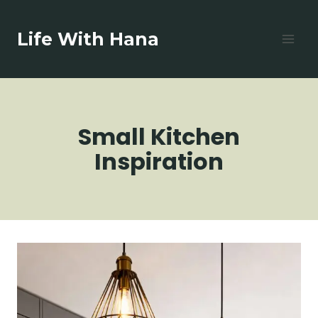
Skip
to
Life With Hana
content
Small Kitchen
Inspiration