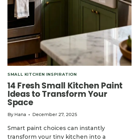
SMALL KITCHEN INSPIRATION
14 Fresh Small Kitchen Paint
Ideas to Transform Your
Space
By
Hana
December 27, 2025
Smart paint choices can instantly
transform your tiny kitchen into a