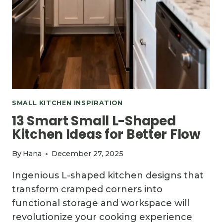
SMALL KITCHEN INSPIRATION
13 Smart Small L-Shaped
Kitchen Ideas for Better Flow
By
Hana
December 27, 2025
Ingenious L-shaped kitchen designs that
transform cramped corners into
functional storage and workspace will
revolutionize your cooking experience