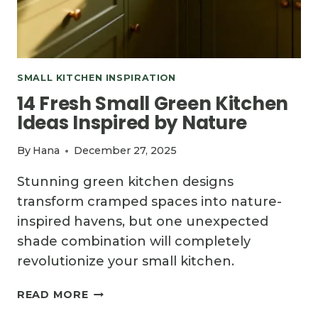
SMALL KITCHEN INSPIRATION
14 Fresh Small Green Kitchen
Ideas Inspired by Nature
By
Hana
December 27, 2025
Stunning green kitchen designs
transform cramped spaces into nature-
inspired havens, but one unexpected
shade combination will completely
revolutionize your small kitchen.
14
READ MORE
FRESH