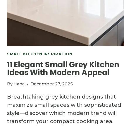
SMALL KITCHEN INSPIRATION
11 Elegant Small Grey Kitchen
Ideas With Modern Appeal
By
Hana
December 27, 2025
Breathtaking grey kitchen designs that
maximize small spaces with sophisticated
style—discover which modern trend will
transform your compact cooking area.