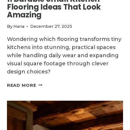
Flooring Ideas That Look
Amazing
By
Hana
December 27, 2025
Wondering which flooring transforms tiny
kitchens into stunning, practical spaces
while handling daily wear and expanding
visual square footage through clever
design choices?
11
READ MORE
DURABLE
SMALL
KITCHEN
FLOORING
IDEAS
THAT