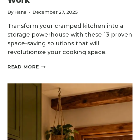
By
Hana
December 27, 2025
Transform your cramped kitchen into a
storage powerhouse with these 13 proven
space-saving solutions that will
revolutionize your cooking space.
13
READ MORE
SPACE-
SAVING
SMALL
KITCHEN
IDEAS
THAT
ACTUALLY
WORK