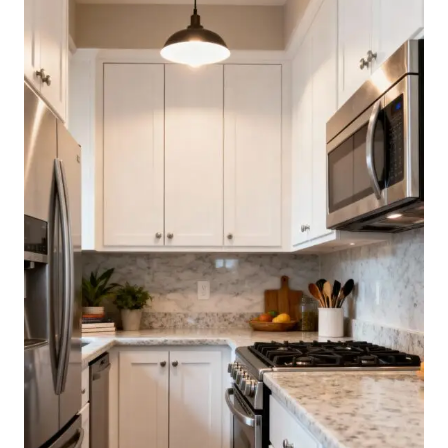
DON’T
FEEL
DARK