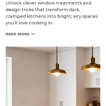
Unlock clever window treatments and
design tricks that transform dark,
cramped kitchens into bright, airy spaces
you’ll love cooking in.
11
READ MORE
BRIGHT
SMALL
KITCHEN
WINDOW
IDEAS
THAT
LET
THE
LIGHT
IN