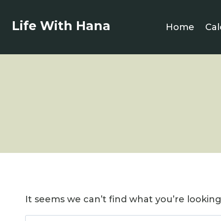
Skip
to
Life With Hana
Home
Cal
content
It seems we can’t find what you’re lookin