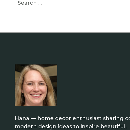
Search
for:
Hana — home decor enthusiast sharing co
modern design ideas to inspire beautiful,