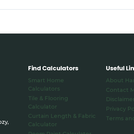
Find Calculators
Useful Li
Smart Home
About Ha
Calculators
Contact 
Tile & Flooring
Disclaime
Calculator
Privacy Po
Curtain Length & Fabric
Terms and
zy,
Calculator
Room Paint Calculator