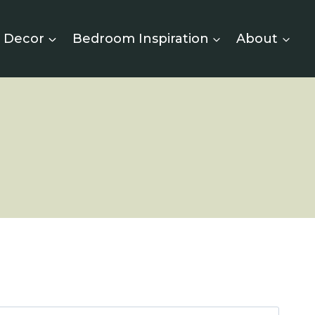
 Decor
Bedroom Inspiration
About