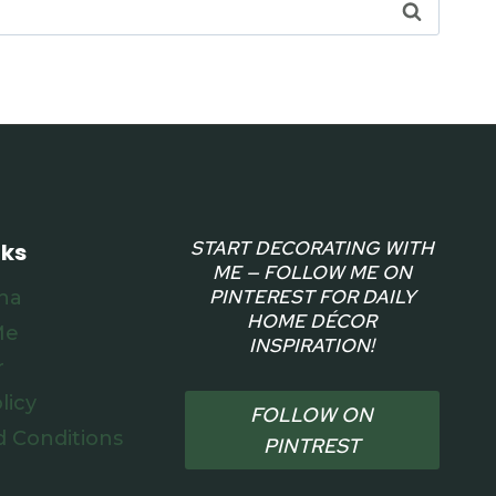
START DECORATING WITH
nks
ME — FOLLOW ME ON
PINTEREST FOR DAILY
na
HOME DÉCOR
Me
INSPIRATION!
r
licy
FOLLOW ON
 Conditions
PINTREST