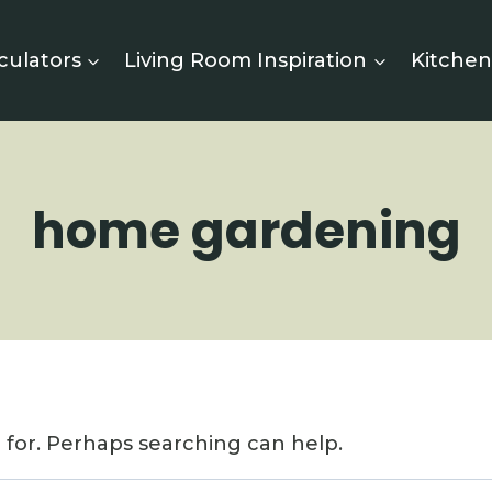
culators
Living Room Inspiration
Kitchen
home gardening
g for. Perhaps searching can help.