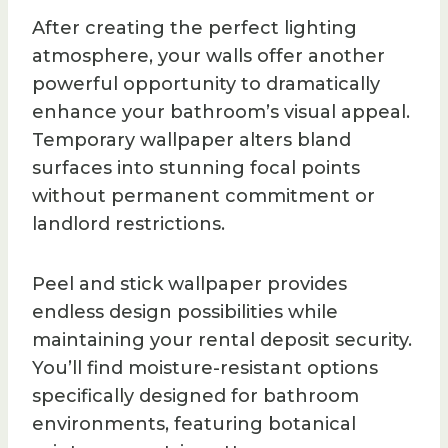
After creating the perfect lighting
atmosphere, your walls offer another
powerful opportunity to dramatically
enhance your bathroom’s visual appeal.
Temporary wallpaper alters bland
surfaces into stunning focal points
without permanent commitment or
landlord restrictions.
Peel and stick wallpaper provides
endless design possibilities while
maintaining your rental deposit security.
You’ll find moisture-resistant options
specifically designed for bathroom
environments, featuring botanical