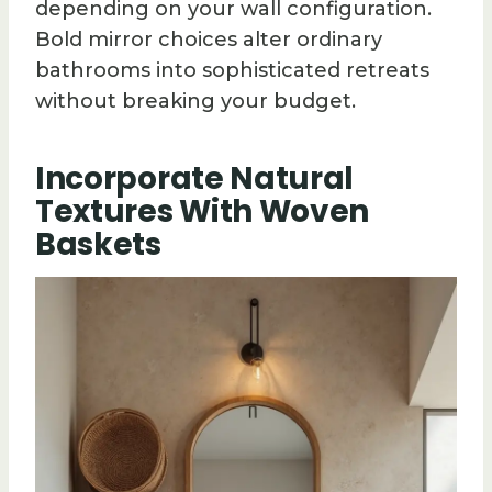
depending on your wall configuration.
Bold mirror choices alter ordinary
bathrooms into sophisticated retreats
without breaking your budget.
Incorporate Natural
Textures With Woven
Baskets