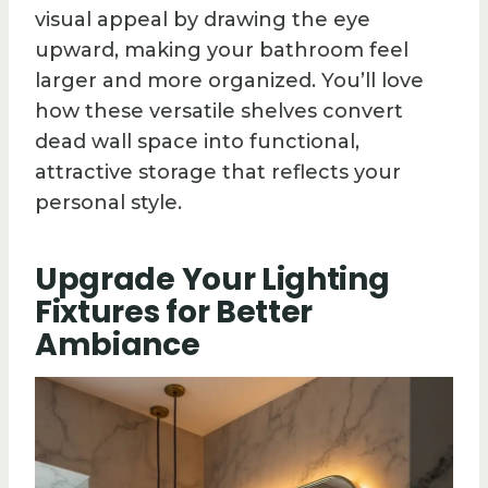
visual appeal by drawing the eye
upward, making your bathroom feel
larger and more organized. You’ll love
how these versatile shelves convert
dead wall space into functional,
attractive storage that reflects your
personal style.
Upgrade Your Lighting
Fixtures for Better
Ambiance