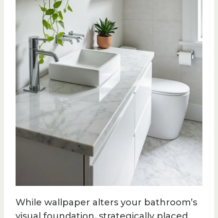
While wallpaper alters your bathroom’s
visual foundation, strategically placed