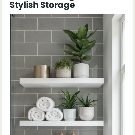
Stylish Storage