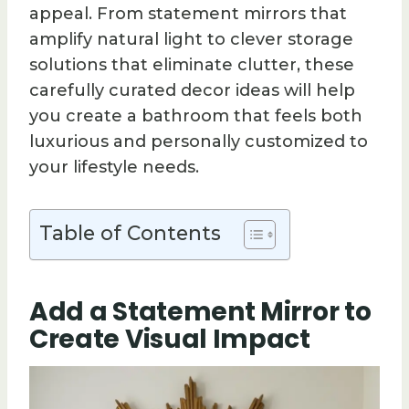
appeal. From statement mirrors that
amplify natural light to clever storage
solutions that eliminate clutter, these
carefully curated decor ideas will help
you create a bathroom that feels both
luxurious and personally customized to
your lifestyle needs.
Table of Contents
Add a Statement Mirror to
Create Visual Impact