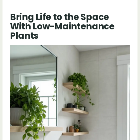
Bring Life to the Space
With Low-Maintenance
Plants