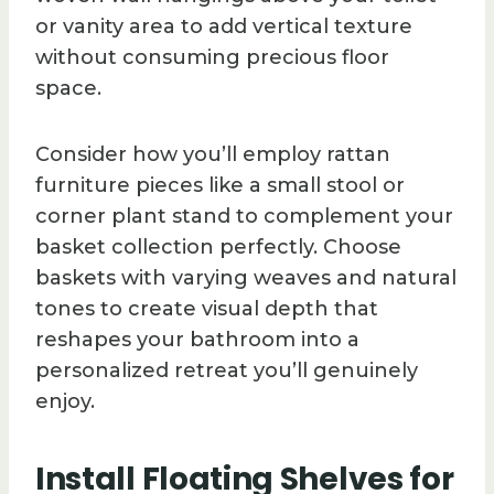
or vanity area to add vertical texture
without consuming precious floor
space.
Consider how you’ll employ rattan
furniture pieces like a small stool or
corner plant stand to complement your
basket collection perfectly. Choose
baskets with varying weaves and natural
tones to create visual depth that
reshapes your bathroom into a
personalized retreat you’ll genuinely
enjoy.
Install Floating Shelves for