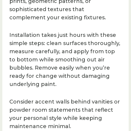
prints, geometric patterns, or
sophisticated textures that
complement your existing fixtures.
Installation takes just hours with these
simple steps: clean surfaces thoroughly,
measure carefully, and apply from top
to bottom while smoothing out air
bubbles. Remove easily when you’re
ready for change without damaging
underlying paint.
Consider accent walls behind vanities or
powder room statements that reflect
your personal style while keeping
maintenance minimal.