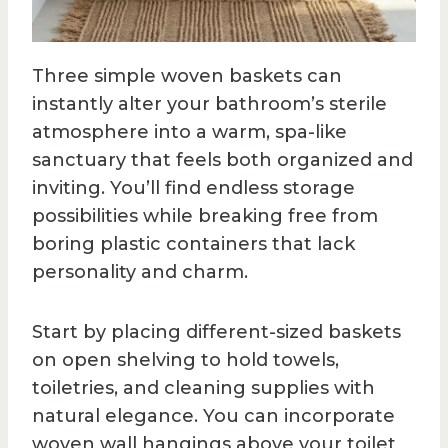
Three simple woven baskets can
instantly alter your bathroom’s sterile
atmosphere into a warm, spa-like
sanctuary that feels both organized and
inviting. You’ll find endless storage
possibilities while breaking free from
boring plastic containers that lack
personality and charm.
Start by placing different-sized baskets
on open shelving to hold towels,
toiletries, and cleaning supplies with
natural elegance. You can incorporate
woven wall hangings above your toilet