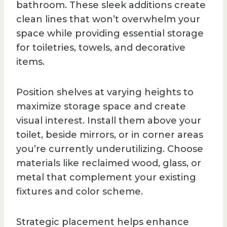
bathroom. These sleek additions create
clean lines that won’t overwhelm your
space while providing essential storage
for toiletries, towels, and decorative
items.
Position shelves at varying heights to
maximize storage space and create
visual interest. Install them above your
toilet, beside mirrors, or in corner areas
you’re currently underutilizing. Choose
materials like reclaimed wood, glass, or
metal that complement your existing
fixtures and color scheme.
Strategic placement helps enhance