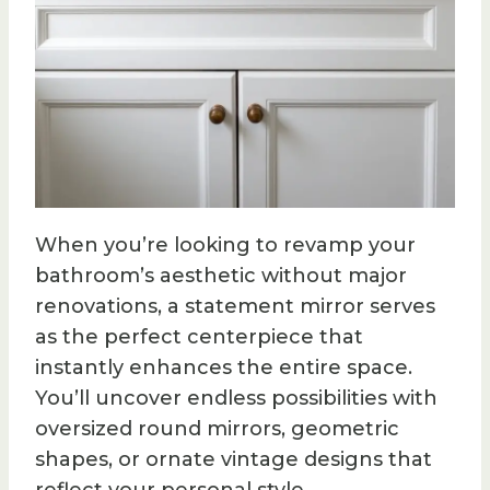
When you’re looking to revamp your
bathroom’s aesthetic without major
renovations, a statement mirror serves
as the perfect centerpiece that
instantly enhances the entire space.
You’ll uncover endless possibilities with
oversized round mirrors, geometric
shapes, or ornate vintage designs that