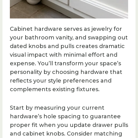
Cabinet hardware serves as jewelry for
your bathroom vanity, and swapping out
dated knobs and pulls creates dramatic
visual impact with minimal effort and
expense. You’ll transform your space’s
personality by choosing hardware that
reflects your style preferences and
complements existing fixtures.
Start by measuring your current
hardware’s hole spacing to guarantee
proper fit when you update drawer pulls
and cabinet knobs. Consider matching