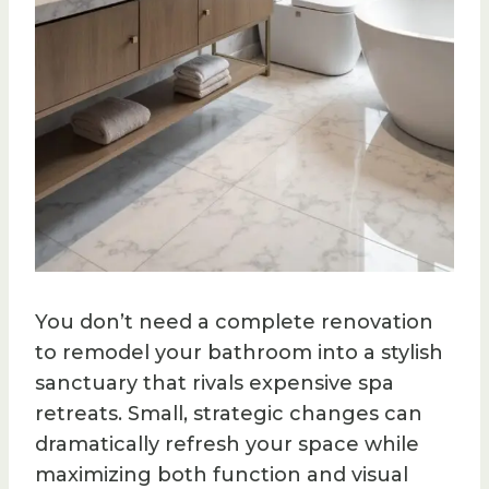
You don’t need a complete renovation
to remodel your bathroom into a stylish
sanctuary that rivals expensive spa
retreats. Small, strategic changes can
dramatically refresh your space while
maximizing both function and visual