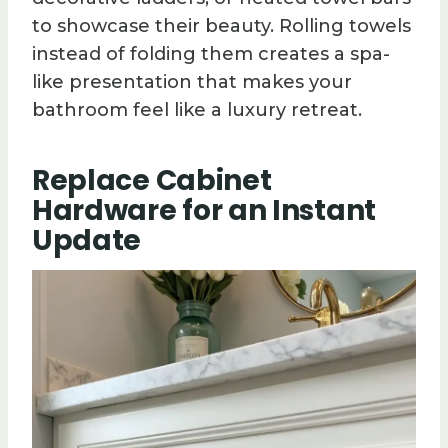
to showcase their beauty. Rolling towels
instead of folding them creates a spa-
like presentation that makes your
bathroom feel like a luxury retreat.
Replace Cabinet
Hardware for an Instant
Update