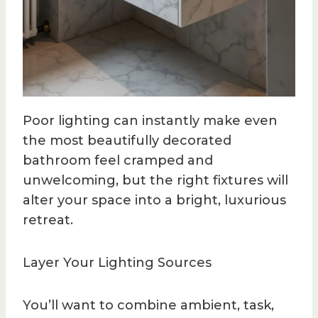
Poor lighting can instantly make even
the most beautifully decorated
bathroom feel cramped and
unwelcoming, but the right fixtures will
alter your space into a bright, luxurious
retreat.
Layer Your Lighting Sources
You’ll want to combine ambient, task,