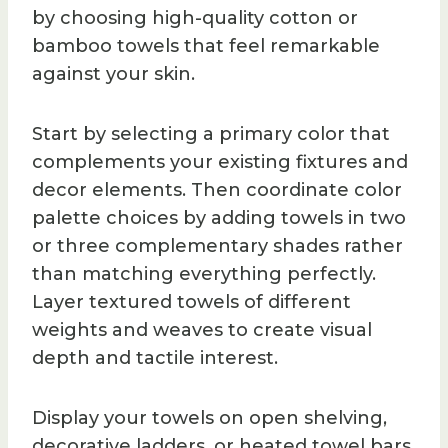
by choosing high-quality cotton or
bamboo towels that feel remarkable
against your skin.
Start by selecting a primary color that
complements your existing fixtures and
decor elements. Then coordinate color
palette choices by adding towels in two
or three complementary shades rather
than matching everything perfectly.
Layer textured towels of different
weights and weaves to create visual
depth and tactile interest.
Display your towels on open shelving,
decorative ladders, or heated towel bars