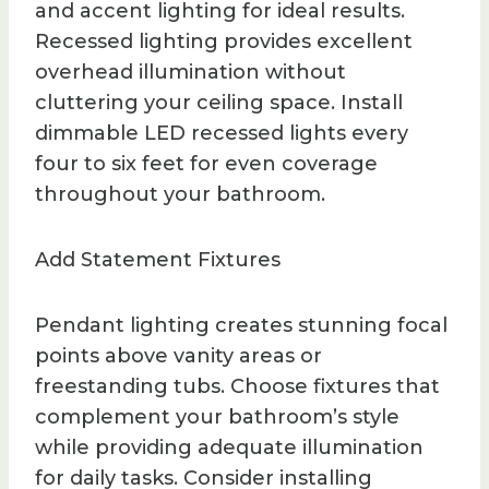
and accent lighting for ideal results.
Recessed lighting provides excellent
overhead illumination without
cluttering your ceiling space. Install
dimmable LED recessed lights every
four to six feet for even coverage
throughout your bathroom.
Add Statement Fixtures
Pendant lighting creates stunning focal
points above vanity areas or
freestanding tubs. Choose fixtures that
complement your bathroom’s style
while providing adequate illumination
for daily tasks. Consider installing