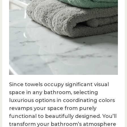
Since towels occupy significant visual
space in any bathroom, selecting
luxurious options in coordinating colors
revamps your space from purely
functional to beautifully designed. You’ll
transform your bathroom’s atmosphere