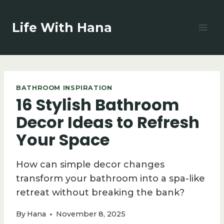
Skip
to
Life With Hana
content
BATHROOM INSPIRATION
16 Stylish Bathroom
Decor Ideas to Refresh
Your Space
How can simple decor changes
transform your bathroom into a spa-like
retreat without breaking the bank?
By
Hana
November 8, 2025