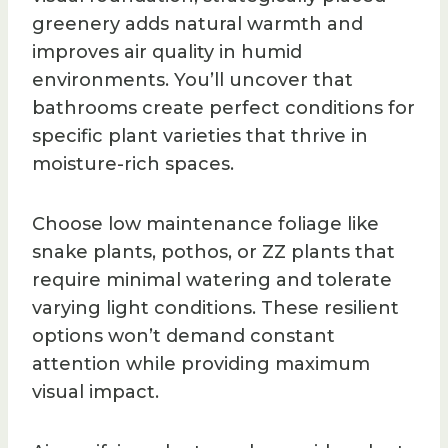
greenery adds natural warmth and
improves air quality in humid
environments. You’ll uncover that
bathrooms create perfect conditions for
specific plant varieties that thrive in
moisture-rich spaces.
Choose low maintenance foliage like
snake plants, pothos, or ZZ plants that
require minimal watering and tolerate
varying light conditions. These resilient
options won’t demand constant
attention while providing maximum
visual impact.