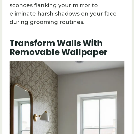
sconces flanking your mirror to
eliminate harsh shadows on your face
during grooming routines.
Transform Walls With
Removable Wallpaper