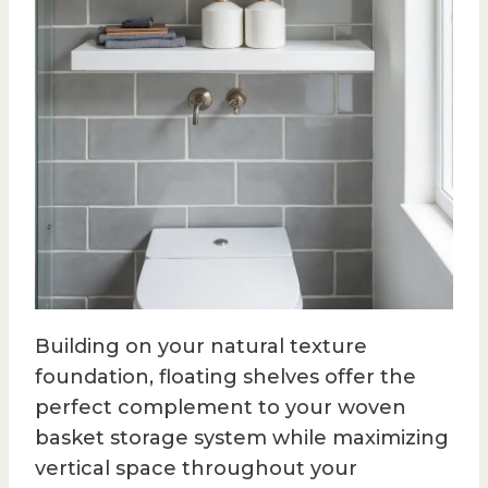
Building on your natural texture
foundation, floating shelves offer the
perfect complement to your woven
basket storage system while maximizing
vertical space throughout your