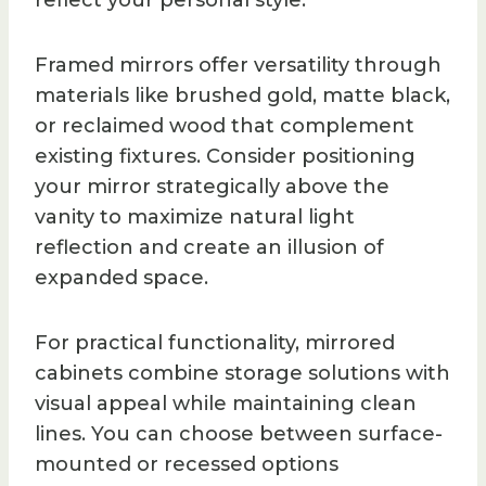
reflect your personal style.
Framed mirrors offer versatility through
materials like brushed gold, matte black,
or reclaimed wood that complement
existing fixtures. Consider positioning
your mirror strategically above the
vanity to maximize natural light
reflection and create an illusion of
expanded space.
For practical functionality, mirrored
cabinets combine storage solutions with
visual appeal while maintaining clean
lines. You can choose between surface-
mounted or recessed options