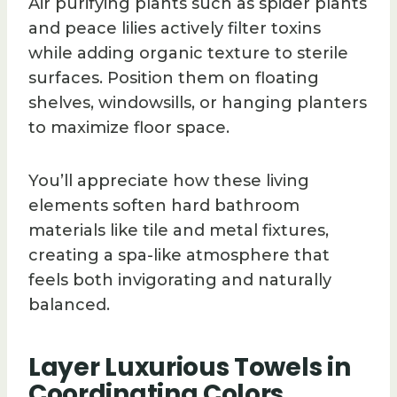
Air purifying plants such as spider plants
and peace lilies actively filter toxins
while adding organic texture to sterile
surfaces. Position them on floating
shelves, windowsills, or hanging planters
to maximize floor space.
You’ll appreciate how these living
elements soften hard bathroom
materials like tile and metal fixtures,
creating a spa-like atmosphere that
feels both invigorating and naturally
balanced.
Layer Luxurious Towels in
Coordinating Colors