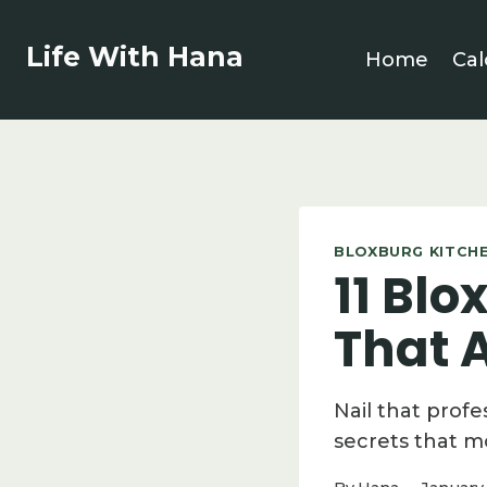
Skip
to
Life With Hana
Home
Cal
content
BLOXBURG KITCHE
11 Blo
That A
Nail that profe
secrets that m