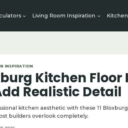
culators
Living Room Inspiration
Kitchen
N INSPIRATION
xburg Kitchen Floor
dd Realistic Detail
ssional kitchen aesthetic with these 11 Bloxburg
ost builders overlook completely.