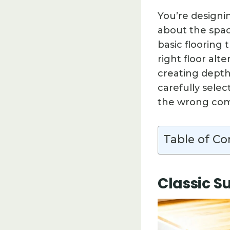
You’re designi
about the spac
basic flooring 
right floor alt
creating depth 
carefully selec
the wrong com
Table of Co
Classic S