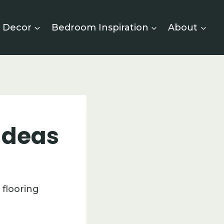
 Decor
Bedroom Inspiration
About
 Ideas
 flooring