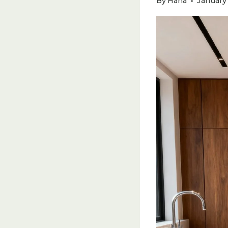
By
Hana
January 