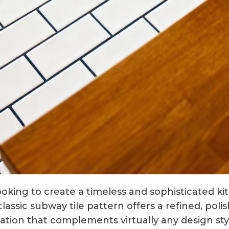
oking to create a timeless and sophisticated kit
lassic subway tile pattern offers a refined, polis
tion that complements virtually any design style