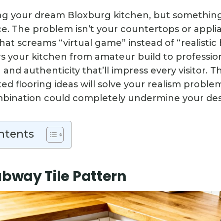
ng your dream Bloxburg kitchen, but something 
e. The problem isn’t your countertops or applia
that screams “virtual game” instead of “realisti
ers your kitchen from amateur build to professi
and authenticity that’ll impress every visitor. 
ted flooring ideas will solve your realism probl
bination could completely undermine your des
ntents
ubway Tile Pattern