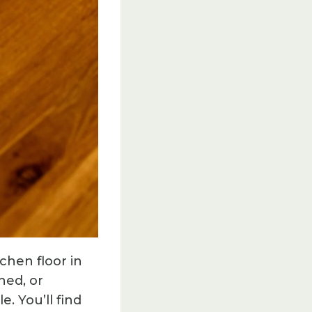
chen floor in
hed, or
. You’ll find