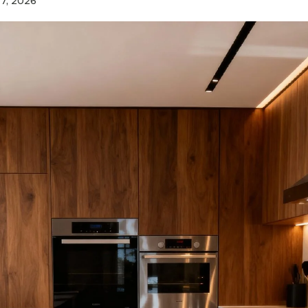
7, 2026