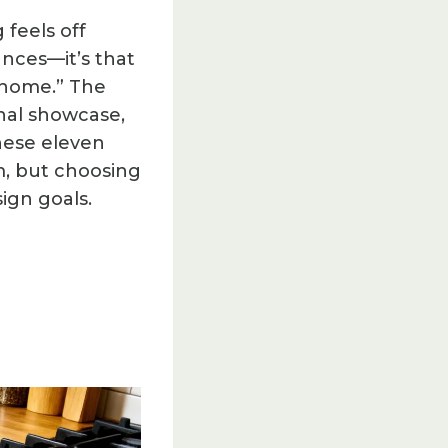
feels off
nces—it’s that
c home.” The
onal showcase,
These eleven
em, but choosing
ign goals.