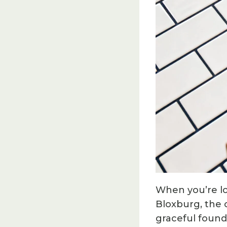
When you’re lo
Bloxburg, the c
graceful founda