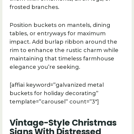
frosted branches.
Position buckets on mantels, dining
tables, or entryways for maximum
impact. Add burlap ribbon around the
rim to enhance the rustic charm while
maintaining that timeless farmhouse
elegance you’re seeking.
[affiai keyword=”galvanized metal
buckets for holiday decorating”
template=”carousel” count=”3″]
Vintage-Style Christmas
Signs With Distressed