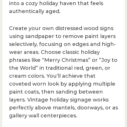
into a cozy holiday haven that feels
authentically aged.
Create your own distressed wood signs
using sandpaper to remove paint layers
selectively, focusing on edges and high-
wear areas. Choose classic holiday
phrases like “Merry Christmas” or “Joy to
the World” in traditional red, green, or
cream colors. You’ll achieve that
coveted worn look by applying multiple
paint coats, then sanding between
layers. Vintage holiday signage works
perfectly above mantels, doorways, or as
gallery wall centerpieces.