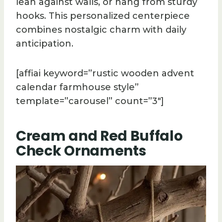
lean against walls, or hang from sturdy
hooks. This personalized centerpiece
combines nostalgic charm with daily
anticipation.
[affiai keyword=”rustic wooden advent
calendar farmhouse style”
template=”carousel” count=”3″]
Cream and Red Buffalo
Check Ornaments