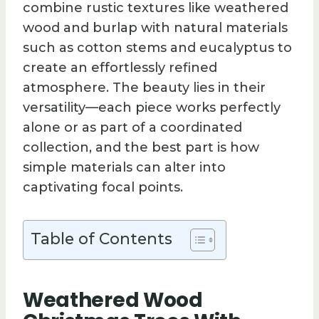
combine rustic textures like weathered
wood and burlap with natural materials
such as cotton stems and eucalyptus to
create an effortlessly refined
atmosphere. The beauty lies in their
versatility—each piece works perfectly
alone or as part of a coordinated
collection, and the best part is how
simple materials can alter into
captivating focal points.
Table of Contents
Weathered Wood