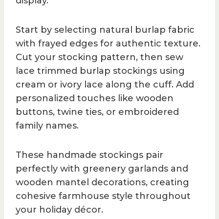
display.
Start by selecting natural burlap fabric
with frayed edges for authentic texture.
Cut your stocking pattern, then sew
lace trimmed burlap stockings using
cream or ivory lace along the cuff. Add
personalized touches like wooden
buttons, twine ties, or embroidered
family names.
These handmade stockings pair
perfectly with greenery garlands and
wooden mantel decorations, creating
cohesive farmhouse style throughout
your holiday décor.