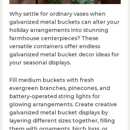
Why settle for ordinary vases when
galvanized metal buckets can alter your
holiday arrangements into stunning
farmhouse centerpieces? These
versatile containers offer endless
galvanized metal bucket decor ideas for
your seasonal displays.
Fill medium buckets with fresh
evergreen branches, pinecones, and
battery-operated string lights for
glowing arrangements. Create creative
galvanized metal bucket displays by
layering different sizes together, filling
them with ornaments, birch logs, or