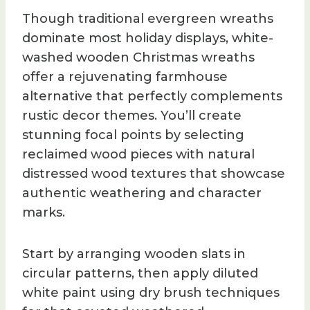
Though traditional evergreen wreaths
dominate most holiday displays, white-
washed wooden Christmas wreaths
offer a rejuvenating farmhouse
alternative that perfectly complements
rustic decor themes. You’ll create
stunning focal points by selecting
reclaimed wood pieces with natural
distressed wood textures that showcase
authentic weathering and character
marks.
Start by arranging wooden slats in
circular patterns, then apply diluted
white paint using dry brush techniques