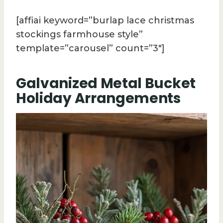
[affiai keyword=”burlap lace christmas
stockings farmhouse style”
template=”carousel” count=”3″]
Galvanized Metal Bucket
Holiday Arrangements