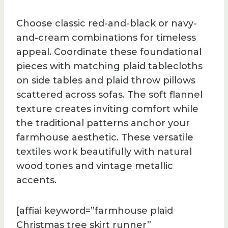
Choose classic red-and-black or navy-
and-cream combinations for timeless
appeal. Coordinate these foundational
pieces with matching plaid tablecloths
on side tables and plaid throw pillows
scattered across sofas. The soft flannel
texture creates inviting comfort while
the traditional patterns anchor your
farmhouse aesthetic. These versatile
textiles work beautifully with natural
wood tones and vintage metallic
accents.
[affiai keyword=”farmhouse plaid
Christmas tree skirt runner”