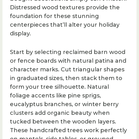
Distressed wood textures provide the
foundation for these stunning
centerpieces that’ll alter your holiday
display.
Start by selecting reclaimed barn wood
or fence boards with natural patina and
character marks. Cut triangular shapes
in graduated sizes, then stack them to
form your tree silhouette. Natural
foliage accents like pine sprigs,
eucalyptus branches, or winter berry
clusters add organic beauty when
tucked between the wooden layers.
These handcrafted trees work perfectly
on mantels, side tables, or grouped