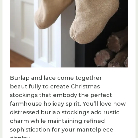
Burlap and lace come together
beautifully to create Christmas
stockings that embody the perfect
farmhouse holiday spirit. You’ll love how
distressed burlap stockings add rustic
charm while maintaining refined
sophistication for your mantelpiece