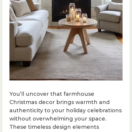
You’ll uncover that farmhouse
Christmas decor brings warmth and
authenticity to your holiday celebrations
without overwhelming your space.
These timeless design elements