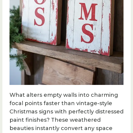
What alters empty walls into charming
focal points faster than vintage-style
Christmas signs with perfectly distressed
paint finishes? These weathered
beauties instantly convert any space