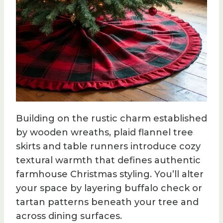
Building on the rustic charm established
by wooden wreaths, plaid flannel tree
skirts and table runners introduce cozy
textural warmth that defines authentic
farmhouse Christmas styling. You’ll alter
your space by layering buffalo check or
tartan patterns beneath your tree and
across dining surfaces.