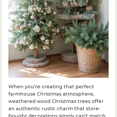
When you’re creating that perfect
farmhouse Christmas atmosphere,
weathered wood Christmas trees offer
an authentic rustic charm that store-
bought decorations simply can’t match.