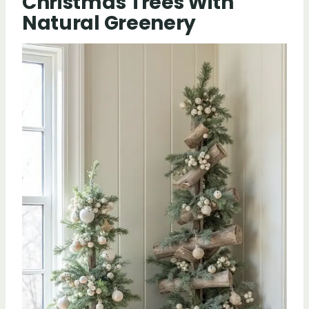
Christmas Trees With
Natural Greenery