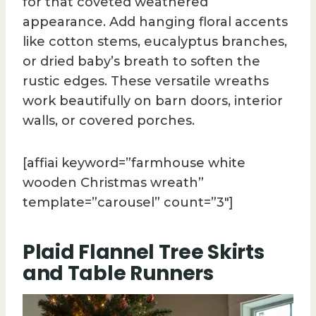
for that coveted weathered
appearance. Add hanging floral accents
like cotton stems, eucalyptus branches,
or dried baby’s breath to soften the
rustic edges. These versatile wreaths
work beautifully on barn doors, interior
walls, or covered porches.
[affiai keyword=”farmhouse white
wooden Christmas wreath”
template=”carousel” count=”3″]
Plaid Flannel Tree Skirts
and Table Runners