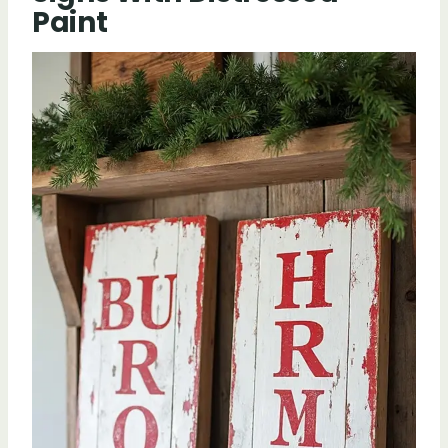
Paint