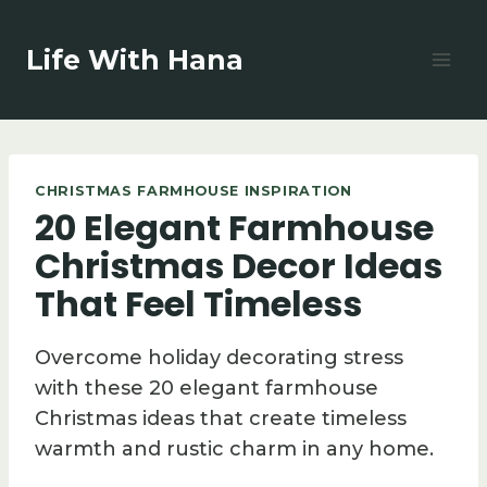
Skip
to
Life With Hana
content
CHRISTMAS FARMHOUSE INSPIRATION
20 Elegant Farmhouse
Christmas Decor Ideas
That Feel Timeless
Overcome holiday decorating stress
with these 20 elegant farmhouse
Christmas ideas that create timeless
warmth and rustic charm in any home.