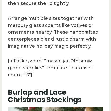
then secure the lid tightly.
Arrange multiple sizes together with
mercury glass accents like votives or
ornaments nearby. These handcrafted
centerpieces blend rustic charm with
imaginative holiday magic perfectly.
[affiai keyword=”mason jar DIY snow
globe supplies” template=”carousel”
count=”3″]
Burlap and Lace
Christmas Stockings