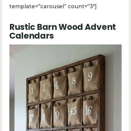
template=”carousel” count=”3″]
Rustic Barn Wood Advent
Calendars