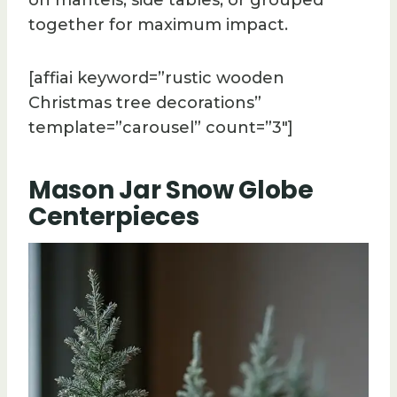
together for maximum impact.
[affiai keyword=”rustic wooden
Christmas tree decorations”
template=”carousel” count=”3″]
Mason Jar Snow Globe
Centerpieces