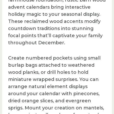
farmhouse foundation, rustic barn wood
advent calendars bring interactive
holiday magic to your seasonal display.
These reclaimed wood accents modify
countdown traditions into stunning
focal points that’ll captivate your family
throughout December.
Create numbered pockets using small
burlap bags attached to weathered
wood planks, or drill holes to hold
miniature wrapped surprises. You can
arrange natural element displays
around your calendar with pinecones,
dried orange slices, and evergreen
sprigs. Mount your creation on mantels,