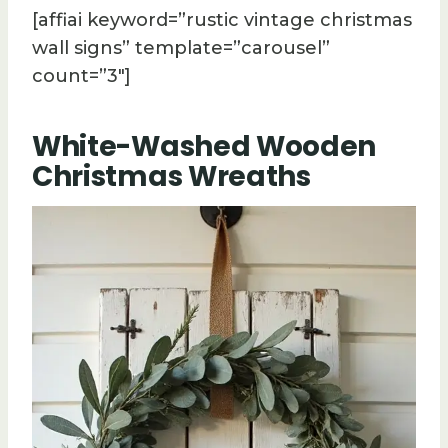
[affiai keyword=”rustic vintage christmas
wall signs” template=”carousel”
count=”3″]
White-Washed Wooden
Christmas Wreaths