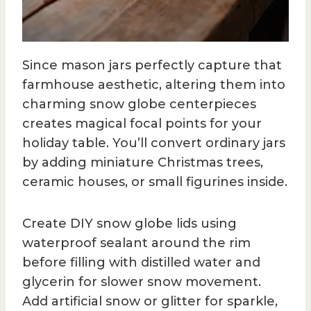
Since mason jars perfectly capture that
farmhouse aesthetic, altering them into
charming snow globe centerpieces
creates magical focal points for your
holiday table. You’ll convert ordinary jars
by adding miniature Christmas trees,
ceramic houses, or small figurines inside.
Create DIY snow globe lids using
waterproof sealant around the rim
before filling with distilled water and
glycerin for slower snow movement.
Add artificial snow or glitter for sparkle,