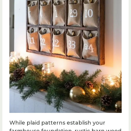
While plaid patterns establish your