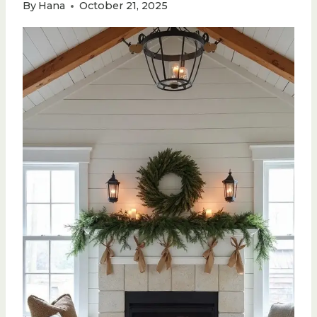
By
Hana
October 21, 2025