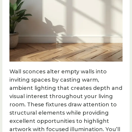
Wall sconces alter empty walls into
inviting spaces by casting warm,
ambient lighting that creates depth and
visual interest throughout your living
room. These fixtures draw attention to
structural elements while providing
excellent opportunities to highlight
artwork with focused illumination. You’ll