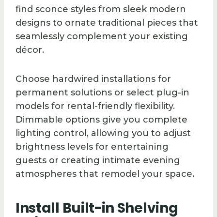
find sconce styles from sleek modern
designs to ornate traditional pieces that
seamlessly complement your existing
décor.
Choose hardwired installations for
permanent solutions or select plug-in
models for rental-friendly flexibility.
Dimmable options give you complete
lighting control, allowing you to adjust
brightness levels for entertaining
guests or creating intimate evening
atmospheres that remodel your space.
Install Built-in Shelving