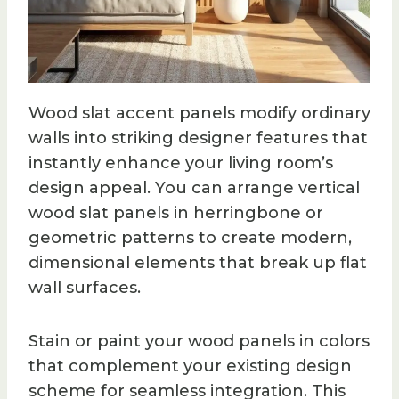
Wood slat accent panels modify ordinary
walls into striking designer features that
instantly enhance your living room’s
design appeal. You can arrange vertical
wood slat panels in herringbone or
geometric patterns to create modern,
dimensional elements that break up flat
wall surfaces.
Stain or paint your wood panels in colors
that complement your existing design
scheme for seamless integration. This