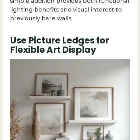
simple addition provides both functional
lighting benefits and visual interest to
previously bare walls.
Use Picture Ledges for
Flexible Art Display