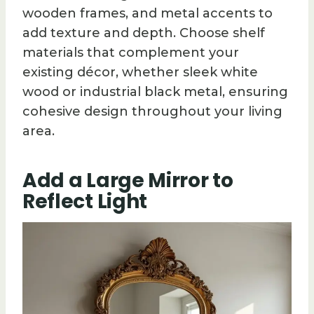
wooden frames, and metal accents to
add texture and depth. Choose shelf
materials that complement your
existing décor, whether sleek white
wood or industrial black metal, ensuring
cohesive design throughout your living
area.
Add a Large Mirror to
Reflect Light