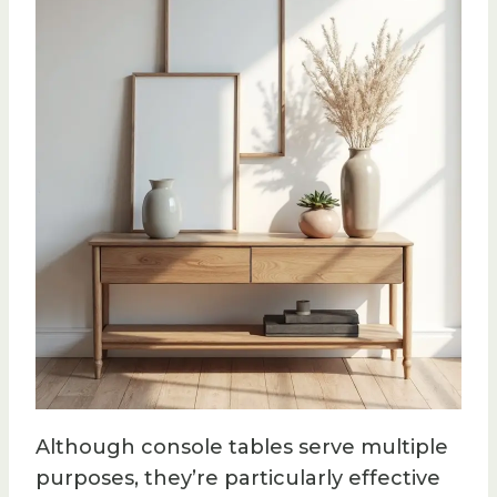
Although console tables serve multiple
purposes, they’re particularly effective