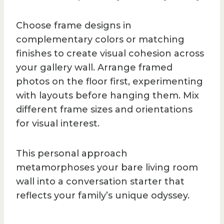
Choose frame designs in
complementary colors or matching
finishes to create visual cohesion across
your gallery wall. Arrange framed
photos on the floor first, experimenting
with layouts before hanging them. Mix
different frame sizes and orientations
for visual interest.
This personal approach
metamorphoses your bare living room
wall into a conversation starter that
reflects your family’s unique odyssey.