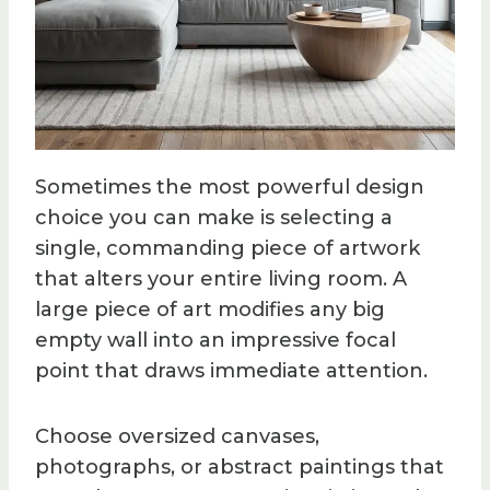
Sometimes the most powerful design
choice you can make is selecting a
single, commanding piece of artwork
that alters your entire living room. A
large piece of art modifies any big
empty wall into an impressive focal
point that draws immediate attention.
Choose oversized canvases,
photographs, or abstract paintings that