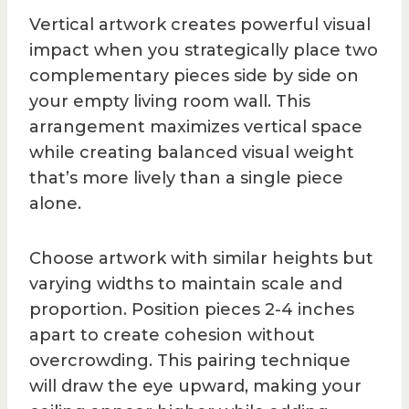
Vertical artwork creates powerful visual
impact when you strategically place two
complementary pieces side by side on
your empty living room wall. This
arrangement maximizes vertical space
while creating balanced visual weight
that’s more lively than a single piece
alone.
Choose artwork with similar heights but
varying widths to maintain scale and
proportion. Position pieces 2-4 inches
apart to create cohesion without
overcrowding. This pairing technique
will draw the eye upward, making your