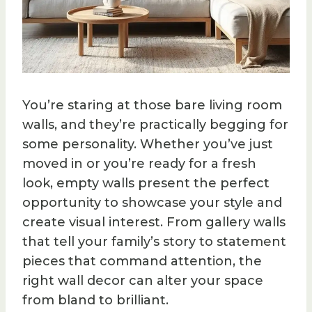
You’re staring at those bare living room
walls, and they’re practically begging for
some personality. Whether you’ve just
moved in or you’re ready for a fresh
look, empty walls present the perfect
opportunity to showcase your style and
create visual interest. From gallery walls
that tell your family’s story to statement
pieces that command attention, the
right wall decor can alter your space
from bland to brilliant.