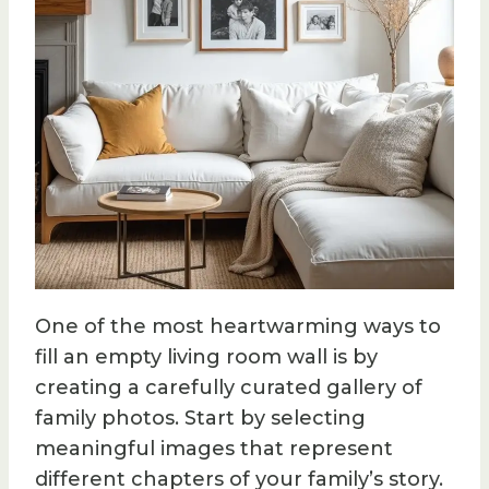
One of the most heartwarming ways to
fill an empty living room wall is by
creating a carefully curated gallery of
family photos. Start by selecting
meaningful images that represent
different chapters of your family’s story.