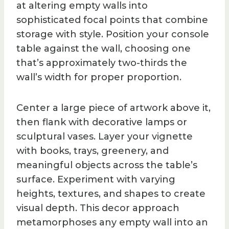
at altering empty walls into
sophisticated focal points that combine
storage with style. Position your console
table against the wall, choosing one
that’s approximately two-thirds the
wall’s width for proper proportion.
Center a large piece of artwork above it,
then flank with decorative lamps or
sculptural vases. Layer your vignette
with books, trays, greenery, and
meaningful objects across the table’s
surface. Experiment with varying
heights, textures, and shapes to create
visual depth. This decor approach
metamorphoses any empty wall into an