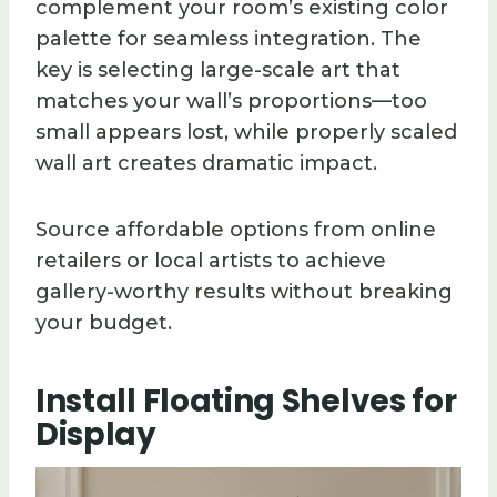
complement your room’s existing color
palette for seamless integration. The
key is selecting large-scale art that
matches your wall’s proportions—too
small appears lost, while properly scaled
wall art creates dramatic impact.
Source affordable options from online
retailers or local artists to achieve
gallery-worthy results without breaking
your budget.
Install Floating Shelves for
Display