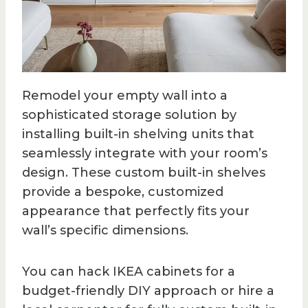
Remodel your empty wall into a
sophisticated storage solution by
installing built-in shelving units that
seamlessly integrate with your room’s
design. These custom built-in shelves
provide a bespoke, customized
appearance that perfectly fits your
wall’s specific dimensions.
You can hack IKEA cabinets for a
budget-friendly DIY approach or hire a