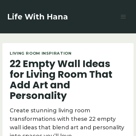
Skip
to
Life With Hana
content
LIVING ROOM INSPIRATION
22 Empty Wall Ideas
for Living Room That
Add Art and
Personality
Create stunning living room
transformations with these 22 empty
wall ideas that blend art and personality