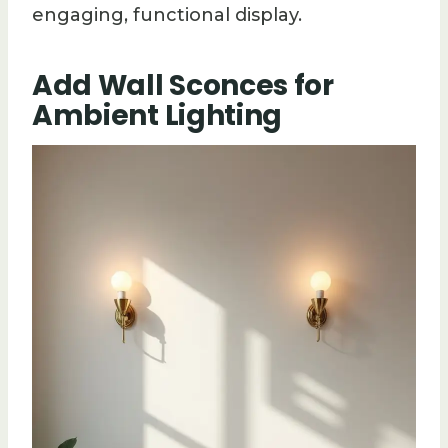
engaging, functional display.
Add Wall Sconces for
Ambient Lighting