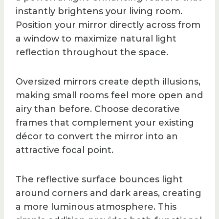
instantly brightens your living room.
Position your mirror directly across from
a window to maximize natural light
reflection throughout the space.
Oversized mirrors create depth illusions,
making small rooms feel more open and
airy than before. Choose decorative
frames that complement your existing
décor to convert the mirror into an
attractive focal point.
The reflective surface bounces light
around corners and dark areas, creating
a more luminous atmosphere. This