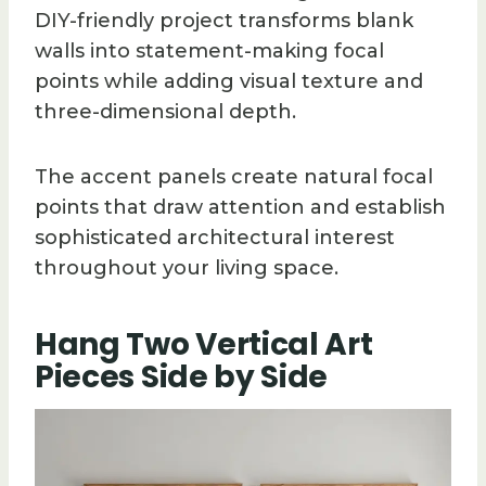
DIY-friendly project transforms blank
walls into statement-making focal
points while adding visual texture and
three-dimensional depth.
The accent panels create natural focal
points that draw attention and establish
sophisticated architectural interest
throughout your living space.
Hang Two Vertical Art
Pieces Side by Side