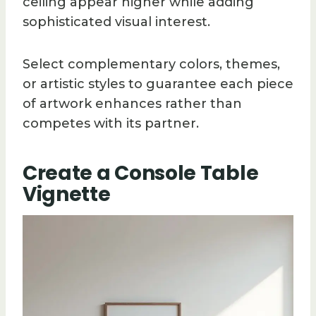
ceiling appear higher while adding
sophisticated visual interest.
Select complementary colors, themes,
or artistic styles to guarantee each piece
of artwork enhances rather than
competes with its partner.
Create a Console Table
Vignette