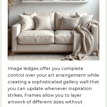
Image ledges offer you complete
control over your art arrangement while
creating a sophisticated gallery wall that
you can update whenever inspiration
strikes. Frames allow you to layer
artwork of different sizes without