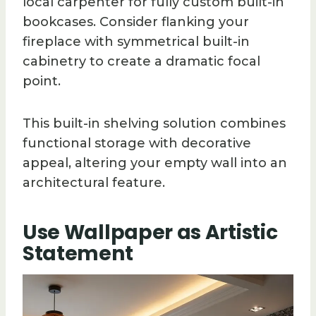
local carpenter for fully custom built-in
bookcases. Consider flanking your
fireplace with symmetrical built-in
cabinetry to create a dramatic focal
point.
This built-in shelving solution combines
functional storage with decorative
appeal, altering your empty wall into an
architectural feature.
Use Wallpaper as Artistic
Statement