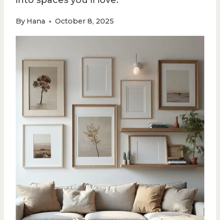
into spaces you’ll love.
By
Hana
October 8, 2025