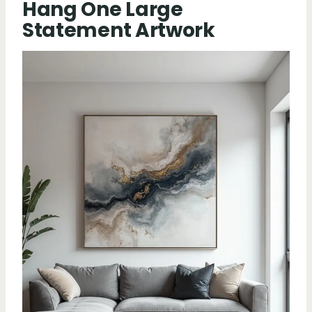
Hang One Large
Statement Artwork