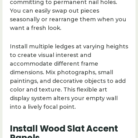
committing to permanent nail holes.
You can easily swap out pieces
seasonally or rearrange them when you
want a fresh look.
Install multiple ledges at varying heights
to create visual interest and
accommodate different frame
dimensions. Mix photographs, small
paintings, and decorative objects to add
color and texture. This flexible art
display system alters your empty wall
into a lively focal point.
Install Wood Slat Accent
Panels