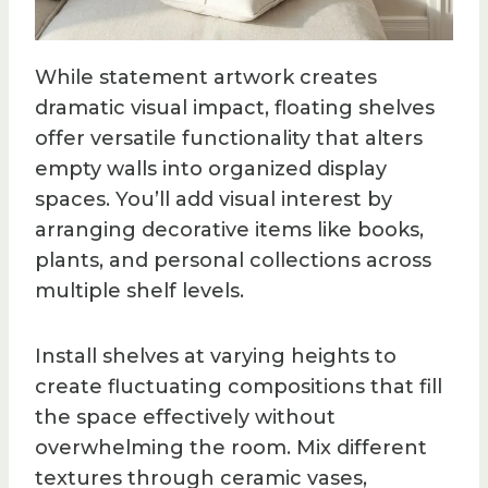
While statement artwork creates
dramatic visual impact, floating shelves
offer versatile functionality that alters
empty walls into organized display
spaces. You’ll add visual interest by
arranging decorative items like books,
plants, and personal collections across
multiple shelf levels.
Install shelves at varying heights to
create fluctuating compositions that fill
the space effectively without
overwhelming the room. Mix different
textures through ceramic vases,