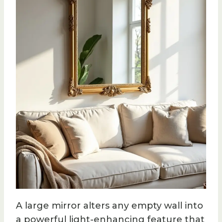
A large mirror alters any empty wall into
a powerful light-enhancing feature that