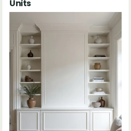
Units