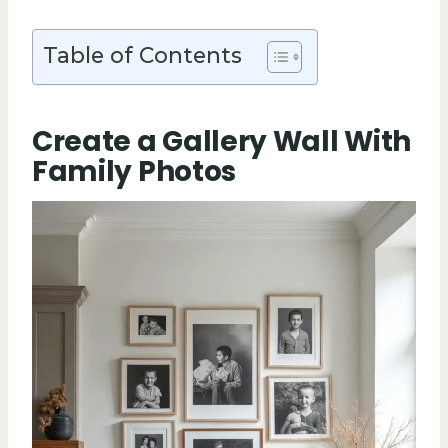
Table of Contents
Create a Gallery Wall With
Family Photos