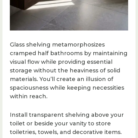
Glass shelving metamorphosizes
cramped half bathrooms by maintaining
visual flow while providing essential
storage without the heaviness of solid
materials. You’ll create an illusion of
spaciousness while keeping necessities
within reach.
Install transparent shelving above your
toilet or beside your vanity to store
toiletries, towels, and decorative items.