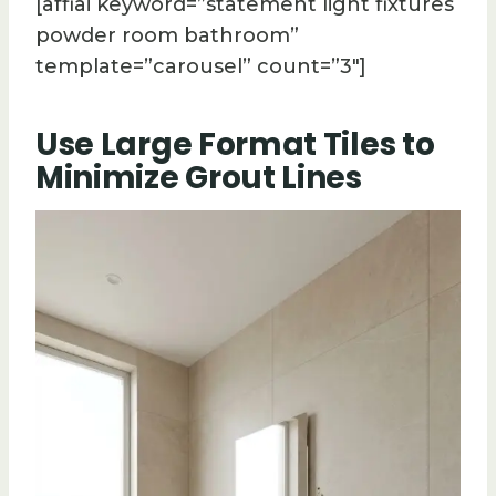
[affiai keyword=”statement light fixtures
powder room bathroom”
template=”carousel” count=”3″]
Use Large Format Tiles to
Minimize Grout Lines