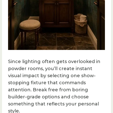
Since lighting often gets overlooked in
powder rooms, you’ll create instant
visual impact by selecting one show-
stopping fixture that commands
attention. Break free from boring
builder-grade options and choose
something that reflects your personal
style.