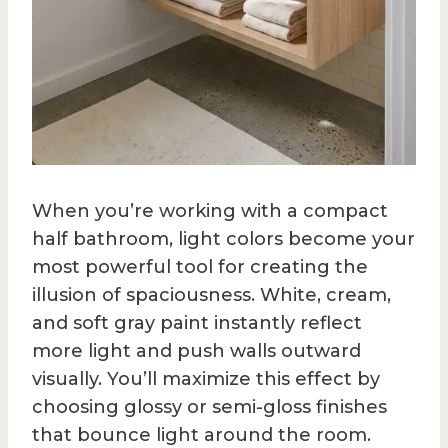
When you’re working with a compact
half bathroom, light colors become your
most powerful tool for creating the
illusion of spaciousness. White, cream,
and soft gray paint instantly reflect
more light and push walls outward
visually. You’ll maximize this effect by
choosing glossy or semi-gloss finishes
that bounce light around the room.