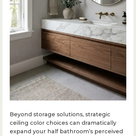
Beyond storage solutions, strategic
ceiling color choices can dramatically
expand your half bathroom’s perceived