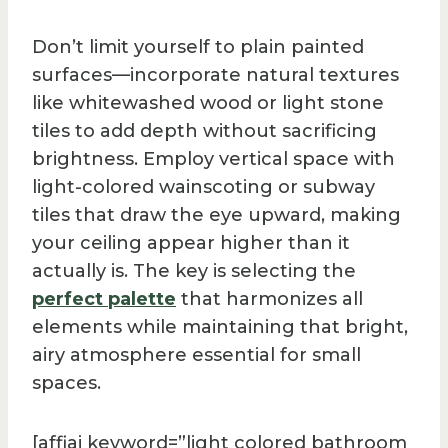
Don’t limit yourself to plain painted
surfaces—incorporate natural textures
like whitewashed wood or light stone
tiles to add depth without sacrificing
brightness. Employ vertical space with
light-colored wainscoting or subway
tiles that draw the eye upward, making
your ceiling appear higher than it
actually is. The key is selecting the
perfect palette
that harmonizes all
elements while maintaining that bright,
airy atmosphere essential for small
spaces.
[affiai keyword=”light colored bathroom