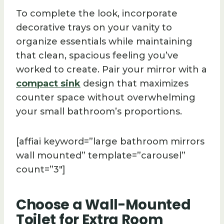
To complete the look, incorporate
decorative trays on your vanity to
organize essentials while maintaining
that clean, spacious feeling you’ve
worked to create. Pair your mirror with a
compact sink
design that maximizes
counter space without overwhelming
your small bathroom’s proportions.
[affiai keyword=”large bathroom mirrors
wall mounted” template=”carousel”
count=”3″]
Choose a Wall-Mounted
Toilet for Extra Room