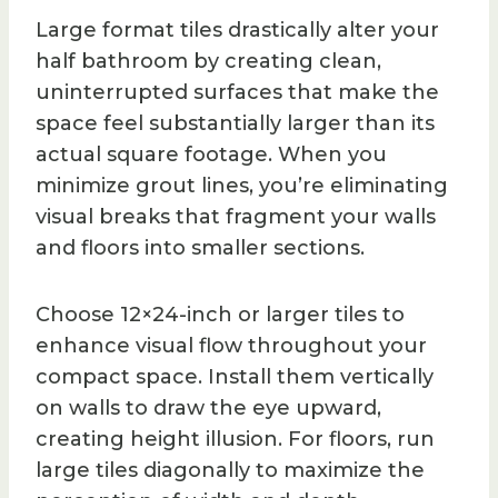
Large format tiles drastically alter your
half bathroom by creating clean,
uninterrupted surfaces that make the
space feel substantially larger than its
actual square footage. When you
minimize grout lines, you’re eliminating
visual breaks that fragment your walls
and floors into smaller sections.
Choose 12×24-inch or larger tiles to
enhance visual flow throughout your
compact space. Install them vertically
on walls to draw the eye upward,
creating height illusion. For floors, run
large tiles diagonally to maximize the