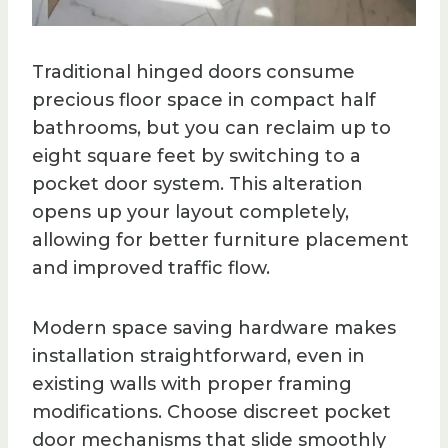
Traditional hinged doors consume
precious floor space in compact half
bathrooms, but you can reclaim up to
eight square feet by switching to a
pocket door system. This alteration
opens up your layout completely,
allowing for better furniture placement
and improved traffic flow.
Modern space saving hardware makes
installation straightforward, even in
existing walls with proper framing
modifications. Choose discreet pocket
door mechanisms that slide smoothly