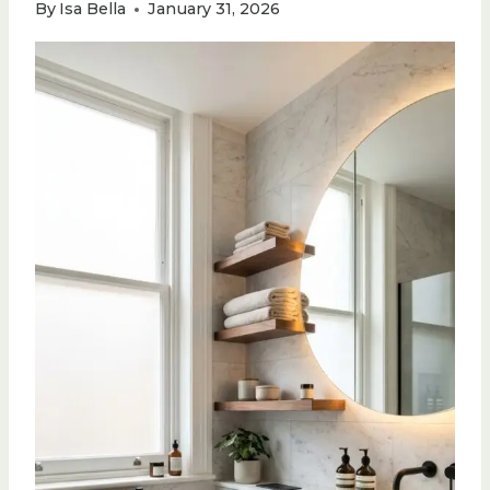
By
Isa Bella
January 31, 2026