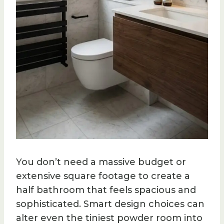
You don’t need a massive budget or
extensive square footage to create a
half bathroom that feels spacious and
sophisticated. Smart design choices can
alter even the tiniest powder room into