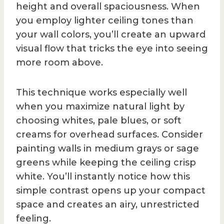
height and overall spaciousness. When
you employ lighter ceiling tones than
your wall colors, you’ll create an upward
visual flow that tricks the eye into seeing
more room above.
This technique works especially well
when you maximize natural light by
choosing whites, pale blues, or soft
creams for overhead surfaces. Consider
painting walls in medium grays or sage
greens while keeping the ceiling crisp
white. You’ll instantly notice how this
simple contrast opens up your compact
space and creates an airy, unrestricted
feeling.