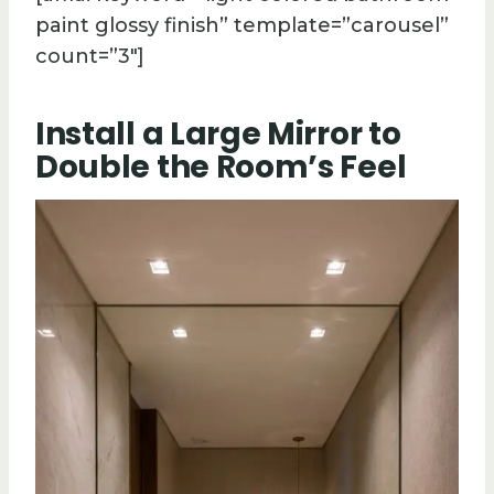
paint glossy finish” template=”carousel”
count=”3″]
Install a Large Mirror to
Double the Room’s Feel