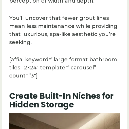
perception of width and depth.
You’ll uncover that fewer grout lines
mean less maintenance while providing
that luxurious, spa-like aesthetic you’re
seeking.
[affiai keyword=”large format bathroom
tiles 12×24″ template=”carousel”
count=”3″]
Create Built-In Niches for
Hidden Storage