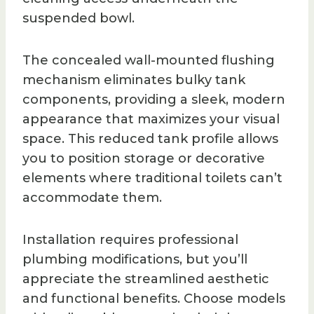
suspended bowl.
The concealed wall-mounted flushing
mechanism eliminates bulky tank
components, providing a sleek, modern
appearance that maximizes your visual
space. This reduced tank profile allows
you to position storage or decorative
elements where traditional toilets can’t
accommodate them.
Installation requires professional
plumbing modifications, but you’ll
appreciate the streamlined aesthetic
and functional benefits. Choose models