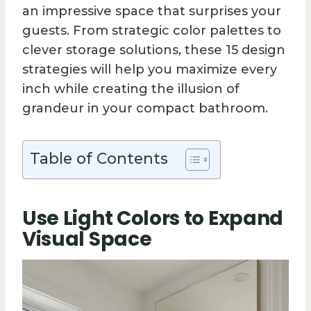
an impressive space that surprises your
guests. From strategic color palettes to
clever storage solutions, these 15 design
strategies will help you maximize every
inch while creating the illusion of
grandeur in your compact bathroom.
Table of Contents
Use Light Colors to Expand
Visual Space