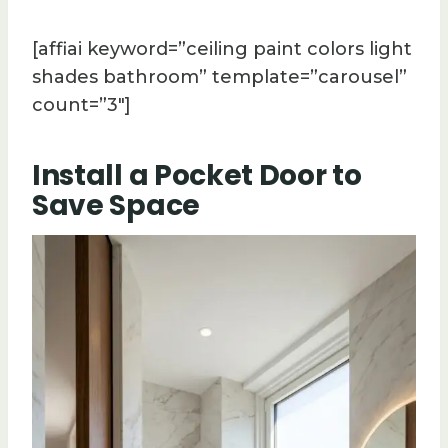
[affiai keyword=”ceiling paint colors light
shades bathroom” template=”carousel”
count=”3″]
Install a Pocket Door to
Save Space