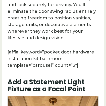
and lock securely for privacy. You’ll
eliminate the door swing radius entirely,
creating freedom to position vanities,
storage units, or decorative elements
wherever they work best for your
lifestyle and design vision.
[affiai keyword=”pocket door hardware
installation kit bathroom”
template=”carousel” count=”3″]
Add a Statement Light
Fixture as a Focal Point