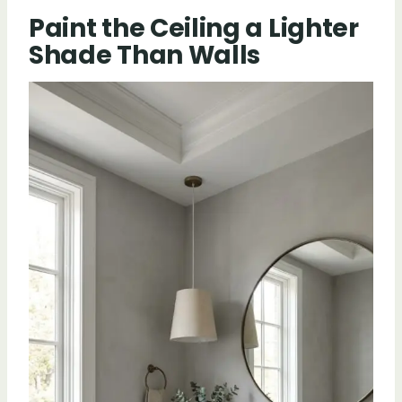
Paint the Ceiling a Lighter
Shade Than Walls