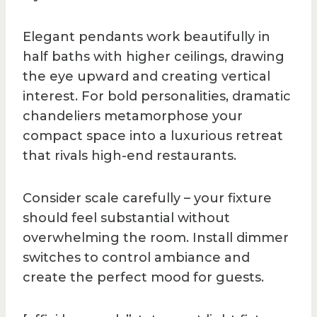
Elegant pendants work beautifully in
half baths with higher ceilings, drawing
the eye upward and creating vertical
interest. For bold personalities, dramatic
chandeliers metamorphose your
compact space into a luxurious retreat
that rivals high-end restaurants.
Consider scale carefully – your fixture
should feel substantial without
overwhelming the room. Install dimmer
switches to control ambiance and
create the perfect mood for guests.