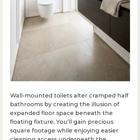
Wall-mounted toilets alter cramped half
bathrooms by creating the illusion of
expanded floor space beneath the
floating fixture. You’ll gain precious
square footage while enjoying easier
cleaning access underneath the