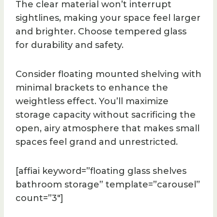
The clear material won’t interrupt
sightlines, making your space feel larger
and brighter. Choose tempered glass
for durability and safety.
Consider floating mounted shelving with
minimal brackets to enhance the
weightless effect. You’ll maximize
storage capacity without sacrificing the
open, airy atmosphere that makes small
spaces feel grand and unrestricted.
[affiai keyword=”floating glass shelves
bathroom storage” template=”carousel”
count=”3″]