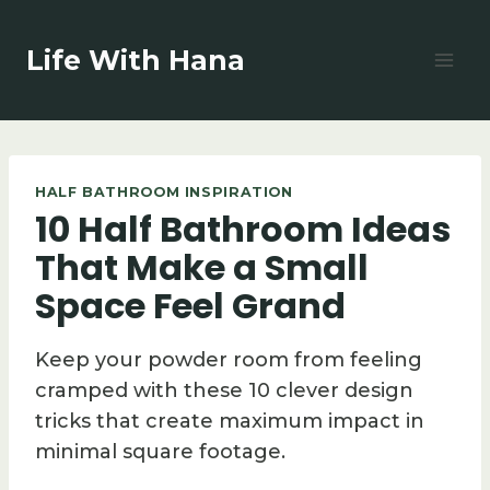
Skip
to
Life With Hana
content
HALF BATHROOM INSPIRATION
10 Half Bathroom Ideas
That Make a Small
Space Feel Grand
Keep your powder room from feeling
cramped with these 10 clever design
tricks that create maximum impact in
minimal square footage.