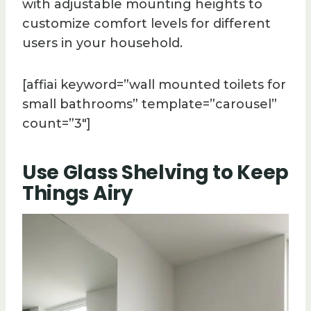
with adjustable mounting heights to
customize comfort levels for different
users in your household.
[affiai keyword=”wall mounted toilets for
small bathrooms” template=”carousel”
count=”3″]
Use Glass Shelving to Keep
Things Airy