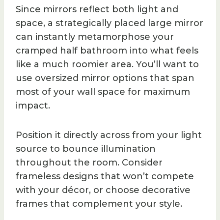
Since mirrors reflect both light and
space, a strategically placed large mirror
can instantly metamorphose your
cramped half bathroom into what feels
like a much roomier area. You’ll want to
use oversized mirror options that span
most of your wall space for maximum
impact.
Position it directly across from your light
source to bounce illumination
throughout the room. Consider
frameless designs that won’t compete
with your décor, or choose decorative
frames that complement your style.