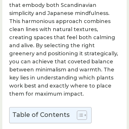
that embody both Scandinavian
simplicity and Japanese mindfulness.
This harmonious approach combines
clean lines with natural textures,
creating spaces that feel both calming
and alive. By selecting the right
greenery and positioning it strategically,
you can achieve that coveted balance
between minimalism and warmth. The
key lies in understanding which plants
work best and exactly where to place
them for maximum impact.
Table of Contents