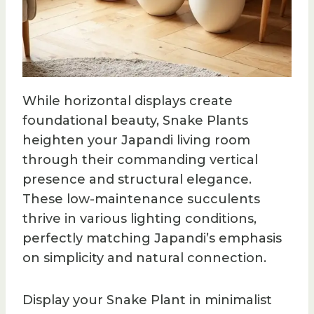
While horizontal displays create
foundational beauty, Snake Plants
heighten your Japandi living room
through their commanding vertical
presence and structural elegance.
These low-maintenance succulents
thrive in various lighting conditions,
perfectly matching Japandi’s emphasis
on simplicity and natural connection.
Display your Snake Plant in minimalist