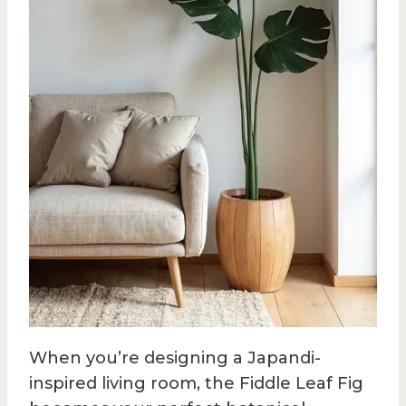
When you’re designing a Japandi-
inspired living room, the Fiddle Leaf Fig