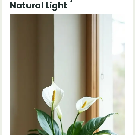
Natural Light