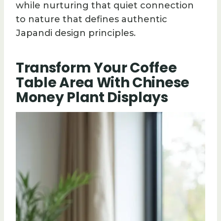
while nurturing that quiet connection
to nature that defines authentic
Japandi design principles.
Transform Your Coffee
Table Area With Chinese
Money Plant Displays