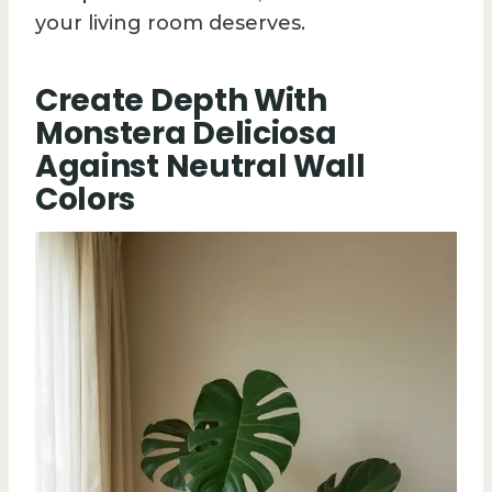
your living room deserves.
Create Depth With
Monstera Deliciosa
Against Neutral Wall
Colors