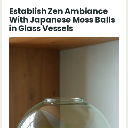
Establish Zen Ambiance
With Japanese Moss Balls
in Glass Vessels