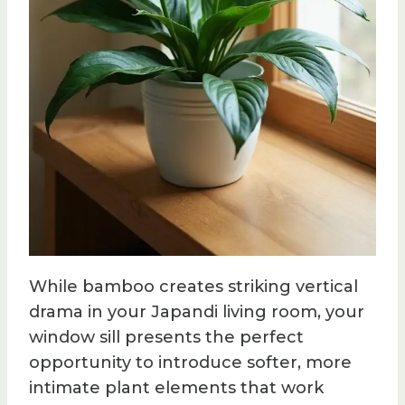
While bamboo creates striking vertical
drama in your Japandi living room, your
window sill presents the perfect
opportunity to introduce softer, more
intimate plant elements that work