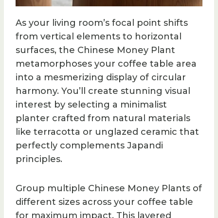
As your living room’s focal point shifts
from vertical elements to horizontal
surfaces, the Chinese Money Plant
metamorphoses your coffee table area
into a mesmerizing display of circular
harmony. You’ll create stunning visual
interest by selecting a minimalist
planter crafted from natural materials
like terracotta or unglazed ceramic that
perfectly complements Japandi
principles.
Group multiple Chinese Money Plants of
different sizes across your coffee table
for maximum impact. This layered