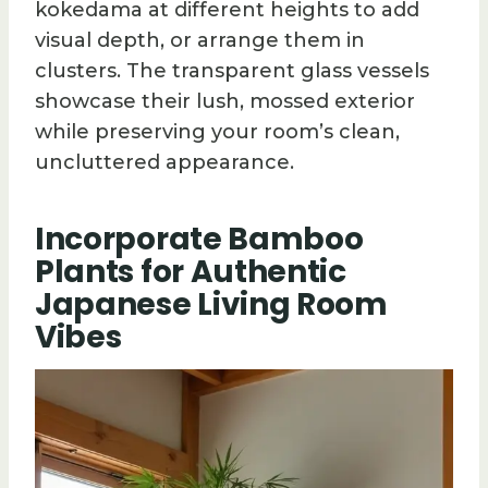
kokedama at different heights to add
visual depth, or arrange them in
clusters. The transparent glass vessels
showcase their lush, mossed exterior
while preserving your room’s clean,
uncluttered appearance.
Incorporate Bamboo
Plants for Authentic
Japanese Living Room
Vibes