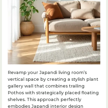
Revamp your Japandi living room’s
vertical space by creating a stylish plant
gallery wall that combines trailing
Pothos with strategically placed floating
shelves. This approach perfectly
embodies Japandi interior design