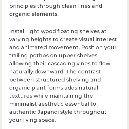
principles through clean lines and
organic elements.
Install light wood floating shelves at
varying heights to create visual interest
and animated movement. Position your
trailing pothos on upper shelves,
allowing their cascading vines to flow
naturally downward. The contrast
between structured shelving and
organic plant forms adds natural
textures while maintaining the
minimalist aesthetic essential to
authentic Japandi style throughout
your living space.