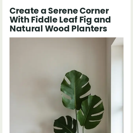
Create a Serene Corner
With Fiddle Leaf Fig and
Natural Wood Planters