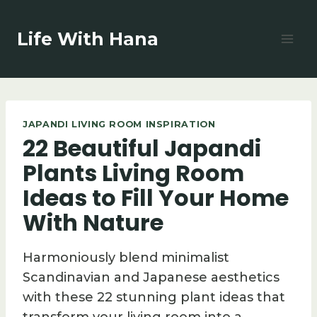
Skip
to
Life With Hana
content
JAPANDI LIVING ROOM INSPIRATION
22 Beautiful Japandi
Plants Living Room
Ideas to Fill Your Home
With Nature
Harmoniously blend minimalist
Scandinavian and Japanese aesthetics
with these 22 stunning plant ideas that