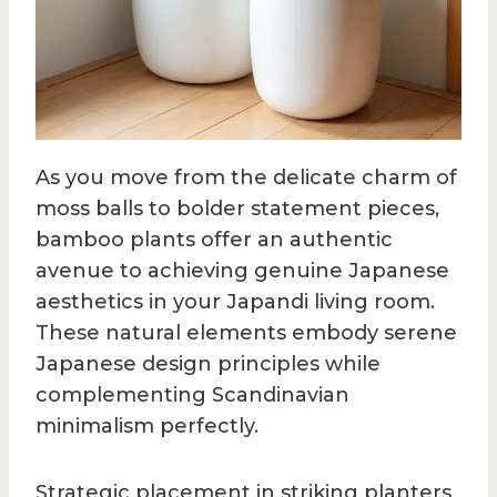
As you move from the delicate charm of
moss balls to bolder statement pieces,
bamboo plants offer an authentic
avenue to achieving genuine Japanese
aesthetics in your Japandi living room.
These natural elements embody serene
Japanese design principles while
complementing Scandinavian
minimalism perfectly.
Strategic placement in striking planters