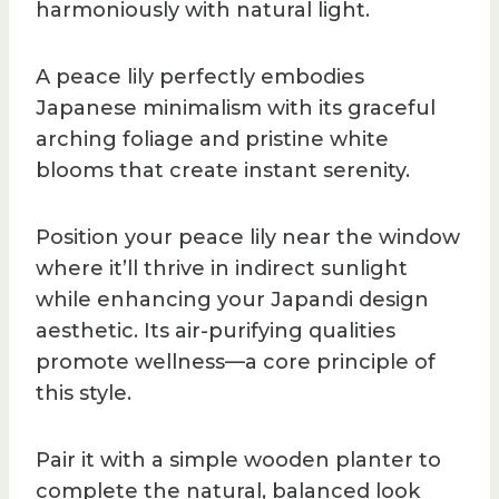
harmoniously with natural light.
A peace lily perfectly embodies
Japanese minimalism with its graceful
arching foliage and pristine white
blooms that create instant serenity.
Position your peace lily near the window
where it’ll thrive in indirect sunlight
while enhancing your Japandi design
aesthetic. Its air-purifying qualities
promote wellness—a core principle of
this style.
Pair it with a simple wooden planter to
complete the natural, balanced look