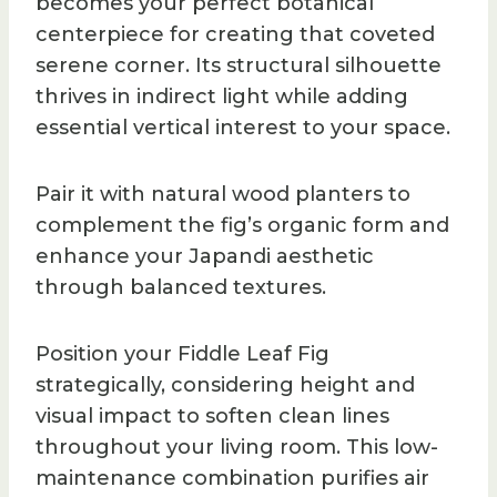
becomes your perfect botanical
centerpiece for creating that coveted
serene corner. Its structural silhouette
thrives in indirect light while adding
essential vertical interest to your space.
Pair it with natural wood planters to
complement the fig’s organic form and
enhance your Japandi aesthetic
through balanced textures.
Position your Fiddle Leaf Fig
strategically, considering height and
visual impact to soften clean lines
throughout your living room. This low-
maintenance combination purifies air