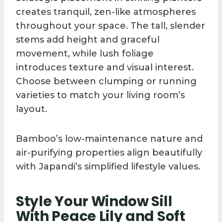
creates tranquil, zen-like atmospheres
throughout your space. The tall, slender
stems add height and graceful
movement, while lush foliage
introduces texture and visual interest.
Choose between clumping or running
varieties to match your living room’s
layout.
Bamboo’s low-maintenance nature and
air-purifying properties align beautifully
with Japandi’s simplified lifestyle values.
Style Your Window Sill
With Peace Lily and Soft