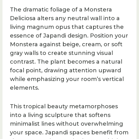
The dramatic foliage of a Monstera
Deliciosa alters any neutral wall into a
living magnum opus that captures the
essence of Japandi design. Position your
Monstera against beige, cream, or soft
gray walls to create stunning visual
contrast. The plant becomes a natural
focal point, drawing attention upward
while emphasizing your room’s vertical
elements.
This tropical beauty metamorphoses
into a living sculpture that softens
minimalist lines without overwhelming
your space. Japandi spaces benefit from