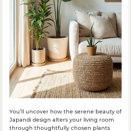
You’ll uncover how the serene beauty of
Japandi design alters your living room
through thoughtfully chosen plants