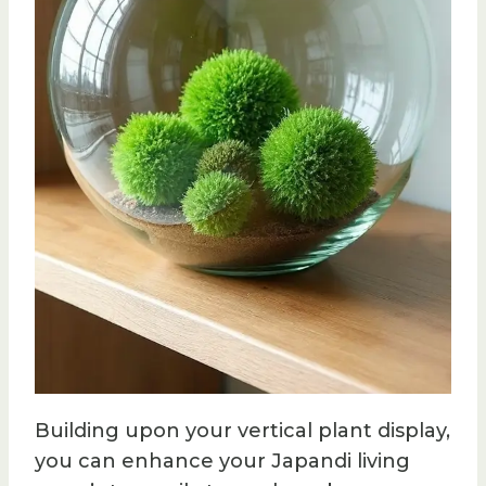
Building upon your vertical plant display,
you can enhance your Japandi living