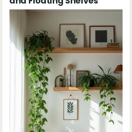
and Floating Shelves