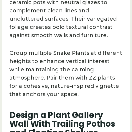
ceramic pots with neutral glazes to
complement clean lines and
uncluttered surfaces. Their variegated
foliage creates bold textural contrast
against smooth walls and furniture.
Group multiple Snake Plants at different
heights to enhance vertical interest
while maintaining the calming
atmosphere. Pair them with ZZ plants
for a cohesive, nature-inspired vignette
that anchors your space.
Design a Plant Gallery
Wall With Trailing Pothos