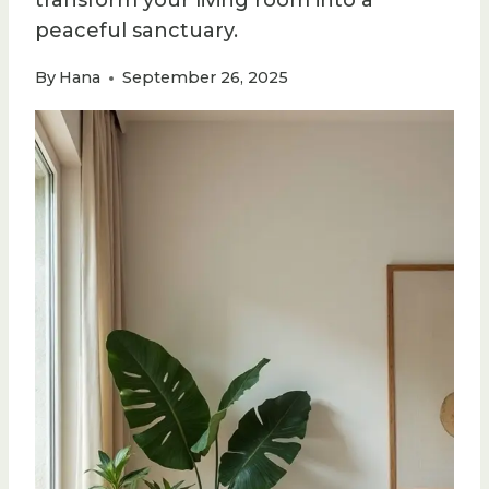
transform your living room into a
peaceful sanctuary.
By
Hana
September 26, 2025