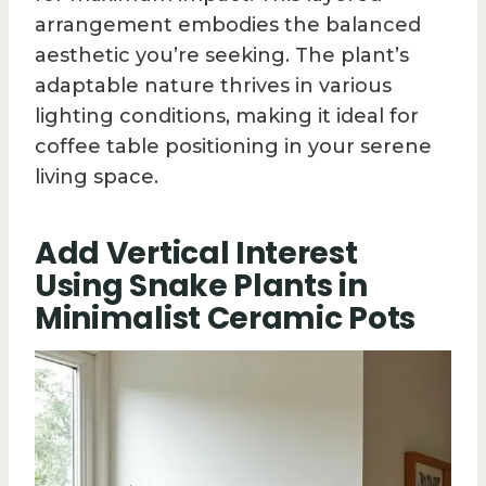
arrangement embodies the balanced
aesthetic you’re seeking. The plant’s
adaptable nature thrives in various
lighting conditions, making it ideal for
coffee table positioning in your serene
living space.
Add Vertical Interest
Using Snake Plants in
Minimalist Ceramic Pots