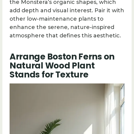
the Monstera’s organic shapes, which
add depth and visual interest. Pair it with
other low-maintenance plants to
enhance the serene, nature-inspired
atmosphere that defines this aesthetic.
Arrange Boston Ferns on
Natural Wood Plant
Stands for Texture