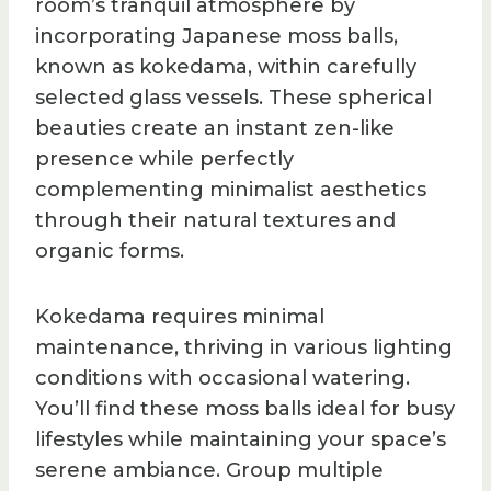
room’s tranquil atmosphere by
incorporating Japanese moss balls,
known as kokedama, within carefully
selected glass vessels. These spherical
beauties create an instant zen-like
presence while perfectly
complementing minimalist aesthetics
through their natural textures and
organic forms.
Kokedama requires minimal
maintenance, thriving in various lighting
conditions with occasional watering.
You’ll find these moss balls ideal for busy
lifestyles while maintaining your space’s
serene ambiance. Group multiple