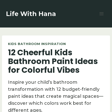
Skip
to
Life With Hana
content
KIDS BATHROOM INSPIRATION
12 Cheerful Kids
Bathroom Paint Ideas
for Colorful Vibes
Inspire your child’s bathroom
transformation with 12 budget-friendly
paint ideas that create magical spaces—
discover which colors work best for
different ages.