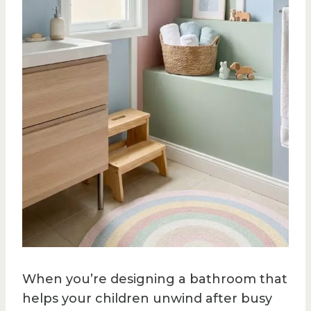
When you’re designing a bathroom that
helps your children unwind after busy