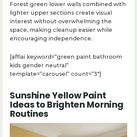
Forest green lower walls combined with
lighter upper sections create visual
interest without overwhelming the
space, making cleanup easier while
encouraging independence.
[affiai keyword=”green paint bathroom
kids gender neutral”
template=”carousel” count=”3″]
Sunshine Yellow Paint
Ideas to Brighten Morning
Routines