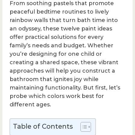
From soothing pastels that promote
peaceful bedtime routines to lively
rainbow walls that turn bath time into
an odyssey, these twelve paint ideas
offer practical solutions for every
family’s needs and budget. Whether
you’re designing for one child or
creating a shared space, these vibrant
approaches will help you construct a
bathroom that ignites joy while
maintaining functionality. But first, let’s
probe which colors work best for
different ages.
Table of Contents