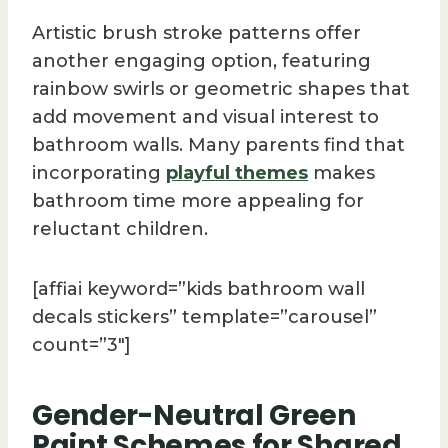
Artistic brush stroke patterns offer
another engaging option, featuring
rainbow swirls or geometric shapes that
add movement and visual interest to
bathroom walls. Many parents find that
incorporating
playful themes
makes
bathroom time more appealing for
reluctant children.
[affiai keyword=”kids bathroom wall
decals stickers” template=”carousel”
count=”3″]
Gender-Neutral Green
Paint Schemes for Shared