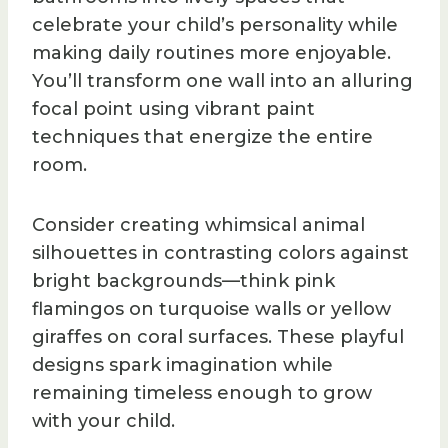
celebrate your child’s personality while
making daily routines more enjoyable.
You’ll transform one wall into an alluring
focal point using vibrant paint
techniques that energize the entire
room.
Consider creating whimsical animal
silhouettes in contrasting colors against
bright backgrounds—think pink
flamingos on turquoise walls or yellow
giraffes on coral surfaces. These playful
designs spark imagination while
remaining timeless enough to grow
with your child.