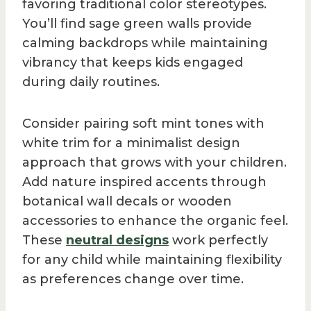
favoring traditional color stereotypes.
You’ll find sage green walls provide
calming backdrops while maintaining
vibrancy that keeps kids engaged
during daily routines.
Consider pairing soft mint tones with
white trim for a minimalist design
approach that grows with your children.
Add nature inspired accents through
botanical wall decals or wooden
accessories to enhance the organic feel.
These
neutral designs
work perfectly
for any child while maintaining flexibility
as preferences change over time.