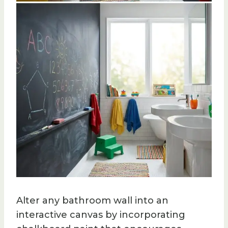
Alter any bathroom wall into an
interactive canvas by incorporating