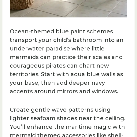
Ocean-themed blue paint schemes
transport your child’s bathroom into an
underwater paradise where little
mermaids can practice their scales and
courageous pirates can chart new
territories. Start with aqua blue walls as
your base, then add deeper navy
accents around mirrors and windows.
Create gentle wave patterns using
lighter seafoam shades near the ceiling.
You’ll enhance the maritime magic with
mermaid themed accessories like shell-