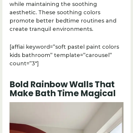
while maintaining the soothing
aesthetic. These soothing colors
promote better bedtime routines and
create tranquil environments.
[affiai keyword=”soft pastel paint colors
kids bathroom” template=”carousel”
count=”3″]
Bold Rainbow Walls That
Make Bath Time Magical