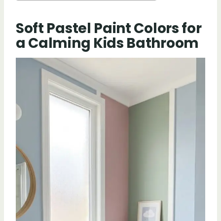
Soft Pastel Paint Colors for
a Calming Kids Bathroom