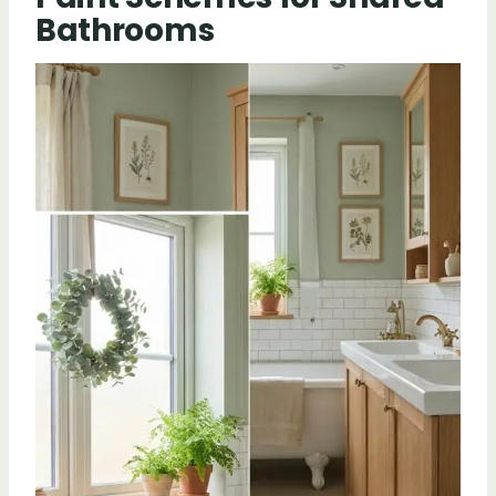
Bathrooms