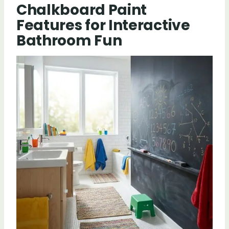
Chalkboard Paint
Features for Interactive
Bathroom Fun