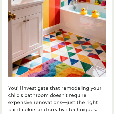
You’ll investigate that remodeling your
child’s bathroom doesn’t require
expensive renovations—just the right
paint colors and creative techniques.