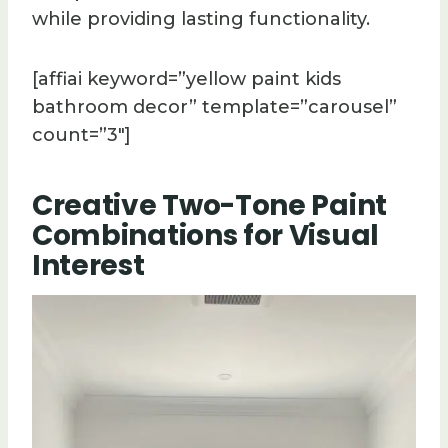
while providing lasting functionality.
[affiai keyword=”yellow paint kids
bathroom decor” template=”carousel”
count=”3″]
Creative Two-Tone Paint
Combinations for Visual
Interest