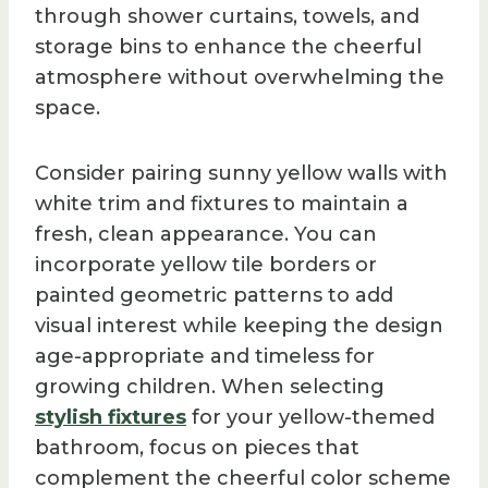
through shower curtains, towels, and
storage bins to enhance the cheerful
atmosphere without overwhelming the
space.
Consider pairing sunny yellow walls with
white trim and fixtures to maintain a
fresh, clean appearance. You can
incorporate yellow tile borders or
painted geometric patterns to add
visual interest while keeping the design
age-appropriate and timeless for
growing children. When selecting
stylish fixtures
for your yellow-themed
bathroom, focus on pieces that
complement the cheerful color scheme