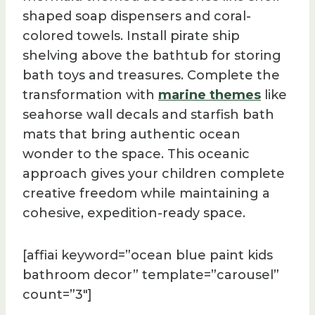
shaped soap dispensers and coral-
colored towels. Install pirate ship
shelving above the bathtub for storing
bath toys and treasures. Complete the
transformation with
marine themes
like
seahorse wall decals and starfish bath
mats that bring authentic ocean
wonder to the space. This oceanic
approach gives your children complete
creative freedom while maintaining a
cohesive, expedition-ready space.
[affiai keyword=”ocean blue paint kids
bathroom decor” template=”carousel”
count=”3″]