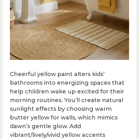
Cheerful yellow paint alters kids’
bathrooms into energizing spaces that
help children wake up excited for their
morning routines. You’ll create natural
sunlight effects by choosing warm
butter yellow for walls, which mimics
dawn’s gentle glow. Add
vibrant/lively/vivid yellow accents