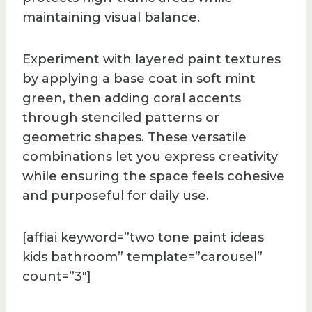
maintaining visual balance.
Experiment with layered paint textures
by applying a base coat in soft mint
green, then adding coral accents
through stenciled patterns or
geometric shapes. These versatile
combinations let you express creativity
while ensuring the space feels cohesive
and purposeful for daily use.
[affiai keyword=”two tone paint ideas
kids bathroom” template=”carousel”
count=”3″]