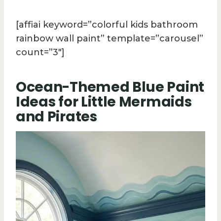
[affiai keyword=”colorful kids bathroom
rainbow wall paint” template=”carousel”
count=”3″]
Ocean-Themed Blue Paint
Ideas for Little Mermaids
and Pirates