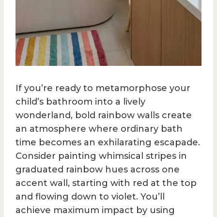
If you’re ready to metamorphose your
child’s bathroom into a lively
wonderland, bold rainbow walls create
an atmosphere where ordinary bath
time becomes an exhilarating escapade.
Consider painting whimsical stripes in
graduated rainbow hues across one
accent wall, starting with red at the top
and flowing down to violet. You’ll
achieve maximum impact by using