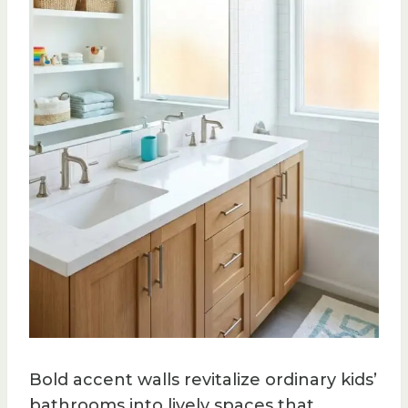
Bold accent walls revitalize ordinary kids’
bathrooms into lively spaces that