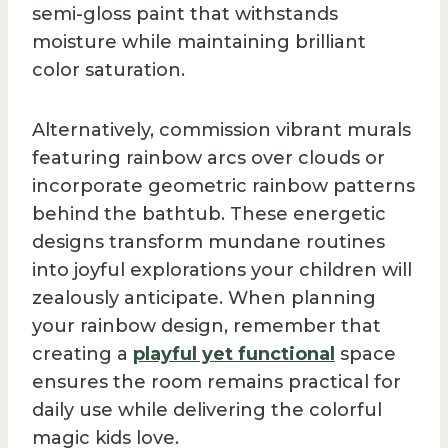
semi-gloss paint that withstands
moisture while maintaining brilliant
color saturation.
Alternatively, commission vibrant murals
featuring rainbow arcs over clouds or
incorporate geometric rainbow patterns
behind the bathtub. These energetic
designs transform mundane routines
into joyful explorations your children will
zealously anticipate. When planning
your rainbow design, remember that
creating a
playful yet functional
space
ensures the room remains practical for
daily use while delivering the colorful
magic kids love.