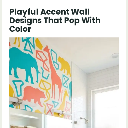
Playful Accent Wall
Designs That Pop With
Color