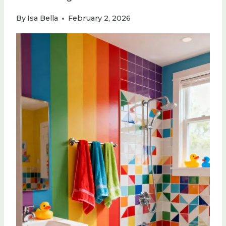
By
Isa Bella
February 2, 2026