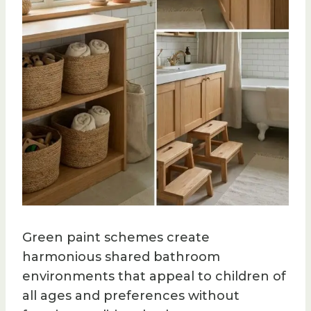
Green paint schemes create
harmonious shared bathroom
environments that appeal to children of
all ages and preferences without