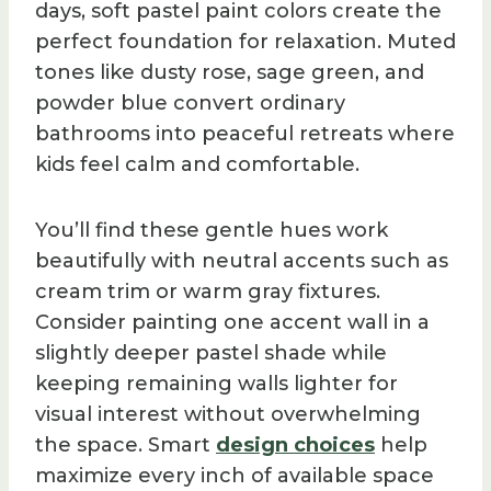
days, soft pastel paint colors create the
perfect foundation for relaxation. Muted
tones like dusty rose, sage green, and
powder blue convert ordinary
bathrooms into peaceful retreats where
kids feel calm and comfortable.
You’ll find these gentle hues work
beautifully with neutral accents such as
cream trim or warm gray fixtures.
Consider painting one accent wall in a
slightly deeper pastel shade while
keeping remaining walls lighter for
visual interest without overwhelming
the space. Smart
design choices
help
maximize every inch of available space