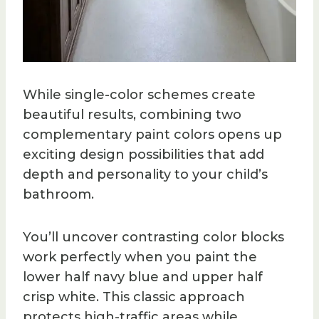
While single-color schemes create
beautiful results, combining two
complementary paint colors opens up
exciting design possibilities that add
depth and personality to your child’s
bathroom.
You’ll uncover contrasting color blocks
work perfectly when you paint the
lower half navy blue and upper half
crisp white. This classic approach
protects high-traffic areas while