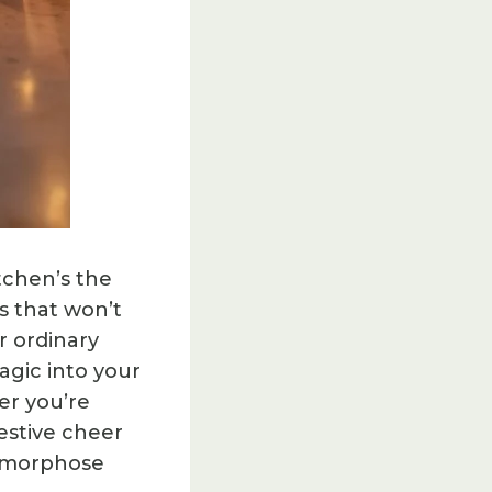
tchen’s the
s that won’t
r ordinary
agic into your
er you’re
estive cheer
tamorphose