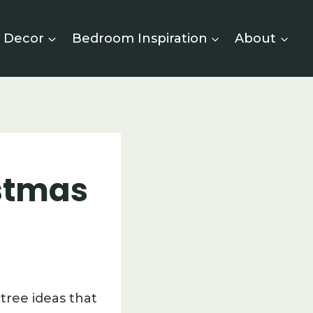
 Decor
Bedroom Inspiration
About
istmas
tree ideas that