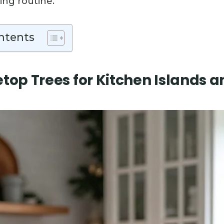
ing routine.
ntents
etop Trees for Kitchen Islands 