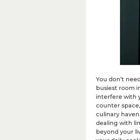
You don’t need
busiest room i
interfere with
counter space,
culinary haven
dealing with l
beyond your li