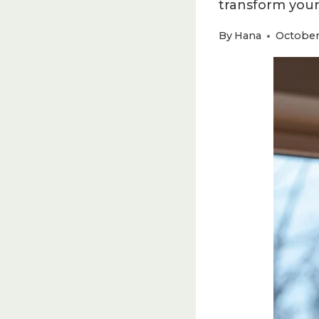
transform your
By
Hana
October