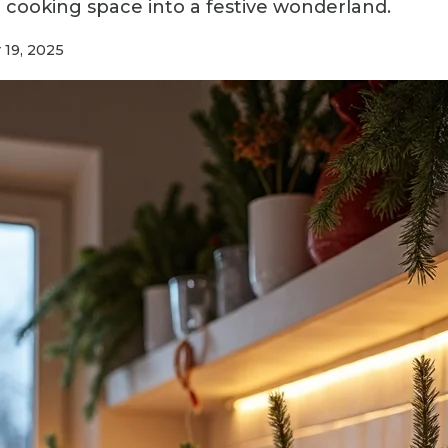
 cooking space into a festive wonderland.
 19, 2025