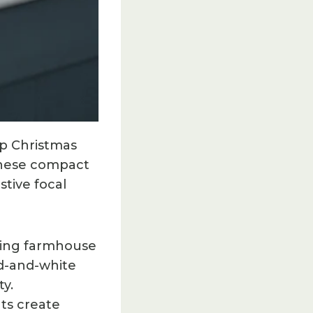
op Christmas
 These compact
stive focal
ming farmhouse
ed-and-white
y.
nts create