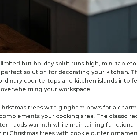
imited but holiday spirit runs high, mini tablet
e perfect solution for decorating your kitchen.
ordinary countertops and kitchen islands into fe
t overwhelming your workspace.
 Christmas trees with gingham bows for a char
 complements your cooking area. The classic r
ern adds warmth while maintaining functionalit
 mini Christmas trees with cookie cutter orname