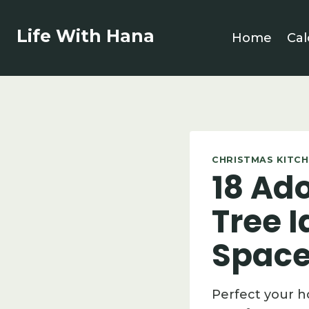
Skip
to
Life With Hana
Home
Cal
content
CHRISTMAS KITCH
18 Ad
Tree 
Space
Perfect your h