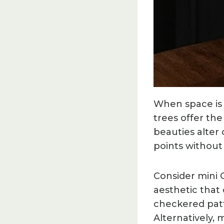
When space is l
trees offer th
beauties alter 
points withou
Consider mini
aesthetic that
checkered patt
Alternatively,