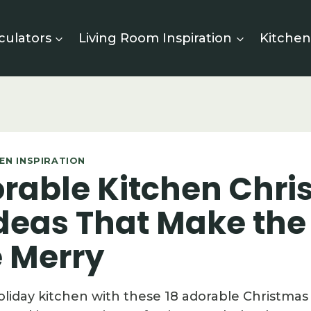
culators
Living Room Inspiration
Kitchen
EN INSPIRATION
orable Kitchen Chr
Ideas That Make the
 Merry
oliday kitchen with these 18 adorable Christmas 