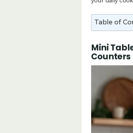
your daily cook
Table of Co
Mini Tabl
Counters