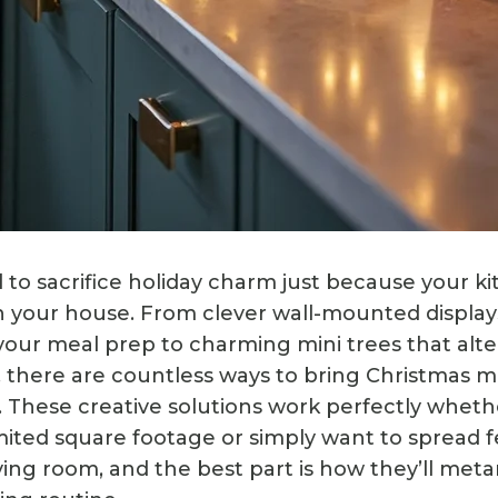
 to sacrifice holiday charm just because your ki
n your house. From clever wall-mounted display
 your meal prep to charming mini trees that alte
 there are countless ways to bring Christmas m
. These creative solutions work perfectly wheth
imited square footage or simply want to spread f
ving room, and the best part is how they’ll me