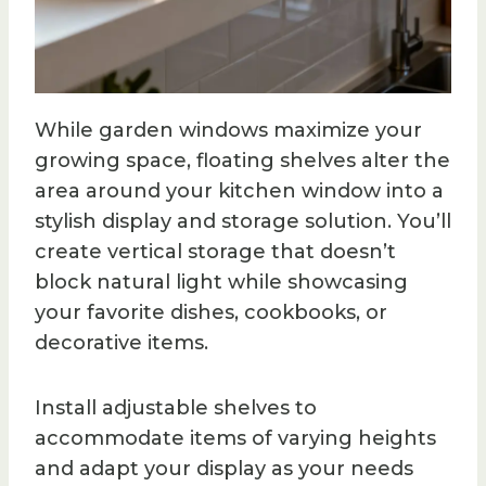
While garden windows maximize your
growing space, floating shelves alter the
area around your kitchen window into a
stylish display and storage solution. You’ll
create vertical storage that doesn’t
block natural light while showcasing
your favorite dishes, cookbooks, or
decorative items.
Install adjustable shelves to
accommodate items of varying heights
and adapt your display as your needs