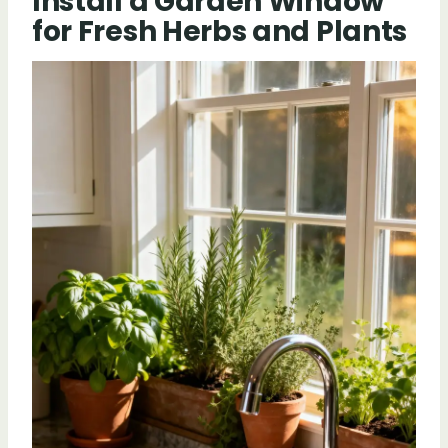
Install a Garden Window
for Fresh Herbs and Plants