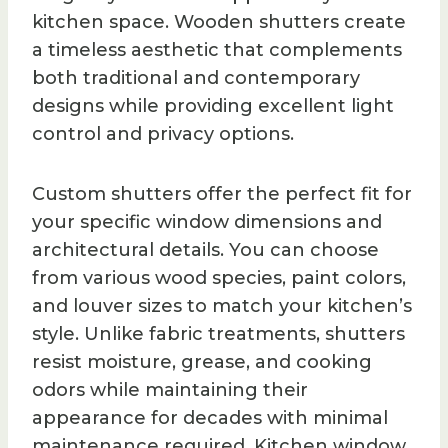
kitchen space. Wooden shutters create
a timeless aesthetic that complements
both traditional and contemporary
designs while providing excellent light
control and privacy options.
Custom shutters offer the perfect fit for
your specific window dimensions and
architectural details. You can choose
from various wood species, paint colors,
and louver sizes to match your kitchen’s
style. Unlike fabric treatments, shutters
resist moisture, grease, and cooking
odors while maintaining their
appearance for decades with minimal
maintenance required. Kitchen window