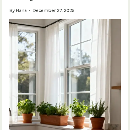
By
Hana
December 27, 2025