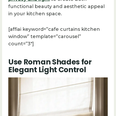
functional beauty and aesthetic appeal
in your kitchen space.
[affiai keyword=”cafe curtains kitchen
window” template=”carousel”
count=”3″]
Use Roman Shades for
Elegant Light Control