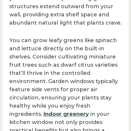
structures extend outward from your
wall, providing extra shelf space and
abundant natural light that plants crave.
You can grow leafy greens like spinach
and lettuce directly on the built-in
shelves. Consider cultivating miniature
fruit trees such as dwarf citrus varieties
that’ll thrive in the controlled
environment. Garden windows typically
feature side vents for proper air
circulation, ensuring your plants stay
healthy while you enjoy fresh
ingredients.
Indoor greenery
in your
kitchen window not only provides
practical benefits but also brings a