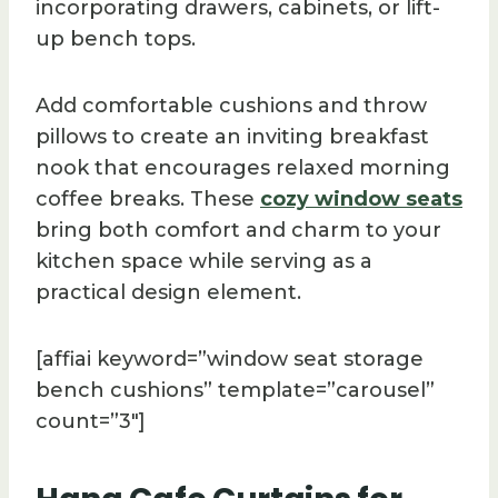
incorporating drawers, cabinets, or lift-
up bench tops.
Add comfortable cushions and throw
pillows to create an inviting breakfast
nook that encourages relaxed morning
coffee breaks. These
cozy window seats
bring both comfort and charm to your
kitchen space while serving as a
practical design element.
[affiai keyword=”window seat storage
bench cushions” template=”carousel”
count=”3″]