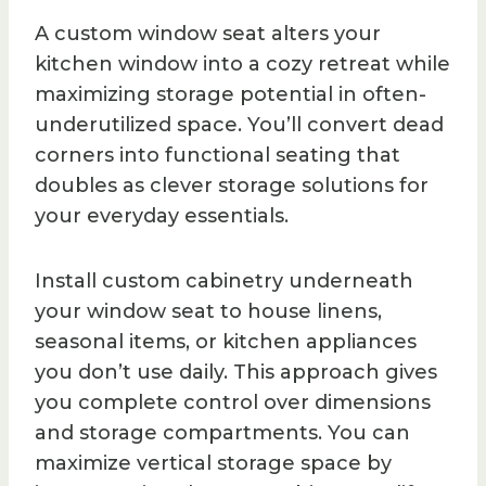
A custom window seat alters your
kitchen window into a cozy retreat while
maximizing storage potential in often-
underutilized space. You’ll convert dead
corners into functional seating that
doubles as clever storage solutions for
your everyday essentials.
Install custom cabinetry underneath
your window seat to house linens,
seasonal items, or kitchen appliances
you don’t use daily. This approach gives
you complete control over dimensions
and storage compartments. You can
maximize vertical storage space by