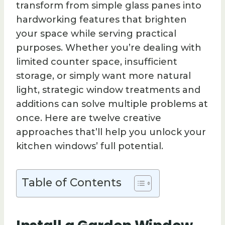
transform from simple glass panes into
hardworking features that brighten
your space while serving practical
purposes. Whether you’re dealing with
limited counter space, insufficient
storage, or simply want more natural
light, strategic window treatments and
additions can solve multiple problems at
once. Here are twelve creative
approaches that’ll help you unlock your
kitchen windows’ full potential.
Table of Contents