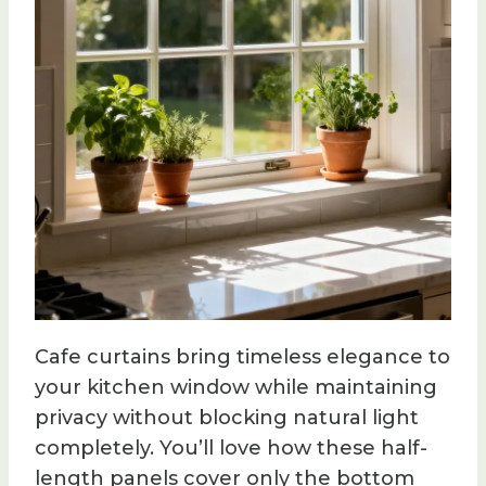
Cafe curtains bring timeless elegance to
your kitchen window while maintaining
privacy without blocking natural light
completely. You’ll love how these half-
length panels cover only the bottom