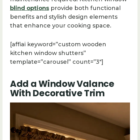
blind options
provide both functional
benefits and stylish design elements
that enhance your cooking space.
[affiai keyword=”custom wooden
kitchen window shutters”
template=”carousel” count=”3″]
Add a Window Valance
With Decorative Trim