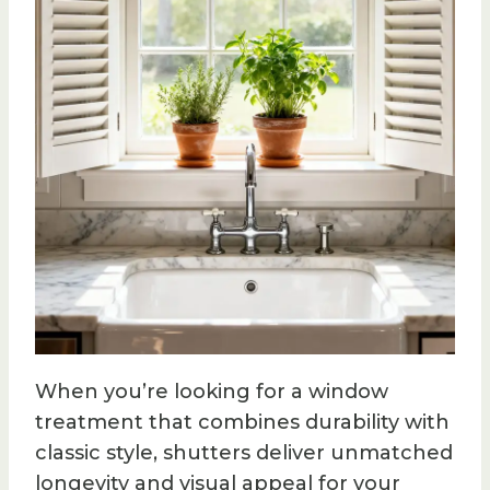
When you’re looking for a window
treatment that combines durability with
classic style, shutters deliver unmatched
longevity and visual appeal for your