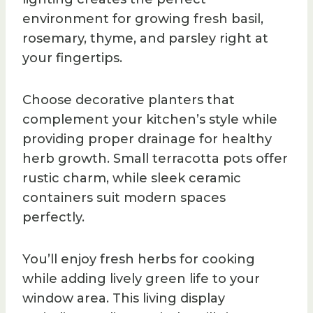
environment for growing fresh basil,
rosemary, thyme, and parsley right at
your fingertips.
Choose decorative planters that
complement your kitchen’s style while
providing proper drainage for healthy
herb growth. Small terracotta pots offer
rustic charm, while sleek ceramic
containers suit modern spaces
perfectly.
You’ll enjoy fresh herbs for cooking
while adding lively green life to your
window area. This living display