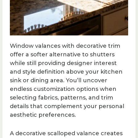
Window valances with decorative trim
offer a softer alternative to shutters
while still providing designer interest
and style definition above your kitchen
sink or dining area. You’ll uncover
endless customization options when
selecting fabrics, patterns, and trim
details that complement your personal
aesthetic preferences.
A decorative scalloped valance creates