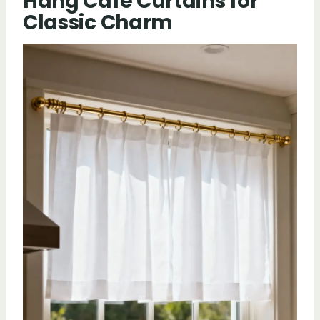
Hang Cafe Curtains for
Classic Charm