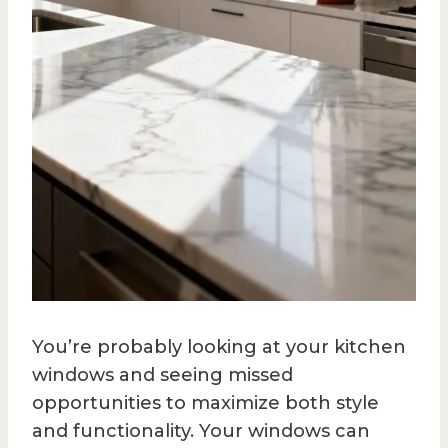
You’re probably looking at your kitchen
windows and seeing missed
opportunities to maximize both style
and functionality. Your windows can