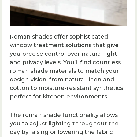
Roman shades offer sophisticated
window treatment solutions that give
you precise control over natural light
and privacy levels. You’ll find countless
roman shade materials to match your
design vision, from natural linen and
cotton to moisture-resistant synthetics
perfect for kitchen environments.
The roman shade functionality allows
you to adjust lighting throughout the
day by raising or lowering the fabric