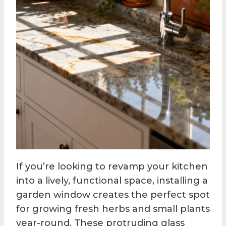
If you’re looking to revamp your kitchen
into a lively, functional space, installing a
garden window creates the perfect spot
for growing fresh herbs and small plants
year-round. These protruding glass