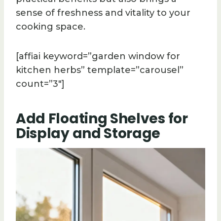
sense of freshness and vitality to your
cooking space.
[affiai keyword=”garden window for
kitchen herbs” template=”carousel”
count=”3″]
Add Floating Shelves for
Display and Storage