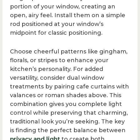
portion of your window, creating an
open, airy feel. Install them on a simple
rod positioned at your window’s
midpoint for classic positioning.
Choose cheerful patterns like gingham,
florals, or stripes to enhance your
kitchen’s personality. For added
versatility, consider dual window
treatments by pairing cafe curtains with
valances or roman shades above. This
combination gives you complete light
control while preserving that charming,
traditional look you’re seeking. The key
is finding the perfect balance between
privacy and light
to create both