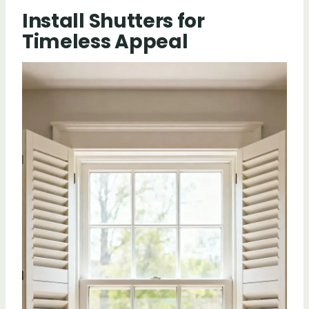
Install Shutters for
Timeless Appeal