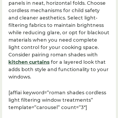
panels in neat, horizontal folds. Choose
cordless mechanisms for child safety
and cleaner aesthetics. Select light-
filtering fabrics to maintain brightness
while reducing glare, or opt for blackout
materials when you need complete
light control for your cooking space.
Consider pairing roman shades with
kitchen curtains
for a layered look that
adds both style and functionality to your
windows.
[affiai keyword=”roman shades cordless
light filtering window treatments”
template=”carousel” count=”3″]