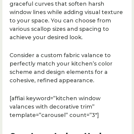
graceful curves that soften harsh
window lines while adding visual texture
to your space. You can choose from
various scallop sizes and spacing to
achieve your desired look.
Consider a custom fabric valance to
perfectly match your kitchen’s color
scheme and design elements for a
cohesive, refined appearance.
[affiai keyword=”kitchen window
valances with decorative trim”
template=”carousel” count=”3″]