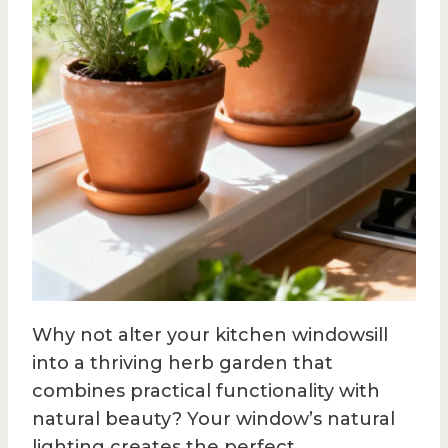
Why not alter your kitchen windowsill
into a thriving herb garden that
combines practical functionality with
natural beauty? Your window’s natural
lighting creates the perfect