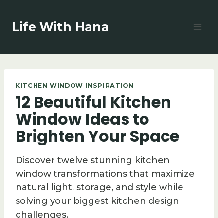
Skip
to
Life With Hana
content
KITCHEN WINDOW INSPIRATION
12 Beautiful Kitchen
Window Ideas to
Brighten Your Space
Discover twelve stunning kitchen
window transformations that maximize
natural light, storage, and style while
solving your biggest kitchen design
challenges.