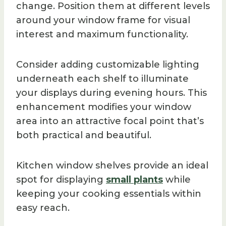
change. Position them at different levels
around your window frame for visual
interest and maximum functionality.
Consider adding customizable lighting
underneath each shelf to illuminate
your displays during evening hours. This
enhancement modifies your window
area into an attractive focal point that’s
both practical and beautiful.
Kitchen window shelves provide an ideal
spot for displaying
small plants
while
keeping your cooking essentials within
easy reach.