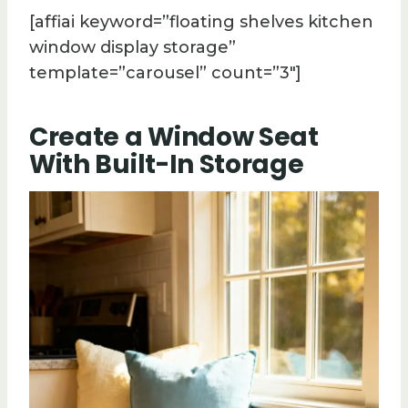
[affiai keyword=”floating shelves kitchen
window display storage”
template=”carousel” count=”3″]
Create a Window Seat
With Built-In Storage