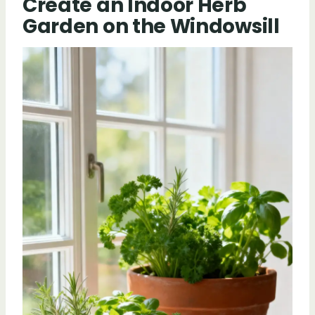
Create an Indoor Herb
Garden on the Windowsill