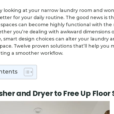
y looking at your narrow laundry room and wo
etter for your daily routine. The good news is t
paces can become highly functional with the 
ether you’re dealing with awkward dimensions o
, smart design choices can alter your laundry a
space. Twelve proven solutions that’ll help you 
ating a smoother workflow.
ntents
her and Dryer to Free Up Floor