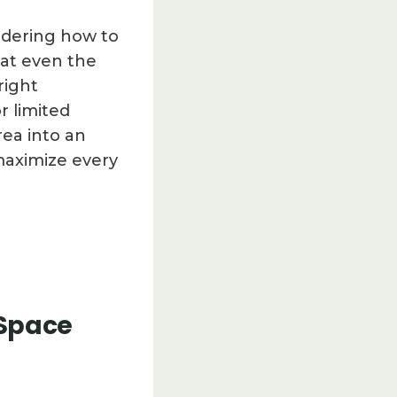
ndering how to
hat even the
right
r limited
rea into an
maximize every
 Space