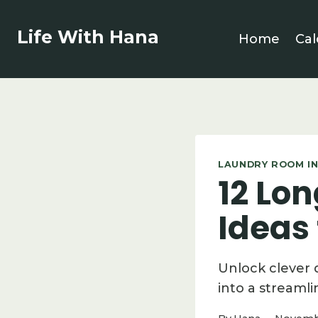
Skip
to
Life With Hana
Home
Cal
content
LAUNDRY ROOM IN
12 Lo
Ideas
Unlock clever 
into a streamli