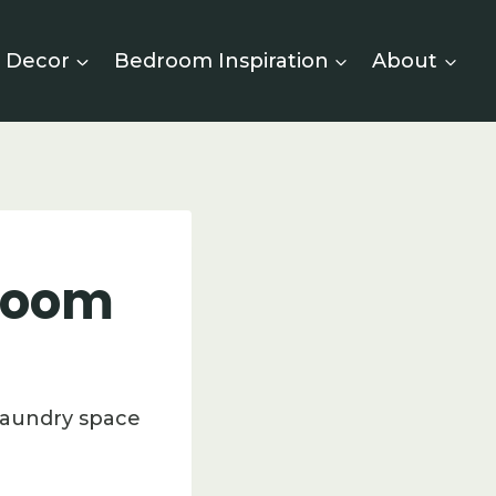
 Decor
Bedroom Inspiration
About
 Room
laundry space