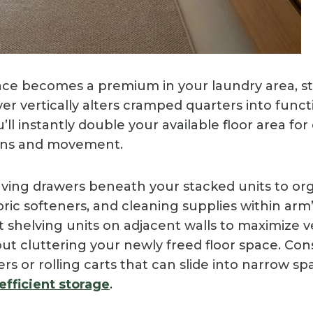
ce becomes a premium in your laundry area, s
er vertically alters cramped quarters into funct
ll instantly double your available floor area for 
ions and movement.
saving drawers beneath your stacked units to or
ric softeners, and cleaning supplies within arm’
 shelving units on adjacent walls to maximize v
out cluttering your newly freed floor space. Con
rs or rolling carts that can slide into narrow 
efficient storage
.