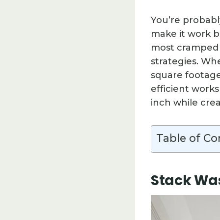
You’re probabl
make it work b
most cramped s
strategies. Wh
square footage
efficient work
inch while cre
Table of Co
Stack Was