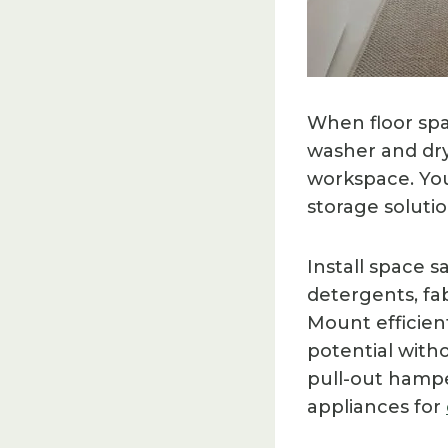
When floor spa
washer and dry
workspace. You’
storage solut
Install space 
detergents, fab
Mount efficient
potential with
pull-out hampe
appliances for