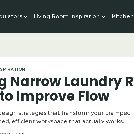
culators
Living Room Inspiration
Kitchen
SPIRATION
ng Narrow Laundry
 to Improve Flow
design strategies that transform your cramped 
ned, efficient workspace that actually works.