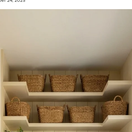
r 24, 2025