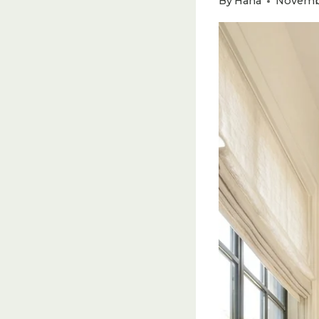
By
Hana
Novembe