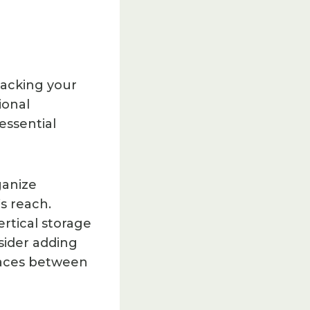
tacking your
ional
essential
ganize
s reach.
ertical storage
sider adding
spaces between