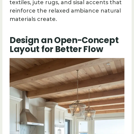
textiles, jute rugs, and sisal accents that
reinforce the relaxed ambiance natural
materials create.
Design an Open-Concept
Layout for Better Flow