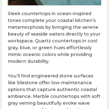
Sleek countertops in ocean-inspired
tones complete your coastal kitchen’s
metamorphosis by bringing the serene
beauty of seaside waters directly to your
workspace. Quartz countertops in cool
gray, blue, or green hues effortlessly
mimic oceanic colors while providing
modern durability.
You’ll find engineered stone surfaces
like Silestone offer low-maintenance
options that capture authentic coastal
ambiance. Marble countertops with soft
gray veining beautifully evoke wave