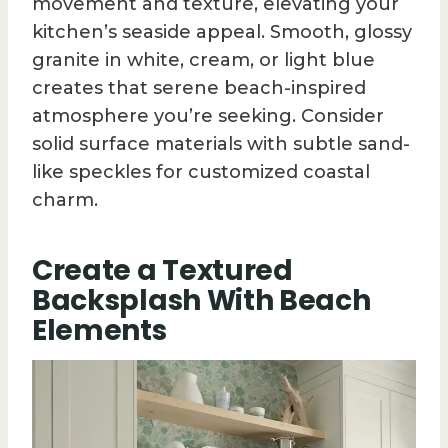
movement and texture, elevating your
kitchen’s seaside appeal. Smooth, glossy
granite in white, cream, or light blue
creates that serene beach-inspired
atmosphere you’re seeking. Consider
solid surface materials with subtle sand-
like speckles for customized coastal
charm.
Create a Textured
Backsplash With Beach
Elements