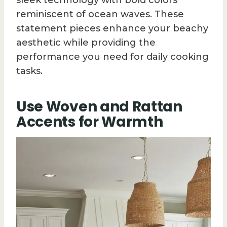
sleek technology with bold colors
reminiscent of ocean waves. These
statement pieces enhance your beachy
aesthetic while providing the
performance you need for daily cooking
tasks.
Use Woven and Rattan
Accents for Warmth