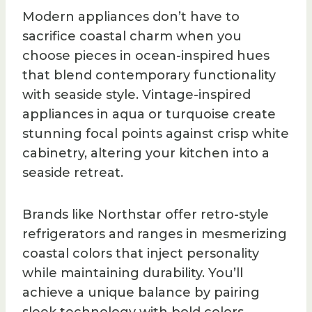
Modern appliances don’t have to
sacrifice coastal charm when you
choose pieces in ocean-inspired hues
that blend contemporary functionality
with seaside style. Vintage-inspired
appliances in aqua or turquoise create
stunning focal points against crisp white
cabinetry, altering your kitchen into a
seaside retreat.
Brands like Northstar offer retro-style
refrigerators and ranges in mesmerizing
coastal colors that inject personality
while maintaining durability. You’ll
achieve a unique balance by pairing