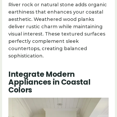
River rock or natural stone adds organic
earthiness that enhances your coastal
aesthetic. Weathered wood planks
deliver rustic charm while maintaining
visual interest. These textured surfaces
perfectly complement sleek
countertops, creating balanced
sophistication.
Integrate Modern
Appliances in Coastal
Colors