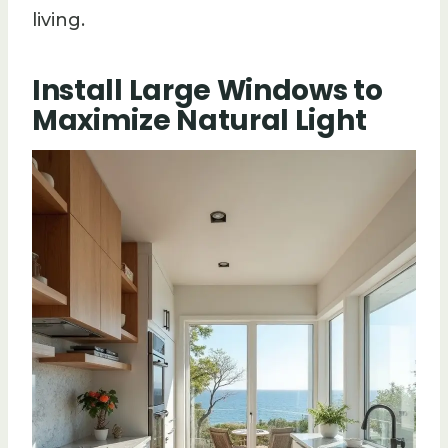
living.
Install Large Windows to
Maximize Natural Light