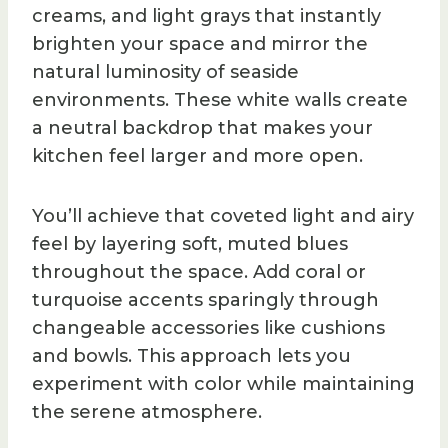
creams, and light grays that instantly
brighten your space and mirror the
natural luminosity of seaside
environments. These white walls create
a neutral backdrop that makes your
kitchen feel larger and more open.
You’ll achieve that coveted light and airy
feel by layering soft, muted blues
throughout the space. Add coral or
turquoise accents sparingly through
changeable accessories like cushions
and bowls. This approach lets you
experiment with color while maintaining
the serene atmosphere.