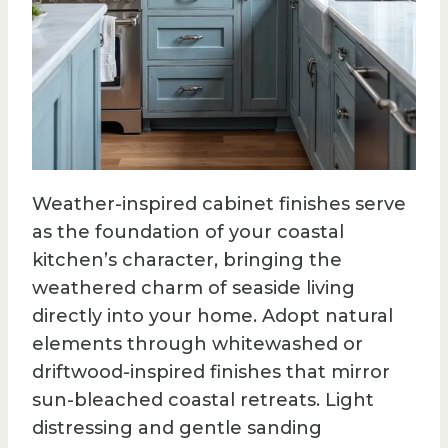
Weather-inspired cabinet finishes serve
as the foundation of your coastal
kitchen’s character, bringing the
weathered charm of seaside living
directly into your home. Adopt natural
elements through whitewashed or
driftwood-inspired finishes that mirror
sun-bleached coastal retreats. Light
distressing and gentle sanding