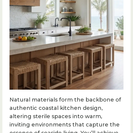
Natural materials form the backbone of
authentic coastal kitchen design,
altering sterile spaces into warm,
inviting environments that capture the