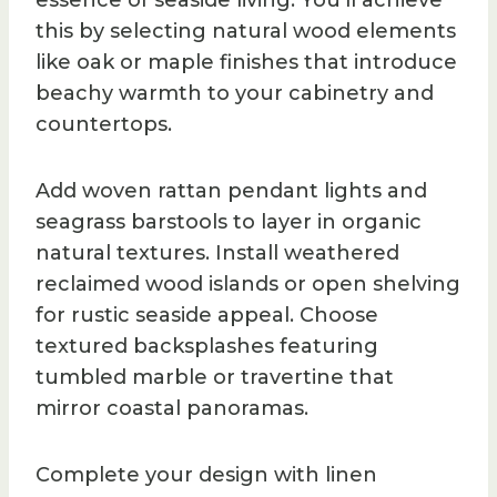
essence of seaside living. You’ll achieve
this by selecting natural wood elements
like oak or maple finishes that introduce
beachy warmth to your cabinetry and
countertops.
Add woven rattan pendant lights and
seagrass barstools to layer in organic
natural textures. Install weathered
reclaimed wood islands or open shelving
for rustic seaside appeal. Choose
textured backsplashes featuring
tumbled marble or travertine that
mirror coastal panoramas.
Complete your design with linen