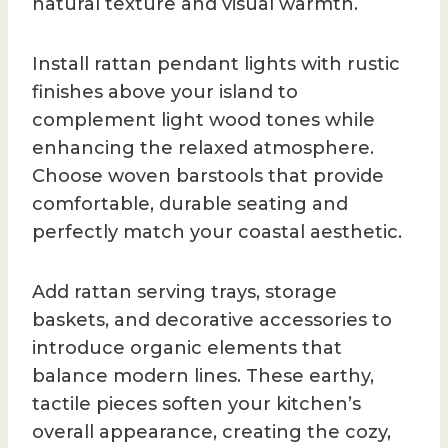
natural texture and visual warmth.
Install rattan pendant lights with rustic
finishes above your island to
complement light wood tones while
enhancing the relaxed atmosphere.
Choose woven barstools that provide
comfortable, durable seating and
perfectly match your coastal aesthetic.
Add rattan serving trays, storage
baskets, and decorative accessories to
introduce organic elements that
balance modern lines. These earthy,
tactile pieces soften your kitchen’s
overall appearance, creating the cozy,