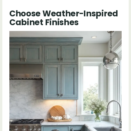
Choose Weather-Inspired
Cabinet Finishes