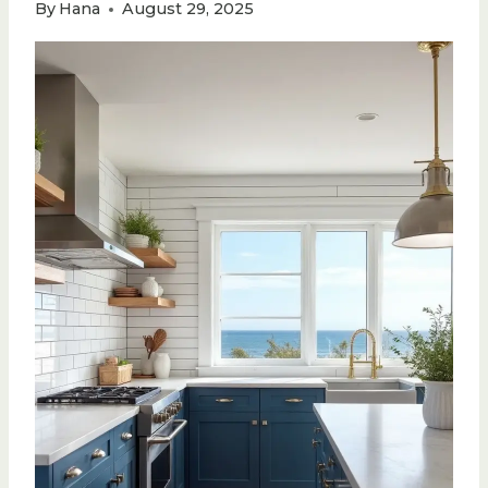
By
Hana
August 29, 2025