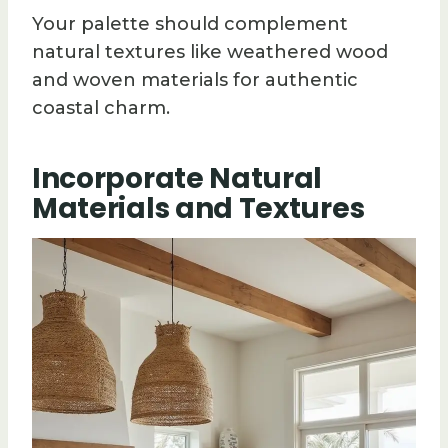
Your palette should complement
natural textures like weathered wood
and woven materials for authentic
coastal charm.
Incorporate Natural
Materials and Textures