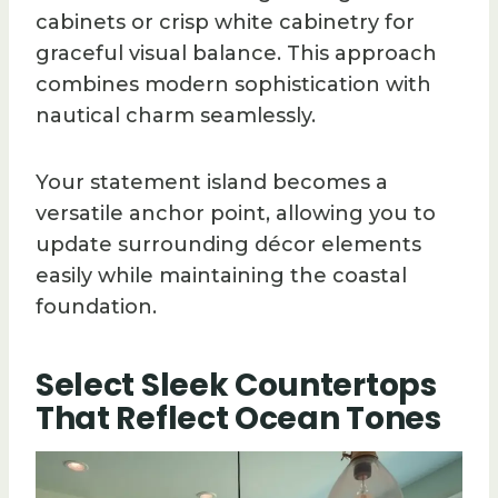
cabinets or crisp white cabinetry for
graceful visual balance. This approach
combines modern sophistication with
nautical charm seamlessly.
Your statement island becomes a
versatile anchor point, allowing you to
update surrounding décor elements
easily while maintaining the coastal
foundation.
Select Sleek Countertops
That Reflect Ocean Tones