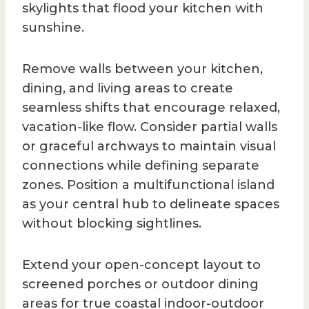
skylights that flood your kitchen with
sunshine.
Remove walls between your kitchen,
dining, and living areas to create
seamless shifts that encourage relaxed,
vacation-like flow. Consider partial walls
or graceful archways to maintain visual
connections while defining separate
zones. Position a multifunctional island
as your central hub to delineate spaces
without blocking sightlines.
Extend your open-concept layout to
screened porches or outdoor dining
areas for true coastal indoor-outdoor