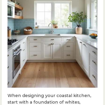
When designing your coastal kitchen,
start with a foundation of whites,