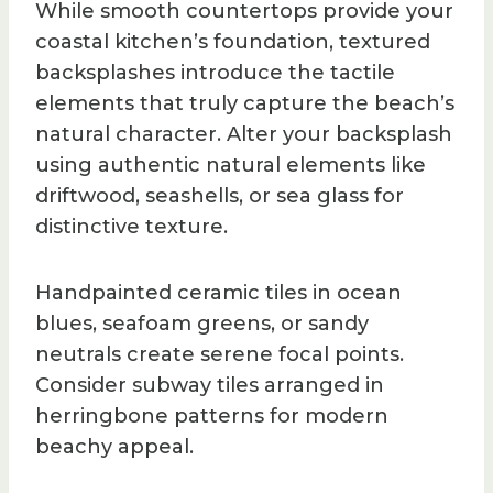
While smooth countertops provide your
coastal kitchen’s foundation, textured
backsplashes introduce the tactile
elements that truly capture the beach’s
natural character. Alter your backsplash
using authentic natural elements like
driftwood, seashells, or sea glass for
distinctive texture.
Handpainted ceramic tiles in ocean
blues, seafoam greens, or sandy
neutrals create serene focal points.
Consider subway tiles arranged in
herringbone patterns for modern
beachy appeal.