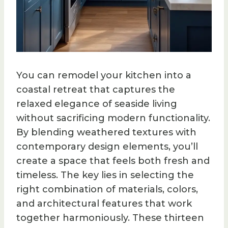
You can remodel your kitchen into a
coastal retreat that captures the
relaxed elegance of seaside living
without sacrificing modern functionality.
By blending weathered textures with
contemporary design elements, you’ll
create a space that feels both fresh and
timeless. The key lies in selecting the
right combination of materials, colors,
and architectural features that work
together harmoniously. These thirteen