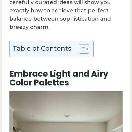
carefully curated ideas will show you
exactly how to achieve that perfect
balance between sophistication and
breezy charm.
Table of Contents
Embrace Light and Airy
Color Palettes