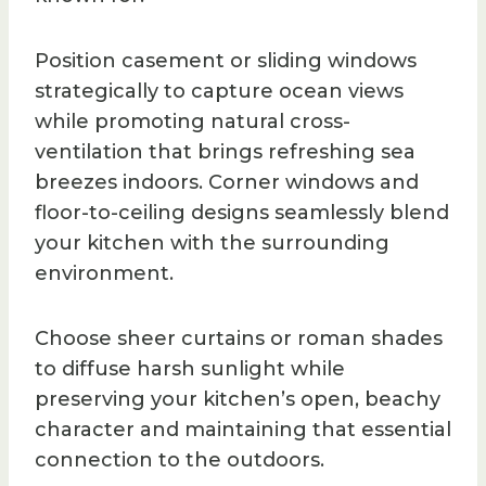
Position casement or sliding windows
strategically to capture ocean views
while promoting natural cross-
ventilation that brings refreshing sea
breezes indoors. Corner windows and
floor-to-ceiling designs seamlessly blend
your kitchen with the surrounding
environment.
Choose sheer curtains or roman shades
to diffuse harsh sunlight while
preserving your kitchen’s open, beachy
character and maintaining that essential
connection to the outdoors.