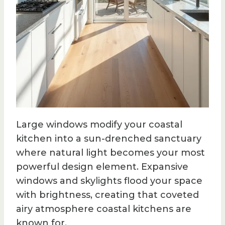
Large windows modify your coastal
kitchen into a sun-drenched sanctuary
where natural light becomes your most
powerful design element. Expansive
windows and skylights flood your space
with brightness, creating that coveted
airy atmosphere coastal kitchens are
known for.