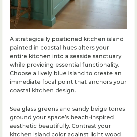
A strategically positioned kitchen island
painted in coastal hues alters your
entire kitchen into a seaside sanctuary
while providing essential functionality.
Choose a lively blue island to create an
immediate focal point that anchors your
coastal kitchen design.
Sea glass greens and sandy beige tones
ground your space’s beach-inspired
aesthetic beautifully. Contrast your
kitchen island color against light wood