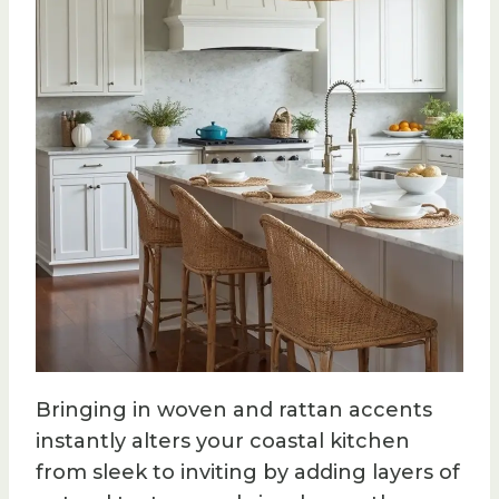
Bringing in woven and rattan accents
instantly alters your coastal kitchen
from sleek to inviting by adding layers of