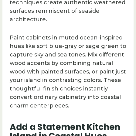
techniques create authentic weathered
surfaces reminiscent of seaside
architecture.
Paint cabinets in muted ocean-inspired
hues like soft blue-gray or sage green to
capture sky and sea tones. Mix different
wood accents by combining natural
wood with painted surfaces, or paint just
your island in contrasting colors. These
thoughtful finish choices instantly
convert ordinary cabinetry into coastal
charm centerpieces.
Add a Statement Kitchen