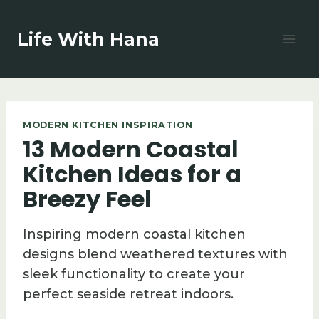
Skip
to
Life With Hana
content
MODERN KITCHEN INSPIRATION
13 Modern Coastal
Kitchen Ideas for a
Breezy Feel
Inspiring modern coastal kitchen
designs blend weathered textures with
sleek functionality to create your
perfect seaside retreat indoors.