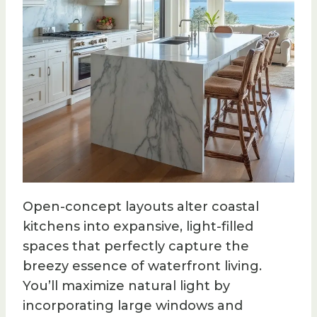
Open-concept layouts alter coastal
kitchens into expansive, light-filled
spaces that perfectly capture the
breezy essence of waterfront living.
You’ll maximize natural light by
incorporating large windows and