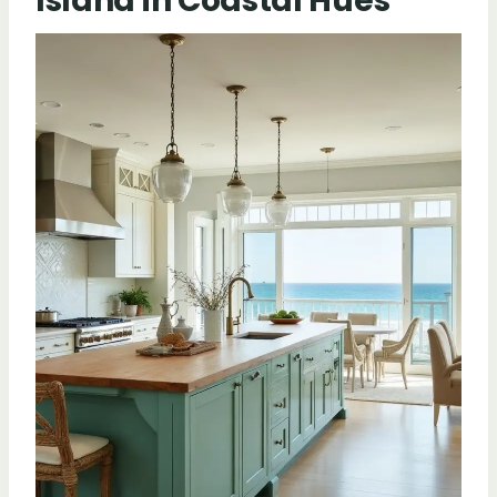
Island in Coastal Hues