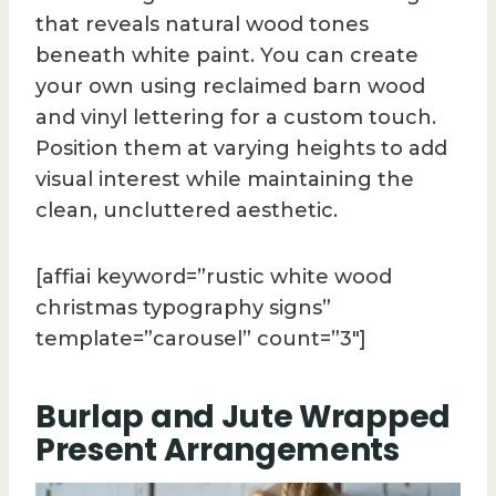
that reveals natural wood tones
beneath white paint. You can create
your own using reclaimed barn wood
and vinyl lettering for a custom touch.
Position them at varying heights to add
visual interest while maintaining the
clean, uncluttered aesthetic.
[affiai keyword=”rustic white wood
christmas typography signs”
template=”carousel” count=”3″]
Burlap and Jute Wrapped
Present Arrangements