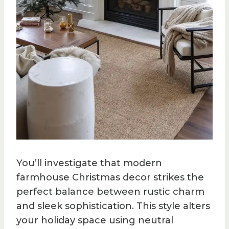
You’ll investigate that modern
farmhouse Christmas decor strikes the
perfect balance between rustic charm
and sleek sophistication. This style alters
your holiday space using neutral