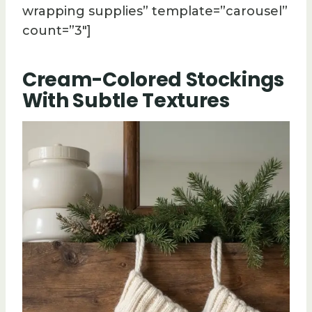
wrapping supplies” template=”carousel”
count=”3″]
Cream-Colored Stockings
With Subtle Textures