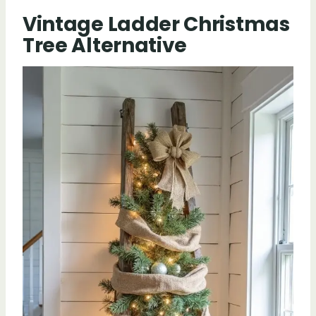
Vintage Ladder Christmas
Tree Alternative