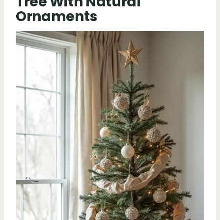
Tree With Natural
Ornaments