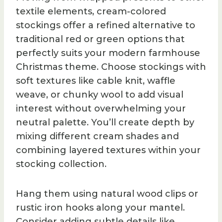
textile elements, cream-colored
stockings offer a refined alternative to
traditional red or green options that
perfectly suits your modern farmhouse
Christmas theme. Choose stockings with
soft textures like cable knit, waffle
weave, or chunky wool to add visual
interest without overwhelming your
neutral palette. You’ll create depth by
mixing different cream shades and
combining layered textures within your
stocking collection.
Hang them using natural wood clips or
rustic iron hooks along your mantel.
Consider adding subtle details like