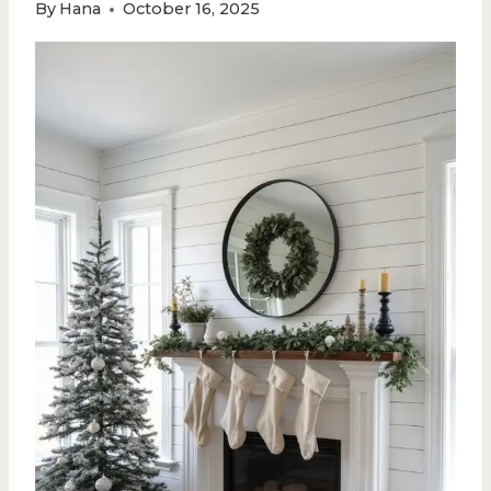
By
Hana
October 16, 2025