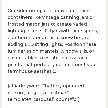
Consider using alternative luminaire
containers like vintage canning jars or
frosted mason jars to create varied
lighting effects. Fill jars with pine sprigs,
cranberries, or artificial snow before
adding LED string lights. Position these
luminaries on mantels, window sills, or
dining tables to establish cozy focal
points that perfectly complement your
farmhouse aesthetic.
[affiai keyword=”battery operated
mason jar lights christmas”
template=”carousel” count=”3″]