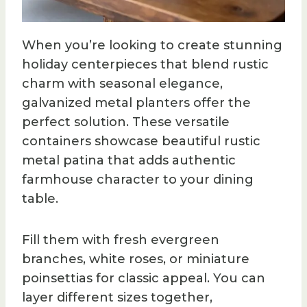
When you’re looking to create stunning
holiday centerpieces that blend rustic
charm with seasonal elegance,
galvanized metal planters offer the
perfect solution. These versatile
containers showcase beautiful rustic
metal patina that adds authentic
farmhouse character to your dining
table.
Fill them with fresh evergreen
branches, white roses, or miniature
poinsettias for classic appeal. You can
layer different sizes together,