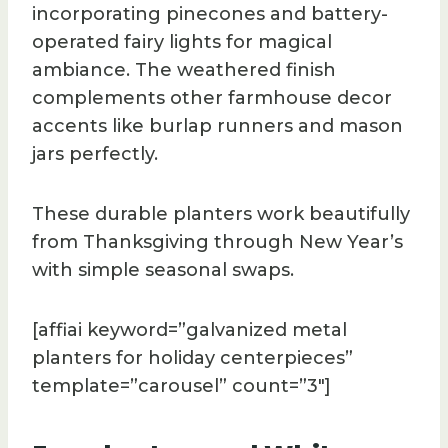
incorporating pinecones and battery-
operated fairy lights for magical
ambiance. The weathered finish
complements other farmhouse decor
accents like burlap runners and mason
jars perfectly.
These durable planters work beautifully
from Thanksgiving through New Year’s
with simple seasonal swaps.
[affiai keyword=”galvanized metal
planters for holiday centerpieces”
template=”carousel” count=”3″]