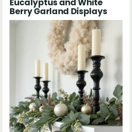
Eucalyptus and White
Berry Garland Displays