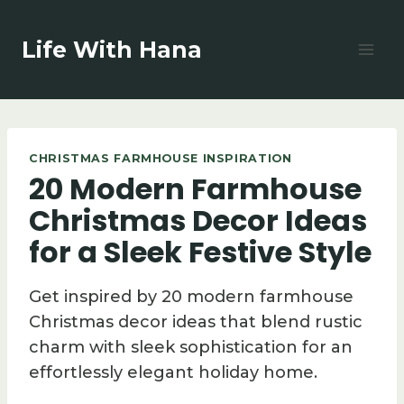
Skip
to
Life With Hana
content
CHRISTMAS FARMHOUSE INSPIRATION
20 Modern Farmhouse
Christmas Decor Ideas
for a Sleek Festive Style
Get inspired by 20 modern farmhouse
Christmas decor ideas that blend rustic
charm with sleek sophistication for an
effortlessly elegant holiday home.