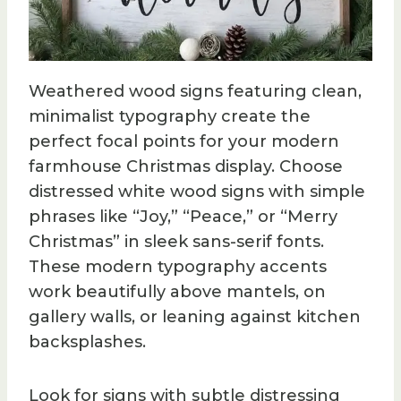
Weathered wood signs featuring clean,
minimalist typography create the
perfect focal points for your modern
farmhouse Christmas display. Choose
distressed white wood signs with simple
phrases like “Joy,” “Peace,” or “Merry
Christmas” in sleek sans-serif fonts.
These modern typography accents
work beautifully above mantels, on
gallery walls, or leaning against kitchen
backsplashes.
Look for signs with subtle distressing