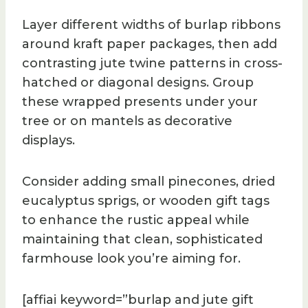
Layer different widths of burlap ribbons
around kraft paper packages, then add
contrasting jute twine patterns in cross-
hatched or diagonal designs. Group
these wrapped presents under your
tree or on mantels as decorative
displays.
Consider adding small pinecones, dried
eucalyptus sprigs, or wooden gift tags
to enhance the rustic appeal while
maintaining that clean, sophisticated
farmhouse look you’re aiming for.
[affiai keyword=”burlap and jute gift