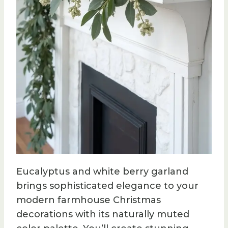
Eucalyptus and white berry garland
brings sophisticated elegance to your
modern farmhouse Christmas
decorations with its naturally muted