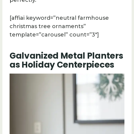
[affiai keyword=”neutral farmhouse
christmas tree ornaments”
template=”carousel” count=”3″]
Galvanized Metal Planters
as Holiday Centerpieces