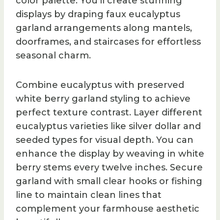
color palette. You’ll create stunning
displays by draping faux eucalyptus
garland arrangements along mantels,
doorframes, and staircases for effortless
seasonal charm.
Combine eucalyptus with preserved
white berry garland styling to achieve
perfect texture contrast. Layer different
eucalyptus varieties like silver dollar and
seeded types for visual depth. You can
enhance the display by weaving in white
berry stems every twelve inches. Secure
garland with small clear hooks or fishing
line to maintain clean lines that
complement your farmhouse aesthetic