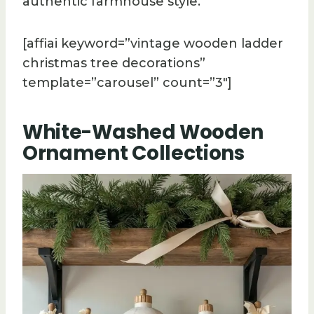
authentic farmhouse style.
[affiai keyword=”vintage wooden ladder
christmas tree decorations”
template=”carousel” count=”3″]
White-Washed Wooden
Ornament Collections