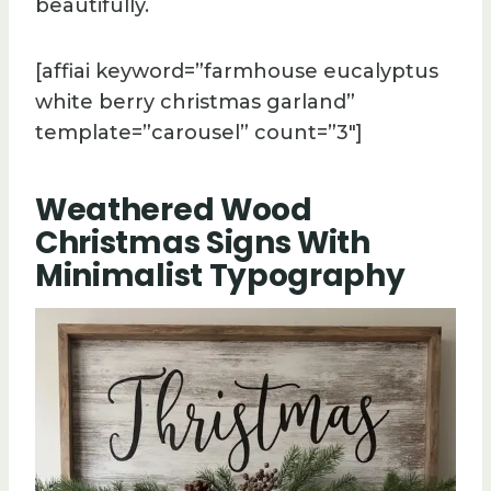
beautifully.
[affiai keyword=”farmhouse eucalyptus
white berry christmas garland”
template=”carousel” count=”3″]
Weathered Wood
Christmas Signs With
Minimalist Typography