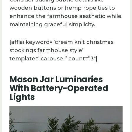
wooden buttons or hemp rope ties to
enhance the farmhouse aesthetic while
maintaining graceful simplicity.
[affiai keyword=”cream knit christmas
stockings farmhouse style”
template=”carousel” count=”3″]
Mason Jar Luminaries
With Battery-Operated
Lights