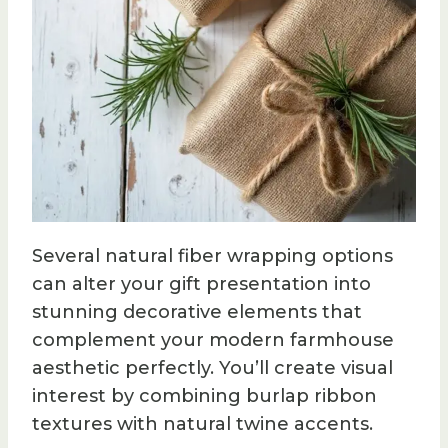
Several natural fiber wrapping options
can alter your gift presentation into
stunning decorative elements that
complement your modern farmhouse
aesthetic perfectly. You’ll create visual
interest by combining burlap ribbon
textures with natural twine accents.