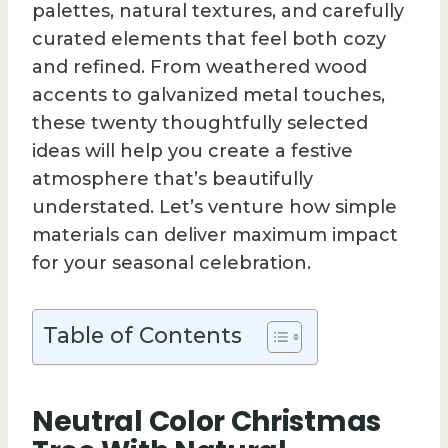
palettes, natural textures, and carefully
curated elements that feel both cozy
and refined. From weathered wood
accents to galvanized metal touches,
these twenty thoughtfully selected
ideas will help you create a festive
atmosphere that’s beautifully
understated. Let’s venture how simple
materials can deliver maximum impact
for your seasonal celebration.
Table of Contents
Neutral Color Christmas