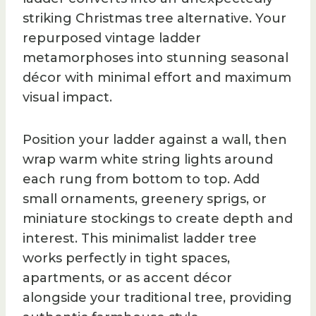
striking Christmas tree alternative. Your
repurposed vintage ladder
metamorphoses into stunning seasonal
décor with minimal effort and maximum
visual impact.
Position your ladder against a wall, then
wrap warm white string lights around
each rung from bottom to top. Add
small ornaments, greenery sprigs, or
miniature stockings to create depth and
interest. This minimalist ladder tree
works perfectly in tight spaces,
apartments, or as accent décor
alongside your traditional tree, providing