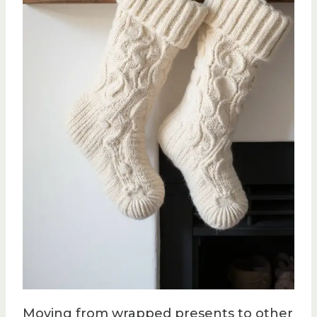
Moving from wrapped presents to other