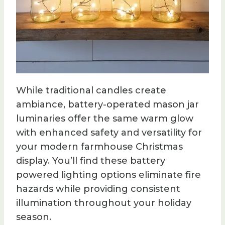
While traditional candles create
ambiance, battery-operated mason jar
luminaries offer the same warm glow
with enhanced safety and versatility for
your modern farmhouse Christmas
display. You’ll find these battery
powered lighting options eliminate fire
hazards while providing consistent
illumination throughout your holiday
season.