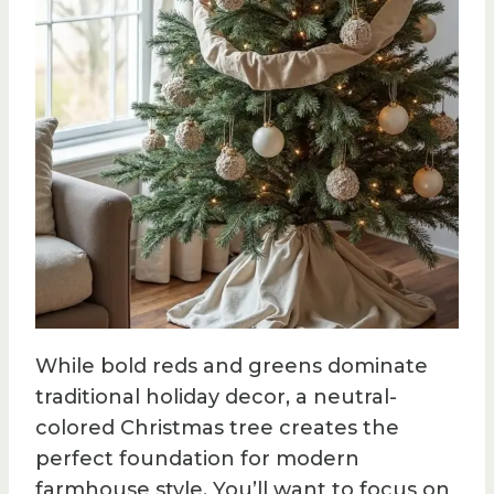
While bold reds and greens dominate
traditional holiday decor, a neutral-
colored Christmas tree creates the
perfect foundation for modern
farmhouse style. You’ll want to focus on