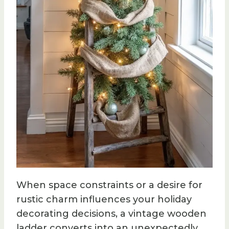
When space constraints or a desire for
rustic charm influences your holiday
decorating decisions, a vintage wooden
ladder converts into an unexpectedly