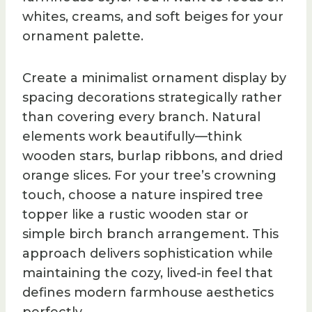
whites, creams, and soft beiges for your
ornament palette.
Create a minimalist ornament display by
spacing decorations strategically rather
than covering every branch. Natural
elements work beautifully—think
wooden stars, burlap ribbons, and dried
orange slices. For your tree’s crowning
touch, choose a nature inspired tree
topper like a rustic wooden star or
simple birch branch arrangement. This
approach delivers sophistication while
maintaining the cozy, lived-in feel that
defines modern farmhouse aesthetics
perfectly.