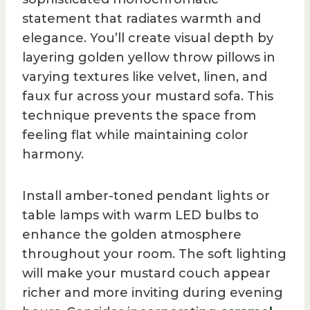
statement that radiates warmth and
elegance. You’ll create visual depth by
layering golden yellow throw pillows in
varying textures like velvet, linen, and
faux fur across your mustard sofa. This
technique prevents the space from
feeling flat while maintaining color
harmony.
Install amber-toned pendant lights or
table lamps with warm LED bulbs to
enhance the golden atmosphere
throughout your room. The soft lighting
will make your mustard couch appear
richer and more inviting during evening