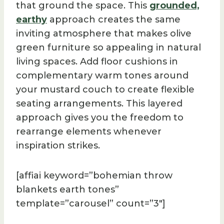
that ground the space. This
grounded,
earthy
approach creates the same
inviting atmosphere that makes olive
green furniture so appealing in natural
living spaces. Add floor cushions in
complementary warm tones around
your mustard couch to create flexible
seating arrangements. This layered
approach gives you the freedom to
rearrange elements whenever
inspiration strikes.
[affiai keyword=”bohemian throw
blankets earth tones”
template=”carousel” count=”3″]