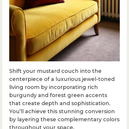
Shift your mustard couch into the
centerpiece of a luxurious jewel-toned
living room by incorporating rich
burgundy and forest green accents
that create depth and sophistication.
You’ll achieve this stunning conversion
by layering these complementary colors
throughout your space.