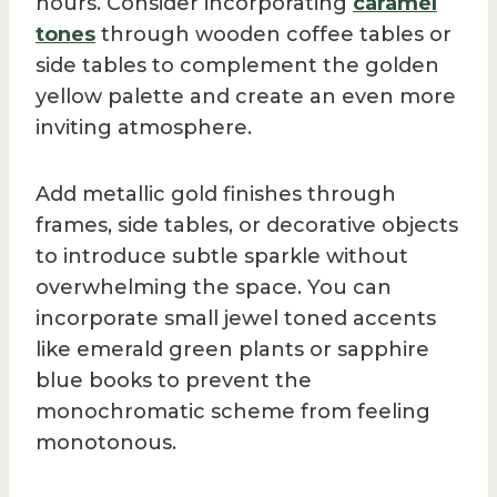
hours. Consider incorporating
caramel
tones
through wooden coffee tables or
side tables to complement the golden
yellow palette and create an even more
inviting atmosphere.
Add metallic gold finishes through
frames, side tables, or decorative objects
to introduce subtle sparkle without
overwhelming the space. You can
incorporate small jewel toned accents
like emerald green plants or sapphire
blue books to prevent the
monochromatic scheme from feeling
monotonous.