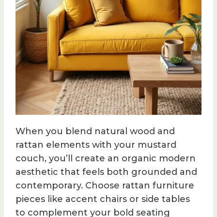
When you blend natural wood and
rattan elements with your mustard
couch, you’ll create an organic modern
aesthetic that feels both grounded and
contemporary. Choose rattan furniture
pieces like accent chairs or side tables
to complement your bold seating