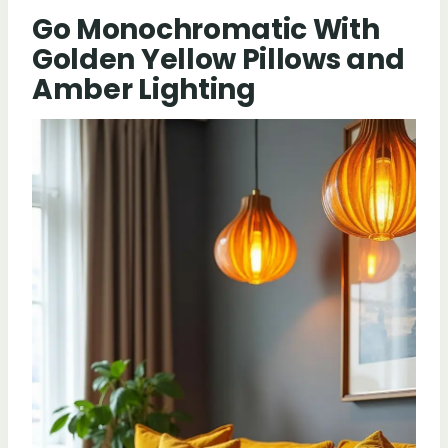
Go Monochromatic With
Golden Yellow Pillows and
Amber Lighting