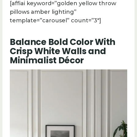
[affiai keyword=”golden yellow throw
pillows amber lighting”
template=”carousel” count=”3″]
Balance Bold Color With
Crisp White Walls and
Minimalist Décor