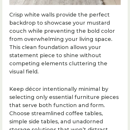
Crisp white walls provide the perfect
backdrop to showcase your mustard
couch while preventing the bold color
from overwhelming your living space.
This clean foundation allows your
statement piece to shine without
competing elements cluttering the
visual field.
Keep décor intentionally minimal by
selecting only essential furniture pieces
that serve both function and form.
Choose streamlined coffee tables,
simple side tables, and unadorned
storage solutions that won’t distract