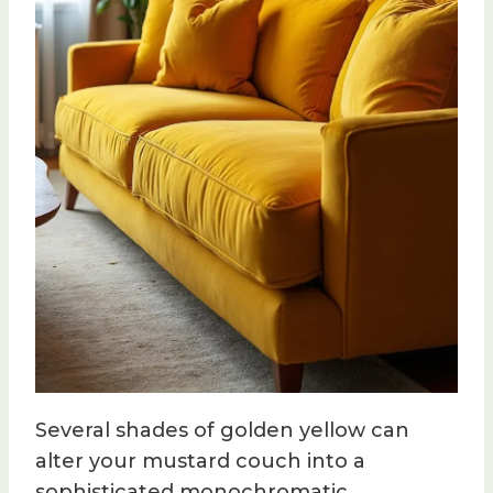
Several shades of golden yellow can
alter your mustard couch into a
sophisticated monochromatic