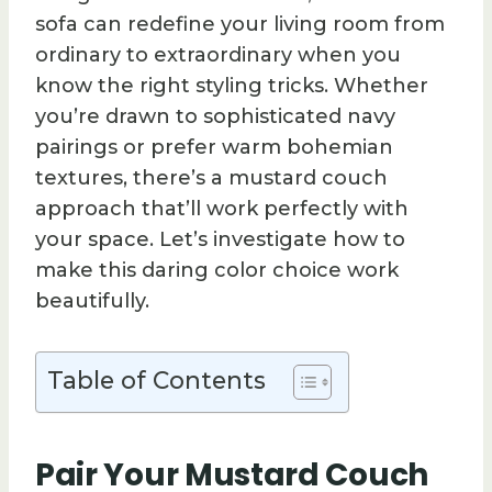
sofa can redefine your living room from
ordinary to extraordinary when you
know the right styling tricks. Whether
you’re drawn to sophisticated navy
pairings or prefer warm bohemian
textures, there’s a mustard couch
approach that’ll work perfectly with
your space. Let’s investigate how to
make this daring color choice work
beautifully.
Table of Contents
Pair Your Mustard Couch