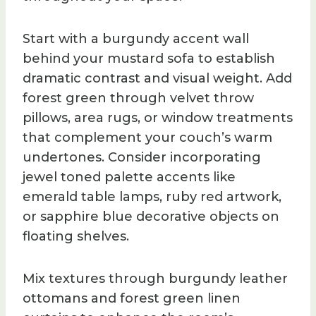
Start with a burgundy accent wall
behind your mustard sofa to establish
dramatic contrast and visual weight. Add
forest green through velvet throw
pillows, area rugs, or window treatments
that complement your couch’s warm
undertones. Consider incorporating
jewel toned palette accents like
emerald table lamps, ruby red artwork,
or sapphire blue decorative objects on
floating shelves.
Mix textures through burgundy leather
ottomans and forest green linen