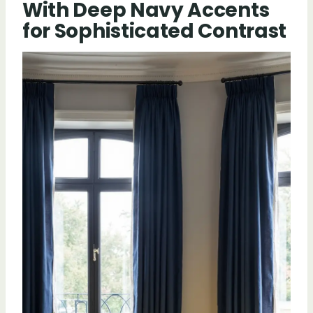
With Deep Navy Accents
for Sophisticated Contrast