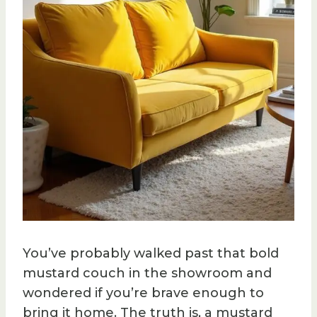
You’ve probably walked past that bold
mustard couch in the showroom and
wondered if you’re brave enough to
bring it home. The truth is, a mustard