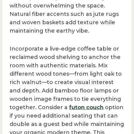
without overwhelming the space.
Natural fiber accents such as jute rugs
and woven baskets add texture while
maintaining the earthy vibe.
Incorporate a live-edge coffee table or
reclaimed wood shelving to anchor the
room with authentic materials. Mix
different wood tones—from light oak to
rich walnut—to create visual interest
and depth. Add bamboo floor lamps or
wooden image frames to tie everything
together. Consider a
futon couch
option
if you need additional seating that can
double as a guest bed while maintaining
your organic modern theme. This