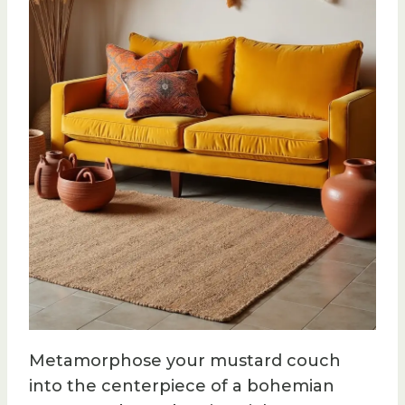
Metamorphose your mustard couch
into the centerpiece of a bohemian