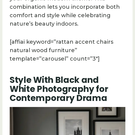
combination lets you incorporate both
comfort and style while celebrating
nature’s beauty indoors.
[affiai keyword=”rattan accent chairs
natural wood furniture”
template=”carousel” count=”3″]
Style With Black and
White Photography for
Contemporary Drama