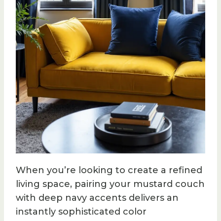
When you’re looking to create a refined
living space, pairing your mustard couch
with deep navy accents delivers an
instantly sophisticated color