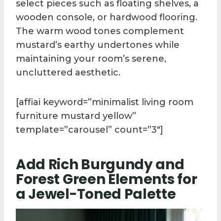
select pieces such as floating shelves, a
wooden console, or hardwood flooring.
The warm wood tones complement
mustard’s earthy undertones while
maintaining your room’s serene,
uncluttered aesthetic.
[affiai keyword=”minimalist living room
furniture mustard yellow”
template=”carousel” count=”3″]
Add Rich Burgundy and
Forest Green Elements for
a Jewel-Toned Palette