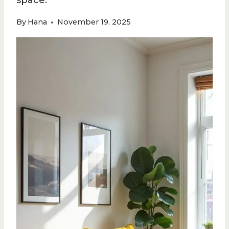
space.
By
Hana
November 19, 2025