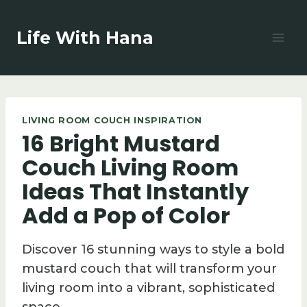
Skip
to
Life With Hana
content
LIVING ROOM COUCH INSPIRATION
16 Bright Mustard
Couch Living Room
Ideas That Instantly
Add a Pop of Color
Discover 16 stunning ways to style a bold
mustard couch that will transform your
living room into a vibrant, sophisticated