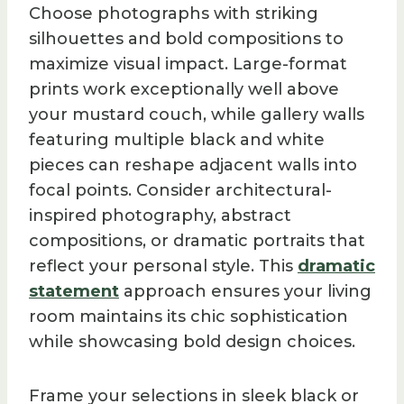
Choose photographs with striking
silhouettes and bold compositions to
maximize visual impact. Large-format
prints work exceptionally well above
your mustard couch, while gallery walls
featuring multiple black and white
pieces can reshape adjacent walls into
focal points. Consider architectural-
inspired photography, abstract
compositions, or dramatic portraits that
reflect your personal style. This
dramatic
statement
approach ensures your living
room maintains its chic sophistication
while showcasing bold design choices.
Frame your selections in sleek black or