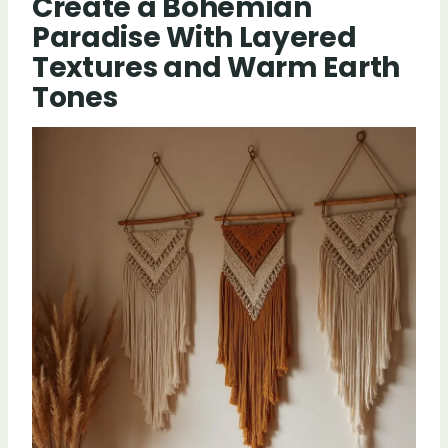
Create a Bohemian
Paradise With Layered
Textures and Warm Earth
Tones