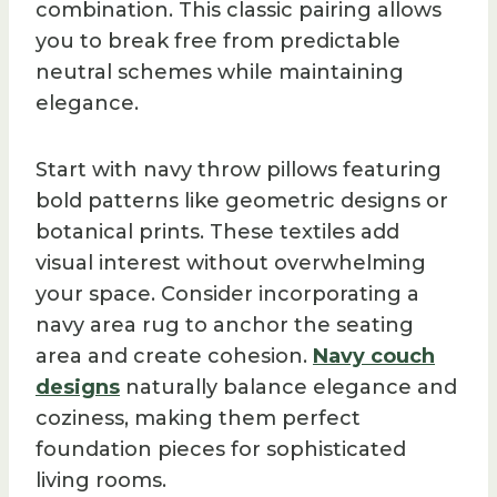
combination. This classic pairing allows
you to break free from predictable
neutral schemes while maintaining
elegance.
Start with navy throw pillows featuring
bold patterns like geometric designs or
botanical prints. These textiles add
visual interest without overwhelming
your space. Consider incorporating a
navy area rug to anchor the seating
area and create cohesion.
Navy couch
designs
naturally balance elegance and
coziness, making them perfect
foundation pieces for sophisticated
living rooms.