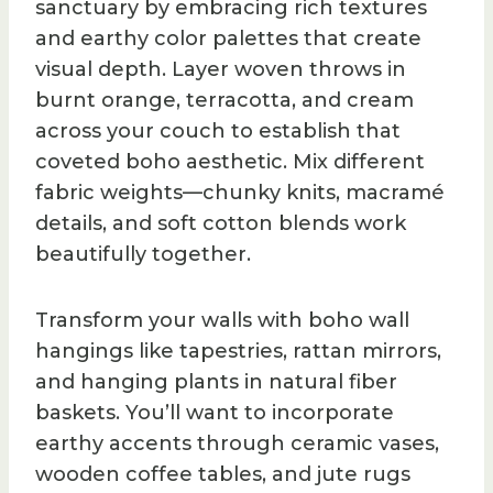
sanctuary by embracing rich textures
and earthy color palettes that create
visual depth. Layer woven throws in
burnt orange, terracotta, and cream
across your couch to establish that
coveted boho aesthetic. Mix different
fabric weights—chunky knits, macramé
details, and soft cotton blends work
beautifully together.
Transform your walls with boho wall
hangings like tapestries, rattan mirrors,
and hanging plants in natural fiber
baskets. You’ll want to incorporate
earthy accents through ceramic vases,
wooden coffee tables, and jute rugs