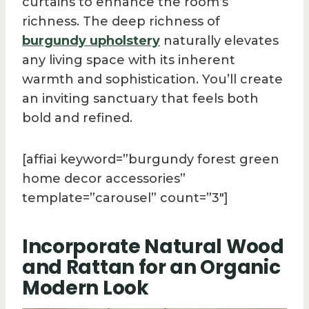
curtains to enhance the room’s
richness. The deep richness of
burgundy upholstery
naturally elevates
any living space with its inherent
warmth and sophistication. You’ll create
an inviting sanctuary that feels both
bold and refined.
[affiai keyword=”burgundy forest green
home decor accessories”
template=”carousel” count=”3″]
Incorporate Natural Wood
and Rattan for an Organic
Modern Look