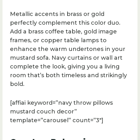
Metallic accents in brass or gold
perfectly complement this color duo.
Add a brass coffee table, gold image
frames, or copper table lamps to
enhance the warm undertones in your
mustard sofa. Navy curtains or wall art
complete the look, giving you a living
room that’s both timeless and strikingly
bold.
[affiai keyword=”navy throw pillows
mustard couch decor”
template=”carousel” count=”3″]