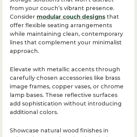
from your couch’s vibrant presence.
Consider
modular couch designs
that
offer flexible seating arrangements
while maintaining clean, contemporary
lines that complement your minimalist
approach.
Elevate with metallic accents through
carefully chosen accessories like brass
image frames, copper vases, or chrome
lamp bases. These reflective surfaces
add sophistication without introducing
additional colors.
Showcase natural wood finishes in