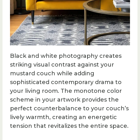
Black and white photography creates
striking visual contrast against your
mustard couch while adding
sophisticated contemporary drama to
your living room. The monotone color
scheme in your artwork provides the
perfect counterbalance to your couch’s
lively warmth, creating an energetic
tension that revitalizes the entire space.