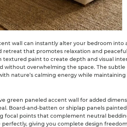
ent wall can instantly alter your bedroom into 
d retreat that promotes relaxation and peacefu
n textured paint to create depth and visual int
d without overwhelming the space. The subtle 
ith nature’s calming energy while maintaining 
ive green paneled accent wall for added dimen
eal. Board-and-batten or shiplap panels painted
g focal points that complement neutral beddin
 perfectly, giving you complete design freedom