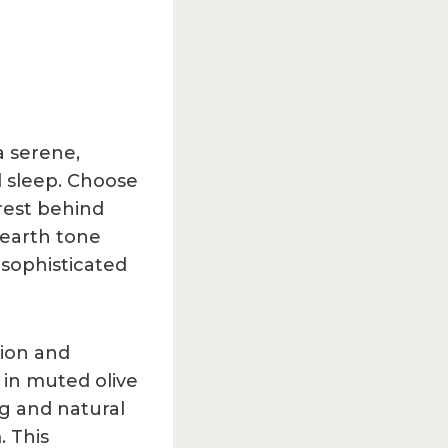
a serene,
l sleep. Choose
erest behind
earth tone
sophisticated
sion and
 in muted olive
g and natural
. This