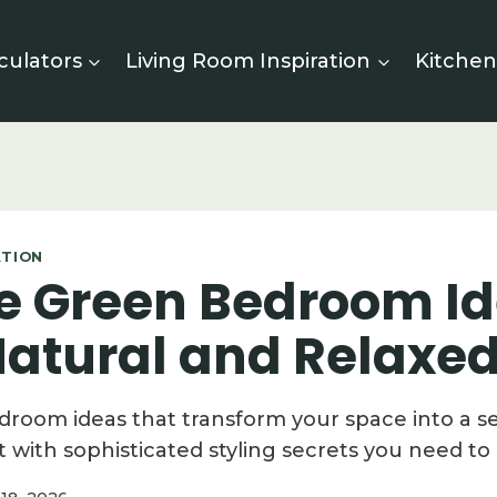
culators
Living Room Inspiration
Kitchen
ATION
ive Green Bedroom I
 Natural and Relaxe
droom ideas that transform your space into a s
t with sophisticated styling secrets you need to 