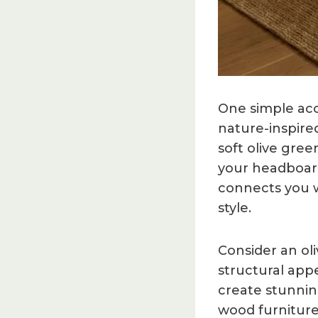
One simple acc
nature-inspire
soft olive gree
your headboar
connects you w
style.
Consider an ol
structural app
create stunnin
wood furniture