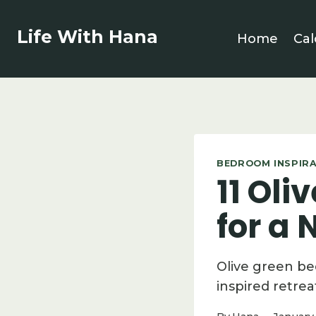
Skip
to
Life With Hana
Home
Cal
content
BEDROOM INSPIR
11 Ol
for a
Olive green be
inspired retrea