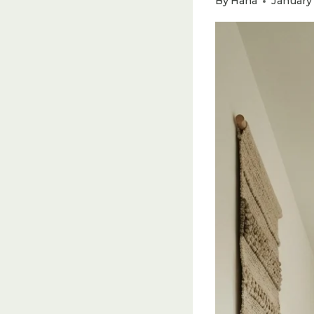
By
Hana
January