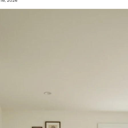
 18, 2026