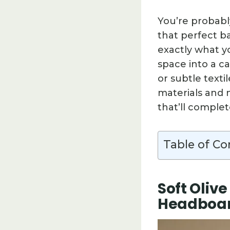
You’re probabl
that perfect b
exactly what yo
space into a c
or subtle texti
materials and n
that’ll comple
Table of Co
Soft Oliv
Headboa