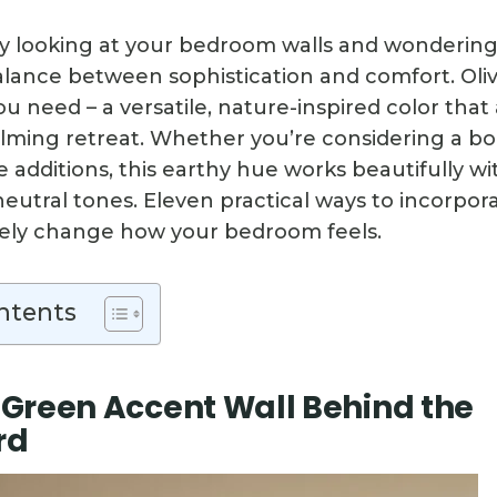
y looking at your bedroom walls and wondering
alance between sophistication and comfort. Oli
u need – a versatile, nature-inspired color that 
alming retreat. Whether you’re considering a bo
le additions, this earthy hue works beautifully wi
eutral tones. Eleven practical ways to incorpor
tely change how your bedroom feels.
ntents
e Green Accent Wall Behind the
rd