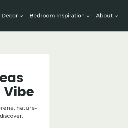
 Decor
Bedroom Inspiration
About
deas
d Vibe
erene, nature-
discover.