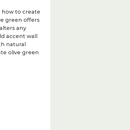
 how to create
ve green offers
alters any
ld accent wall
th natural
ate olive green