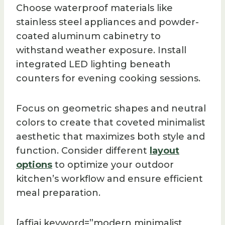
Choose waterproof materials like
stainless steel appliances and powder-
coated aluminum cabinetry to
withstand weather exposure. Install
integrated LED lighting beneath
counters for evening cooking sessions.
Focus on geometric shapes and neutral
colors to create that coveted minimalist
aesthetic that maximizes both style and
function. Consider different
layout
options
to optimize your outdoor
kitchen’s workflow and ensure efficient
meal preparation.
[affiai keyword=”modern minimalist