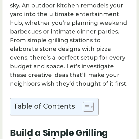
sky. An outdoor kitchen remodels your
yard into the ultimate entertainment
hub, whether you’re planning weekend
barbecues or intimate dinner parties.
From simple grilling stations to
elaborate stone designs with pizza
ovens, there’s a perfect setup for every
budget and space. Let’s investigate
these creative ideas that’ll make your
neighbors wish they’d thought of it first.
Table of Contents
Build a Simple Grilling