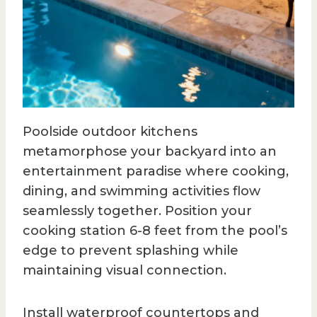
Poolside outdoor kitchens
metamorphose your backyard into an
entertainment paradise where cooking,
dining, and swimming activities flow
seamlessly together. Position your
cooking station 6-8 feet from the pool’s
edge to prevent splashing while
maintaining visual connection.
Install waterproof countertops and