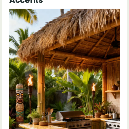
Accents