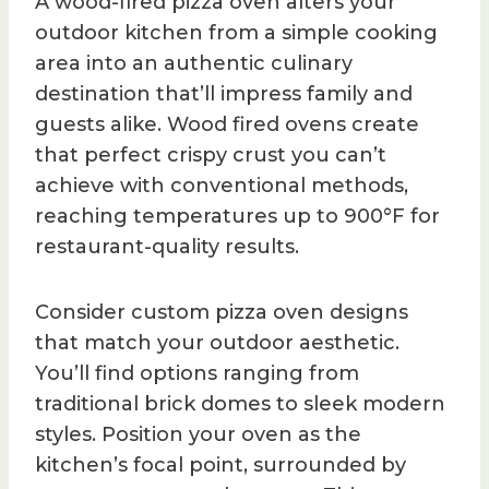
A wood-fired pizza oven alters your
outdoor kitchen from a simple cooking
area into an authentic culinary
destination that’ll impress family and
guests alike. Wood fired ovens create
that perfect crispy crust you can’t
achieve with conventional methods,
reaching temperatures up to 900°F for
restaurant-quality results.
Consider custom pizza oven designs
that match your outdoor aesthetic.
You’ll find options ranging from
traditional brick domes to sleek modern
styles. Position your oven as the
kitchen’s focal point, surrounded by