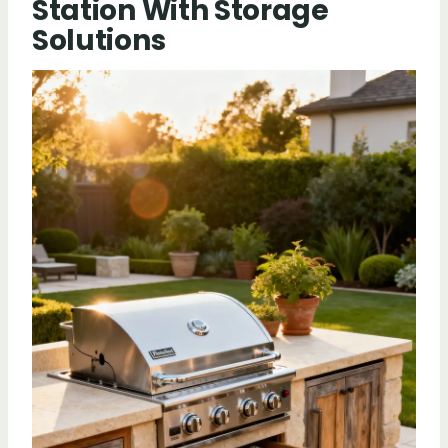
Station With Storage
Solutions