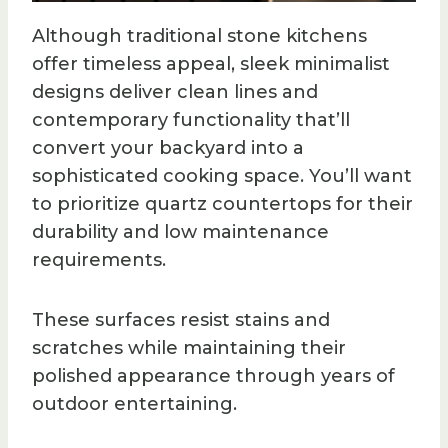
Although traditional stone kitchens
offer timeless appeal, sleek minimalist
designs deliver clean lines and
contemporary functionality that’ll
convert your backyard into a
sophisticated cooking space. You’ll want
to prioritize quartz countertops for their
durability and low maintenance
requirements.
These surfaces resist stains and
scratches while maintaining their
polished appearance through years of
outdoor entertaining.