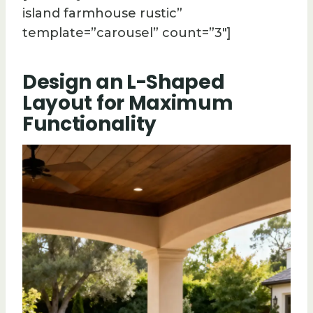
island farmhouse rustic”
template=”carousel” count=”3″]
Design an L-Shaped
Layout for Maximum
Functionality