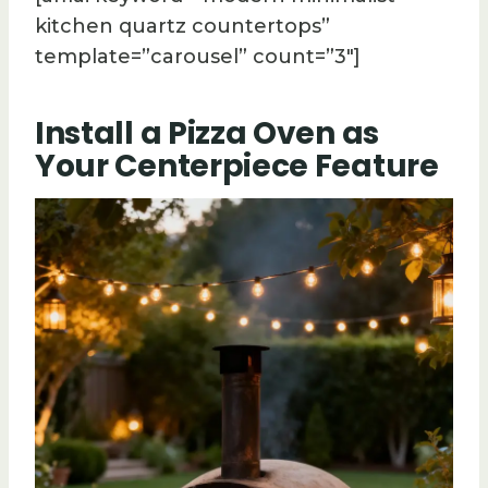
kitchen quartz countertops”
template=”carousel” count=”3″]
Install a Pizza Oven as
Your Centerpiece Feature