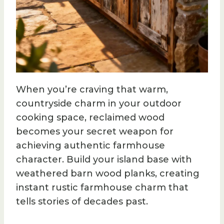
When you’re craving that warm,
countryside charm in your outdoor
cooking space, reclaimed wood
becomes your secret weapon for
achieving authentic farmhouse
character. Build your island base with
weathered barn wood planks, creating
instant rustic farmhouse charm that
tells stories of decades past.