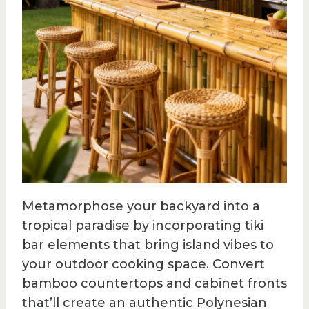
Metamorphose your backyard into a
tropical paradise by incorporating tiki
bar elements that bring island vibes to
your outdoor cooking space. Convert
bamboo countertops and cabinet fronts
that’ll create an authentic Polynesian