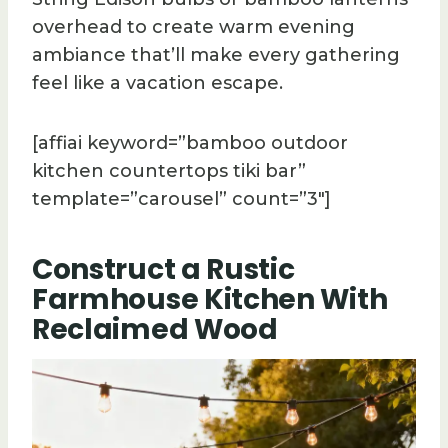
overhead to create warm evening
ambiance that’ll make every gathering
feel like a vacation escape.
[affiai keyword=”bamboo outdoor
kitchen countertops tiki bar”
template=”carousel” count=”3″]
Construct a Rustic
Farmhouse Kitchen With
Reclaimed Wood