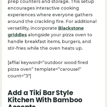
prep counters and storage. This setup
encourages interactive cooking
experiences where everyone gathers
around the crackling fire. For additional
versatility, incorporate
Blackstone
griddles
alongside your pizza oven to
handle breakfast items, burgers, and
stir-fries while the oven heats up.
[affiai keyword=”outdoor wood fired
pizza oven” template=”carousel”
count=”3″]
Add a Tiki Bar Style
Kitchen With Bamboo