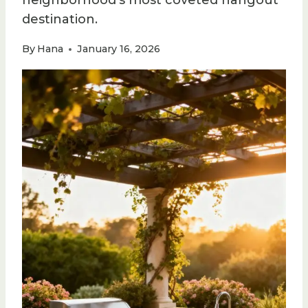
neighborhood’s most coveted hangout
destination.
By
Hana
January 16, 2026