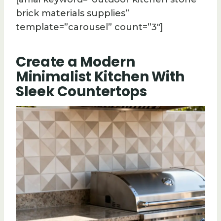
brick materials supplies”
template=”carousel” count=”3″]
Create a Modern
Minimalist Kitchen With
Sleek Countertops