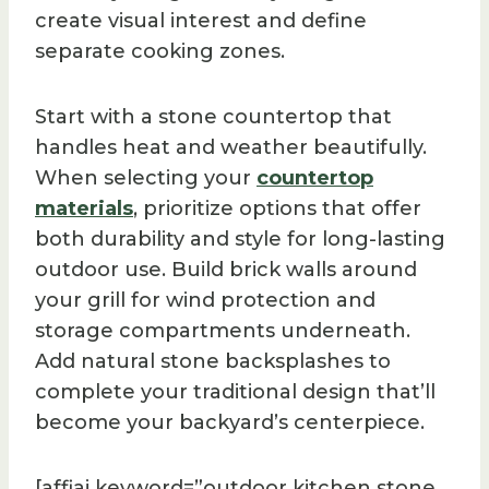
create visual interest and define
separate cooking zones.
Start with a stone countertop that
handles heat and weather beautifully.
When selecting your
countertop
materials
, prioritize options that offer
both durability and style for long-lasting
outdoor use. Build brick walls around
your grill for wind protection and
storage compartments underneath.
Add natural stone backsplashes to
complete your traditional design that’ll
become your backyard’s centerpiece.
[affiai keyword=”outdoor kitchen stone