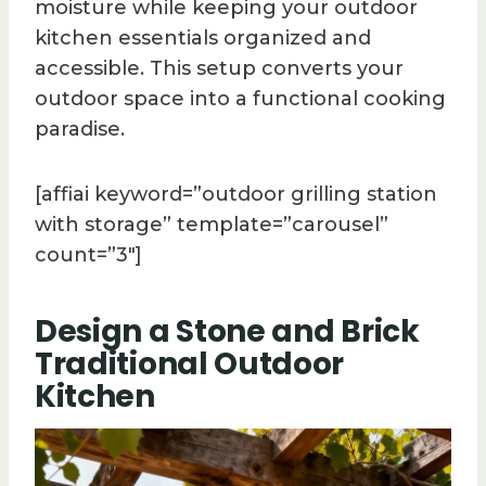
moisture while keeping your outdoor
kitchen essentials organized and
accessible. This setup converts your
outdoor space into a functional cooking
paradise.
[affiai keyword=”outdoor grilling station
with storage” template=”carousel”
count=”3″]
Design a Stone and Brick
Traditional Outdoor
Kitchen