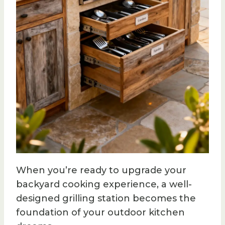
When you’re ready to upgrade your
backyard cooking experience, a well-
designed grilling station becomes the
foundation of your outdoor kitchen