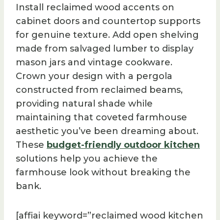
Install reclaimed wood accents on
cabinet doors and countertop supports
for genuine texture. Add open shelving
made from salvaged lumber to display
mason jars and vintage cookware.
Crown your design with a pergola
constructed from reclaimed beams,
providing natural shade while
maintaining that coveted farmhouse
aesthetic you’ve been dreaming about.
These
budget-friendly outdoor kitchen
solutions help you achieve the
farmhouse look without breaking the
bank.
[affiai keyword=”reclaimed wood kitchen