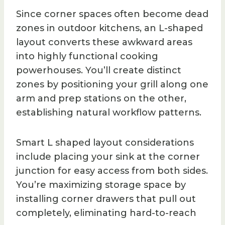
Since corner spaces often become dead
zones in outdoor kitchens, an L-shaped
layout converts these awkward areas
into highly functional cooking
powerhouses. You’ll create distinct
zones by positioning your grill along one
arm and prep stations on the other,
establishing natural workflow patterns.
Smart L shaped layout considerations
include placing your sink at the corner
junction for easy access from both sides.
You’re maximizing storage space by
installing corner drawers that pull out
completely, eliminating hard-to-reach