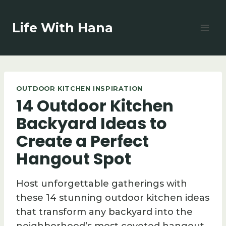
Skip
to
Life With Hana
content
OUTDOOR KITCHEN INSPIRATION
14 Outdoor Kitchen
Backyard Ideas to
Create a Perfect
Hangout Spot
Host unforgettable gatherings with
these 14 stunning outdoor kitchen ideas
that transform any backyard into the