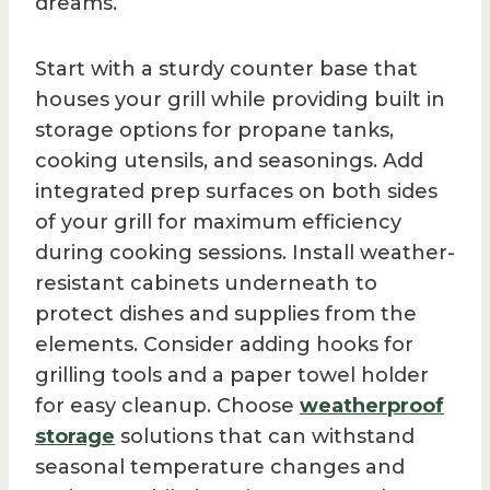
dreams.
Start with a sturdy counter base that
houses your grill while providing built in
storage options for propane tanks,
cooking utensils, and seasonings. Add
integrated prep surfaces on both sides
of your grill for maximum efficiency
during cooking sessions. Install weather-
resistant cabinets underneath to
protect dishes and supplies from the
elements. Consider adding hooks for
grilling tools and a paper towel holder
for easy cleanup. Choose
weatherproof
storage
solutions that can withstand
seasonal temperature changes and