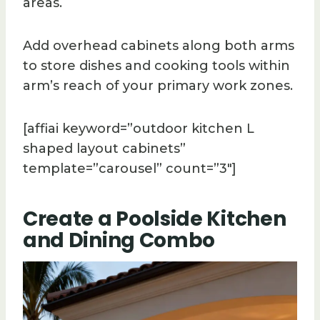
areas.
Add overhead cabinets along both arms
to store dishes and cooking tools within
arm’s reach of your primary work zones.
[affiai keyword=”outdoor kitchen L
shaped layout cabinets”
template=”carousel” count=”3″]
Create a Poolside Kitchen
and Dining Combo