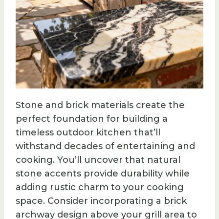
Stone and brick materials create the
perfect foundation for building a
timeless outdoor kitchen that’ll
withstand decades of entertaining and
cooking. You’ll uncover that natural
stone accents provide durability while
adding rustic charm to your cooking
space. Consider incorporating a brick
archway design above your grill area to