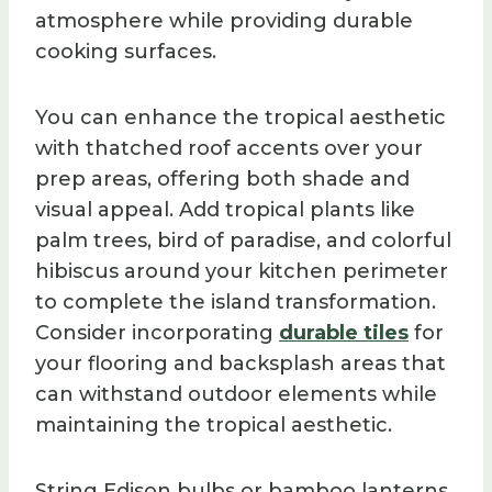
atmosphere while providing durable
cooking surfaces.
You can enhance the tropical aesthetic
with thatched roof accents over your
prep areas, offering both shade and
visual appeal. Add tropical plants like
palm trees, bird of paradise, and colorful
hibiscus around your kitchen perimeter
to complete the island transformation.
Consider incorporating
durable tiles
for
your flooring and backsplash areas that
can withstand outdoor elements while
maintaining the tropical aesthetic.
String Edison bulbs or bamboo lanterns