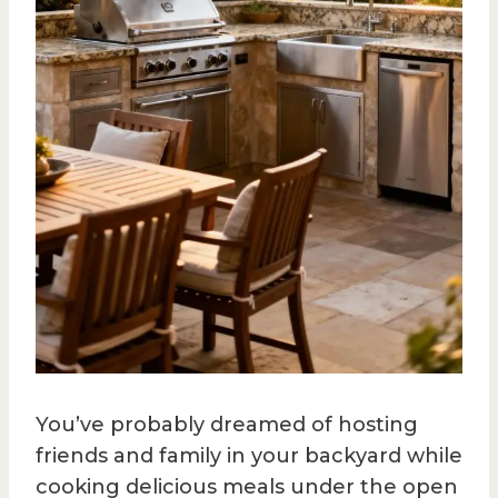
You’ve probably dreamed of hosting
friends and family in your backyard while
cooking delicious meals under the open