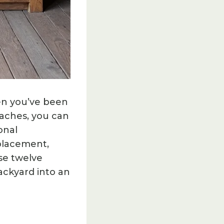
en you’ve been
aches, you can
onal
 placement,
se twelve
ackyard into an