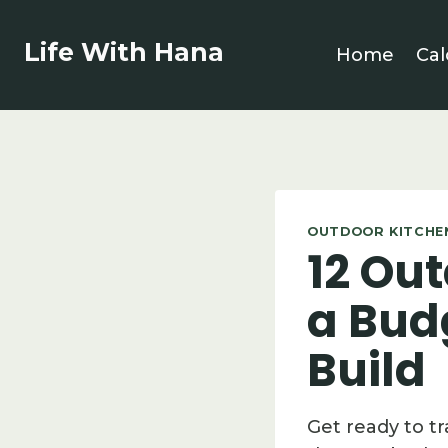
Skip
to
Life With Hana
Home
Cal
content
OUTDOOR KITCHEN
12 Out
a Bud
Build
Get ready to t