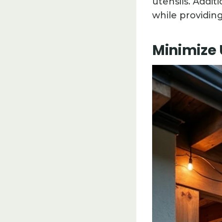
utensils. Addit
while providin
Minimize 