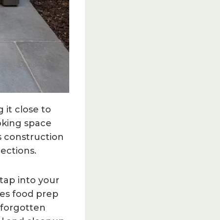
it close to
oking space
s construction
nections.
tap into your
kes food prep
 forgotten