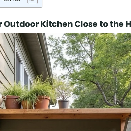
r Outdoor Kitchen Close to the 