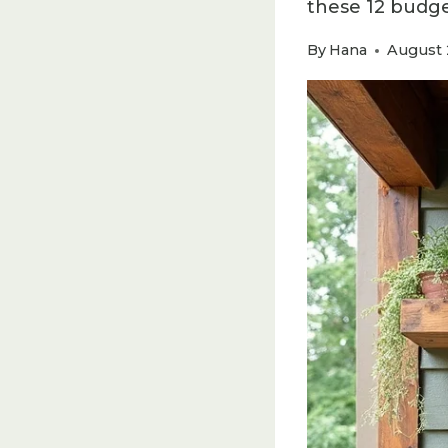
these 12 budget
By
Hana
August 