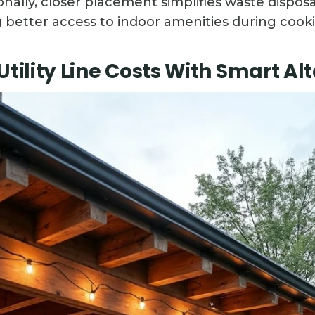
ionally, closer placement simplifies waste dispo
g better access to indoor amenities during cooki
Utility Line Costs With Smart Al