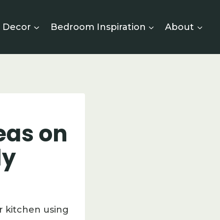
 Decor
Bedroom Inspiration
About
eas on
ly
r kitchen using