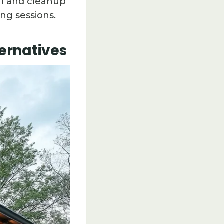
sal and cleanup
ng sessions.
ternatives