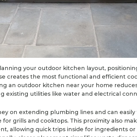
anning your outdoor kitchen layout, positioning 
e creates the most functional and efficient co
ding an outdoor kitchen near your home reduce
ng existing utilities like water and electrical con
ney on extending plumbing lines and can easily 
 for grills and cooktops. This proximity also ma
, allowing quick trips inside for ingredients or