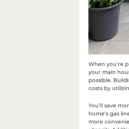
When you’re pl
your main hous
possible. Buil
costs by utilizi
You’ll save mo
home’s gas line
more convenient