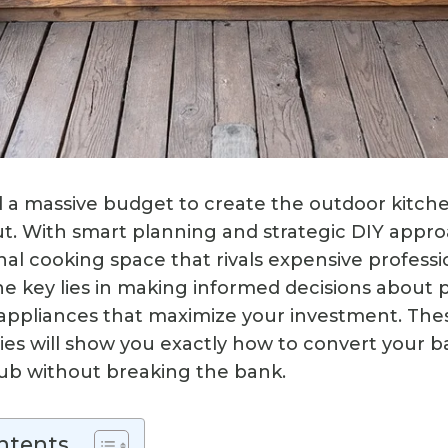
 a massive budget to create the outdoor kitch
. With smart planning and strategic DIY appro
nal cooking space that rivals expensive professi
 The key lies in making informed decisions about
 appliances that maximize your investment. The
ies will show you exactly how to convert your b
ub without breaking the bank.
ntents