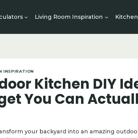
culators
Living Room Inspiration
Kitchen
 INSPIRATION
door Kitchen DIY Id
get You Can Actual
ransform your backyard into an amazing outdoo