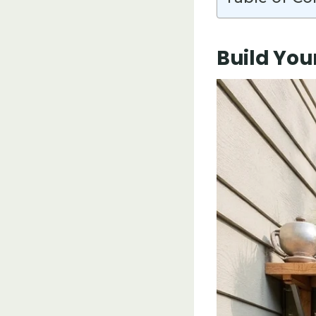
Build You