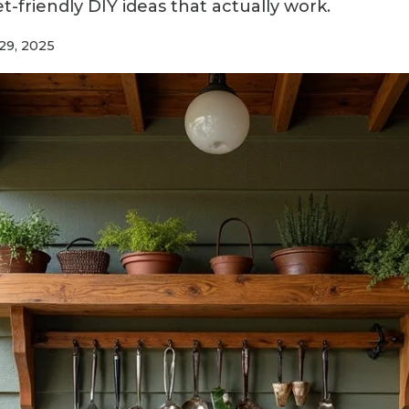
-friendly DIY ideas that actually work.
29, 2025