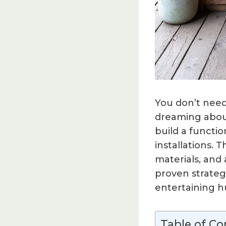
You don’t need
dreaming about
build a functio
installations.
materials, and
proven strateg
entertaining h
Table of Co