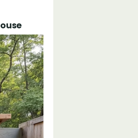
House