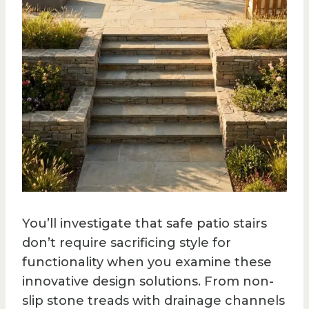
You’ll investigate that safe patio stairs
don’t require sacrificing style for
functionality when you examine these
innovative design solutions. From non-
slip stone treads with drainage channels