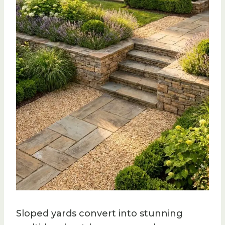
Sloped yards convert into stunning