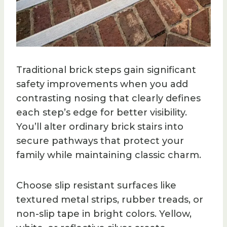
Traditional brick steps gain significant
safety improvements when you add
contrasting nosing that clearly defines
each step’s edge for better visibility.
You’ll alter ordinary brick stairs into
secure pathways that protect your
family while maintaining classic charm.
Choose slip resistant surfaces like
textured metal strips, rubber treads, or
non-slip tape in bright colors. Yellow,