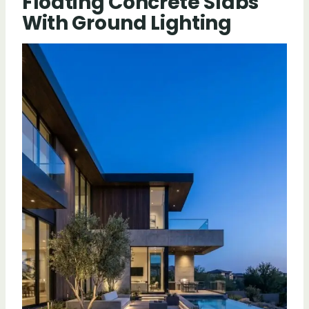
Floating Concrete Slabs
With Ground Lighting