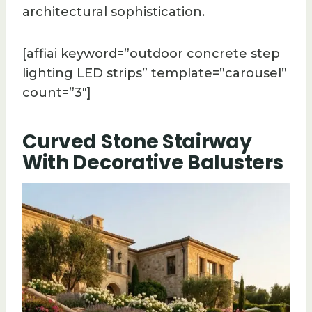
architectural sophistication.
[affiai keyword=”outdoor concrete step
lighting LED strips” template=”carousel”
count=”3″]
Curved Stone Stairway
With Decorative Balusters