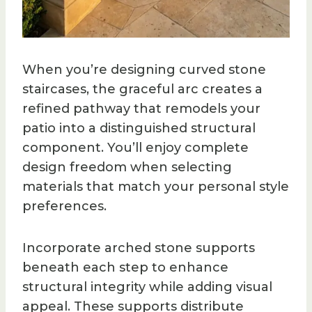
When you’re designing curved stone
staircases, the graceful arc creates a
refined pathway that remodels your
patio into a distinguished structural
component. You’ll enjoy complete
design freedom when selecting
materials that match your personal style
preferences.
Incorporate arched stone supports
beneath each step to enhance
structural integrity while adding visual
appeal. These supports distribute