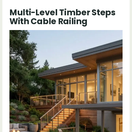
Multi-Level Timber Steps
With Cable Railing