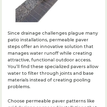
Since drainage challenges plague many
patio installations, permeable paver
steps offer an innovative solution that
manages water runoff while creating
attractive, functional outdoor access.
You’ll find these specialized pavers allow
water to filter through joints and base
materials instead of creating pooling
problems.
Choose permeable paver patterns like