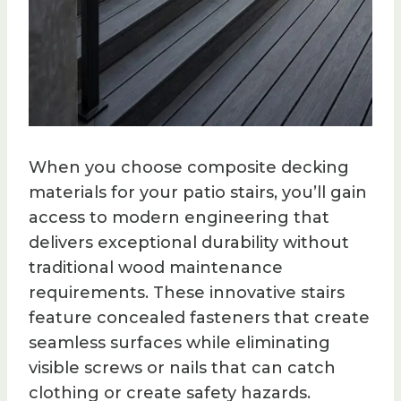
When you choose composite decking
materials for your patio stairs, you’ll gain
access to modern engineering that
delivers exceptional durability without
traditional wood maintenance
requirements. These innovative stairs
feature concealed fasteners that create
seamless surfaces while eliminating
visible screws or nails that can catch
clothing or create safety hazards.