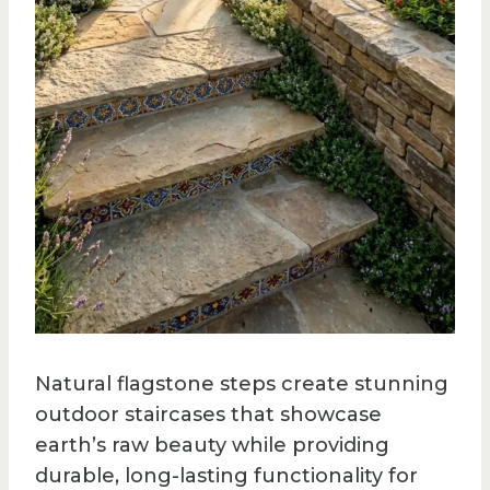
Natural flagstone steps create stunning
outdoor staircases that showcase
earth’s raw beauty while providing
durable, long-lasting functionality for