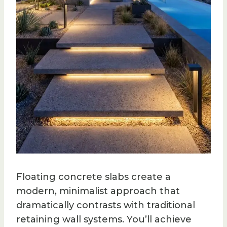
Floating concrete slabs create a
modern, minimalist approach that
dramatically contrasts with traditional
retaining wall systems. You’ll achieve