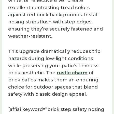
white, or reflective silver create
excellent contrasting tread colors
against red brick backgrounds. Install
nosing strips flush with step edges,
ensuring they’re securely fastened and
weather-resistant.
This upgrade dramatically reduces trip
hazards during low-light conditions
while preserving your patio’s timeless
brick aesthetic. The
rustic charm
of
brick patios makes them an enduring
choice for outdoor spaces that blend
safety with classic design appeal.
[affiai keyword=”brick step safety nosing