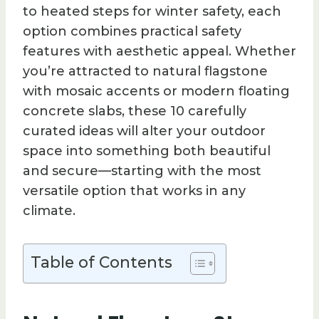
to heated steps for winter safety, each
option combines practical safety
features with aesthetic appeal. Whether
you’re attracted to natural flagstone
with mosaic accents or modern floating
concrete slabs, these 10 carefully
curated ideas will alter your outdoor
space into something both beautiful
and secure—starting with the most
versatile option that works in any
climate.
Table of Contents