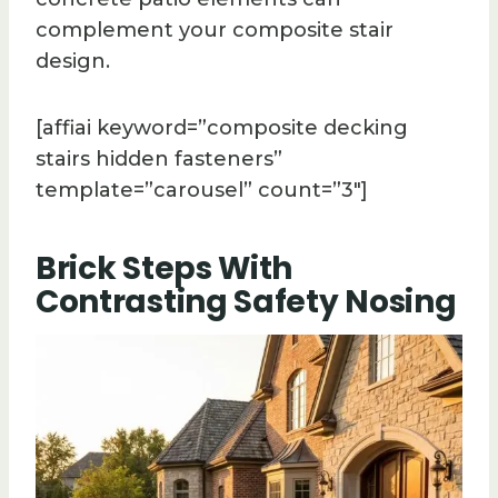
complement your composite stair
design.
[affiai keyword=”composite decking
stairs hidden fasteners”
template=”carousel” count=”3″]
Brick Steps With
Contrasting Safety Nosing