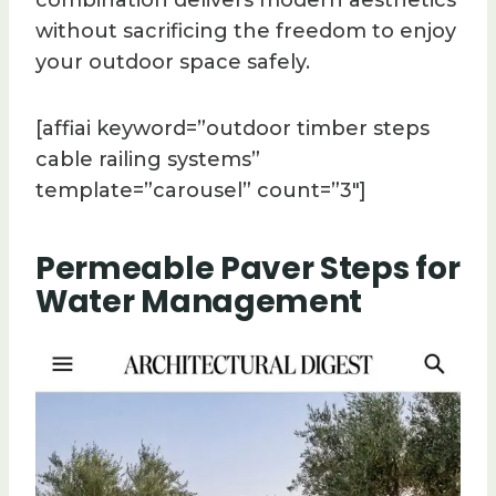
without sacrificing the freedom to enjoy
your outdoor space safely.
[affiai keyword=”outdoor timber steps
cable railing systems”
template=”carousel” count=”3″]
Permeable Paver Steps for
Water Management