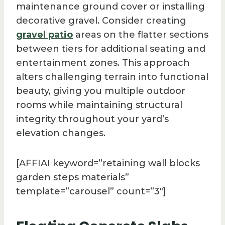
maintenance ground cover or installing
decorative gravel. Consider creating
gravel patio
areas on the flatter sections
between tiers for additional seating and
entertainment zones. This approach
alters challenging terrain into functional
beauty, giving you multiple outdoor
rooms while maintaining structural
integrity throughout your yard’s
elevation changes.
[AFFIAI keyword=”retaining wall blocks
garden steps materials”
template=”carousel” count=”3″]