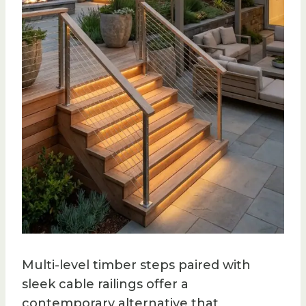
Multi-level timber steps paired with
sleek cable railings offer a
contemporary alternative that