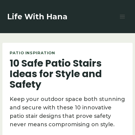
Skip
to
Life With Hana
content
PATIO INSPIRATION
10 Safe Patio Stairs
Ideas for Style and
Safety
Keep your outdoor space both stunning
and secure with these 10 innovative
patio stair designs that prove safety
never means compromising on style.