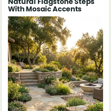
Natural Flagstone Steps
With Mosaic Accents