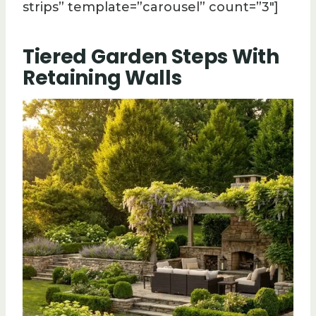
strips” template=”carousel” count=”3″]
Tiered Garden Steps With
Retaining Walls