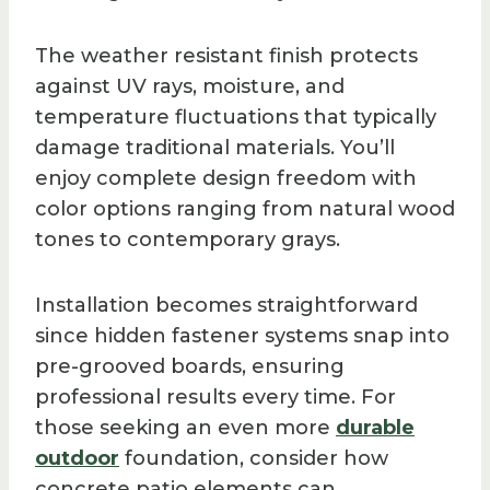
The weather resistant finish protects
against UV rays, moisture, and
temperature fluctuations that typically
damage traditional materials. You’ll
enjoy complete design freedom with
color options ranging from natural wood
tones to contemporary grays.
Installation becomes straightforward
since hidden fastener systems snap into
pre-grooved boards, ensuring
professional results every time. For
those seeking an even more
durable
outdoor
foundation, consider how
concrete patio elements can