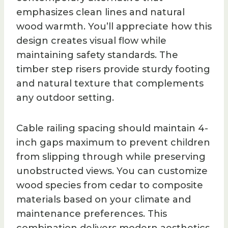
emphasizes clean lines and natural
wood warmth. You’ll appreciate how this
design creates visual flow while
maintaining safety standards. The
timber step risers provide sturdy footing
and natural texture that complements
any outdoor setting.
Cable railing spacing should maintain 4-
inch gaps maximum to prevent children
from slipping through while preserving
unobstructed views. You can customize
wood species from cedar to composite
materials based on your climate and
maintenance preferences. This
combination delivers modern aesthetics