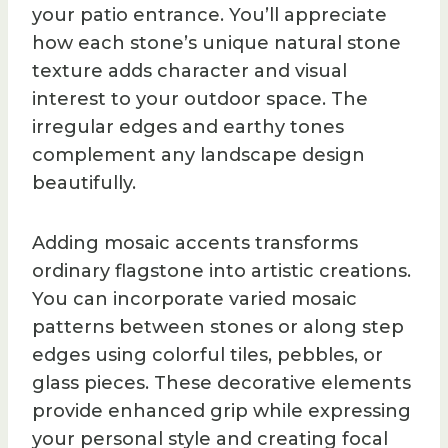
your patio entrance. You’ll appreciate
how each stone’s unique natural stone
texture adds character and visual
interest to your outdoor space. The
irregular edges and earthy tones
complement any landscape design
beautifully.
Adding mosaic accents transforms
ordinary flagstone into artistic creations.
You can incorporate varied mosaic
patterns between stones or along step
edges using colorful tiles, pebbles, or
glass pieces. These decorative elements
provide enhanced grip while expressing
your personal style and creating focal