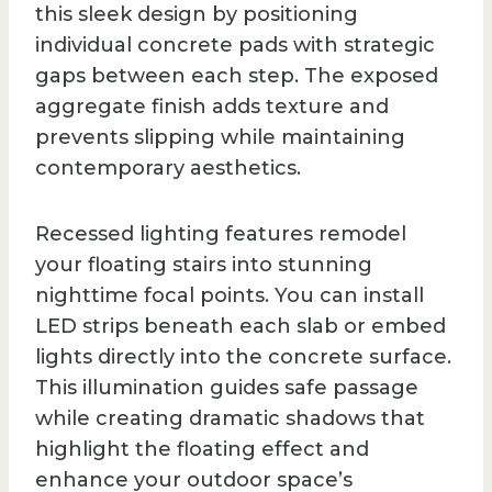
this sleek design by positioning
individual concrete pads with strategic
gaps between each step. The exposed
aggregate finish adds texture and
prevents slipping while maintaining
contemporary aesthetics.
Recessed lighting features remodel
your floating stairs into stunning
nighttime focal points. You can install
LED strips beneath each slab or embed
lights directly into the concrete surface.
This illumination guides safe passage
while creating dramatic shadows that
highlight the floating effect and
enhance your outdoor space’s