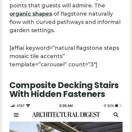
points that guests will admire. The
organic shapes
of flagstone naturally
flow with curved pathways and informal
garden settings.
[affiai keyword=”natural flagstone steps
mosaic tile accents”
template=”carousel” count=”3″]
Composite Decking Stairs
With Hidden Fasteners