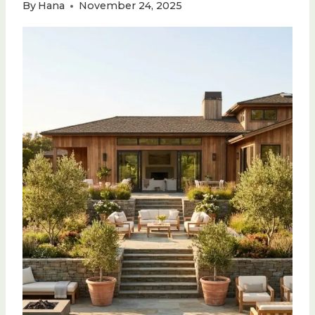
By
Hana
November 24, 2025