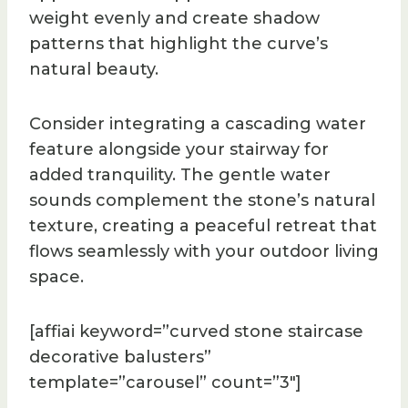
weight evenly and create shadow
patterns that highlight the curve’s
natural beauty.
Consider integrating a cascading water
feature alongside your stairway for
added tranquility. The gentle water
sounds complement the stone’s natural
texture, creating a peaceful retreat that
flows seamlessly with your outdoor living
space.
[affiai keyword=”curved stone staircase
decorative balusters”
template=”carousel” count=”3″]