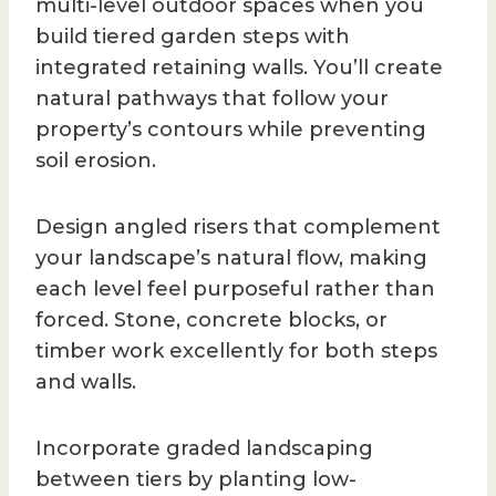
multi-level outdoor spaces when you
build tiered garden steps with
integrated retaining walls. You’ll create
natural pathways that follow your
property’s contours while preventing
soil erosion.
Design angled risers that complement
your landscape’s natural flow, making
each level feel purposeful rather than
forced. Stone, concrete blocks, or
timber work excellently for both steps
and walls.
Incorporate graded landscaping
between tiers by planting low-