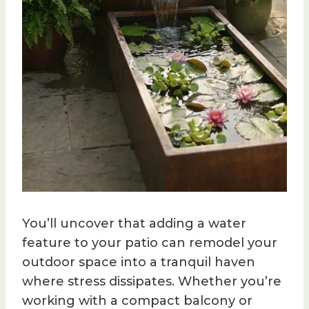
You’ll uncover that adding a water
feature to your patio can remodel your
outdoor space into a tranquil haven
where stress dissipates. Whether you’re
working with a compact balcony or