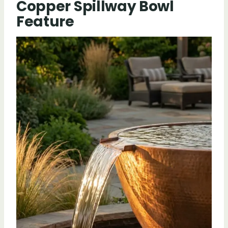
Copper Spillway Bowl
Feature