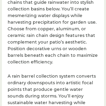
chains that guide rainwater into stylish
collection basins below. You’ll create
mesmerizing water displays while
harvesting precipitation for garden use.
Choose from copper, aluminum, or
ceramic rain chain design features that
complement your patio’s aesthetic.
Position decorative urns or wooden
barrels beneath each chain to maximize
collection efficiency.
A rain barrel collection system converts
ordinary downspouts into artistic focal
points that produce gentle water
sounds during storms. You’ll enjoy
sustainable water harvesting while