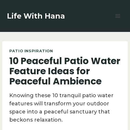
Skip
to
Life With Hana
content
PATIO INSPIRATION
10 Peaceful Patio Water
Feature Ideas for
Peaceful Ambience
Knowing these 10 tranquil patio water
features will transform your outdoor
space into a peaceful sanctuary that
beckons relaxation.