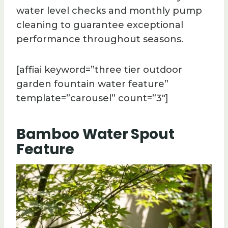
water level checks and monthly pump
cleaning to guarantee exceptional
performance throughout seasons.
[affiai keyword=”three tier outdoor
garden fountain water feature”
template=”carousel” count=”3″]
Bamboo Water Spout
Feature