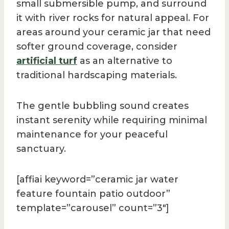
small submersible pump, and surround
it with river rocks for natural appeal. For
areas around your ceramic jar that need
softer ground coverage, consider
artificial turf
as an alternative to
traditional hardscaping materials.
The gentle bubbling sound creates
instant serenity while requiring minimal
maintenance for your peaceful
sanctuary.
[affiai keyword=”ceramic jar water
feature fountain patio outdoor”
template=”carousel” count=”3″]