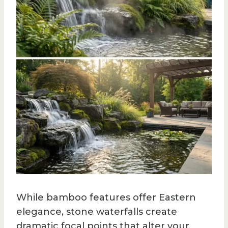
While bamboo features offer Eastern
elegance, stone waterfalls create
dramatic focal points that alter your