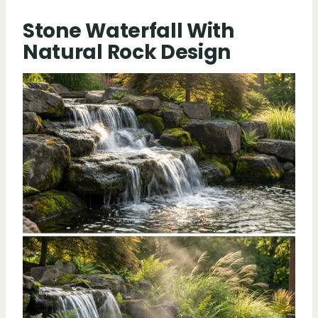
Stone Waterfall With
Natural Rock Design