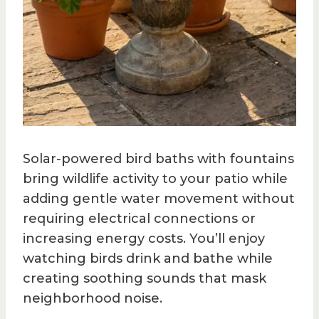
Solar-powered bird baths with fountains
bring wildlife activity to your patio while
adding gentle water movement without
requiring electrical connections or
increasing energy costs. You’ll enjoy
watching birds drink and bathe while
creating soothing sounds that mask
neighborhood noise.