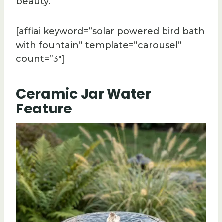
beauty.
[affiai keyword=”solar powered bird bath
with fountain” template=”carousel”
count=”3″]
Ceramic Jar Water
Feature