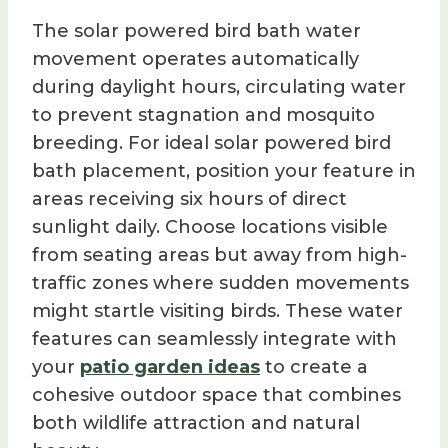
The solar powered bird bath water
movement operates automatically
during daylight hours, circulating water
to prevent stagnation and mosquito
breeding. For ideal solar powered bird
bath placement, position your feature in
areas receiving six hours of direct
sunlight daily. Choose locations visible
from seating areas but away from high-
traffic zones where sudden movements
might startle visiting birds. These water
features can seamlessly integrate with
your
patio garden ideas
to create a
cohesive outdoor space that combines
both wildlife attraction and natural