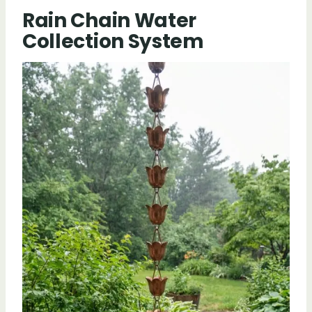
Rain Chain Water
Collection System