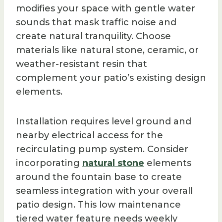
modifies your space with gentle water
sounds that mask traffic noise and
create natural tranquility. Choose
materials like natural stone, ceramic, or
weather-resistant resin that
complement your patio’s existing design
elements.
Installation requires level ground and
nearby electrical access for the
recirculating pump system. Consider
incorporating
natural stone
elements
around the fountain base to create
seamless integration with your overall
patio design. This low maintenance
tiered water feature needs weekly