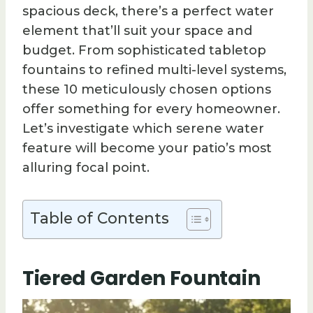
spacious deck, there’s a perfect water
element that’ll suit your space and
budget. From sophisticated tabletop
fountains to refined multi-level systems,
these 10 meticulously chosen options
offer something for every homeowner.
Let’s investigate which serene water
feature will become your patio’s most
alluring focal point.
Table of Contents
Tiered Garden Fountain