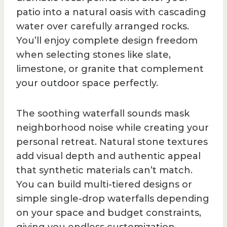
patio into a natural oasis with cascading
water over carefully arranged rocks.
You’ll enjoy complete design freedom
when selecting stones like slate,
limestone, or granite that complement
your outdoor space perfectly.
The soothing waterfall sounds mask
neighborhood noise while creating your
personal retreat. Natural stone textures
add visual depth and authentic appeal
that synthetic materials can’t match.
You can build multi-tiered designs or
simple single-drop waterfalls depending
on your space and budget constraints,
giving you endless customization