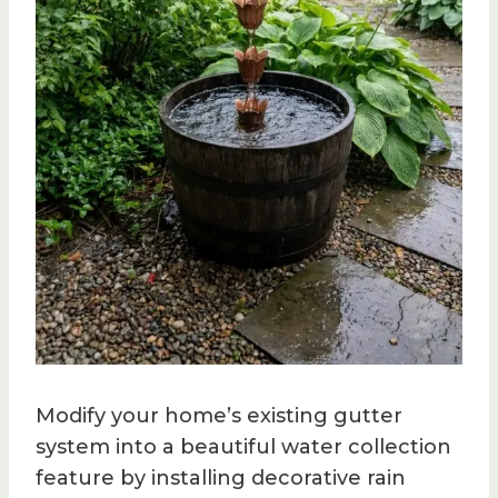
Modify your home’s existing gutter
system into a beautiful water collection
feature by installing decorative rain