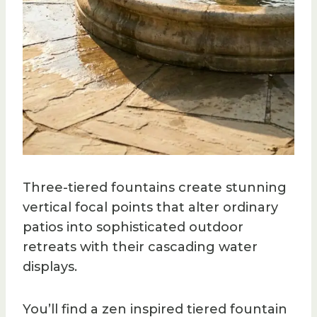
Three-tiered fountains create stunning
vertical focal points that alter ordinary
patios into sophisticated outdoor
retreats with their cascading water
displays.
You’ll find a zen inspired tiered fountain