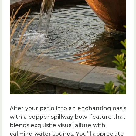
Alter your patio into an enchanting oasis
with a copper spillway bowl feature that
blends exquisite visual allure with
calming water sounds. You’ll appreciate