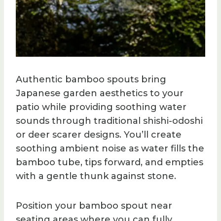
Authentic bamboo spouts bring
Japanese garden aesthetics to your
patio while providing soothing water
sounds through traditional shishi-odoshi
or deer scarer designs. You’ll create
soothing ambient noise as water fills the
bamboo tube, tips forward, and empties
with a gentle thunk against stone.
Position your bamboo spout near
seating areas where you can fully