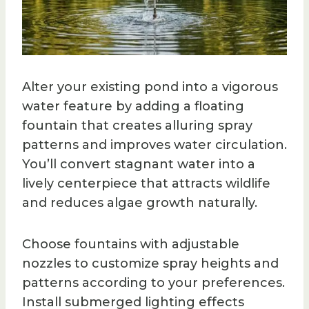
Alter your existing pond into a vigorous
water feature by adding a floating
fountain that creates alluring spray
patterns and improves water circulation.
You’ll convert stagnant water into a
lively centerpiece that attracts wildlife
and reduces algae growth naturally.
Choose fountains with adjustable
nozzles to customize spray heights and
patterns according to your preferences.
Install submerged lighting effects