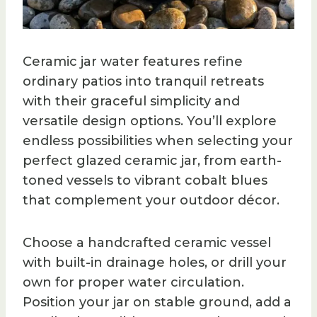
Ceramic jar water features refine
ordinary patios into tranquil retreats
with their graceful simplicity and
versatile design options. You’ll explore
endless possibilities when selecting your
perfect glazed ceramic jar, from earth-
toned vessels to vibrant cobalt blues
that complement your outdoor décor.
Choose a handcrafted ceramic vessel
with built-in drainage holes, or drill your
own for proper water circulation.
Position your jar on stable ground, add a