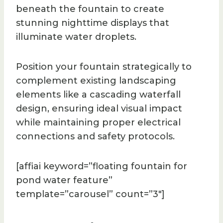
beneath the fountain to create
stunning nighttime displays that
illuminate water droplets.
Position your fountain strategically to
complement existing landscaping
elements like a cascading waterfall
design, ensuring ideal visual impact
while maintaining proper electrical
connections and safety protocols.
[affiai keyword=”floating fountain for
pond water feature”
template=”carousel” count=”3″]