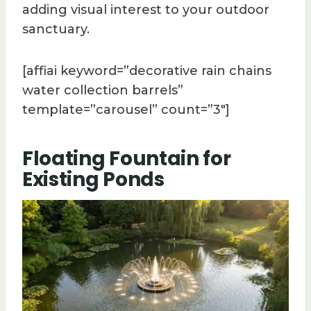
adding visual interest to your outdoor
sanctuary.
[affiai keyword=”decorative rain chains
water collection barrels”
template=”carousel” count=”3″]
Floating Fountain for
Existing Ponds