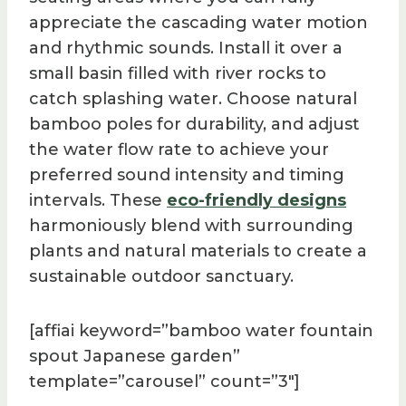
appreciate the cascading water motion
and rhythmic sounds. Install it over a
small basin filled with river rocks to
catch splashing water. Choose natural
bamboo poles for durability, and adjust
the water flow rate to achieve your
preferred sound intensity and timing
intervals. These
eco-friendly designs
harmoniously blend with surrounding
plants and natural materials to create a
sustainable outdoor sanctuary.
[affiai keyword=”bamboo water fountain
spout Japanese garden”
template=”carousel” count=”3″]