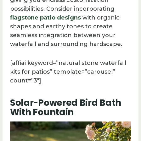
possibilities. Consider incorporating
flagstone patio designs
with organic
shapes and earthy tones to create
seamless integration between your
waterfall and surrounding hardscape.
[affiai keyword=”natural stone waterfall
kits for patios” template=”carousel”
count=”3″]
Solar-Powered Bird Bath
With Fountain