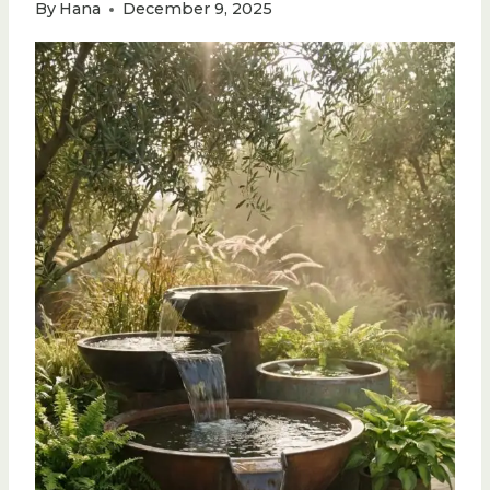
By
Hana
December 9, 2025