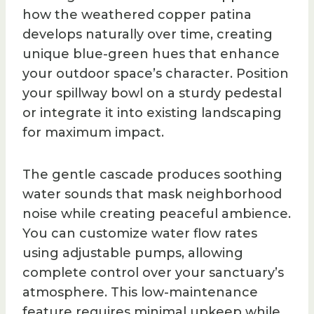
how the weathered copper patina
develops naturally over time, creating
unique blue-green hues that enhance
your outdoor space’s character. Position
your spillway bowl on a sturdy pedestal
or integrate it into existing landscaping
for maximum impact.
The gentle cascade produces soothing
water sounds that mask neighborhood
noise while creating peaceful ambience.
You can customize water flow rates
using adjustable pumps, allowing
complete control over your sanctuary’s
atmosphere. This low-maintenance
feature requires minimal upkeep while