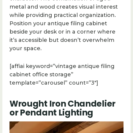
metal and wood creates visual interest
while providing practical organization.
Position your antique filing cabinet
beside your desk or in a corner where
it’s accessible but doesn’t overwhelm
your space.
[affiai keyword=”vintage antique filing
cabinet office storage”
template=”carousel” count=”3″]
Wrought Iron Chandelier
or Pendant Lighting