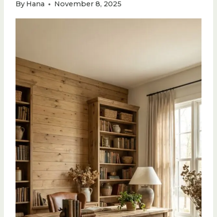
By
Hana
November 8, 2025