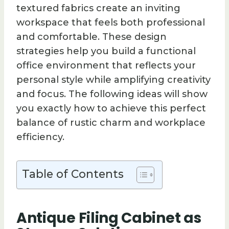
textured fabrics create an inviting
workspace that feels both professional
and comfortable. These design
strategies help you build a functional
office environment that reflects your
personal style while amplifying creativity
and focus. The following ideas will show
you exactly how to achieve this perfect
balance of rustic charm and workplace
efficiency.
Table of Contents
Antique Filing Cabinet as