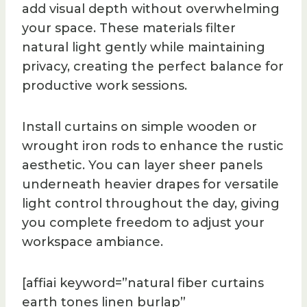
add visual depth without overwhelming
your space. These materials filter
natural light gently while maintaining
privacy, creating the perfect balance for
productive work sessions.
Install curtains on simple wooden or
wrought iron rods to enhance the rustic
aesthetic. You can layer sheer panels
underneath heavier drapes for versatile
light control throughout the day, giving
you complete freedom to adjust your
workspace ambiance.
[affiai keyword=”natural fiber curtains
earth tones linen burlap”