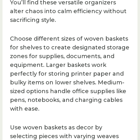
You’ll find these versatile organizers
alter chaos into calm efficiency without
sacrificing style.
Choose different sizes of woven baskets
for shelves to create designated storage
zones for supplies, documents, and
equipment. Larger baskets work
perfectly for storing printer paper and
bulky items on lower shelves. Medium-
sized options handle office supplies like
pens, notebooks, and charging cables
with ease.
Use woven baskets as decor by
selecting pieces with varying weaves