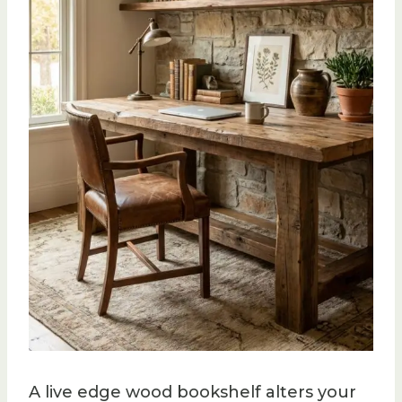
A live edge wood bookshelf alters your