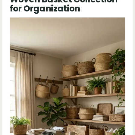
for Organization