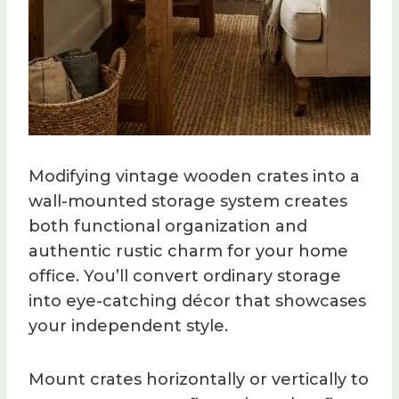
Modifying vintage wooden crates into a
wall-mounted storage system creates
both functional organization and
authentic rustic charm for your home
office. You’ll convert ordinary storage
into eye-catching décor that showcases
your independent style.
Mount crates horizontally or vertically to