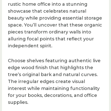
rustic home office into a stunning
showcase that celebrates natural
beauty while providing essential storage
space. You’ll uncover that these organic
pieces transform ordinary walls into
alluring focal points that reflect your
independent spirit.
Choose shelves featuring authentic live
edge wood finish that highlights the
tree’s original bark and natural curves.
The irregular edges create visual
interest while maintaining functionality
for your books, decorations, and office
supplies.