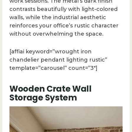
work sessions. The metal’s dark finish
contrasts beautifully with light-colored
walls, while the industrial aesthetic
reinforces your office’s rustic character
without overwhelming the space.
[affiai keyword=”wrought iron
chandelier pendant lighting rustic”
template=”carousel” count=”3″]
Wooden Crate Wall
Storage System