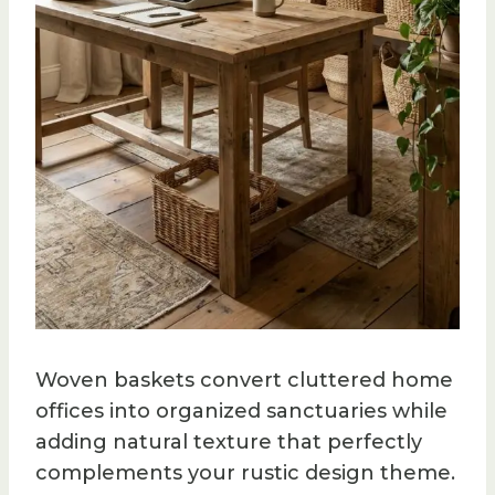
Woven baskets convert cluttered home
offices into organized sanctuaries while
adding natural texture that perfectly
complements your rustic design theme.