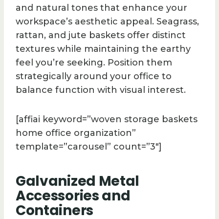
and natural tones that enhance your
workspace’s aesthetic appeal. Seagrass,
rattan, and jute baskets offer distinct
textures while maintaining the earthy
feel you’re seeking. Position them
strategically around your office to
balance function with visual interest.
[affiai keyword=”woven storage baskets
home office organization”
template=”carousel” count=”3″]
Galvanized Metal
Accessories and
Containers