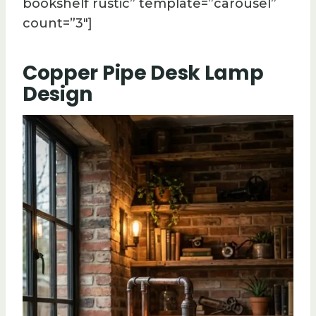
bookshelf rustic” template=”carousel”
count=”3″]
Copper Pipe Desk Lamp
Design