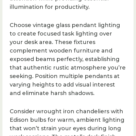
illumination for productivity.
Choose vintage glass pendant lighting
to create focused task lighting over
your desk area. These fixtures
complement wooden furniture and
exposed beams perfectly, establishing
that authentic rustic atmosphere you’re
seeking. Position multiple pendants at
varying heights to add visual interest
and eliminate harsh shadows.
Consider wrought iron chandeliers with
Edison bulbs for warm, ambient lighting
that won’t strain your eyes during long