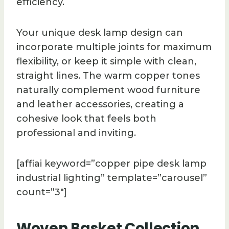
efficiency.
Your unique desk lamp design can
incorporate multiple joints for maximum
flexibility, or keep it simple with clean,
straight lines. The warm copper tones
naturally complement wood furniture
and leather accessories, creating a
cohesive look that feels both
professional and inviting.
[affiai keyword=”copper pipe desk lamp
industrial lighting” template=”carousel”
count=”3″]
Woven Basket Collection