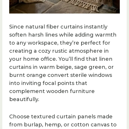
Since natural fiber curtains instantly
soften harsh lines while adding warmth
to any workspace, they’re perfect for
creating a cozy rustic atmosphere in
your home office. You’ll find that linen
curtains in warm beige, sage green, or
burnt orange convert sterile windows
into inviting focal points that
complement wooden furniture
beautifully.
Choose textured curtain panels made
from burlap, hemp, or cotton canvas to