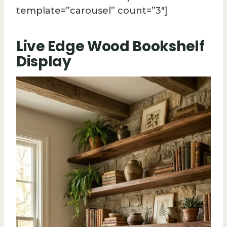
template=”carousel” count=”3″]
Live Edge Wood Bookshelf
Display