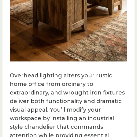
Overhead lighting alters your rustic
home office from ordinary to
extraordinary, and wrought iron fixtures
deliver both functionality and dramatic
visual appeal. You’ll modify your
workspace by installing an industrial
style chandelier that commands
attention while providing essential