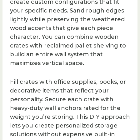
create custom configurations that fit
your specific needs. Sand rough edges
lightly while preserving the weathered
wood accents that give each piece
character. You can combine wooden
crates with reclaimed pallet shelving to
build an entire wall system that
maximizes vertical space.
Fill crates with office supplies, books, or
decorative items that reflect your
personality. Secure each crate with
heavy-duty wall anchors rated for the
weight you’re storing. This DIY approach
lets you create personalized storage
solutions without expensive built-in