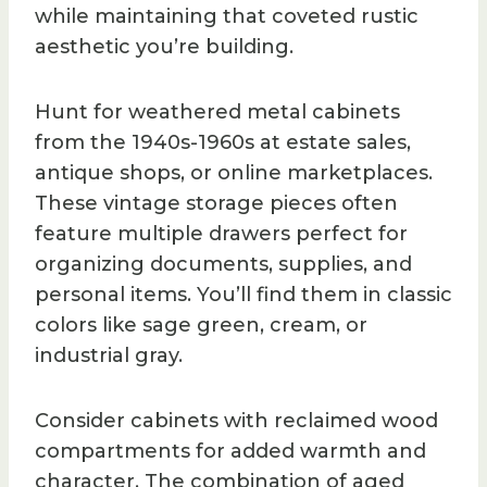
while maintaining that coveted rustic
aesthetic you’re building.
Hunt for weathered metal cabinets
from the 1940s-1960s at estate sales,
antique shops, or online marketplaces.
These vintage storage pieces often
feature multiple drawers perfect for
organizing documents, supplies, and
personal items. You’ll find them in classic
colors like sage green, cream, or
industrial gray.
Consider cabinets with reclaimed wood
compartments for added warmth and
character. The combination of aged