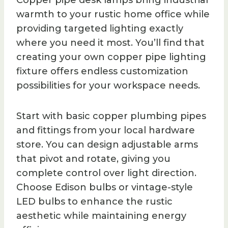
Copper pipe desk lamps bring industrial
warmth to your rustic home office while
providing targeted lighting exactly
where you need it most. You’ll find that
creating your own copper pipe lighting
fixture offers endless customization
possibilities for your workspace needs.
Start with basic copper plumbing pipes
and fittings from your local hardware
store. You can design adjustable arms
that pivot and rotate, giving you
complete control over light direction.
Choose Edison bulbs or vintage-style
LED bulbs to enhance the rustic
aesthetic while maintaining energy