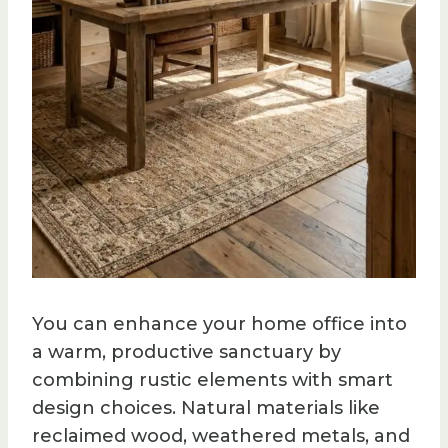
You can enhance your home office into
a warm, productive sanctuary by
combining rustic elements with smart
design choices. Natural materials like
reclaimed wood, weathered metals, and