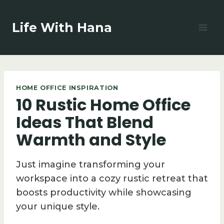
Skip
to
Life With Hana
content
HOME OFFICE INSPIRATION
10 Rustic Home Office
Ideas That Blend
Warmth and Style
Just imagine transforming your
workspace into a cozy rustic retreat that
boosts productivity while showcasing
your unique style.