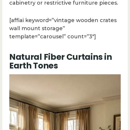
cabinetry or restrictive furniture pieces.
[affiai keyword=”vintage wooden crates
wall mount storage”
template=”carousel” count=”3″]
Natural Fiber Curtains in
Earth Tones