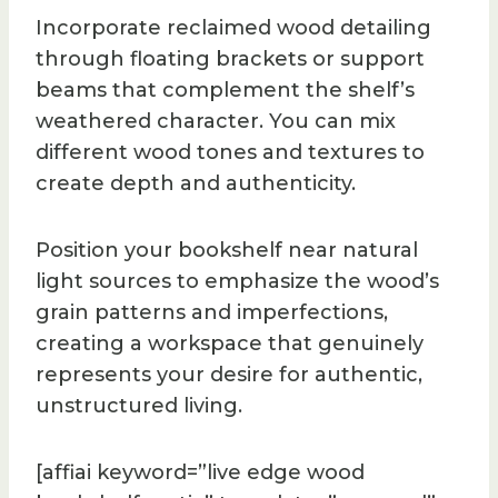
Incorporate reclaimed wood detailing
through floating brackets or support
beams that complement the shelf’s
weathered character. You can mix
different wood tones and textures to
create depth and authenticity.
Position your bookshelf near natural
light sources to emphasize the wood’s
grain patterns and imperfections,
creating a workspace that genuinely
represents your desire for authentic,
unstructured living.
[affiai keyword=”live edge wood