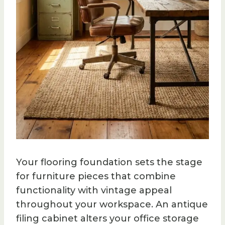
Your flooring foundation sets the stage
for furniture pieces that combine
functionality with vintage appeal
throughout your workspace. An antique
filing cabinet alters your office storage