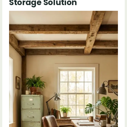
Storage Solution