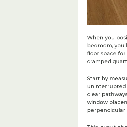
When you posit
bedroom, you’l
floor space for
cramped quarte
Start by measu
uninterrupted w
clear pathways
window placeme
perpendicular 