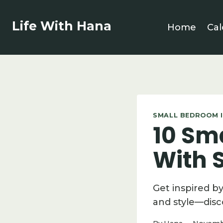
Skip
to
Life With Hana
Home
Cal
content
SMALL BEDROOM I
10 Sm
With S
Get inspired b
and style—disc