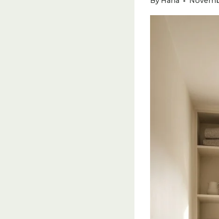
By
Hana
Novembe