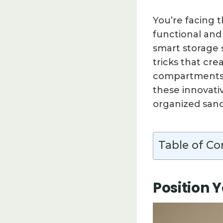
You’re facing 
functional and 
smart storage 
tricks that cr
compartments t
these innovati
organized sanct
Table of Co
Position 