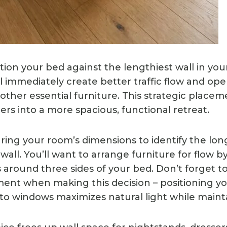
ion your bed against the lengthiest wall in you
l immediately create better traffic flow and op
 other essential furniture. This strategic placeme
rs into a more spacious, functional retreat.
ring your room’s dimensions to identify the lon
all. You’ll want to arrange furniture for flow b
 around three sides of your bed. Don’t forget to
nt when making this decision – positioning y
to windows maximizes natural light while mainta