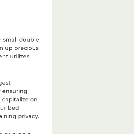
r small double
en up precious
nt utilizes
gest
y ensuring
 capitalize on
our bed
ining privacy.