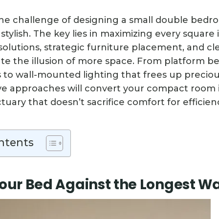
the challenge of designing a small double bedr
stylish. The key lies in maximizing every squar
solutions, strategic furniture placement, and cl
eate the illusion of more space. From platform b
o wall-mounted lighting that frees up preciou
ve approaches will convert your compact room 
uary that doesn’t sacrifice comfort for efficien
ntents
Your Bed Against the Longest Wa