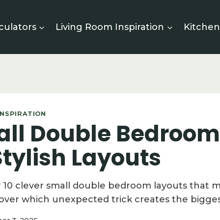
culators
Living Room Inspiration
Kitchen
NSPIRATION
all Double Bedroom
tylish Layouts
y 10 clever small double bedroom layouts that 
over which unexpected trick creates the bigges