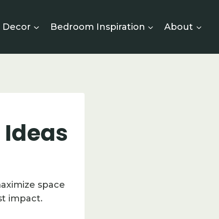
 Decor
Bedroom Inspiration
About
 Ideas
maximize space
t impact.