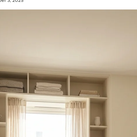
r 3, 2025