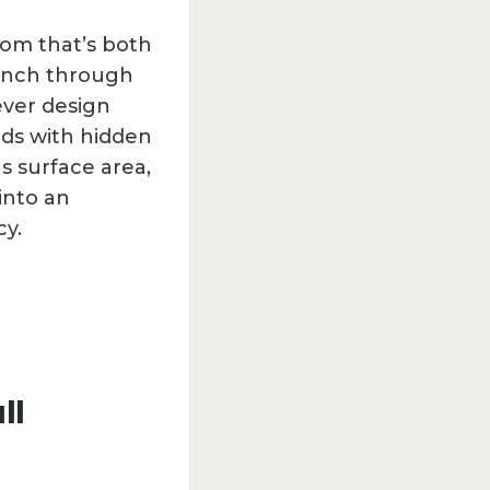
oom that’s both
e inch through
ever design
eds with hidden
s surface area,
into an
cy.
ll