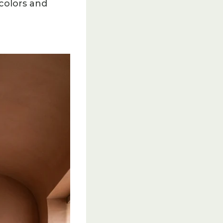
colors and