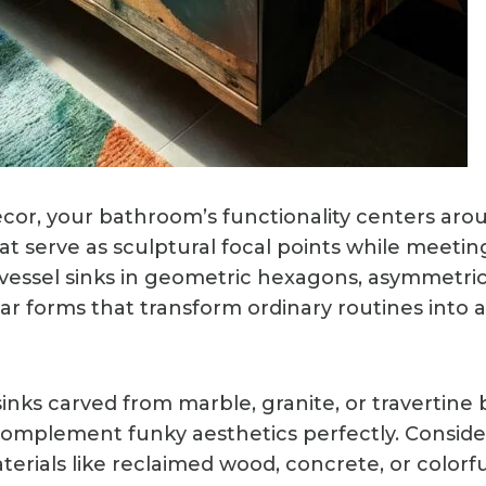
cor, your bathroom’s functionality centers aro
at serve as sculptural focal points while meetin
 vessel sinks in geometric hexagons, asymmetrica
r forms that transform ordinary routines into ar
inks carved from marble, granite, or travertine 
complement funky aesthetics perfectly. Consid
rials like reclaimed wood, concrete, or colorfu