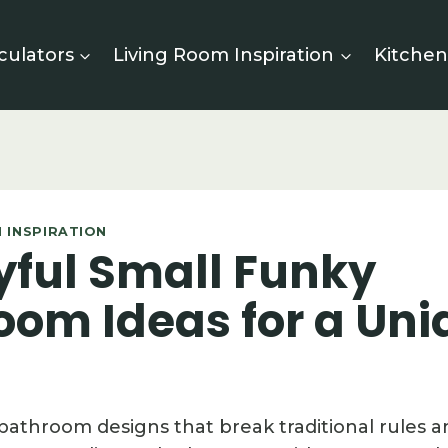
culators
Living Room Inspiration
Kitchen
 INSPIRATION
yful Small Funky
oom Ideas for a Uni
 bathroom designs that break traditional rules 