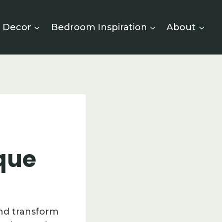
 Decor
Bedroom Inspiration
About
que
and transform