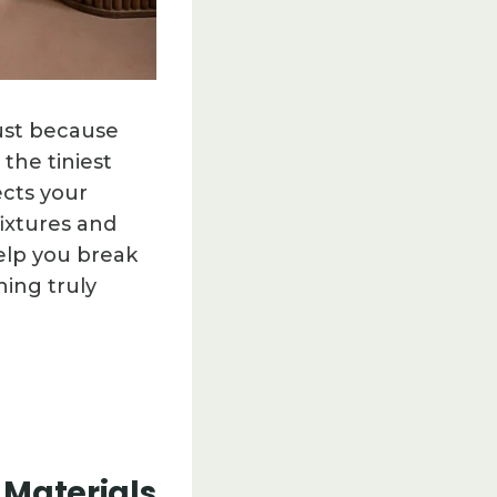
just because
 the tiniest
ects your
ixtures and
help you break
hing truly
 Materials