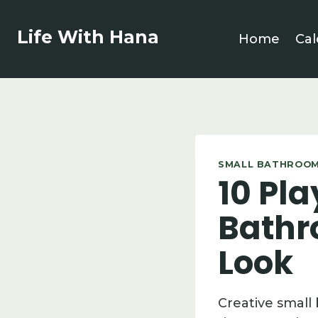
Skip
to
Life With Hana
Home
Cal
content
SMALL BATHROOM
10 Pla
Bathr
Look
Creative small