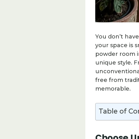
You don’t have
your space is s
powder room int
unique style. 
unconventional
free from trad
memorable.
Table of Co
Choose Un