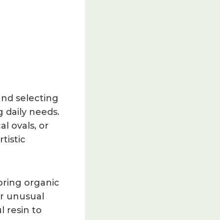
und selecting
g daily needs.
l ovals, or
tistic
bring organic
er unusual
l resin to