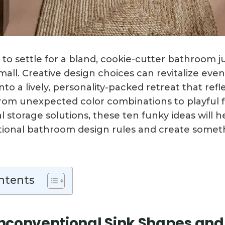
 to settle for a bland, cookie-cutter bathroom 
mall. Creative design choices can revitalize even
o a lively, personality-packed retreat that refl
From unexpected color combinations to playful f
 storage solutions, these ten funky ideas will 
itional bathroom design rules and create somet
ntents
conventional Sink Shapes and