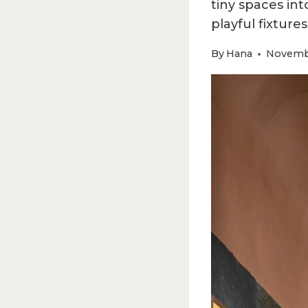
tiny spaces in
playful fixtures
By
Hana
Novembe