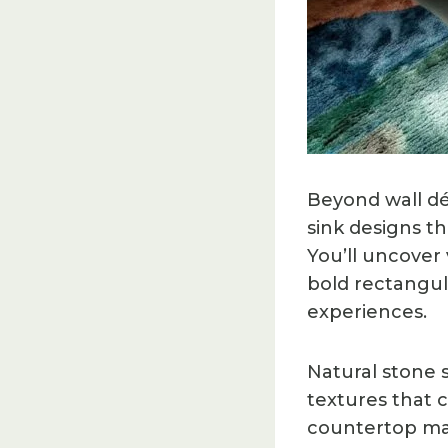
Beyond wall dé
sink designs th
You’ll uncover
bold rectangula
experiences.
Natural stone s
textures that 
countertop mate