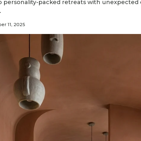
to personality-packed retreats with unexpected 
.
r 11, 2025