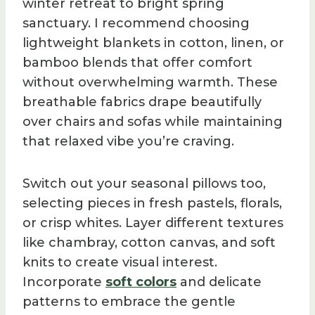
winter retreat to bright spring
sanctuary. I recommend choosing
lightweight blankets in cotton, linen, or
bamboo blends that offer comfort
without overwhelming warmth. These
breathable fabrics drape beautifully
over chairs and sofas while maintaining
that relaxed vibe you’re craving.
Switch out your seasonal pillows too,
selecting pieces in fresh pastels, florals,
or crisp whites. Layer different textures
like chambray, cotton canvas, and soft
knits to create visual interest.
Incorporate
soft colors
and delicate
patterns to embrace the gentle