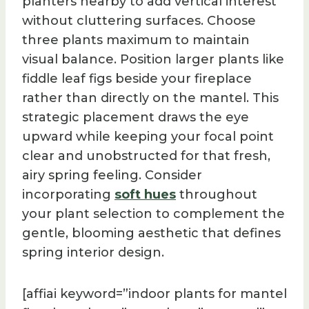
planters nearby to add vertical interest
without cluttering surfaces. Choose
three plants maximum to maintain
visual balance. Position larger plants like
fiddle leaf figs beside your fireplace
rather than directly on the mantel. This
strategic placement draws the eye
upward while keeping your focal point
clear and unobstructed for that fresh,
airy spring feeling. Consider
incorporating
soft hues
throughout
your plant selection to complement the
gentle, blooming aesthetic that defines
spring interior design.
[affiai keyword=”indoor plants for mantel