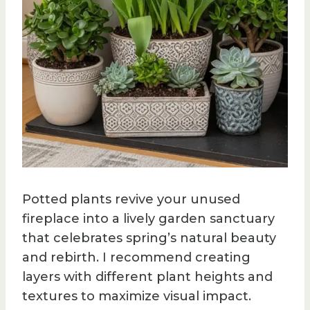
Potted plants revive your unused
fireplace into a lively garden sanctuary
that celebrates spring’s natural beauty
and rebirth. I recommend creating
layers with different plant heights and
textures to maximize visual impact.