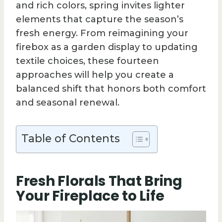
and rich colors, spring invites lighter
elements that capture the season’s
fresh energy. From reimagining your
firebox as a garden display to updating
textile choices, these fourteen
approaches will help you create a
balanced shift that honors both comfort
and seasonal renewal.
Table of Contents
Fresh Florals That Bring
Your Fireplace to Life