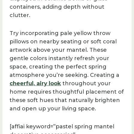
containers, adding depth without
clutter.
Try incorporating pale yellow throw
pillows on nearby seating or soft coral
artwork above your mantel. These
gentle colors instantly refresh your
space, creating the perfect spring
atmosphere you’re seeking. Creating a
cheerful, airy look
throughout your
home requires thoughtful placement of
these soft hues that naturally brighten
and open up your living space.
[affiai keyword=”pastel spring mantel