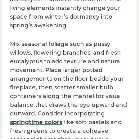
living elements instantly change your
space from winter’s dormancy into
spring’s awakening.
Mix seasonal foliage such as pussy
willows, flowering branches, and fresh
eucalyptus to add texture and natural
movement. Place larger potted
arrangements on the floor beside your
fireplace, then scatter smaller bulb
containers along the mantel for visual
balance that draws the eye upward and
outward. Consider incorporating
springtime colors
like soft pastels and
fresh greens to create a cohesive