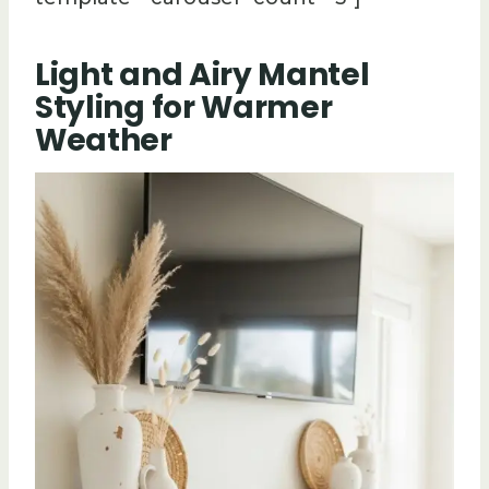
Light and Airy Mantel
Styling for Warmer
Weather