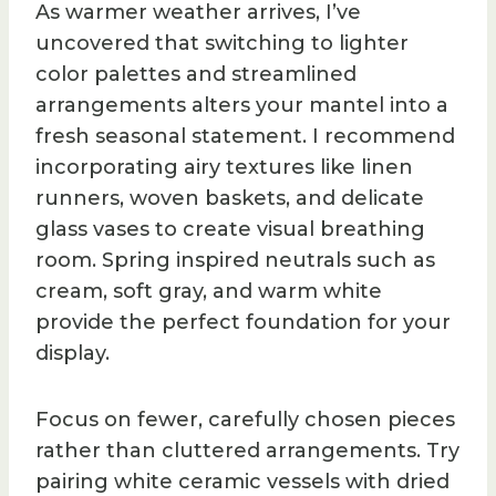
As warmer weather arrives, I’ve
uncovered that switching to lighter
color palettes and streamlined
arrangements alters your mantel into a
fresh seasonal statement. I recommend
incorporating airy textures like linen
runners, woven baskets, and delicate
glass vases to create visual breathing
room. Spring inspired neutrals such as
cream, soft gray, and warm white
provide the perfect foundation for your
display.
Focus on fewer, carefully chosen pieces
rather than cluttered arrangements. Try
pairing white ceramic vessels with dried