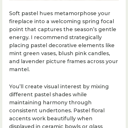
Soft pastel hues metamorphose your
fireplace into a welcoming spring focal
point that captures the season’s gentle
energy. I recommend strategically
placing pastel decorative elements like
mint green vases, blush pink candles,
and lavender picture frames across your
mantel.
You’ll create visual interest by mixing
different pastel shades while
maintaining harmony through
consistent undertones. Pastel floral
accents work beautifully when
displayed in ceramic bowls or glass