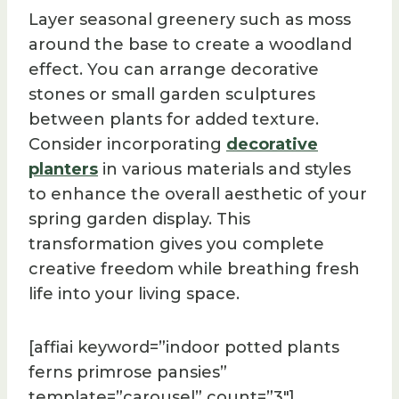
Layer seasonal greenery such as moss
around the base to create a woodland
effect. You can arrange decorative
stones or small garden sculptures
between plants for added texture.
Consider incorporating
decorative
planters
in various materials and styles
to enhance the overall aesthetic of your
spring garden display. This
transformation gives you complete
creative freedom while breathing fresh
life into your living space.
[affiai keyword=”indoor potted plants
ferns primrose pansies”
template=”carousel” count=”3″]