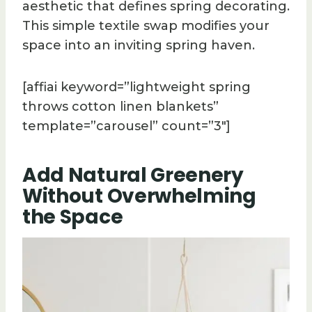
aesthetic that defines spring decorating.
This simple textile swap modifies your
space into an inviting spring haven.
[affiai keyword=”lightweight spring
throws cotton linen blankets”
template=”carousel” count=”3″]
Add Natural Greenery
Without Overwhelming
the Space