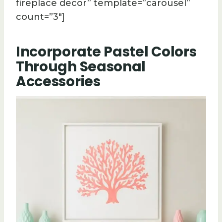
fireplace decor” template=”carousel”
count=”3″]
Incorporate Pastel Colors
Through Seasonal
Accessories