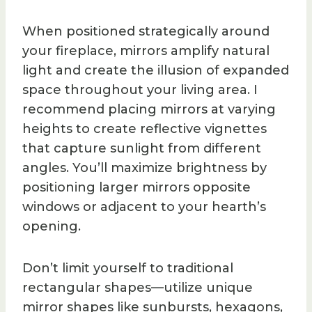
When positioned strategically around
your fireplace, mirrors amplify natural
light and create the illusion of expanded
space throughout your living area. I
recommend placing mirrors at varying
heights to create reflective vignettes
that capture sunlight from different
angles. You’ll maximize brightness by
positioning larger mirrors opposite
windows or adjacent to your hearth’s
opening.
Don’t limit yourself to traditional
rectangular shapes—utilize unique
mirror shapes like sunbursts, hexagons,