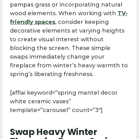
pampas grass or incorporating natural
wood elements. When working with
TV-
friendly spaces
, consider keeping
decorative elements at varying heights
to create visual interest without
blocking the screen. These simple
swaps immediately change your
fireplace from winter’s heavy warmth to
spring’s liberating freshness.
[affiai keyword=”spring mantel decor
white ceramic vases”
template=”carousel” count=”3″]
Swap Heavy Winter