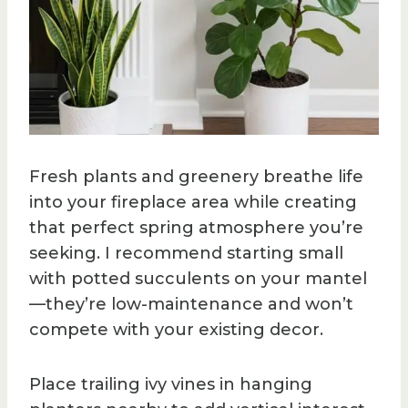
Fresh plants and greenery breathe life
into your fireplace area while creating
that perfect spring atmosphere you’re
seeking. I recommend starting small
with potted succulents on your mantel
—they’re low-maintenance and won’t
compete with your existing decor.
Place trailing ivy vines in hanging