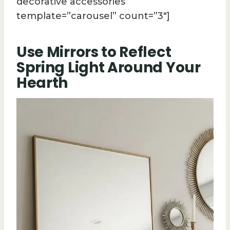
decorative accessories”
template=”carousel” count=”3″]
Use Mirrors to Reflect
Spring Light Around Your
Hearth