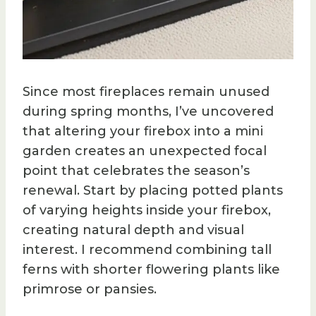
Since most fireplaces remain unused
during spring months, I’ve uncovered
that altering your firebox into a mini
garden creates an unexpected focal
point that celebrates the season’s
renewal. Start by placing potted plants
of varying heights inside your firebox,
creating natural depth and visual
interest. I recommend combining tall
ferns with shorter flowering plants like
primrose or pansies.