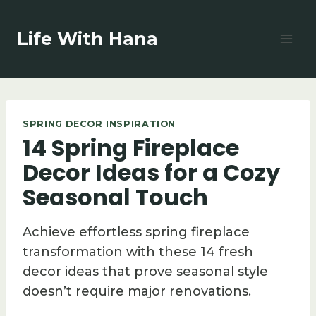
Skip
to
Life With Hana
content
SPRING DECOR INSPIRATION
14 Spring Fireplace
Decor Ideas for a Cozy
Seasonal Touch
Achieve effortless spring fireplace
transformation with these 14 fresh
decor ideas that prove seasonal style
doesn’t require major renovations.