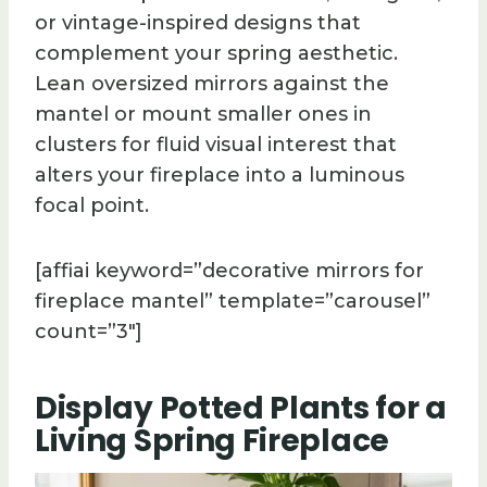
or vintage-inspired designs that
complement your spring aesthetic.
Lean oversized mirrors against the
mantel or mount smaller ones in
clusters for fluid visual interest that
alters your fireplace into a luminous
focal point.
[affiai keyword=”decorative mirrors for
fireplace mantel” template=”carousel”
count=”3″]
Display Potted Plants for a
Living Spring Fireplace