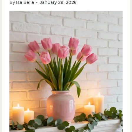
By
Isa Bella
January 28, 2026