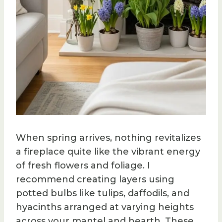
When spring arrives, nothing revitalizes
a fireplace quite like the vibrant energy
of fresh flowers and foliage. I
recommend creating layers using
potted bulbs like tulips, daffodils, and
hyacinths arranged at varying heights
across your mantel and hearth. These