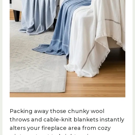
Packing away those chunky wool
throws and cable-knit blankets instantly
alters your fireplace area from cozy