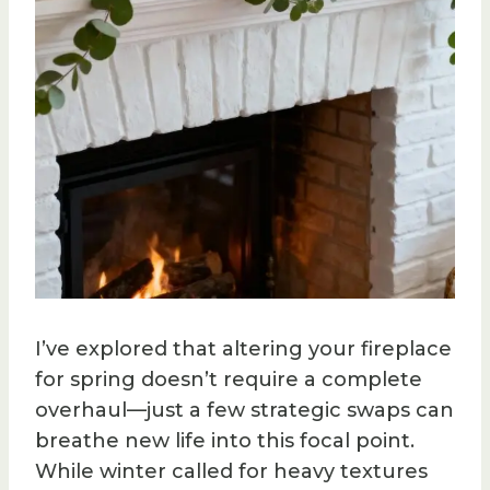
I’ve explored that altering your fireplace
for spring doesn’t require a complete
overhaul—just a few strategic swaps can
breathe new life into this focal point.
While winter called for heavy textures