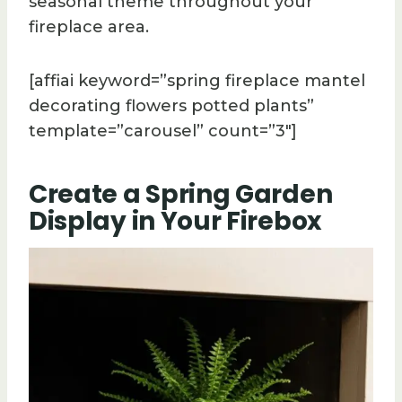
seasonal theme throughout your
fireplace area.
[affiai keyword=”spring fireplace mantel
decorating flowers potted plants”
template=”carousel” count=”3″]
Create a Spring Garden
Display in Your Firebox