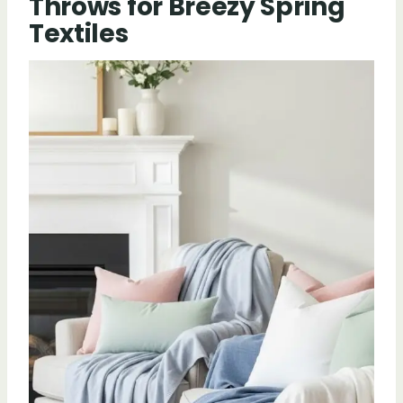
Throws for Breezy Spring
Textiles