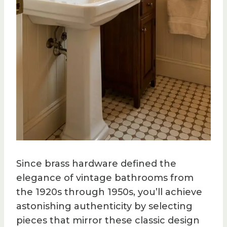
Since brass hardware defined the
elegance of vintage bathrooms from
the 1920s through 1950s, you’ll achieve
astonishing authenticity by selecting
pieces that mirror these classic design