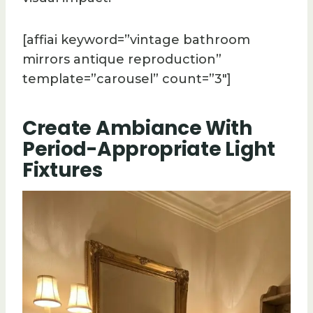
[affiai keyword=”vintage bathroom
mirrors antique reproduction”
template=”carousel” count=”3″]
Create Ambiance With
Period-Appropriate Light
Fixtures