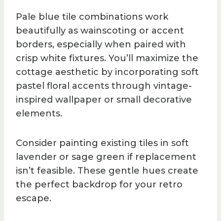
Pale blue tile combinations work
beautifully as wainscoting or accent
borders, especially when paired with
crisp white fixtures. You’ll maximize the
cottage aesthetic by incorporating soft
pastel floral accents through vintage-
inspired wallpaper or small decorative
elements.
Consider painting existing tiles in soft
lavender or sage green if replacement
isn’t feasible. These gentle hues create
the perfect backdrop for your retro
escape.