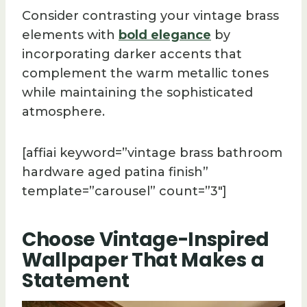
Consider contrasting your vintage brass
elements with
bold elegance
by
incorporating darker accents that
complement the warm metallic tones
while maintaining the sophisticated
atmosphere.
[affiai keyword=”vintage brass bathroom
hardware aged patina finish”
template=”carousel” count=”3″]
Choose Vintage-Inspired
Wallpaper That Makes a
Statement