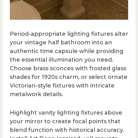
Period-appropriate lighting fixtures alter
your vintage half bathroom into an
authentic time capsule while providing
the essential illumination you need.
Choose brass sconces with frosted glass
shades for 1920s charm, or select ornate
Victorian-style fixtures with intricate
metalwork details.
Highlight vanity lighting fixtures above
your mirror to create focal points that
blend function with historical accuracy.