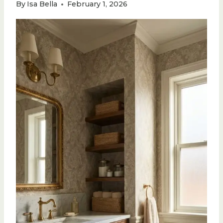
By
Isa Bella
February 1, 2026