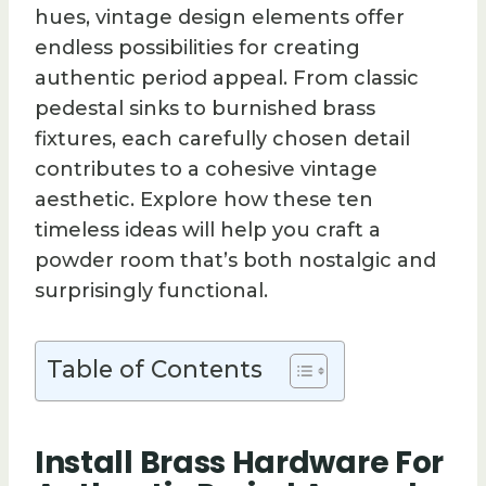
hues, vintage design elements offer
endless possibilities for creating
authentic period appeal. From classic
pedestal sinks to burnished brass
fixtures, each carefully chosen detail
contributes to a cohesive vintage
aesthetic. Explore how these ten
timeless ideas will help you craft a
powder room that’s both nostalgic and
surprisingly functional.
Table of Contents
Install Brass Hardware For