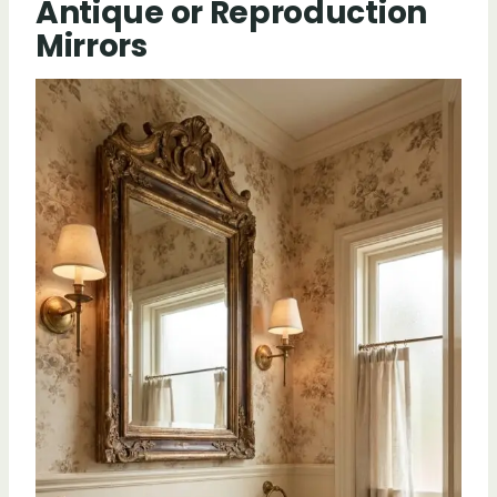
Antique or Reproduction
Mirrors