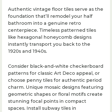
Authentic vintage floor tiles serve as the
foundation that’ll remodel your half
bathroom into a genuine retro
centerpiece. Timeless patterned tiles
like hexagonal honeycomb designs
instantly transport you back to the
1920s and 1940s.
Consider black-and-white checkerboard
patterns for classic Art Deco appeal, or
choose penny tiles for authentic period
charm. Unique mosaic designs featuring
geometric shapes or floral motifs create
stunning focal points in compact
spaces. Install subway tiles in