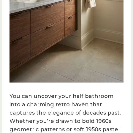
You can uncover your half bathroom
into a charming retro haven that
captures the elegance of decades past.
Whether you’re drawn to bold 1960s
geometric patterns or soft 1950s pastel