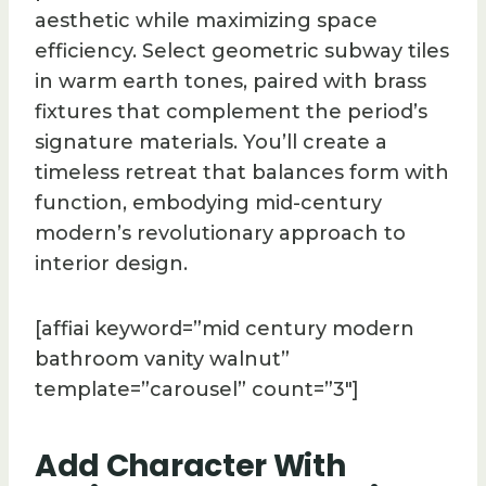
aesthetic while maximizing space
efficiency. Select geometric subway tiles
in warm earth tones, paired with brass
fixtures that complement the period’s
signature materials. You’ll create a
timeless retreat that balances form with
function, embodying mid-century
modern’s revolutionary approach to
interior design.
[affiai keyword=”mid century modern
bathroom vanity walnut”
template=”carousel” count=”3″]
Add Character With