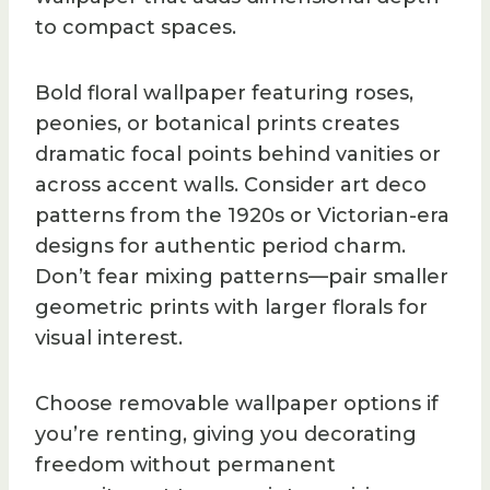
to compact spaces.
Bold floral wallpaper featuring roses,
peonies, or botanical prints creates
dramatic focal points behind vanities or
across accent walls. Consider art deco
patterns from the 1920s or Victorian-era
designs for authentic period charm.
Don’t fear mixing patterns—pair smaller
geometric prints with larger florals for
visual interest.
Choose removable wallpaper options if
you’re renting, giving you decorating
freedom without permanent