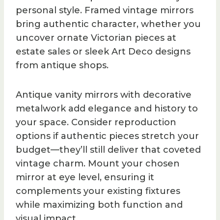
personal style. Framed vintage mirrors
bring authentic character, whether you
uncover ornate Victorian pieces at
estate sales or sleek Art Deco designs
from antique shops.
Antique vanity mirrors with decorative
metalwork add elegance and history to
your space. Consider reproduction
options if authentic pieces stretch your
budget—they’ll still deliver that coveted
vintage charm. Mount your chosen
mirror at eye level, ensuring it
complements your existing fixtures
while maximizing both function and
visual impact.