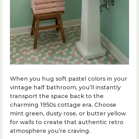
When you hug soft pastel colors in your
vintage half bathroom, you’ll instantly
transport the space back to the
charming 1950s cottage era. Choose
mint green, dusty rose, or butter yellow
for walls to create that authentic retro
atmosphere you’re craving.