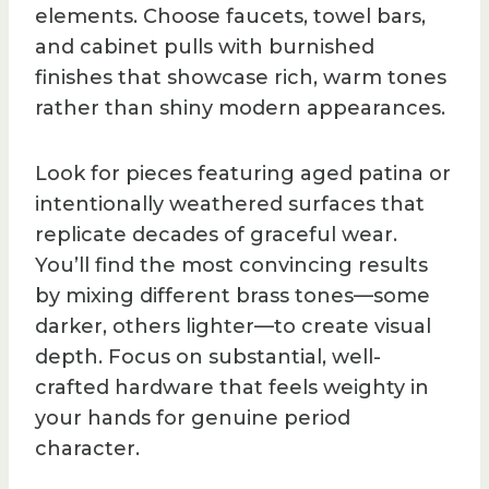
elements. Choose faucets, towel bars,
and cabinet pulls with burnished
finishes that showcase rich, warm tones
rather than shiny modern appearances.
Look for pieces featuring aged patina or
intentionally weathered surfaces that
replicate decades of graceful wear.
You’ll find the most convincing results
by mixing different brass tones—some
darker, others lighter—to create visual
depth. Focus on substantial, well-
crafted hardware that feels weighty in
your hands for genuine period
character.