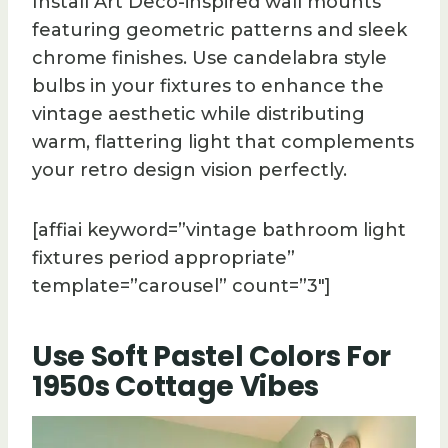
Install Art Deco-inspired wall mounts
featuring geometric patterns and sleek
chrome finishes. Use candelabra style
bulbs in your fixtures to enhance the
vintage aesthetic while distributing
warm, flattering light that complements
your retro design vision perfectly.
[affiai keyword=”vintage bathroom light
fixtures period appropriate”
template=”carousel” count=”3″]
Use Soft Pastel Colors For
1950s Cottage Vibes