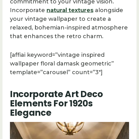
commitment to your vintage vision.
Incorporate
natural textures
alongside
your vintage wallpaper to create a
relaxed, bohemian-inspired atmosphere
that enhances the retro charm.
[affiai keyword=”vintage inspired
wallpaper floral damask geometric”
template=”carousel” count=”3″]
Incorporate Art Deco
Elements For 1920s
Elegance