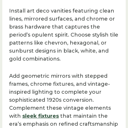
Install art deco vanities featuring clean
lines, mirrored surfaces, and chrome or
brass hardware that captures the
period’s opulent spirit. Choose stylish tile
patterns like chevron, hexagonal, or
sunburst designs in black, white, and
gold combinations.
Add geometric mirrors with stepped
frames, chrome fixtures, and vintage-
inspired lighting to complete your
sophisticated 1920s conversion.
Complement these vintage elements
with
sleek fixtures
that maintain the
era’s emphasis on refined craftsmanship