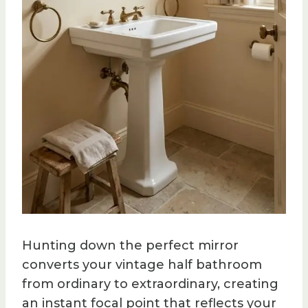
Hunting down the perfect mirror
converts your vintage half bathroom
from ordinary to extraordinary, creating
an instant focal point that reflects your