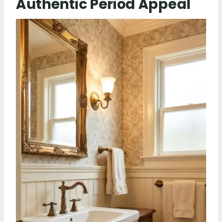
Authentic Period Appeal