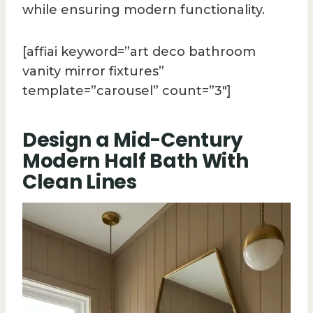
while ensuring modern functionality.
[affiai keyword=”art deco bathroom
vanity mirror fixtures”
template=”carousel” count=”3″]
Design a Mid-Century
Modern Half Bath With
Clean Lines