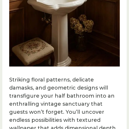
Striking floral patterns, delicate
damasks, and geometric designs will
transfigure your half bathroom into an
enthralling vintage sanctuary that
guests won’t forget. You’ll uncover
endless possibilities with textured
wallpaper that adds dimensional depth