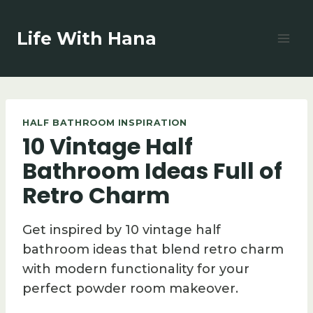
Skip
to
Life With Hana
content
HALF BATHROOM INSPIRATION
10 Vintage Half
Bathroom Ideas Full of
Retro Charm
Get inspired by 10 vintage half
bathroom ideas that blend retro charm
with modern functionality for your
perfect powder room makeover.