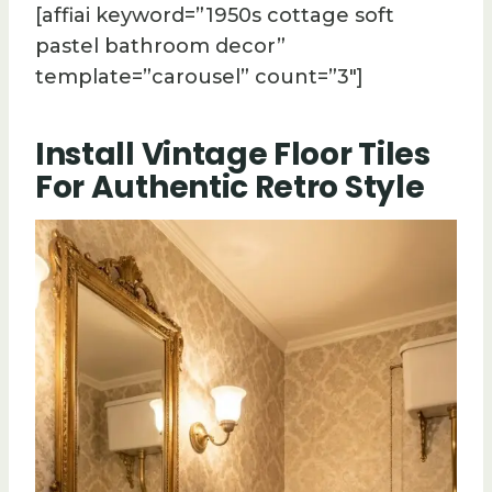
[affiai keyword=”1950s cottage soft
pastel bathroom decor”
template=”carousel” count=”3″]
Install Vintage Floor Tiles
For Authentic Retro Style