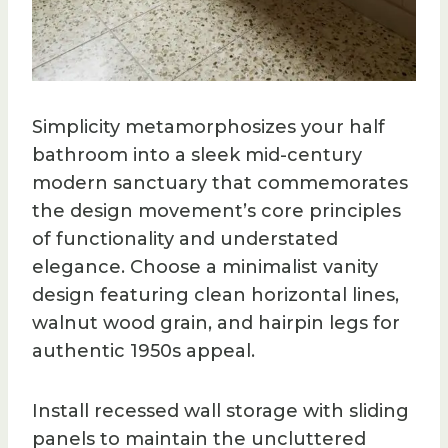
Simplicity metamorphosizes your half
bathroom into a sleek mid-century
modern sanctuary that commemorates
the design movement’s core principles
of functionality and understated
elegance. Choose a minimalist vanity
design featuring clean horizontal lines,
walnut wood grain, and hairpin legs for
authentic 1950s appeal.
Install recessed wall storage with sliding
panels to maintain the uncluttered