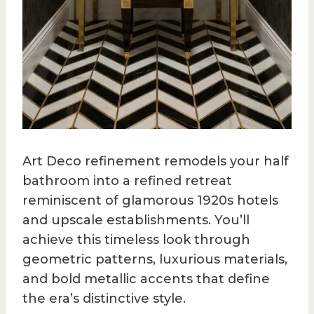
Art Deco refinement remodels your half
bathroom into a refined retreat
reminiscent of glamorous 1920s hotels
and upscale establishments. You’ll
achieve this timeless look through
geometric patterns, luxurious materials,
and bold metallic accents that define
the era’s distinctive style.