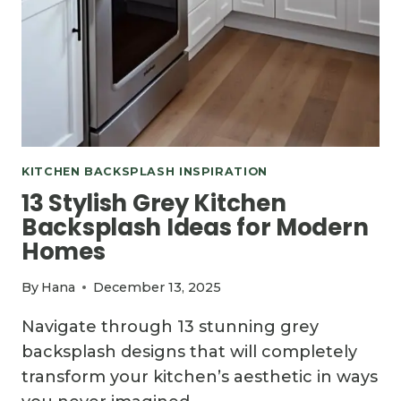
KITCHEN BACKSPLASH INSPIRATION
13 Stylish Grey Kitchen
Backsplash Ideas for Modern
Homes
By
Hana
December 13, 2025
Navigate through 13 stunning grey
backsplash designs that will completely
transform your kitchen’s aesthetic in ways