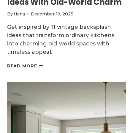
Ideas With Old-World Charm
By
Hana
December 19, 2025
Get inspired by 11 vintage backsplash
ideas that transform ordinary kitchens
into charming old-world spaces with
timeless appeal.
11
READ MORE
VINTAGE
KITCHEN
BACKSPLASH
IDEAS
WITH
OLD-
WORLD
CHARM