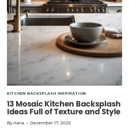
KITCHEN BACKSPLASH INSPIRATION
13 Mosaic Kitchen Backsplash
Ideas Full of Texture and Style
By
Hana
December 17, 2025