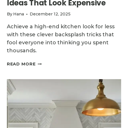
Ideas That Look Expensive
By
Hana
December 12, 2025
Achieve a high-end kitchen look for less
with these clever backsplash tricks that
fool everyone into thinking you spent
thousands.
11
READ MORE
CHEAP
KITCHEN
BACKSPLASH
IDEAS
THAT
LOOK
EXPENSIVE