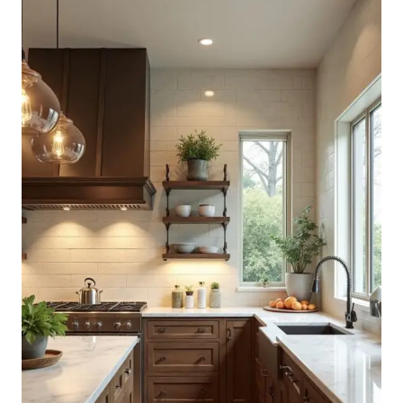
GREEN
CABINETS