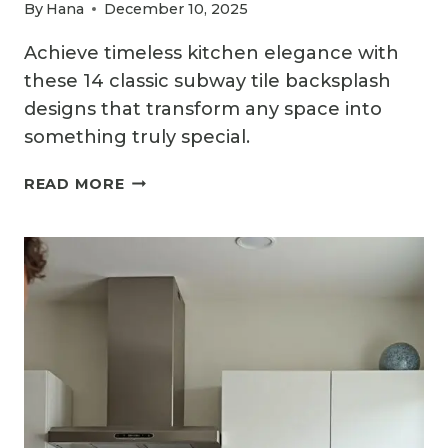
By
Hana
December 10, 2025
Achieve timeless kitchen elegance with
these 14 classic subway tile backsplash
designs that transform any space into
something truly special.
14
READ MORE
SUBWAY
TILE
KITCHEN
BACKSPLASH
IDEAS
THAT
NEVER
GO
OUT
OF
STYLE