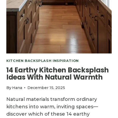
KITCHEN BACKSPLASH INSPIRATION
14 Earthy Kitchen Backsplash
Ideas With Natural Warmth
By
Hana
December 15, 2025
Natural materials transform ordinary
kitchens into warm, inviting spaces—
discover which of these 14 earthy