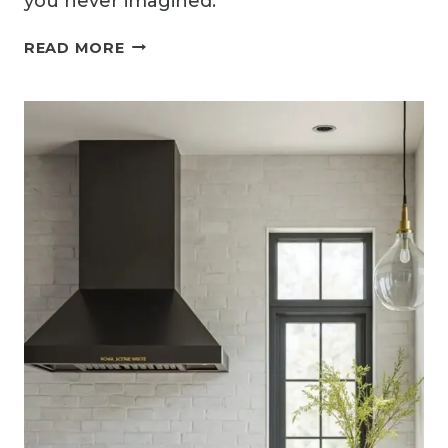
you never imagined.
13
READ MORE
STYLISH
GREY
KITCHEN
BACKSPLASH
IDEAS
FOR
MODERN
HOMES