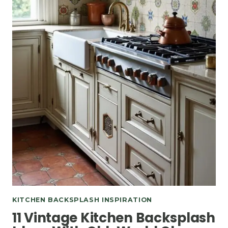
KITCHEN BACKSPLASH INSPIRATION
11 Vintage Kitchen Backsplash