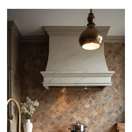
KITCHEN
BACKSPLASH
IDEAS
THAT
FEEL
FRESH
AND
CALM