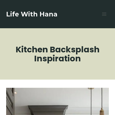
Skip
to
Life With Hana
content
Kitchen Backsplash
Inspiration