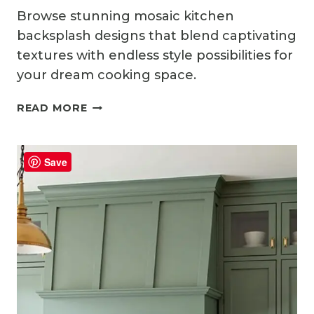
Browse stunning mosaic kitchen
backsplash designs that blend captivating
textures with endless style possibilities for
your dream cooking space.
13
READ MORE
MOSAIC
KITCHEN
BACKSPLASH
Save
IDEAS
FULL
OF
TEXTURE
AND
STYLE