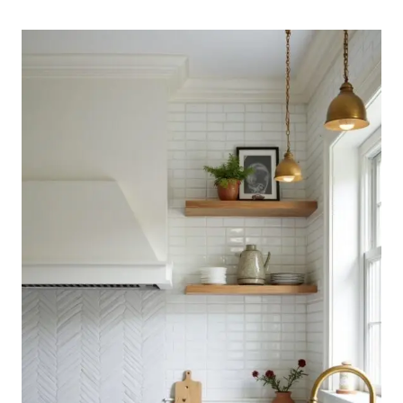
KITCHEN
BACKSPLASH
IDEAS
WITH
TIMELESS
APPEAL