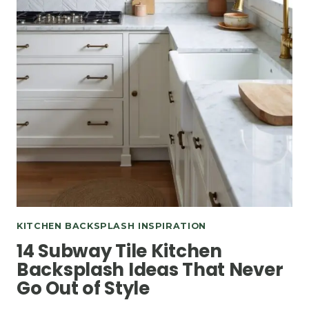
KITCHEN BACKSPLASH INSPIRATION
14 Subway Tile Kitchen
Backsplash Ideas That Never
Go Out of Style