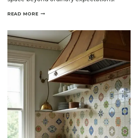
14
READ MORE
ELEGANT
MARBLE
KITCHEN
BACKSPLASH
IDEAS
THAT
ELEVATE
ANY
KITCHEN