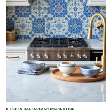
KITCHEN BACKSPLASH INSPIRATION