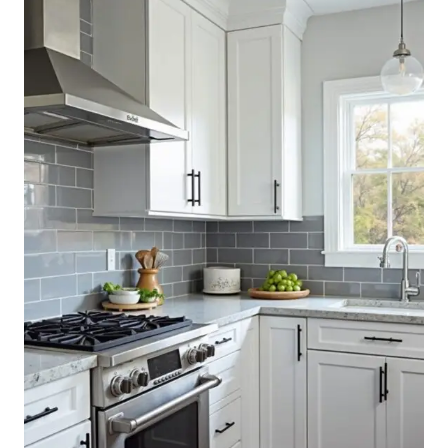
REFRESH