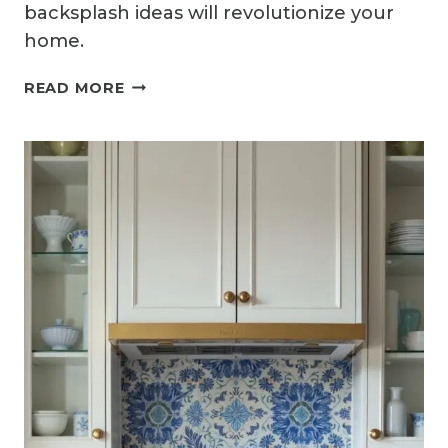
backsplash ideas will revolutionize your
home.
14
READ MORE
EARTHY
KITCHEN
BACKSPLASH
IDEAS
WITH
NATURAL
WARMTH