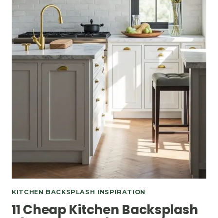
KITCHEN BACKSPLASH INSPIRATION
11 Cheap Kitchen Backsplash