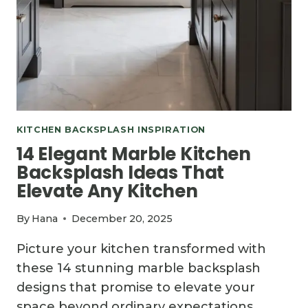
KITCHEN BACKSPLASH INSPIRATION
14 Elegant Marble Kitchen
Backsplash Ideas That
Elevate Any Kitchen
By
Hana
December 20, 2025
Picture your kitchen transformed with
these 14 stunning marble backsplash
designs that promise to elevate your
space beyond ordinary expectations.