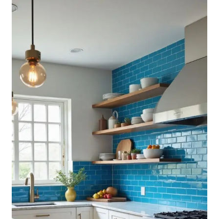
KITCHEN
BACKSPLASH
IDEAS
YOU
CAN
DO
YOURSELF