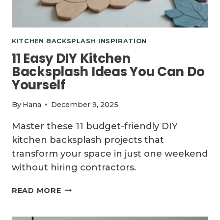
KITCHEN BACKSPLASH INSPIRATION
11 Easy DIY Kitchen
Backsplash Ideas You Can Do
Yourself
By
Hana
December 9, 2025
Master these 11 budget-friendly DIY
kitchen backsplash projects that
transform your space in just one weekend
without hiring contractors.
11
READ MORE
EASY
DIY