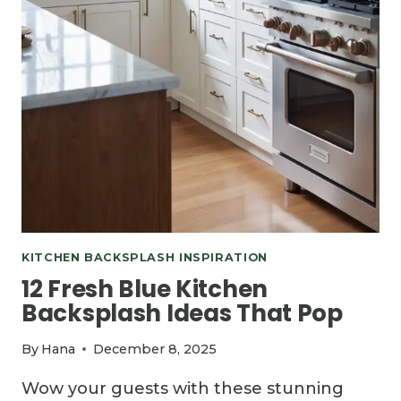
KITCHEN BACKSPLASH INSPIRATION
12 Fresh Blue Kitchen
Backsplash Ideas That Pop
By
Hana
December 8, 2025
Wow your guests with these stunning