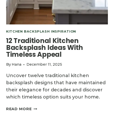
KITCHEN BACKSPLASH INSPIRATION
12 Traditional Kitchen
Backsplash Ideas With
Timeless Appeal
By
Hana
December 11, 2025
Uncover twelve traditional kitchen
backsplash designs that have maintained
their elegance for decades and discover
which timeless option suits your home.
12
READ MORE
TRADITIONAL