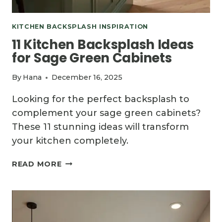
KITCHEN BACKSPLASH INSPIRATION
11 Kitchen Backsplash Ideas
for Sage Green Cabinets
By
Hana
December 16, 2025
Looking for the perfect backsplash to
complement your sage green cabinets?
These 11 stunning ideas will transform
your kitchen completely.
11
READ MORE
KITCHEN
BACKSPLASH
IDEAS
FOR
SAGE