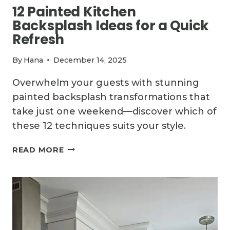
12 Painted Kitchen
Backsplash Ideas for a Quick
Refresh
By
Hana
December 14, 2025
Overwhelm your guests with stunning
painted backsplash transformations that
take just one weekend—discover which of
these 12 techniques suits your style.
12
READ MORE
PAINTED
KITCHEN
BACKSPLASH
IDEAS
FOR
A
QUICK