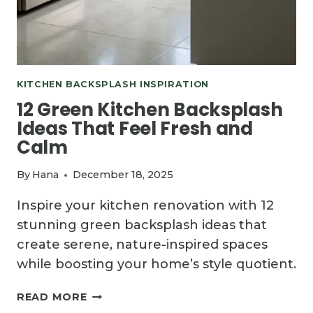
KITCHEN BACKSPLASH INSPIRATION
12 Green Kitchen Backsplash
Ideas That Feel Fresh and
Calm
By
Hana
December 18, 2025
Inspire your kitchen renovation with 12
stunning green backsplash ideas that
create serene, nature-inspired spaces
while boosting your home’s style quotient.
12
READ MORE
GREEN