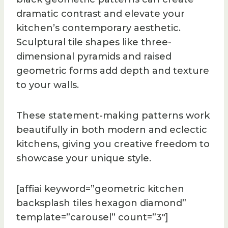
dramatic contrast and elevate your
kitchen’s contemporary aesthetic.
Sculptural tile shapes like three-
dimensional pyramids and raised
geometric forms add depth and texture
to your walls.
These statement-making patterns work
beautifully in both modern and eclectic
kitchens, giving you creative freedom to
showcase your unique style.
[affiai keyword=”geometric kitchen
backsplash tiles hexagon diamond”
template=”carousel” count=”3″]