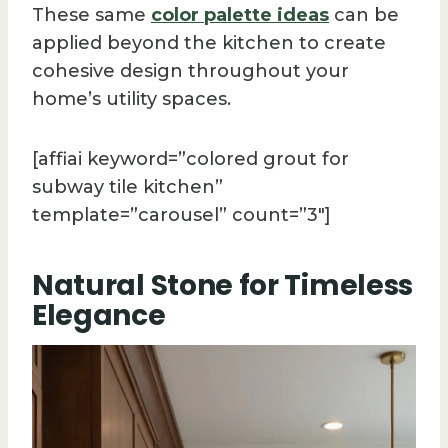
These same
color palette ideas
can be
applied beyond the kitchen to create
cohesive design throughout your
home’s utility spaces.
[affiai keyword=”colored grout for
subway tile kitchen”
template=”carousel” count=”3″]
Natural Stone for Timeless
Elegance