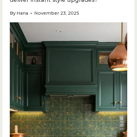
deliver instant style upgrades?
By
Hana
November 23, 2025