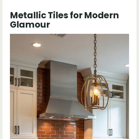
Metallic Tiles for Modern
Glamour