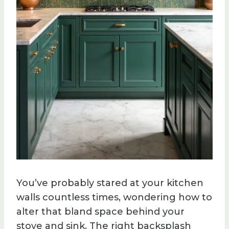
You’ve probably stared at your kitchen
walls countless times, wondering how to
alter that bland space behind your
stove and sink. The right backsplash