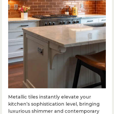
Metallic tiles instantly elevate your
kitchen’s sophistication level, bringing
luxurious shimmer and contemporary