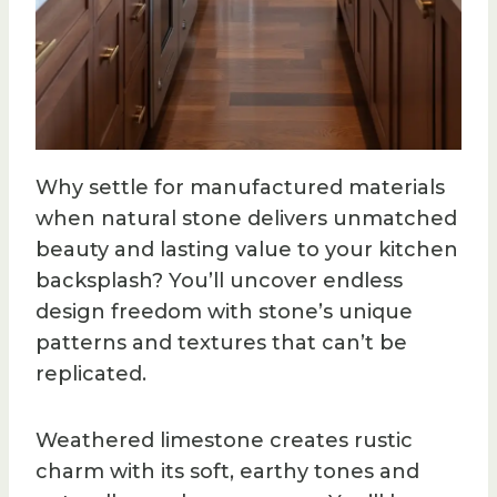
Why settle for manufactured materials
when natural stone delivers unmatched
beauty and lasting value to your kitchen
backsplash? You’ll uncover endless
design freedom with stone’s unique
patterns and textures that can’t be
replicated.
Weathered limestone creates rustic
charm with its soft, earthy tones and