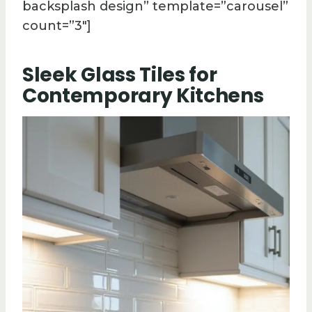
backsplash design” template=”carousel”
count=”3″]
Sleek Glass Tiles for
Contemporary Kitchens