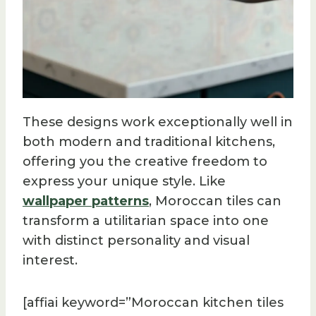
These designs work exceptionally well in
both modern and traditional kitchens,
offering you the creative freedom to
express your unique style. Like
wallpaper patterns
, Moroccan tiles can
transform a utilitarian space into one
with distinct personality and visual
interest.
[affiai keyword=”Moroccan kitchen tiles