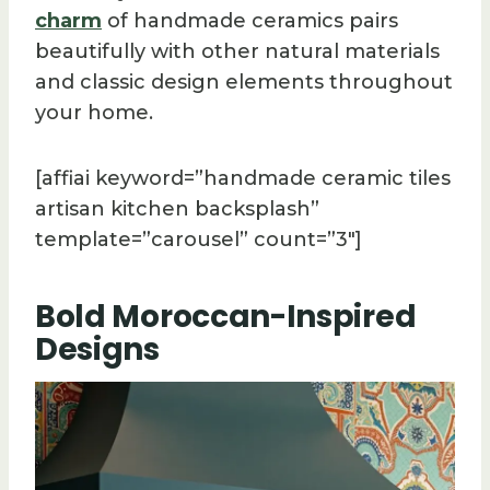
charm
of handmade ceramics pairs
beautifully with other natural materials
and classic design elements throughout
your home.
[affiai keyword=”handmade ceramic tiles
artisan kitchen backsplash”
template=”carousel” count=”3″]
Bold Moroccan-Inspired
Designs