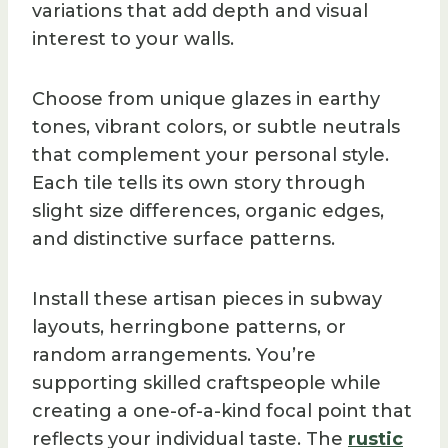
variations that add depth and visual
interest to your walls.
Choose from unique glazes in earthy
tones, vibrant colors, or subtle neutrals
that complement your personal style.
Each tile tells its own story through
slight size differences, organic edges,
and distinctive surface patterns.
Install these artisan pieces in subway
layouts, herringbone patterns, or
random arrangements. You’re
supporting skilled craftspeople while
creating a one-of-a-kind focal point that
reflects your individual taste. The
rustic