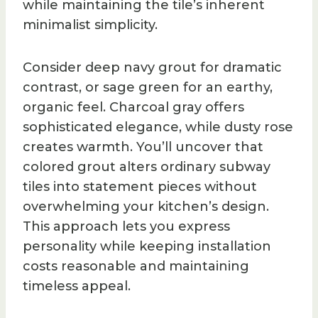
while maintaining the tile’s inherent
minimalist simplicity.
Consider deep navy grout for dramatic
contrast, or sage green for an earthy,
organic feel. Charcoal gray offers
sophisticated elegance, while dusty rose
creates warmth. You’ll uncover that
colored grout alters ordinary subway
tiles into statement pieces without
overwhelming your kitchen’s design.
This approach lets you express
personality while keeping installation
costs reasonable and maintaining
timeless appeal.