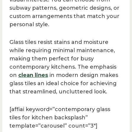
subway patterns, geometric designs, or
custom arrangements that match your
personal style.
Glass tiles resist stains and moisture
while requiring minimal maintenance,
making them perfect for busy
contemporary kitchens. The emphasis
on
clean lines
in modern design makes
glass tiles an ideal choice for achieving
that streamlined, uncluttered look.
[affiai keyword=”contemporary glass
tiles for kitchen backsplash”
template=”carousel” count=”3″]