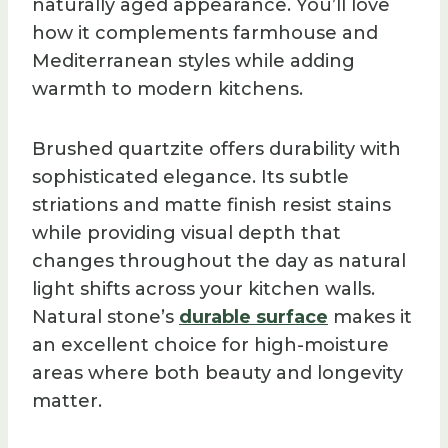
naturally aged appearance. You’ll love
how it complements farmhouse and
Mediterranean styles while adding
warmth to modern kitchens.
Brushed quartzite offers durability with
sophisticated elegance. Its subtle
striations and matte finish resist stains
while providing visual depth that
changes throughout the day as natural
light shifts across your kitchen walls.
Natural stone’s
durable surface
makes it
an excellent choice for high-moisture
areas where both beauty and longevity
matter.