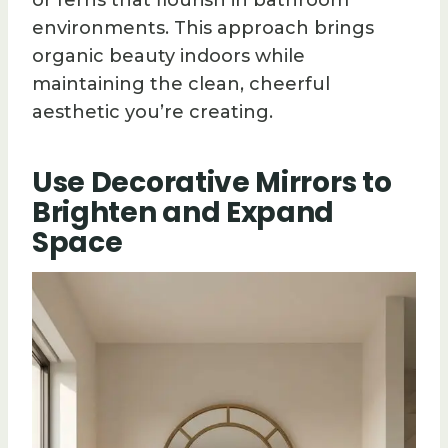
or ferns that flourish in bathroom
environments. This approach brings
organic beauty indoors while
maintaining the clean, cheerful
aesthetic you’re creating.
Use Decorative Mirrors to
Brighten and Expand
Space