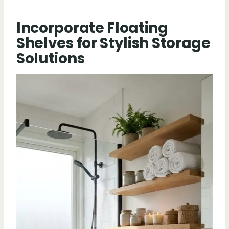
Incorporate Floating
Shelves for Stylish Storage
Solutions