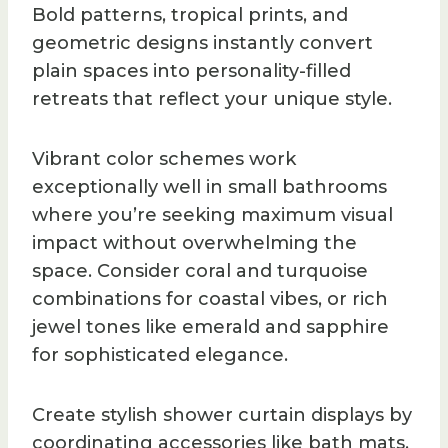
Bold patterns, tropical prints, and
geometric designs instantly convert
plain spaces into personality-filled
retreats that reflect your unique style.
Vibrant color schemes work
exceptionally well in small bathrooms
where you’re seeking maximum visual
impact without overwhelming the
space. Consider coral and turquoise
combinations for coastal vibes, or rich
jewel tones like emerald and sapphire
for sophisticated elegance.
Create stylish shower curtain displays by
coordinating accessories like bath mats,