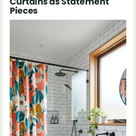
Curtains as Statement
Pieces