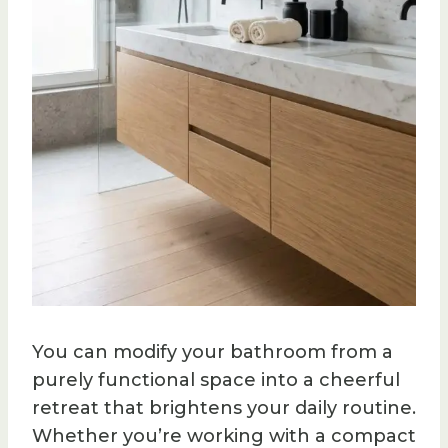
You can modify your bathroom from a
purely functional space into a cheerful
retreat that brightens your daily routine.
Whether you’re working with a compact