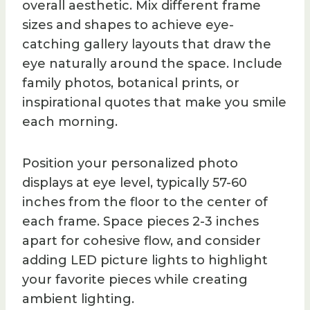
overall aesthetic. Mix different frame
sizes and shapes to achieve eye-
catching gallery layouts that draw the
eye naturally around the space. Include
family photos, botanical prints, or
inspirational quotes that make you smile
each morning.
Position your personalized photo
displays at eye level, typically 57-60
inches from the floor to the center of
each frame. Space pieces 2-3 inches
apart for cohesive flow, and consider
adding LED picture lights to highlight
your favorite pieces while creating
ambient lighting.