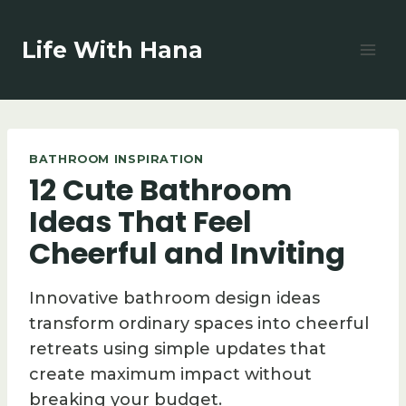
Skip
to
Life With Hana
content
BATHROOM INSPIRATION
12 Cute Bathroom
Ideas That Feel
Cheerful and Inviting
Innovative bathroom design ideas
transform ordinary spaces into cheerful
retreats using simple updates that
create maximum impact without
breaking your budget.