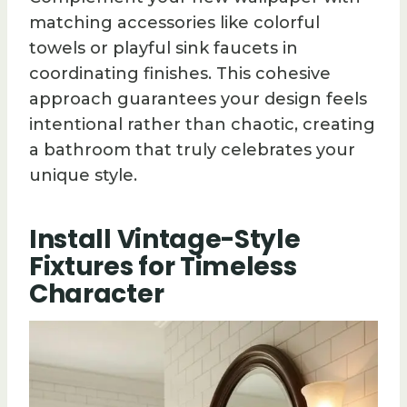
matching accessories like colorful
towels or playful sink faucets in
coordinating finishes. This cohesive
approach guarantees your design feels
intentional rather than chaotic, creating
a bathroom that truly celebrates your
unique style.
Install Vintage-Style
Fixtures for Timeless
Character