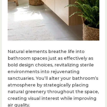
Natural elements breathe life into
bathroom spaces just as effectively as
bold design choices, revitalizing sterile
environments into rejuvenating
sanctuaries. You’ll alter your bathroom’s
atmosphere by strategically placing
natural greenery throughout the space,
creating visual interest while improving
air quality.