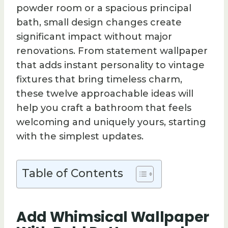
powder room or a spacious principal
bath, small design changes create
significant impact without major
renovations. From statement wallpaper
that adds instant personality to vintage
fixtures that bring timeless charm,
these twelve approachable ideas will
help you craft a bathroom that feels
welcoming and uniquely yours, starting
with the simplest updates.
Table of Contents
Add Whimsical Wallpaper