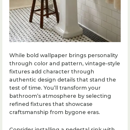
While bold wallpaper brings personality
through color and pattern, vintage-style
fixtures add character through
authentic design details that stand the
test of time. You’ll transform your
bathroom’s atmosphere by selecting
refined fixtures that showcase
craftsmanship from bygone eras.
Consider installing a pedestal sink with