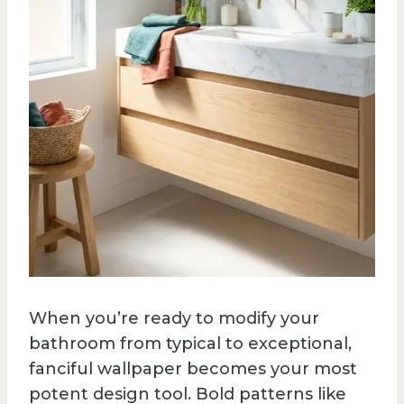
When you’re ready to modify your
bathroom from typical to exceptional,
fanciful wallpaper becomes your most
potent design tool. Bold patterns like