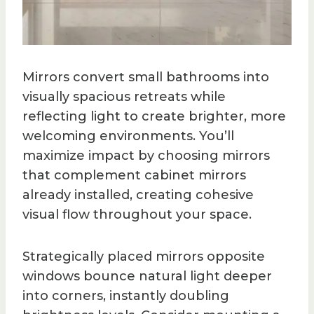
Mirrors convert small bathrooms into
visually spacious retreats while
reflecting light to create brighter, more
welcoming environments. You’ll
maximize impact by choosing mirrors
that complement cabinet mirrors
already installed, creating cohesive
visual flow throughout your space.
Strategically placed mirrors opposite
windows bounce natural light deeper
into corners, instantly doubling