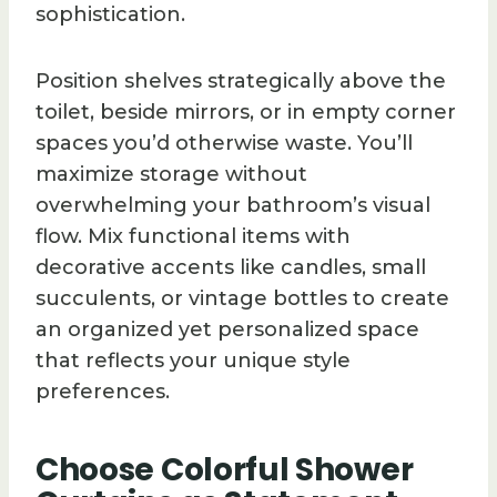
sophistication.
Position shelves strategically above the
toilet, beside mirrors, or in empty corner
spaces you’d otherwise waste. You’ll
maximize storage without
overwhelming your bathroom’s visual
flow. Mix functional items with
decorative accents like candles, small
succulents, or vintage bottles to create
an organized yet personalized space
that reflects your unique style
preferences.
Choose Colorful Shower