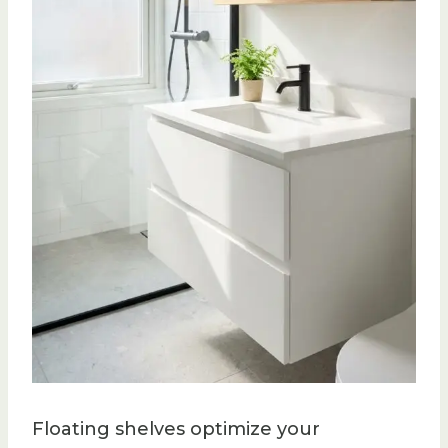
Floating shelves optimize your