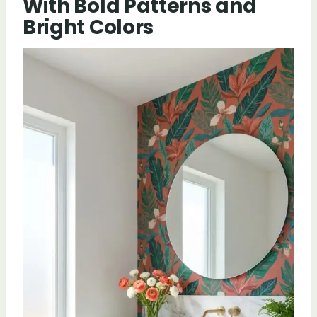
With Bold Patterns and
Bright Colors