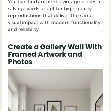
You can find authentic vintage pieces at
salvage yards or opt for high-quality
reproductions that deliver the same
visual impact with modern functionality
and reliability.
Create a Gallery Wall With
Framed Artwork and
Photos