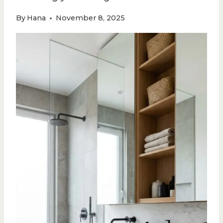
By
Hana
November 8, 2025