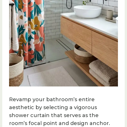
Revamp your bathroom’s entire
aesthetic by selecting a vigorous
shower curtain that serves as the
room’s focal point and design anchor.