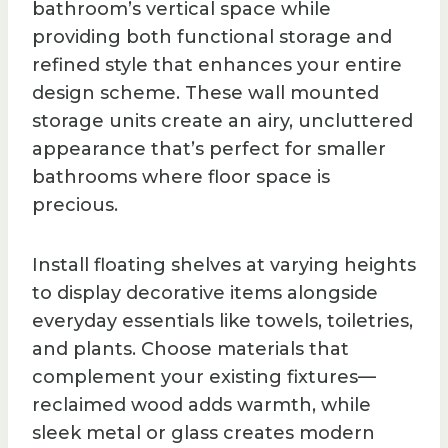
bathroom’s vertical space while
providing both functional storage and
refined style that enhances your entire
design scheme. These wall mounted
storage units create an airy, uncluttered
appearance that’s perfect for smaller
bathrooms where floor space is
precious.
Install floating shelves at varying heights
to display decorative items alongside
everyday essentials like towels, toiletries,
and plants. Choose materials that
complement your existing fixtures—
reclaimed wood adds warmth, while
sleek metal or glass creates modern