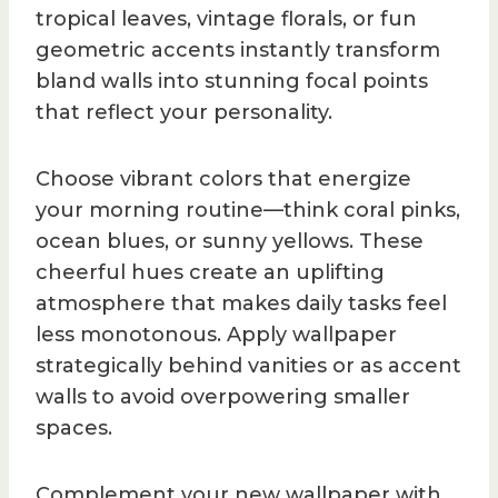
tropical leaves, vintage florals, or fun
geometric accents instantly transform
bland walls into stunning focal points
that reflect your personality.
Choose vibrant colors that energize
your morning routine—think coral pinks,
ocean blues, or sunny yellows. These
cheerful hues create an uplifting
atmosphere that makes daily tasks feel
less monotonous. Apply wallpaper
strategically behind vanities or as accent
walls to avoid overpowering smaller
spaces.
Complement your new wallpaper with