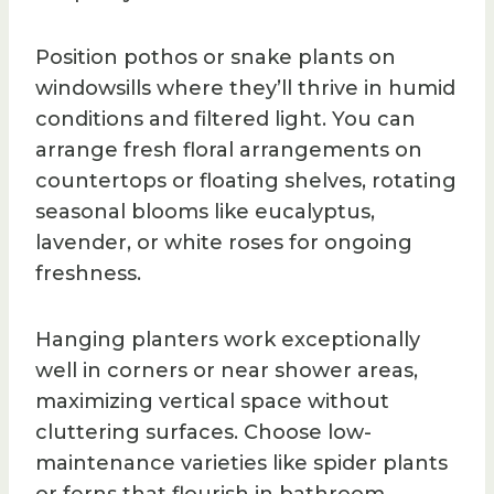
Position pothos or snake plants on
windowsills where they’ll thrive in humid
conditions and filtered light. You can
arrange fresh floral arrangements on
countertops or floating shelves, rotating
seasonal blooms like eucalyptus,
lavender, or white roses for ongoing
freshness.
Hanging planters work exceptionally
well in corners or near shower areas,
maximizing vertical space without
cluttering surfaces. Choose low-
maintenance varieties like spider plants