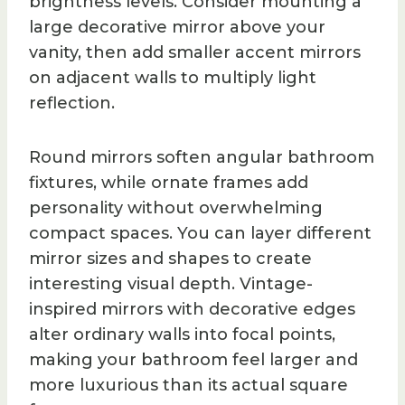
brightness levels. Consider mounting a
large decorative mirror above your
vanity, then add smaller accent mirrors
on adjacent walls to multiply light
reflection.
Round mirrors soften angular bathroom
fixtures, while ornate frames add
personality without overwhelming
compact spaces. You can layer different
mirror sizes and shapes to create
interesting visual depth. Vintage-
inspired mirrors with decorative edges
alter ordinary walls into focal points,
making your bathroom feel larger and
more luxurious than its actual square