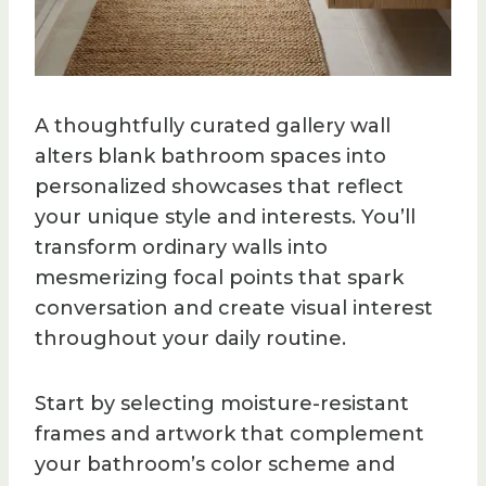
A thoughtfully curated gallery wall
alters blank bathroom spaces into
personalized showcases that reflect
your unique style and interests. You’ll
transform ordinary walls into
mesmerizing focal points that spark
conversation and create visual interest
throughout your daily routine.
Start by selecting moisture-resistant
frames and artwork that complement
your bathroom’s color scheme and