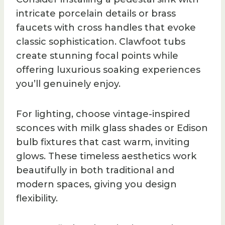
intricate porcelain details or brass
faucets with cross handles that evoke
classic sophistication. Clawfoot tubs
create stunning focal points while
offering luxurious soaking experiences
you’ll genuinely enjoy.
For lighting, choose vintage-inspired
sconces with milk glass shades or Edison
bulb fixtures that cast warm, inviting
glows. These timeless aesthetics work
beautifully in both traditional and
modern spaces, giving you design
flexibility.