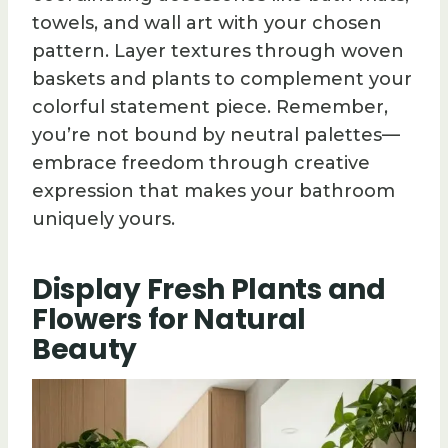
towels, and wall art with your chosen
pattern. Layer textures through woven
baskets and plants to complement your
colorful statement piece. Remember,
you’re not bound by neutral palettes—
embrace freedom through creative
expression that makes your bathroom
uniquely yours.
Display Fresh Plants and
Flowers for Natural
Beauty