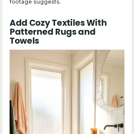
footage suggests.
Add Cozy Textiles With
Patterned Rugs and
Towels