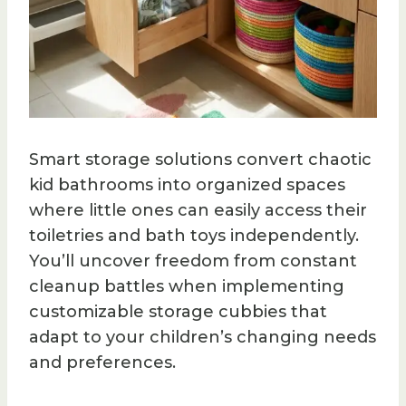
Smart storage solutions convert chaotic
kid bathrooms into organized spaces
where little ones can easily access their
toiletries and bath toys independently.
You’ll uncover freedom from constant
cleanup battles when implementing
customizable storage cubbies that
adapt to your children’s changing needs
and preferences.