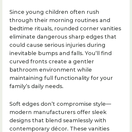
Since young children often rush
through their morning routines and
bedtime rituals, rounded corner vanities
eliminate dangerous sharp edges that
could cause serious injuries during
inevitable bumps and falls. You’ll find
curved fronts create a gentler
bathroom environment while
maintaining full functionality for your
family’s daily needs.
Soft edges don’t compromise style—
modern manufacturers offer sleek
designs that blend seamlessly with
contemporary décor. These vanities