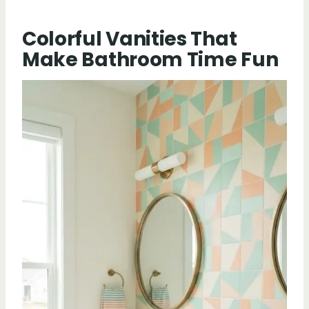
Colorful Vanities That
Make Bathroom Time Fun