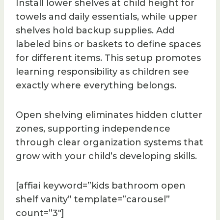
Install lower shelves at child height for
towels and daily essentials, while upper
shelves hold backup supplies. Add
labeled bins or baskets to define spaces
for different items. This setup promotes
learning responsibility as children see
exactly where everything belongs.
Open shelving eliminates hidden clutter
zones, supporting independence
through clear organization systems that
grow with your child’s developing skills.
[affiai keyword=”kids bathroom open
shelf vanity” template=”carousel”
count=”3″]