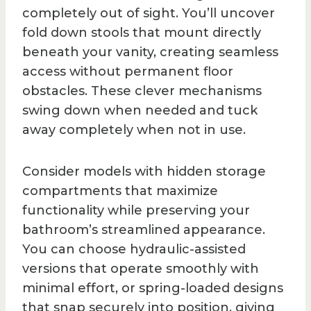
completely out of sight. You’ll uncover
fold down stools that mount directly
beneath your vanity, creating seamless
access without permanent floor
obstacles. These clever mechanisms
swing down when needed and tuck
away completely when not in use.
Consider models with hidden storage
compartments that maximize
functionality while preserving your
bathroom’s streamlined appearance.
You can choose hydraulic-assisted
versions that operate smoothly with
minimal effort, or spring-loaded designs
that snap securely into position, giving