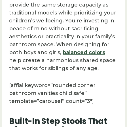
provide the same storage capacity as
traditional models while prioritizing your
children’s wellbeing. You’re investing in
peace of mind without sacrificing
aesthetics or practicality in your family’s
bathroom space. When designing for
both boys and girls,
balanced colors
help create a harmonious shared space
that works for siblings of any age.
[affiai keyword=”rounded corner
bathroom vanities child safe”
template=”carousel” count=”3″]
Built-In Step Stools That