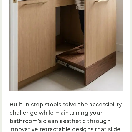
Built-in step stools solve the accessibility
challenge while maintaining your
bathroom’s clean aesthetic through
innovative retractable designs that slide