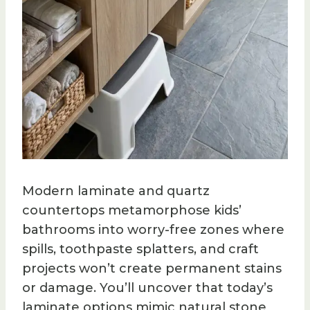
Modern laminate and quartz
countertops metamorphose kids’
bathrooms into worry-free zones where
spills, toothpaste splatters, and craft
projects won’t create permanent stains
or damage. You’ll uncover that today’s
laminate options mimic natural stone