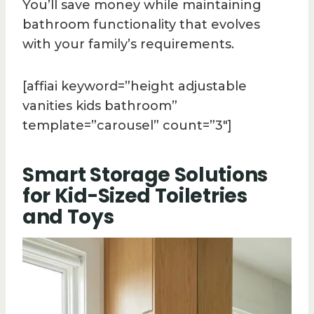
You’ll save money while maintaining
bathroom functionality that evolves
with your family’s requirements.
[affiai keyword=”height adjustable
vanities kids bathroom”
template=”carousel” count=”3″]
Smart Storage Solutions
for Kid-Sized Toiletries
and Toys