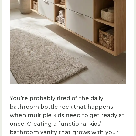
You’re probably tired of the daily
bathroom bottleneck that happens
when multiple kids need to get ready at
once. Creating a functional kids’
bathroom vanity that grows with your