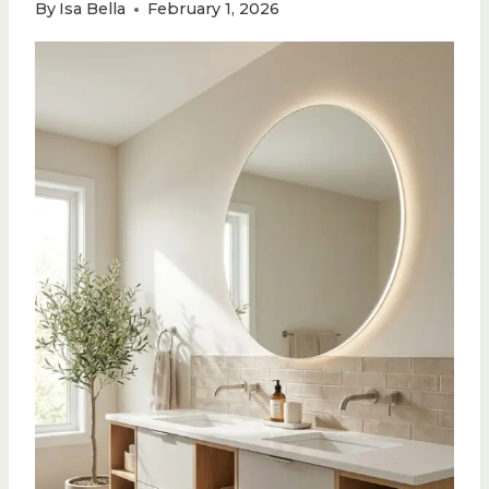
By
Isa Bella
February 1, 2026