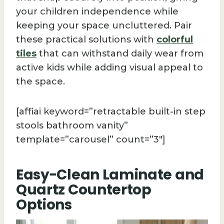
your children independence while
keeping your space uncluttered. Pair
these practical solutions with
colorful
tiles
that can withstand daily wear from
active kids while adding visual appeal to
the space.
[affiai keyword=”retractable built-in step
stools bathroom vanity”
template=”carousel” count=”3″]
Easy-Clean Laminate and
Quartz Countertop
Options