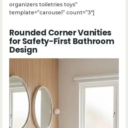
organizers toiletries toys”
template=”carousel” count=”3″]
Rounded Corner Vanities
for Safety-First Bathroom
Design