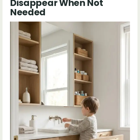
Disappear When Not
Needed