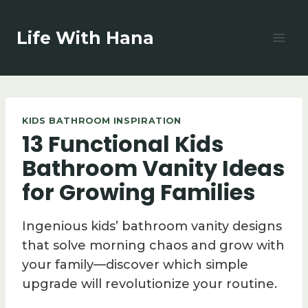
Skip
to
Life With Hana
content
KIDS BATHROOM INSPIRATION
13 Functional Kids
Bathroom Vanity Ideas
for Growing Families
Ingenious kids’ bathroom vanity designs
that solve morning chaos and grow with
your family—discover which simple
upgrade will revolutionize your routine.