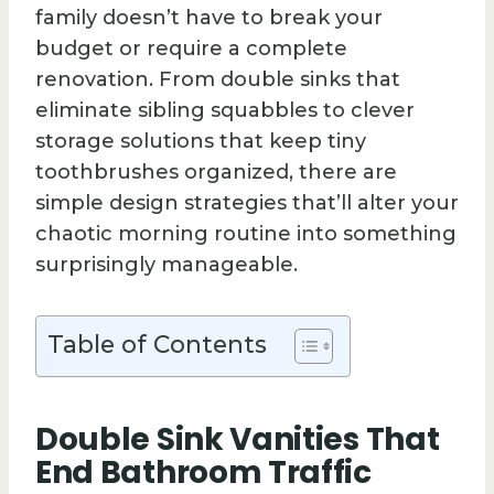
family doesn’t have to break your
budget or require a complete
renovation. From double sinks that
eliminate sibling squabbles to clever
storage solutions that keep tiny
toothbrushes organized, there are
simple design strategies that’ll alter your
chaotic morning routine into something
surprisingly manageable.
Table of Contents
Double Sink Vanities That
End Bathroom Traffic