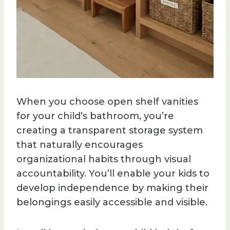
When you choose open shelf vanities
for your child’s bathroom, you’re
creating a transparent storage system
that naturally encourages
organizational habits through visual
accountability. You’ll enable your kids to
develop independence by making their
belongings easily accessible and visible.