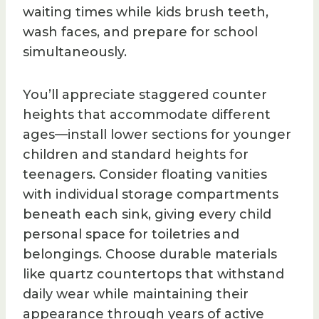
waiting times while kids brush teeth,
wash faces, and prepare for school
simultaneously.
You’ll appreciate staggered counter
heights that accommodate different
ages—install lower sections for younger
children and standard heights for
teenagers. Consider floating vanities
with individual storage compartments
beneath each sink, giving every child
personal space for toiletries and
belongings. Choose durable materials
like quartz countertops that withstand
daily wear while maintaining their
appearance through years of active