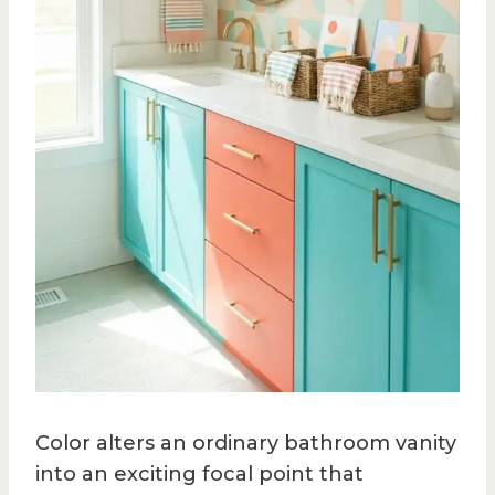
Color alters an ordinary bathroom vanity
into an exciting focal point that