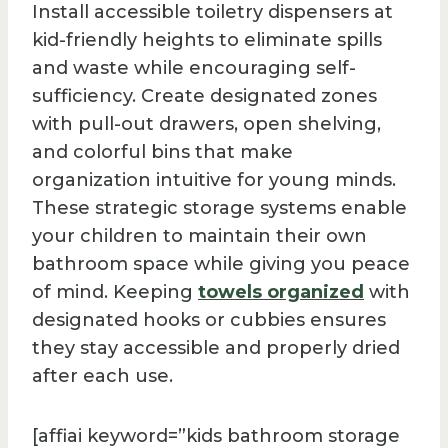
Install accessible toiletry dispensers at
kid-friendly heights to eliminate spills
and waste while encouraging self-
sufficiency. Create designated zones
with pull-out drawers, open shelving,
and colorful bins that make
organization intuitive for young minds.
These strategic storage systems enable
your children to maintain their own
bathroom space while giving you peace
of mind. Keeping
towels organized
with
designated hooks or cubbies ensures
they stay accessible and properly dried
after each use.
[affiai keyword=”kids bathroom storage