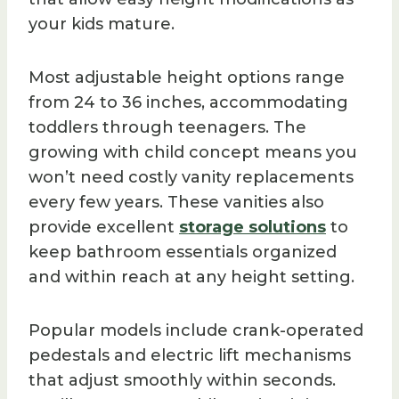
your kids mature.
Most adjustable height options range
from 24 to 36 inches, accommodating
toddlers through teenagers. The
growing with child concept means you
won’t need costly vanity replacements
every few years. These vanities also
provide excellent
storage solutions
to
keep bathroom essentials organized
and within reach at any height setting.
Popular models include crank-operated
pedestals and electric lift mechanisms
that adjust smoothly within seconds.