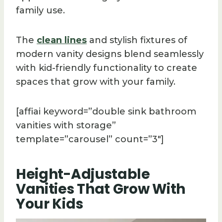
family use.
The
clean lines
and stylish fixtures of
modern vanity designs blend seamlessly
with kid-friendly functionality to create
spaces that grow with your family.
[affiai keyword=”double sink bathroom
vanities with storage”
template=”carousel” count=”3″]
Height-Adjustable
Vanities That Grow With
Your Kids