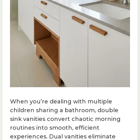
When you’re dealing with multiple
children sharing a bathroom, double
sink vanities convert chaotic morning
routines into smooth, efficient
experiences. Dual vanities eliminate