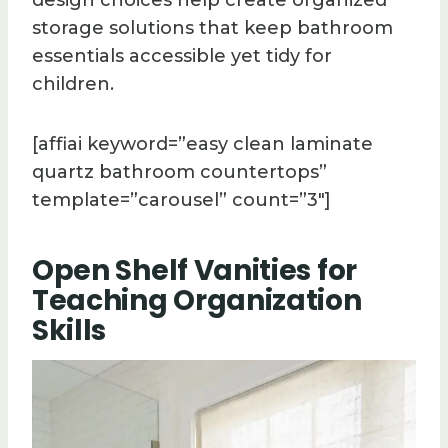
design choices help create organized
storage solutions that keep bathroom
essentials accessible yet tidy for
children.
[affiai keyword=”easy clean laminate
quartz bathroom countertops”
template=”carousel” count=”3″]
Open Shelf Vanities for
Teaching Organization
Skills