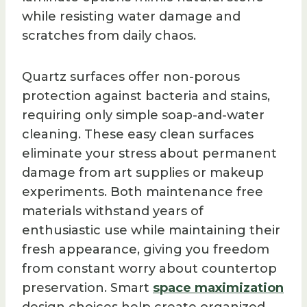
while resisting water damage and
scratches from daily chaos.
Quartz surfaces offer non-porous
protection against bacteria and stains,
requiring only simple soap-and-water
cleaning. These easy clean surfaces
eliminate your stress about permanent
damage from art supplies or makeup
experiments. Both maintenance free
materials withstand years of
enthusiastic use while maintaining their
fresh appearance, giving you freedom
from constant worry about countertop
preservation. Smart
space maximization