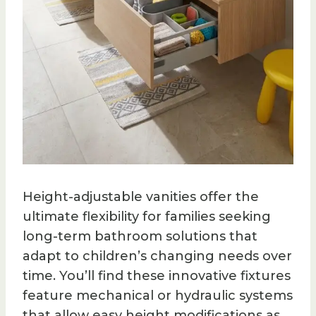
Height-adjustable vanities offer the
ultimate flexibility for families seeking
long-term bathroom solutions that
adapt to children’s changing needs over
time. You’ll find these innovative fixtures
feature mechanical or hydraulic systems
that allow easy height modifications as