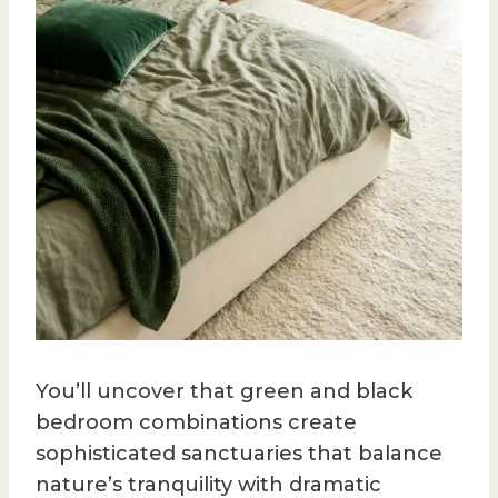
You’ll uncover that green and black
bedroom combinations create
sophisticated sanctuaries that balance
nature’s tranquility with dramatic