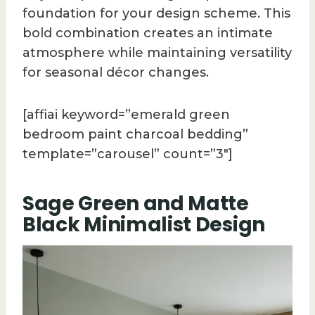
foundation for your design scheme. This
bold combination creates an intimate
atmosphere while maintaining versatility
for seasonal décor changes.
[affiai keyword=”emerald green
bedroom paint charcoal bedding”
template=”carousel” count=”3″]
Sage Green and Matte
Black Minimalist Design