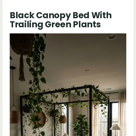
Black Canopy Bed With
Trailing Green Plants