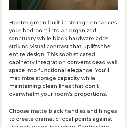
Hunter green built-in storage enhances
your bedroom into an organized
sanctuary while black hardware adds
striking visual contrast that uplifts the
entire design. This sophisticated
cabinetry integration converts dead wall
space into functional elegance. You’ll
maximize storage capacity while
maintaining clean lines that don’t
overwhelm your room’s proportions.
Choose matte black handles and hinges
to create dramatic focal points against
the rich green backdrop. Contrasting