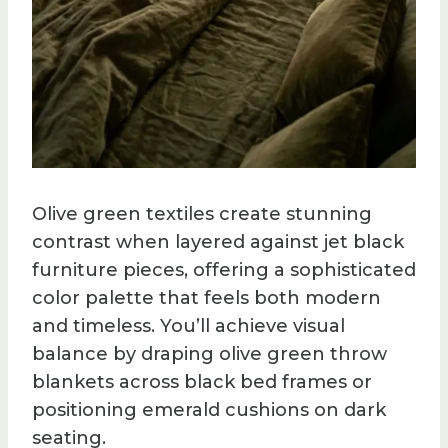
Olive green textiles create stunning
contrast when layered against jet black
furniture pieces, offering a sophisticated
color palette that feels both modern
and timeless. You’ll achieve visual
balance by draping olive green throw
blankets across black bed frames or
positioning emerald cushions on dark
seating.