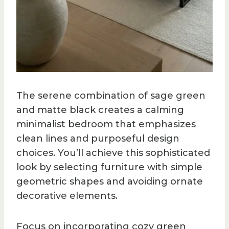
The serene combination of sage green
and matte black creates a calming
minimalist bedroom that emphasizes
clean lines and purposeful design
choices. You’ll achieve this sophisticated
look by selecting furniture with simple
geometric shapes and avoiding ornate
decorative elements.
Focus on incorporating cozy green