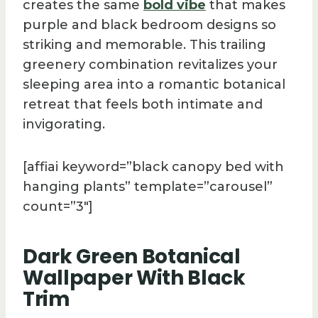
creates the same
bold vibe
that makes
purple and black bedroom designs so
striking and memorable. This trailing
greenery combination revitalizes your
sleeping area into a romantic botanical
retreat that feels both intimate and
invigorating.
[affiai keyword=”black canopy bed with
hanging plants” template=”carousel”
count=”3″]
Dark Green Botanical
Wallpaper With Black
Trim