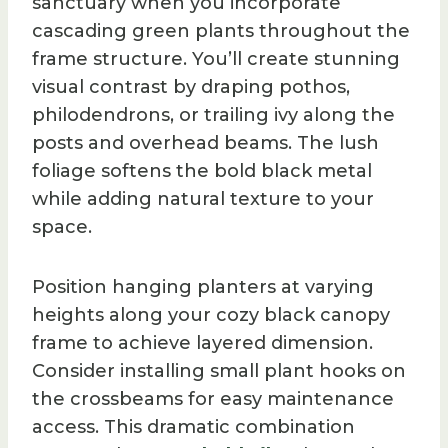
sanctuary when you incorporate
cascading green plants throughout the
frame structure. You’ll create stunning
visual contrast by draping pothos,
philodendrons, or trailing ivy along the
posts and overhead beams. The lush
foliage softens the bold black metal
while adding natural texture to your
space.
Position hanging planters at varying
heights along your cozy black canopy
frame to achieve layered dimension.
Consider installing small plant hooks on
the crossbeams for easy maintenance
access. This dramatic combination