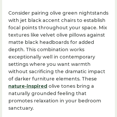
Consider pairing olive green nightstands
with jet black accent chairs to establish
focal points throughout your space. Mix
textures like velvet olive pillows against
matte black headboards for added
depth. This combination works
exceptionally well in contemporary
settings where you want warmth
without sacrificing the dramatic impact
of darker furniture elements. These
nature-inspired
olive tones bring a
naturally grounded feeling that
promotes relaxation in your bedroom
sanctuary.