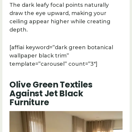
The dark leafy focal points naturally
draw the eye upward, making your
ceiling appear higher while creating
depth.
[affiai keyword=”dark green botanical
wallpaper black trim”
template=”carousel” count=”3″]
Olive Green Textiles
Against Jet Black
Furniture