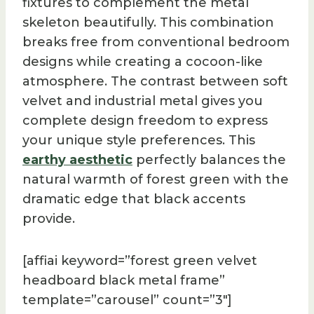
fixtures to complement the metal
skeleton beautifully. This combination
breaks free from conventional bedroom
designs while creating a cocoon-like
atmosphere. The contrast between soft
velvet and industrial metal gives you
complete design freedom to express
your unique style preferences. This
earthy aesthetic
perfectly balances the
natural warmth of forest green with the
dramatic edge that black accents
provide.
[affiai keyword=”forest green velvet
headboard black metal frame”
template=”carousel” count=”3″]