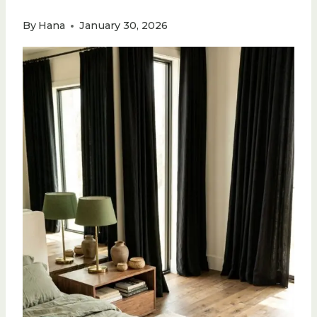
By
Hana
January 30, 2026