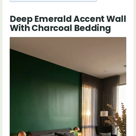
Deep Emerald Accent Wall
With Charcoal Bedding