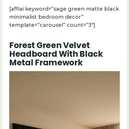
[affiai keyword=”sage green matte black
minimalist bedroom decor”
template=”carousel” count=”3″]
Forest Green Velvet
Headboard With Black
Metal Framework