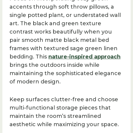
accents through soft throw pillows, a
single potted plant, or understated wall
art. The black and green texture
contrast works beautifully when you
pair smooth matte black metal bed
frames with textured sage green linen
bedding. This
nature-inspired approach
brings the outdoors inside while
maintaining the sophisticated elegance
of modern design.
Keep surfaces clutter-free and choose
multi-functional storage pieces that
maintain the room’s streamlined
aesthetic while maximizing your space.