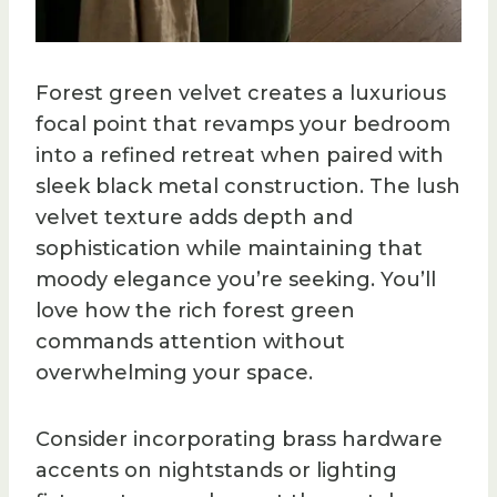
Forest green velvet creates a luxurious
focal point that revamps your bedroom
into a refined retreat when paired with
sleek black metal construction. The lush
velvet texture adds depth and
sophistication while maintaining that
moody elegance you’re seeking. You’ll
love how the rich forest green
commands attention without
overwhelming your space.
Consider incorporating brass hardware
accents on nightstands or lighting