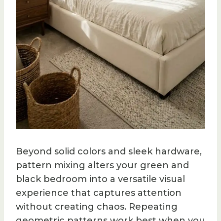
Beyond solid colors and sleek hardware,
pattern mixing alters your green and
black bedroom into a versatile visual
experience that captures attention
without creating chaos. Repeating
geometric patterns work best when you