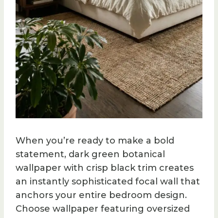
When you’re ready to make a bold
statement, dark green botanical
wallpaper with crisp black trim creates
an instantly sophisticated focal wall that
anchors your entire bedroom design.
Choose wallpaper featuring oversized