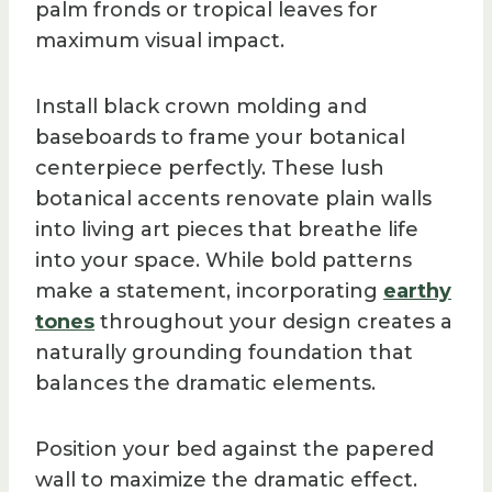
palm fronds or tropical leaves for
maximum visual impact.
Install black crown molding and
baseboards to frame your botanical
centerpiece perfectly. These lush
botanical accents renovate plain walls
into living art pieces that breathe life
into your space. While bold patterns
make a statement, incorporating
earthy
tones
throughout your design creates a
naturally grounding foundation that
balances the dramatic elements.
Position your bed against the papered
wall to maximize the dramatic effect.