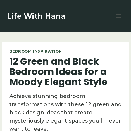
Skip
to
Life With Hana
content
BEDROOM INSPIRATION
12 Green and Black
Bedroom Ideas for a
Moody Elegant Style
Achieve stunning bedroom
transformations with these 12 green and
black design ideas that create
mysteriously elegant spaces you’ll never
want to leave.