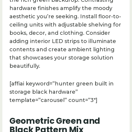
hardware finishes amplify the moody
aesthetic you’re seeking. Install floor-to-
ceiling units with adjustable shelving for
books, decor, and clothing. Consider
adding interior LED strips to illuminate
contents and create ambient lighting
that showcases your storage solution
beautifully.
[affiai keyword=”hunter green built in
storage black hardware”
template=”carousel” count=”3″]
Geometric Green and
Black Pattern Mix