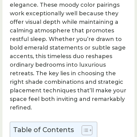
elegance. These moody color pairings
work exceptionally well because they
offer visual depth while maintaining a
calming atmosphere that promotes
restful sleep. Whether you’re drawn to
bold emerald statements or subtle sage
accents, this timeless duo reshapes
ordinary bedrooms into luxurious
retreats. The key lies in choosing the
right shade combinations and strategic
placement techniques that’ll make your
space feel both inviting and remarkably
refined.
Table of Contents