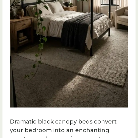
Dramatic black canopy beds convert
your bedroom into an enchanting