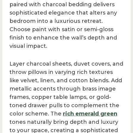
paired with charcoal bedding delivers
sophisticated elegance that alters any
bedroom into a luxurious retreat.
Choose paint with satin or semi-gloss
finish to enhance the wall’s depth and
visual impact.
Layer charcoal sheets, duvet covers, and
throw pillows in varying rich textures
like velvet, linen, and cotton blends. Add
metallic accents through brass image
frames, copper table lamps, or gold-
toned drawer pulls to complement the
color scheme. The
rich emerald green
tones naturally bring depth and luxury
to your space, creating a sophisticated