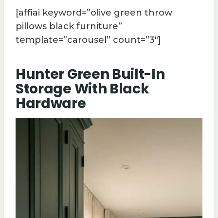
[affiai keyword=”olive green throw
pillows black furniture”
template=”carousel” count=”3″]
Hunter Green Built-In
Storage With Black
Hardware