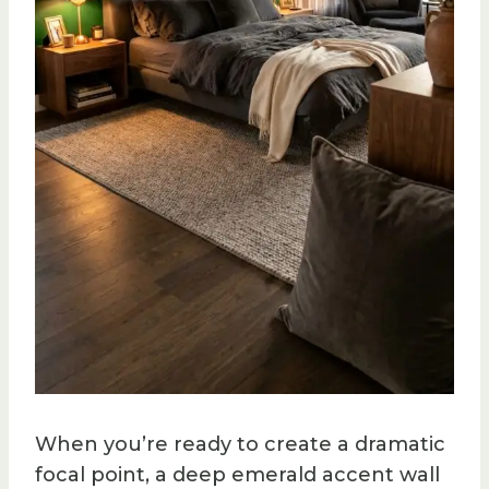
When you’re ready to create a dramatic
focal point, a deep emerald accent wall