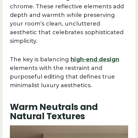
chrome. These reflective elements add
depth and warmth while preserving
your room’s clean, uncluttered
aesthetic that celebrates sophisticated
simplicity.
The key is balancing
high-end design
elements with the restraint and
purposeful editing that defines true
minimalist luxury aesthetics.
Warm Neutrals and
Natural Textures