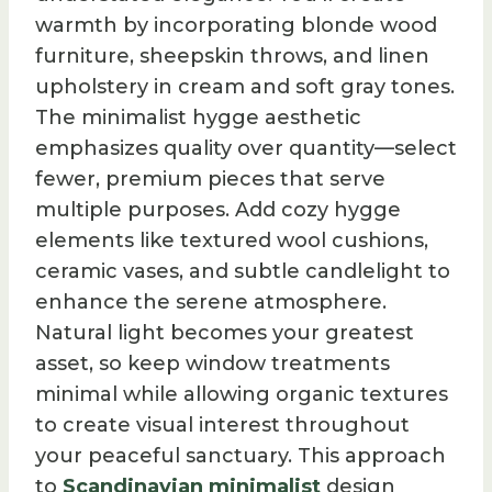
warmth by incorporating blonde wood
furniture, sheepskin throws, and linen
upholstery in cream and soft gray tones.
The minimalist hygge aesthetic
emphasizes quality over quantity—select
fewer, premium pieces that serve
multiple purposes. Add cozy hygge
elements like textured wool cushions,
ceramic vases, and subtle candlelight to
enhance the serene atmosphere.
Natural light becomes your greatest
asset, so keep window treatments
minimal while allowing organic textures
to create visual interest throughout
your peaceful sanctuary. This approach
to
Scandinavian minimalist
design