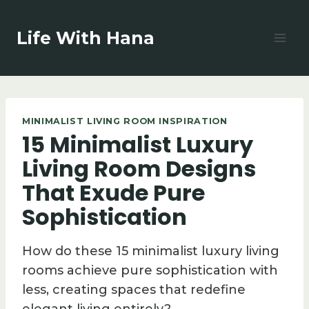
Skip
to
Life With Hana
content
MINIMALIST LIVING ROOM INSPIRATION
15 Minimalist Luxury
Living Room Designs
That Exude Pure
Sophistication
How do these 15 minimalist luxury living
rooms achieve pure sophistication with
less, creating spaces that redefine