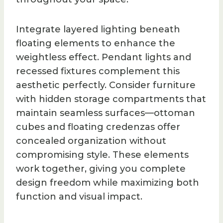
Integrate layered lighting beneath
floating elements to enhance the
weightless effect. Pendant lights and
recessed fixtures complement this
aesthetic perfectly. Consider furniture
with hidden storage compartments that
maintain seamless surfaces—ottoman
cubes and floating credenzas offer
concealed organization without
compromising style. These elements
work together, giving you complete
design freedom while maximizing both
function and visual impact.