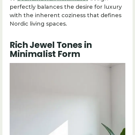
perfectly balances the desire for luxury
with the inherent coziness that defines
Nordic living spaces.
Rich Jewel Tones in
Minimalist Form