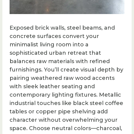
Exposed brick walls, steel beams, and
concrete surfaces convert your
minimalist living room into a
sophisticated urban retreat that
balances raw materials with refined
furnishings. You’ll create visual depth by
pairing weathered raw wood accents
with sleek leather seating and
contemporary lighting fixtures. Metallic
industrial touches like black steel coffee
tables or copper pipe shelving add
character without overwhelming your
space. Choose neutral colors—charcoal,