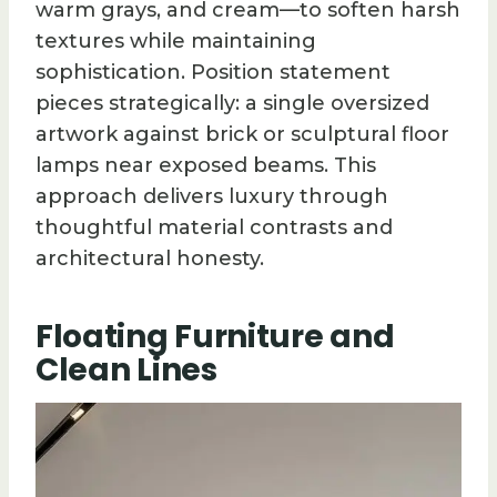
warm grays, and cream—to soften harsh
textures while maintaining
sophistication. Position statement
pieces strategically: a single oversized
artwork against brick or sculptural floor
lamps near exposed beams. This
approach delivers luxury through
thoughtful material contrasts and
architectural honesty.
Floating Furniture and
Clean Lines