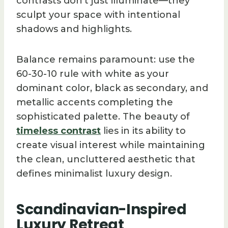
contrasts don’t just illuminate—they
sculpt your space with intentional
shadows and highlights.
Balance remains paramount: use the
60-30-10 rule with white as your
dominant color, black as secondary, and
metallic accents completing the
sophisticated palette. The beauty of
timeless contrast
lies in its ability to
create visual interest while maintaining
the clean, uncluttered aesthetic that
defines minimalist luxury design.
Scandinavian-Inspired
Luxury Retreat