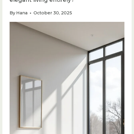
elegant living entirely?
By
Hana
October 30, 2025