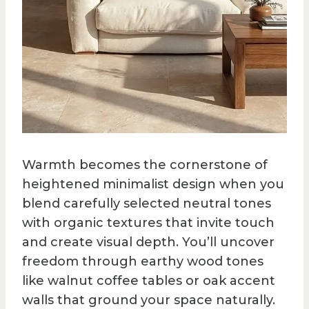
Warmth becomes the cornerstone of
heightened minimalist design when you
blend carefully selected neutral tones
with organic textures that invite touch
and create visual depth. You’ll uncover
freedom through earthy wood tones
like walnut coffee tables or oak accent
walls that ground your space naturally.