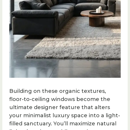
Building on these organic textures,
floor-to-ceiling windows become the
ultimate designer feature that alters
your minimalist luxury space into a light-
filled sanctuary. You’ll maximize natural