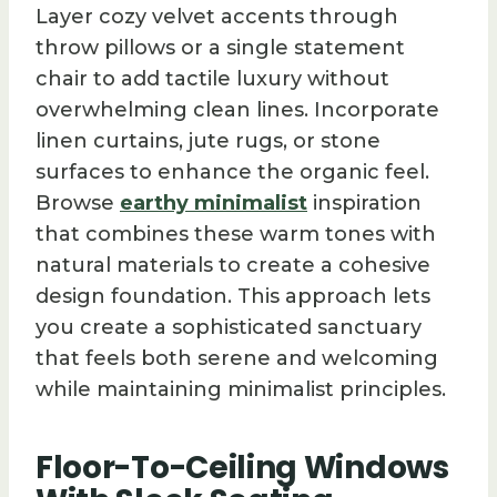
Layer cozy velvet accents through
throw pillows or a single statement
chair to add tactile luxury without
overwhelming clean lines. Incorporate
linen curtains, jute rugs, or stone
surfaces to enhance the organic feel.
Browse
earthy minimalist
inspiration
that combines these warm tones with
natural materials to create a cohesive
design foundation. This approach lets
you create a sophisticated sanctuary
that feels both serene and welcoming
while maintaining minimalist principles.
Floor-To-Ceiling Windows