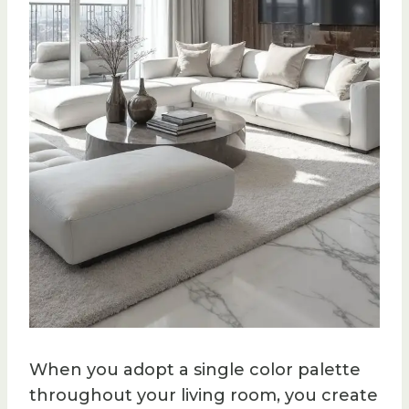
When you adopt a single color palette
throughout your living room, you create