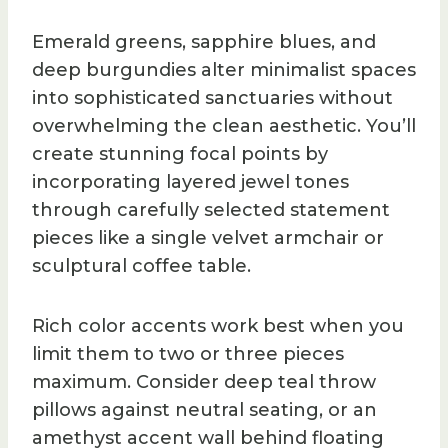
Emerald greens, sapphire blues, and
deep burgundies alter minimalist spaces
into sophisticated sanctuaries without
overwhelming the clean aesthetic. You’ll
create stunning focal points by
incorporating layered jewel tones
through carefully selected statement
pieces like a single velvet armchair or
sculptural coffee table.
Rich color accents work best when you
limit them to two or three pieces
maximum. Consider deep teal throw
pillows against neutral seating, or an
amethyst accent wall behind floating