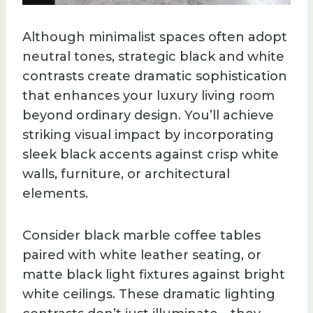
Although minimalist spaces often adopt
neutral tones, strategic black and white
contrasts create dramatic sophistication
that enhances your luxury living room
beyond ordinary design. You’ll achieve
striking visual impact by incorporating
sleek black accents against crisp white
walls, furniture, or architectural
elements.
Consider black marble coffee tables
paired with white leather seating, or
matte black light fixtures against bright
white ceilings. These dramatic lighting