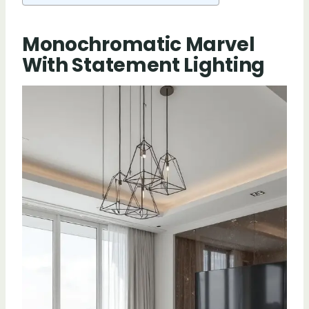
Monochromatic Marvel
With Statement Lighting