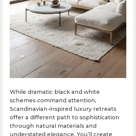
While dramatic black and white
schemes command attention,
Scandinavian-inspired luxury retreats
offer a different path to sophistication
through natural materials and
understated elegance. You’ll create