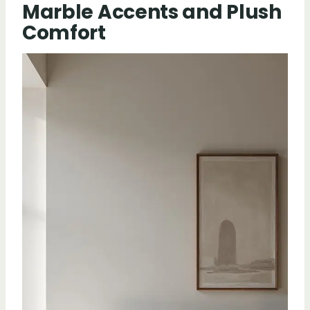
Marble Accents and Plush
Comfort