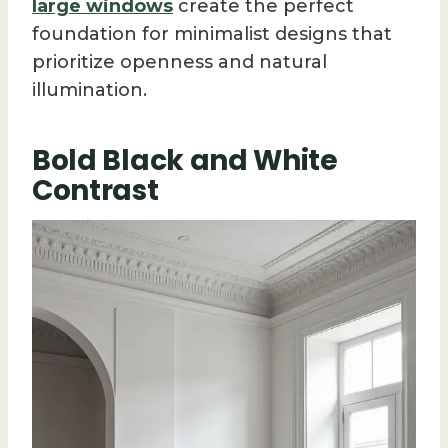
large windows
create the perfect
foundation for minimalist designs that
prioritize openness and natural
illumination.
Bold Black and White
Contrast