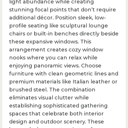
light abundance while creating
stunning focal points that don’t require
additional décor. Position sleek, low-
profile seating like sculptural lounge
chairs or built-in benches directly beside
these expansive windows. This
arrangement creates cozy window
nooks where you can relax while
enjoying panoramic views. Choose
furniture with clean geometric lines and
premium materials like Italian leather or
brushed steel. The combination
eliminates visual clutter while
establishing sophisticated gathering
spaces that celebrate both interior
design and outdoor scenery. These