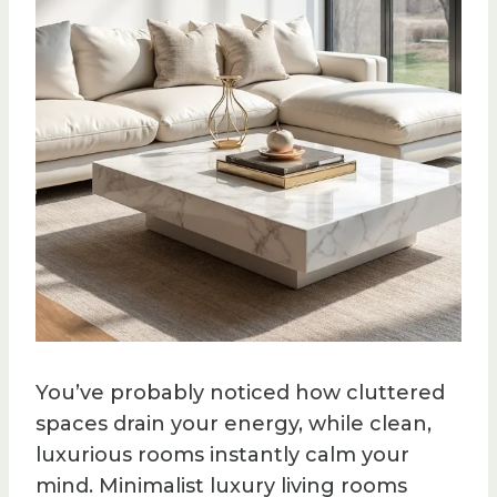
You’ve probably noticed how cluttered
spaces drain your energy, while clean,
luxurious rooms instantly calm your
mind. Minimalist luxury living rooms