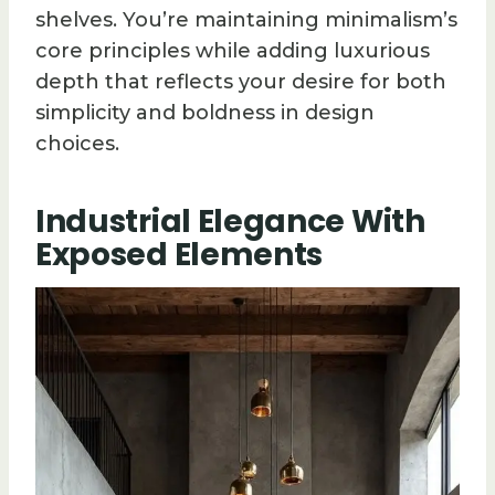
shelves. You’re maintaining minimalism’s
core principles while adding luxurious
depth that reflects your desire for both
simplicity and boldness in design
choices.
Industrial Elegance With
Exposed Elements