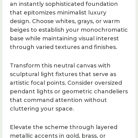
an instantly sophisticated foundation
that epitomizes minimalist luxury
design. Choose whites, grays, or warm
beiges to establish your monochromatic
base while maintaining visual interest
through varied textures and finishes.
Transform this neutral canvas with
sculptural light fixtures that serve as
artistic focal points. Consider oversized
pendant lights or geometric chandeliers
that command attention without
cluttering your space.
Elevate the scheme through layered
metallic accents in gold, brass, or