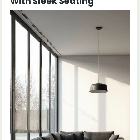
With Sleek Seating