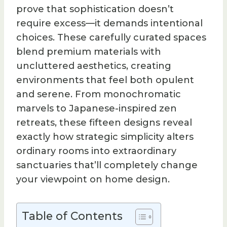
prove that sophistication doesn’t
require excess—it demands intentional
choices. These carefully curated spaces
blend premium materials with
uncluttered aesthetics, creating
environments that feel both opulent
and serene. From monochromatic
marvels to Japanese-inspired zen
retreats, these fifteen designs reveal
exactly how strategic simplicity alters
ordinary rooms into extraordinary
sanctuaries that’ll completely change
your viewpoint on home design.
Table of Contents