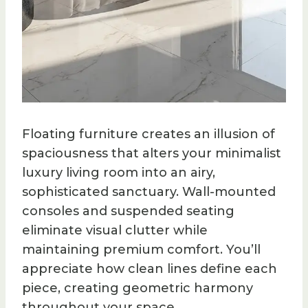
Floating furniture creates an illusion of
spaciousness that alters your minimalist
luxury living room into an airy,
sophisticated sanctuary. Wall-mounted
consoles and suspended seating
eliminate visual clutter while
maintaining premium comfort. You’ll
appreciate how clean lines define each
piece, creating geometric harmony
throughout your space.