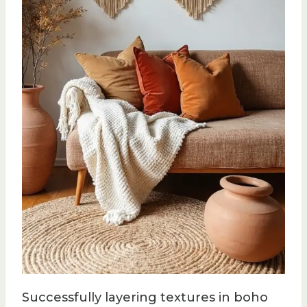
Successfully layering textures in boho