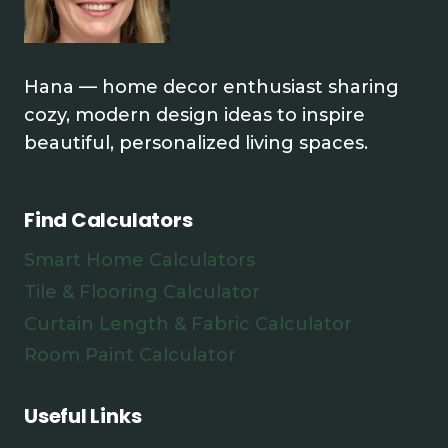
Hana — home decor enthusiast sharing
cozy, modern design ideas to inspire
beautiful, personalized living spaces.
Find Calculators
Smart Home Calculators
Tile & Flooring Calculator
Curtain Length & Fabric Calculator
Room Paint Calculator
Useful Links