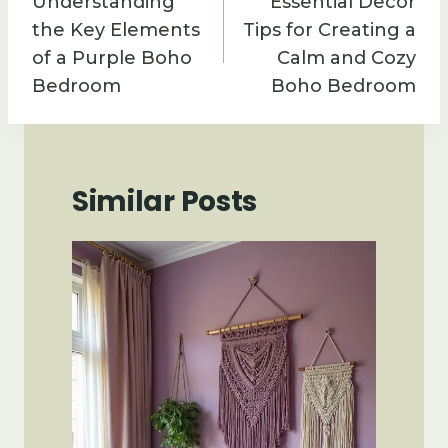
Understanding
Essential Decor
the Key Elements
Tips for Creating a
of a Purple Boho
Calm and Cozy
Bedroom
Boho Bedroom
Similar Posts