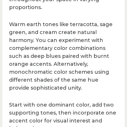
proportions.
Warm earth tones like terracotta, sage
green, and cream create natural
harmony. You can experiment with
complementary color combinations
such as deep blues paired with burnt
orange accents. Alternatively,
monochromatic color schemes using
different shades of the same hue
provide sophisticated unity.
Start with one dominant color, add two
supporting tones, then incorporate one
accent color for visual interest and