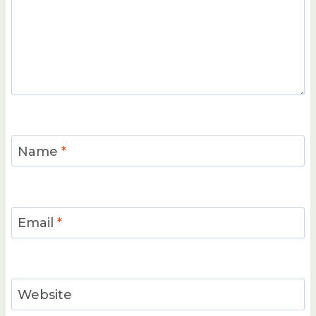
Name
*
Email
*
Website