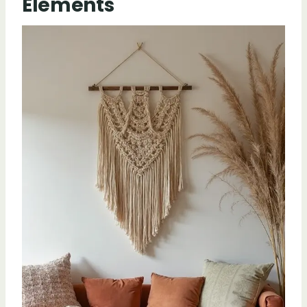
Elements