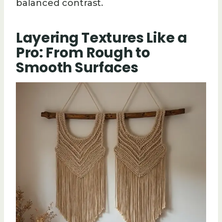
balanced contrast.
Layering Textures Like a
Pro: From Rough to
Smooth Surfaces