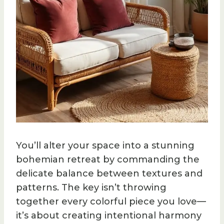
You’ll alter your space into a stunning
bohemian retreat by commanding the
delicate balance between textures and
patterns. The key isn’t throwing
together every colorful piece you love—
it’s about creating intentional harmony