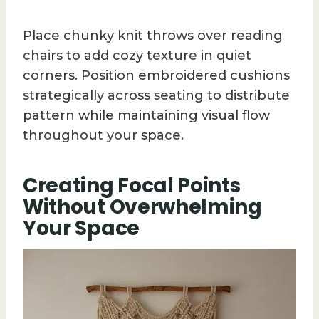
Place chunky knit throws over reading
chairs to add cozy texture in quiet
corners. Position embroidered cushions
strategically across seating to distribute
pattern while maintaining visual flow
throughout your space.
Creating Focal Points
Without Overwhelming
Your Space