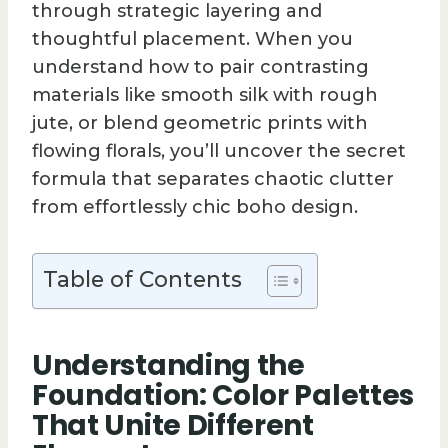
through strategic layering and
thoughtful placement. When you
understand how to pair contrasting
materials like smooth silk with rough
jute, or blend geometric prints with
flowing florals, you’ll uncover the secret
formula that separates chaotic clutter
from effortlessly chic boho design.
Table of Contents
Understanding the
Foundation: Color Palettes
That Unite Different