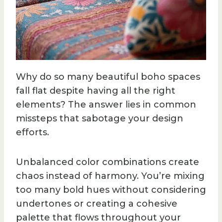
Why do so many beautiful boho spaces
fall flat despite having all the right
elements? The answer lies in common
missteps that sabotage your design
efforts.
Unbalanced color combinations create
chaos instead of harmony. You’re mixing
too many bold hues without considering
undertones or creating a cohesive
palette that flows throughout your