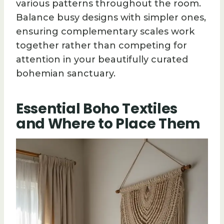
various patterns throughout the room.
Balance busy designs with simpler ones,
ensuring complementary scales work
together rather than competing for
attention in your beautifully curated
bohemian sanctuary.
Essential Boho Textiles
and Where to Place Them