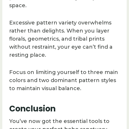
space.
Excessive pattern variety overwhelms
rather than delights. When you layer
florals, geometrics, and tribal prints
without restraint, your eye can’t find a
resting place.
Focus on limiting yourself to three main
colors and two dominant pattern styles
to maintain visual balance.
Conclusion
You’ve now got the essential tools to