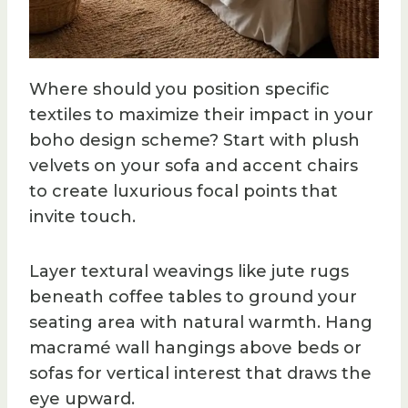
Where should you position specific
textiles to maximize their impact in your
boho design scheme? Start with plush
velvets on your sofa and accent chairs
to create luxurious focal points that
invite touch.
Layer textural weavings like jute rugs
beneath coffee tables to ground your
seating area with natural warmth. Hang
macramé wall hangings above beds or
sofas for vertical interest that draws the
eye upward.