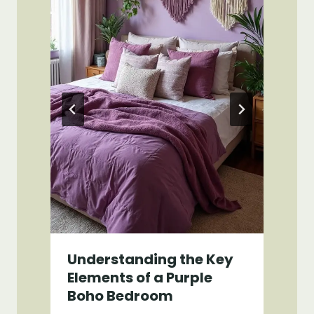
Understanding the Key
Elements of a Purple
Boho Bedroom