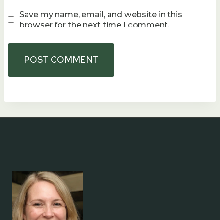
Save my name, email, and website in this
browser for the next time I comment.