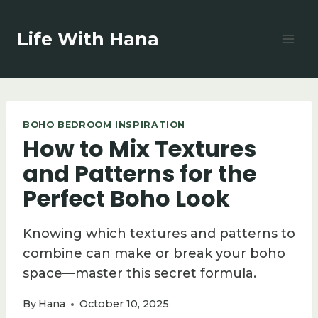
Skip
to
Life With Hana
content
BOHO BEDROOM INSPIRATION
How to Mix Textures
and Patterns for the
Perfect Boho Look
Knowing which textures and patterns to
combine can make or break your boho
space—master this secret formula.
By
Hana
October 10, 2025