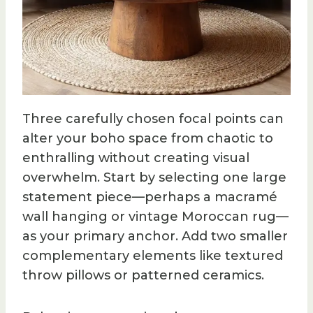
Three carefully chosen focal points can
alter your boho space from chaotic to
enthralling without creating visual
overwhelm. Start by selecting one large
statement piece—perhaps a macramé
wall hanging or vintage Moroccan rug—
as your primary anchor. Add two smaller
complementary elements like textured
throw pillows or patterned ceramics.