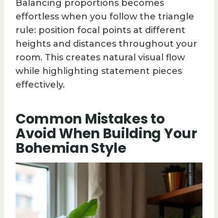
Balancing proportions becomes
effortless when you follow the triangle
rule: position focal points at different
heights and distances throughout your
room. This creates natural visual flow
while highlighting statement pieces
effectively.
Common Mistakes to
Avoid When Building Your
Bohemian Style