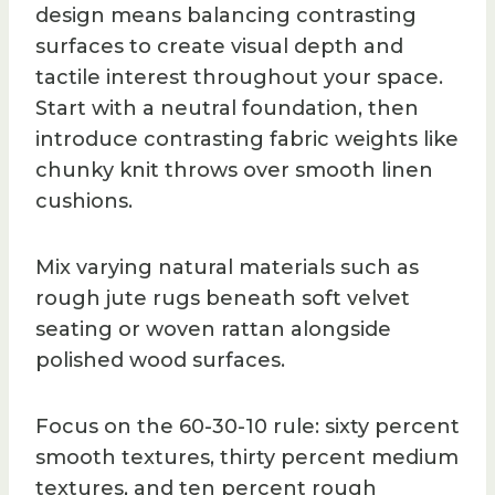
design means balancing contrasting
surfaces to create visual depth and
tactile interest throughout your space.
Start with a neutral foundation, then
introduce contrasting fabric weights like
chunky knit throws over smooth linen
cushions.
Mix varying natural materials such as
rough jute rugs beneath soft velvet
seating or woven rattan alongside
polished wood surfaces.
Focus on the 60-30-10 rule: sixty percent
smooth textures, thirty percent medium
textures, and ten percent rough