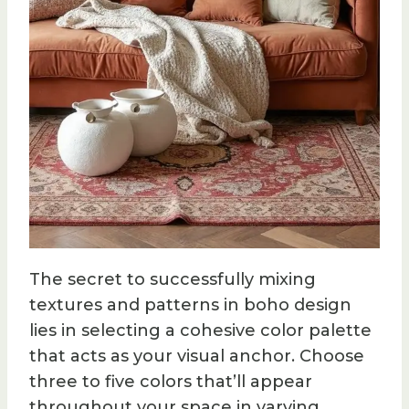
The secret to successfully mixing
textures and patterns in boho design
lies in selecting a cohesive color palette
that acts as your visual anchor. Choose
three to five colors that’ll appear
throughout your space in varying