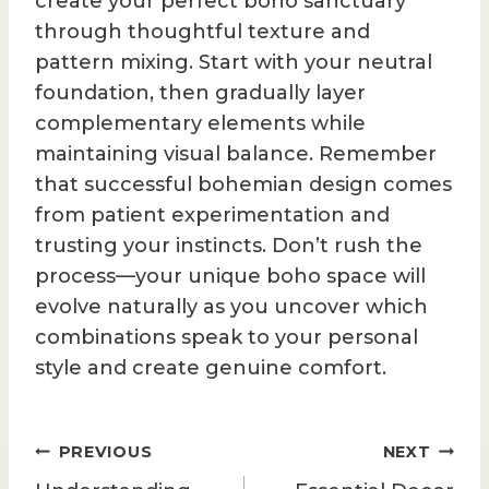
create your perfect boho sanctuary
through thoughtful texture and
pattern mixing. Start with your neutral
foundation, then gradually layer
complementary elements while
maintaining visual balance. Remember
that successful bohemian design comes
from patient experimentation and
trusting your instincts. Don’t rush the
process—your unique boho space will
evolve naturally as you uncover which
combinations speak to your personal
style and create genuine comfort.
Post
PREVIOUS
NEXT
navigation