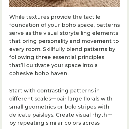
While textures provide the tactile
foundation of your boho space, patterns
serve as the visual storytelling elements
that bring personality and movement to
every room. Skillfully blend patterns by
following three essential principles
that’ll cultivate your space into a
cohesive boho haven.
Start with contrasting patterns in
different scales—pair large florals with
small geometrics or bold stripes with
delicate paisleys. Create visual rhythm
by repeating similar colors across