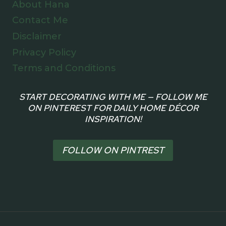
About Hana
Contact Me
Disclaimer
Privacy Policy
Terms and Conditions
START DECORATING WITH ME — FOLLOW ME
ON PINTEREST FOR DAILY HOME DÉCOR
INSPIRATION!
FOLLOW ON PINTREST