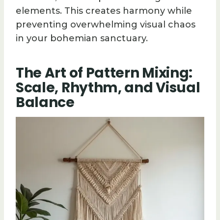
elements. This creates harmony while
preventing overwhelming visual chaos
in your bohemian sanctuary.
The Art of Pattern Mixing:
Scale, Rhythm, and Visual
Balance