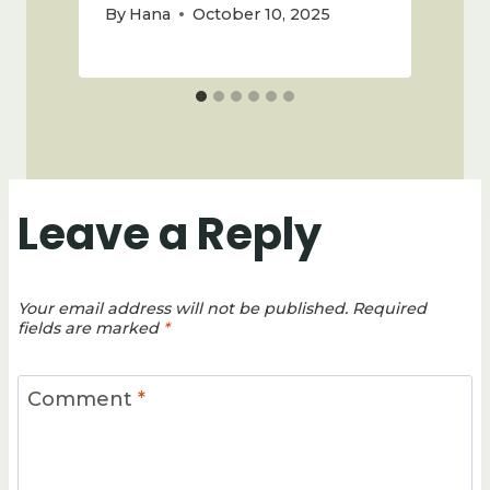
By
Hana
October 10, 2025
Leave a Reply
Your email address will not be published.
Required
fields are marked
*
Comment
*