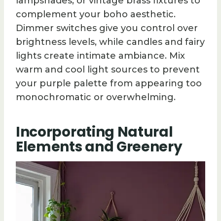
lampshades, or vintage brass fixtures to
complement your boho aesthetic.
Dimmer switches give you control over
brightness levels, while candles and fairy
lights create intimate ambiance. Mix
warm and cool light sources to prevent
your purple palette from appearing too
monochromatic or overwhelming.
Incorporating Natural
Elements and Greenery