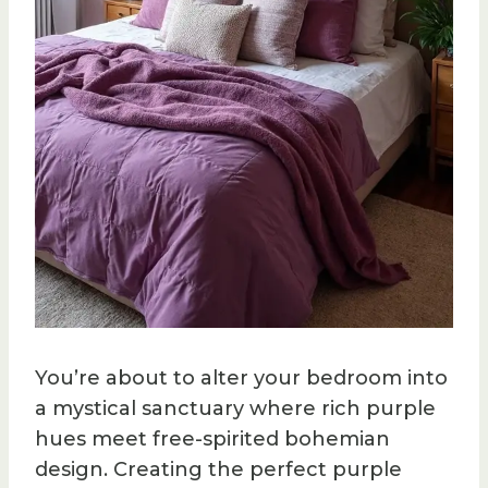
You’re about to alter your bedroom into
a mystical sanctuary where rich purple
hues meet free-spirited bohemian
design. Creating the perfect purple