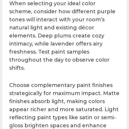
When selecting your ideal color
scheme, consider how different purple
tones will interact with your room’s
natural light and existing décor
elements. Deep plums create cozy
intimacy, while lavender offers airy
freshness. Test paint samples
throughout the day to observe color
shifts.
Choose complementary paint finishes
strategically for maximum impact. Matte
finishes absorb light, making colors
appear richer and more saturated. Light
reflecting paint types like satin or semi-
gloss brighten spaces and enhance