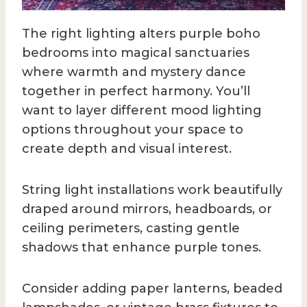
The right lighting alters purple boho
bedrooms into magical sanctuaries
where warmth and mystery dance
together in perfect harmony. You’ll
want to layer different mood lighting
options throughout your space to
create depth and visual interest.
String light installations work beautifully
draped around mirrors, headboards, or
ceiling perimeters, casting gentle
shadows that enhance purple tones.
Consider adding paper lanterns, beaded