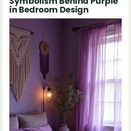
Symbolism Behind Purple
in Bedroom Design