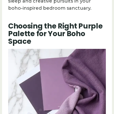
sleep and creative pursuits in your
boho-inspired bedroom sanctuary.
Choosing the Right Purple
Palette for Your Boho
Space