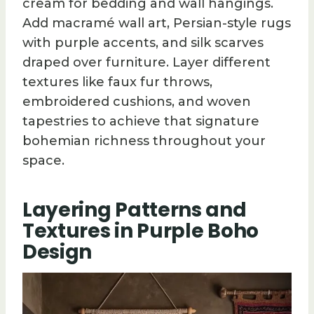
cream for bedding and wall hangings.
Add macramé wall art, Persian-style rugs
with purple accents, and silk scarves
draped over furniture. Layer different
textures like faux fur throws,
embroidered cushions, and woven
tapestries to achieve that signature
bohemian richness throughout your
space.
Layering Patterns and
Textures in Purple Boho
Design