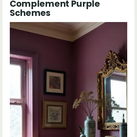
Complement Purple
Schemes