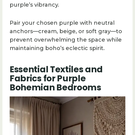
purple’s vibrancy.
Pair your chosen purple with neutral
anchors—cream, beige, or soft gray—to
prevent overwhelming the space while
maintaining boho’s eclectic spirit.
Essential Textiles and
Fabrics for Purple
Bohemian Bedrooms