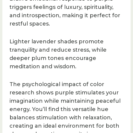
triggers feelings of luxury, spirituality,
and introspection, making it perfect for
restful spaces.
Lighter lavender shades promote
tranquility and reduce stress, while
deeper plum tones encourage
meditation and wisdom.
The psychological impact of color
research shows purple stimulates your
imagination while maintaining peaceful
energy. You’ll find this versatile hue
balances stimulation with relaxation,
creating an ideal environment for both