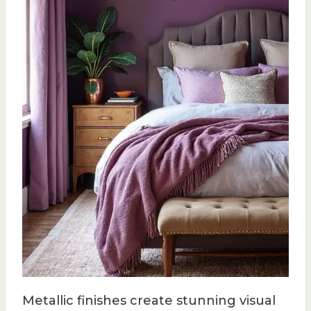
Metallic finishes create stunning visual