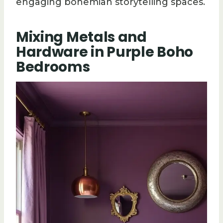
engaging bohemian storytelling spaces.
Mixing Metals and
Hardware in Purple Boho
Bedrooms