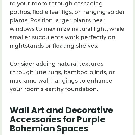
to your room through cascading
pothos, fiddle leaf figs, or hanging spider
plants. Position larger plants near
windows to maximize natural light, while
smaller succulents work perfectly on
nightstands or floating shelves.
Consider adding natural textures
through jute rugs, bamboo blinds, or
macrame wall hangings to enhance
your room’s earthy foundation.
Wall Art and Decorative
Accessories for Purple
Bohemian Spaces