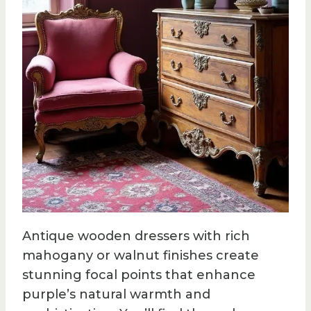
Antique wooden dressers with rich
mahogany or walnut finishes create
stunning focal points that enhance
purple’s natural warmth and