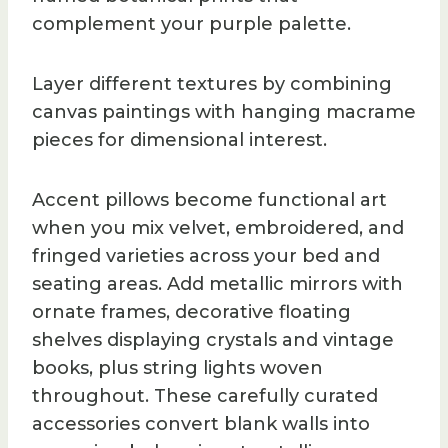
complement your purple palette.
Layer different textures by combining
canvas paintings with hanging macrame
pieces for dimensional interest.
Accent pillows become functional art
when you mix velvet, embroidered, and
fringed varieties across your bed and
seating areas. Add metallic mirrors with
ornate frames, decorative floating
shelves displaying crystals and vintage
books, plus string lights woven
throughout. These carefully curated
accessories convert blank walls into