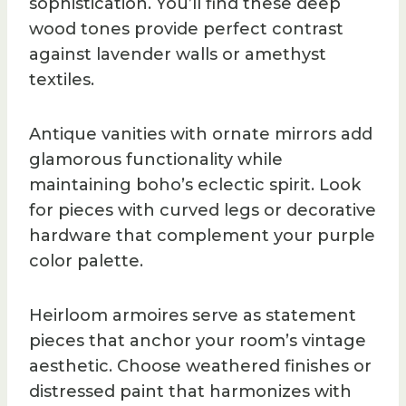
sophistication. You’ll find these deep
wood tones provide perfect contrast
against lavender walls or amethyst
textiles.
Antique vanities with ornate mirrors add
glamorous functionality while
maintaining boho’s eclectic spirit. Look
for pieces with curved legs or decorative
hardware that complement your purple
color palette.
Heirloom armoires serve as statement
pieces that anchor your room’s vintage
aesthetic. Choose weathered finishes or
distressed paint that harmonizes with