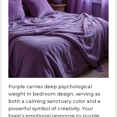
Purple carries deep psychological
weight in bedroom design, serving as
both a calming sanctuary color and a
powerful symbol of creativity. Your
brain’s emotional response to purple