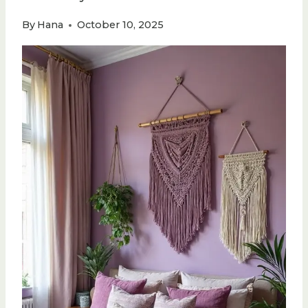
By
Hana
October 10, 2025