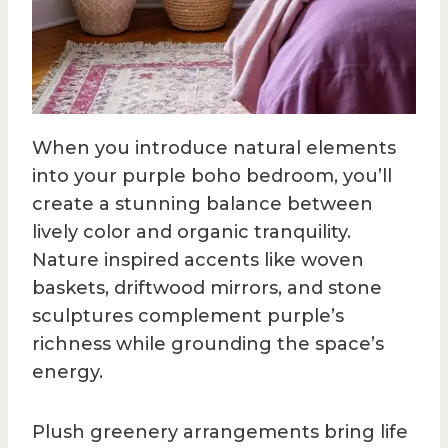
When you introduce natural elements
into your purple boho bedroom, you’ll
create a stunning balance between
lively color and organic tranquility.
Nature inspired accents like woven
baskets, driftwood mirrors, and stone
sculptures complement purple’s
richness while grounding the space’s
energy.
Plush greenery arrangements bring life