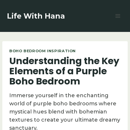
Skip
to
Life With Hana
content
BOHO BEDROOM INSPIRATION
Understanding the Key
Elements of a Purple
Boho Bedroom
Immerse yourself in the enchanting
world of purple boho bedrooms where
mystical hues blend with bohemian
textures to create your ultimate dreamy
sanctuary.