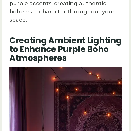
purple accents, creating authentic
bohemian character throughout your
space.
Creating Ambient Lighting
to Enhance Purple Boho
Atmospheres