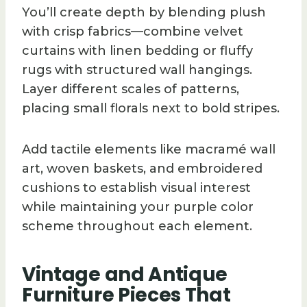
You’ll create depth by blending plush
with crisp fabrics—combine velvet
curtains with linen bedding or fluffy
rugs with structured wall hangings.
Layer different scales of patterns,
placing small florals next to bold stripes.
Add tactile elements like macramé wall
art, woven baskets, and embroidered
cushions to establish visual interest
while maintaining your purple color
scheme throughout each element.
Vintage and Antique
Furniture Pieces That