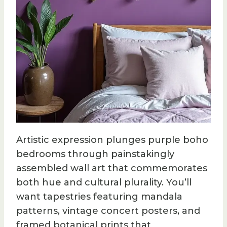
Artistic expression plunges purple boho
bedrooms through painstakingly
assembled wall art that commemorates
both hue and cultural plurality. You’ll
want tapestries featuring mandala
patterns, vintage concert posters, and
framed botanical prints that