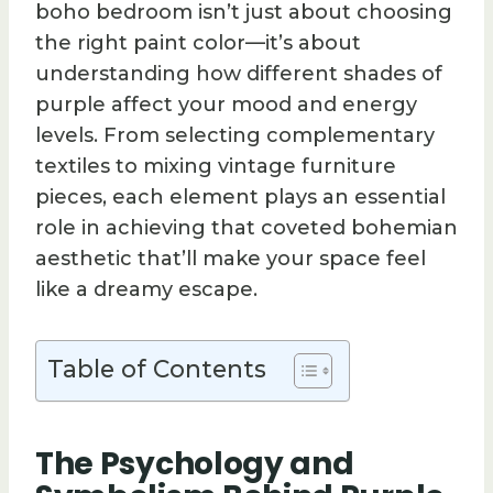
boho bedroom isn’t just about choosing
the right paint color—it’s about
understanding how different shades of
purple affect your mood and energy
levels. From selecting complementary
textiles to mixing vintage furniture
pieces, each element plays an essential
role in achieving that coveted bohemian
aesthetic that’ll make your space feel
like a dreamy escape.
Table of Contents
The Psychology and