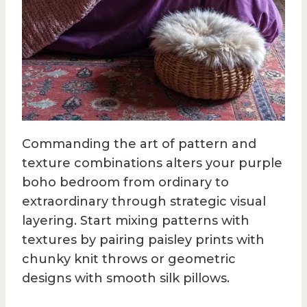
Commanding the art of pattern and
texture combinations alters your purple
boho bedroom from ordinary to
extraordinary through strategic visual
layering. Start mixing patterns with
textures by pairing paisley prints with
chunky knit throws or geometric
designs with smooth silk pillows.