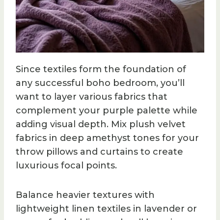
Since textiles form the foundation of
any successful boho bedroom, you’ll
want to layer various fabrics that
complement your purple palette while
adding visual depth. Mix plush velvet
fabrics in deep amethyst tones for your
throw pillows and curtains to create
luxurious focal points.
Balance heavier textures with
lightweight linen textiles in lavender or