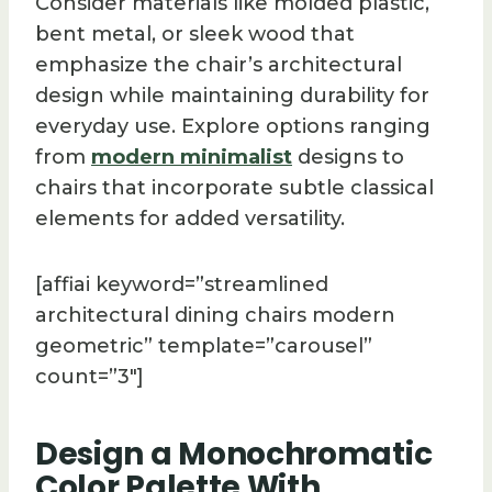
Consider materials like molded plastic,
bent metal, or sleek wood that
emphasize the chair’s architectural
design while maintaining durability for
everyday use. Explore options ranging
from
modern minimalist
designs to
chairs that incorporate subtle classical
elements for added versatility.
[affiai keyword=”streamlined
architectural dining chairs modern
geometric” template=”carousel”
count=”3″]
Design a Monochromatic
Color Palette With