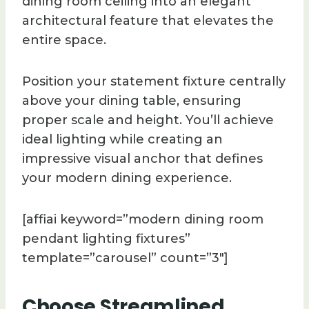
dining room ceiling into an elegant
architectural feature that elevates the
entire space.
Position your statement fixture centrally
above your dining table, ensuring
proper scale and height. You’ll achieve
ideal lighting while creating an
impressive visual anchor that defines
your modern dining experience.
[affiai keyword=”modern dining room
pendant lighting fixtures”
template=”carousel” count=”3″]
Choose Streamlined