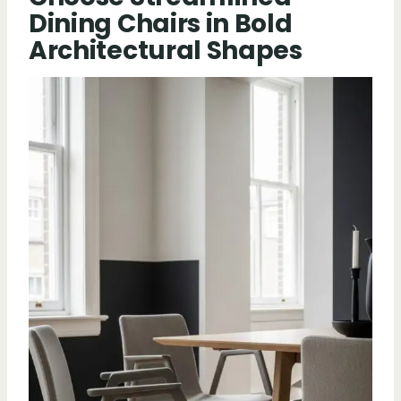
Dining Chairs in Bold
Architectural Shapes