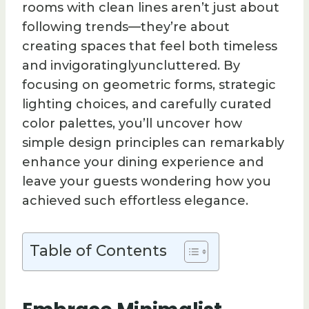
rooms with clean lines aren’t just about
following trends—they’re about
creating spaces that feel both timeless
and invigoratinglyuncluttered. By
focusing on geometric forms, strategic
lighting choices, and carefully curated
color palettes, you’ll uncover how
simple design principles can remarkably
enhance your dining experience and
leave your guests wondering how you
achieved such effortless elegance.
Table of Contents