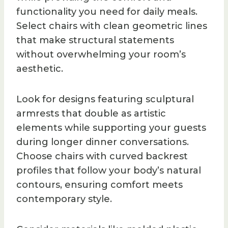
functionality you need for daily meals.
Select chairs with clean geometric lines
that make structural statements
without overwhelming your room’s
aesthetic.
Look for designs featuring sculptural
armrests that double as artistic
elements while supporting your guests
during longer dinner conversations.
Choose chairs with curved backrest
profiles that follow your body’s natural
contours, ensuring comfort meets
contemporary style.