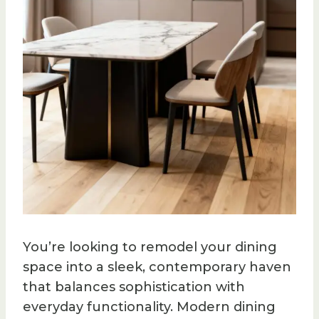
You’re looking to remodel your dining
space into a sleek, contemporary haven
that balances sophistication with
everyday functionality. Modern dining