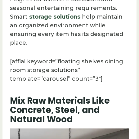
seasonal entertaining requirements.
Smart
storage solutions
help maintain
an organized environment while
ensuring every item has its designated
place.
[affiai keyword=”floating shelves dining
room storage solutions”
template=”carousel” count=”3″]
Mix Raw Materials Like
Concrete, Steel, and
Natural Wood