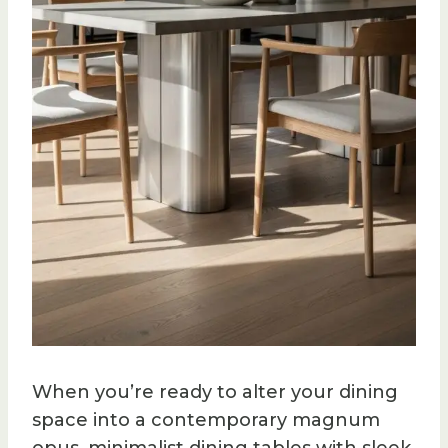
When you’re ready to alter your dining
space into a contemporary magnum