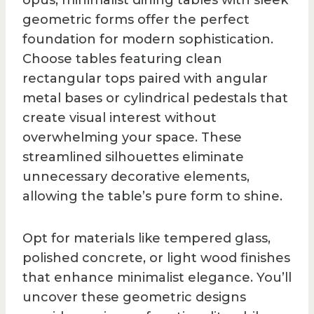
opus, minimalist dining tables with sleek
geometric forms offer the perfect
foundation for modern sophistication.
Choose tables featuring clean
rectangular tops paired with angular
metal bases or cylindrical pedestals that
create visual interest without
overwhelming your space. These
streamlined silhouettes eliminate
unnecessary decorative elements,
allowing the table’s pure form to shine.
Opt for materials like tempered glass,
polished concrete, or light wood finishes
that enhance minimalist elegance. You’ll
uncover these geometric designs