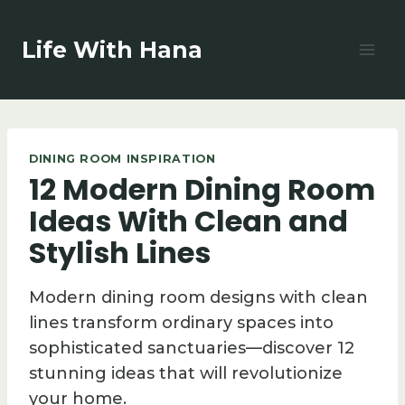
Skip
to
Life With Hana
content
DINING ROOM INSPIRATION
12 Modern Dining Room
Ideas With Clean and
Stylish Lines
Modern dining room designs with clean
lines transform ordinary spaces into
sophisticated sanctuaries—discover 12
stunning ideas that will revolutionize
your home.