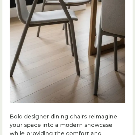
Bold designer dining chairs reimagine
your space into a modern showcase
while providing the comfort and