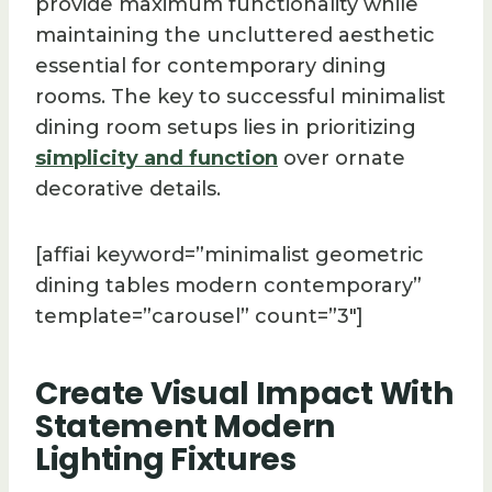
provide maximum functionality while
maintaining the uncluttered aesthetic
essential for contemporary dining
rooms. The key to successful minimalist
dining room setups lies in prioritizing
simplicity and function
over ornate
decorative details.
[affiai keyword=”minimalist geometric
dining tables modern contemporary”
template=”carousel” count=”3″]
Create Visual Impact With
Statement Modern
Lighting Fixtures