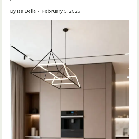
By
Isa Bella
February 5, 2026