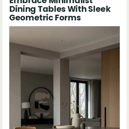
Embrace Minimalist
Dining Tables With Sleek
Geometric Forms