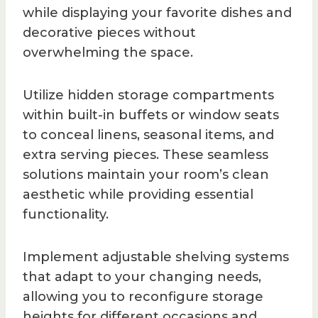
while displaying your favorite dishes and
decorative pieces without
overwhelming the space.
Utilize hidden storage compartments
within built-in buffets or window seats
to conceal linens, seasonal items, and
extra serving pieces. These seamless
solutions maintain your room’s clean
aesthetic while providing essential
functionality.
Implement adjustable shelving systems
that adapt to your changing needs,
allowing you to reconfigure storage
heights for different occasions and