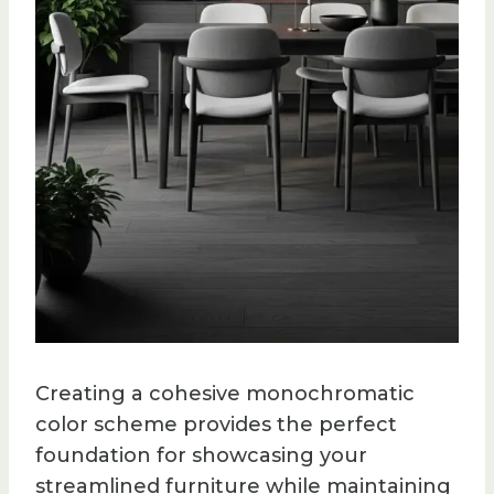
Creating a cohesive monochromatic
color scheme provides the perfect
foundation for showcasing your
streamlined furniture while maintaining