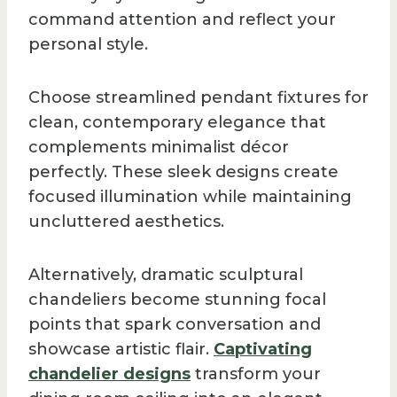
command attention and reflect your
personal style.
Choose streamlined pendant fixtures for
clean, contemporary elegance that
complements minimalist décor
perfectly. These sleek designs create
focused illumination while maintaining
uncluttered aesthetics.
Alternatively, dramatic sculptural
chandeliers become stunning focal
points that spark conversation and
showcase artistic flair.
Captivating
chandelier designs
transform your