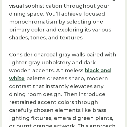
visual sophistication throughout your
dining space. You’ll achieve focused
monochromatism by selecting one
primary color and exploring its various
shades, tones, and textures.
Consider charcoal gray walls paired with
lighter gray upholstery and dark
wooden accents. A timeless
black and
white
palette creates sharp, modern
contrast that instantly elevates any
dining room design. Then introduce
restrained accent colors through
carefully chosen elements like brass
lighting fixtures, emerald green plants,
or burnt orange artwork. This approach