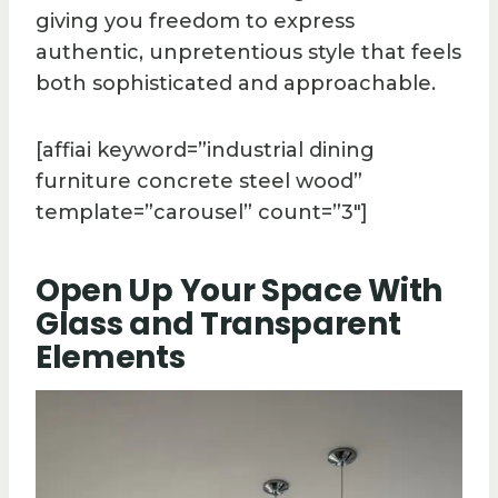
giving you freedom to express
authentic, unpretentious style that feels
both sophisticated and approachable.
[affiai keyword=”industrial dining
furniture concrete steel wood”
template=”carousel” count=”3″]
Open Up Your Space With
Glass and Transparent
Elements