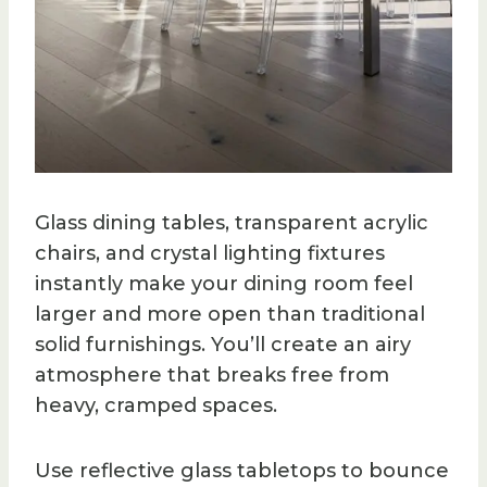
Glass dining tables, transparent acrylic
chairs, and crystal lighting fixtures
instantly make your dining room feel
larger and more open than traditional
solid furnishings. You’ll create an airy
atmosphere that breaks free from
heavy, cramped spaces.
Use reflective glass tabletops to bounce