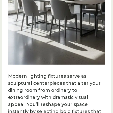
Modern lighting fixtures serve as
sculptural centerpieces that alter your
dining room from ordinary to
extraordinary with dramatic visual
appeal. You’ll reshape your space
instantly by selecting bold fixtures that