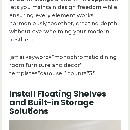
lets you maintain design freedom while
ensuring every element works
harmoniously together, creating depth
without overwhelming your modern
aesthetic.
[affiai keyword=”monochromatic dining
room furniture and decor”
template=”carousel” count=”3″]
Install Floating Shelves
and Built-in Storage
Solutions