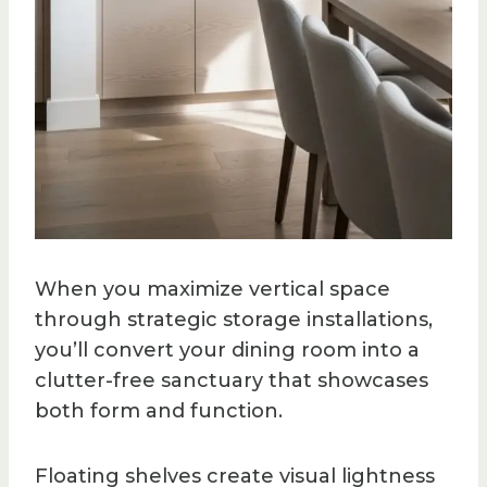
When you maximize vertical space
through strategic storage installations,
you’ll convert your dining room into a
clutter-free sanctuary that showcases
both form and function.
Floating shelves create visual lightness