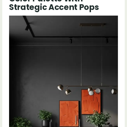
Strategic Accent Pops