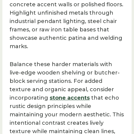
concrete accent walls or polished floors.
Highlight unfinished metals through
industrial pendant lighting, steel chair
frames, or raw iron table bases that
showcase authentic patina and welding
marks.
Balance these harder materials with
live-edge wooden shelving or butcher-
block serving stations. For added
texture and organic appeal, consider
incorporating
stone accents
that echo
rustic design principles while
maintaining your modern aesthetic. This
intentional contrast creates lively
texture while maintaining clean lines,