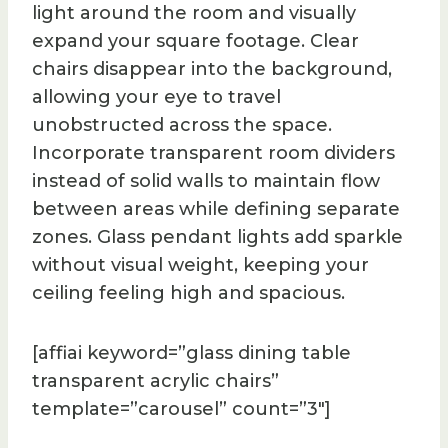
light around the room and visually
expand your square footage. Clear
chairs disappear into the background,
allowing your eye to travel
unobstructed across the space.
Incorporate transparent room dividers
instead of solid walls to maintain flow
between areas while defining separate
zones. Glass pendant lights add sparkle
without visual weight, keeping your
ceiling feeling high and spacious.
[affiai keyword=”glass dining table
transparent acrylic chairs”
template=”carousel” count=”3″]