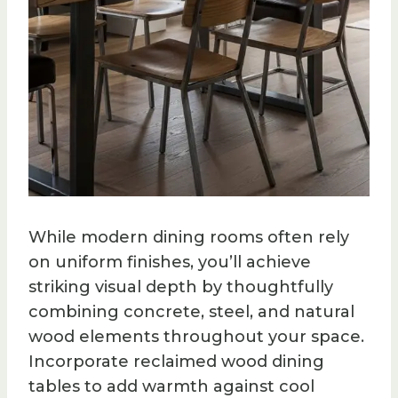
While modern dining rooms often rely
on uniform finishes, you’ll achieve
striking visual depth by thoughtfully
combining concrete, steel, and natural
wood elements throughout your space.
Incorporate reclaimed wood dining
tables to add warmth against cool