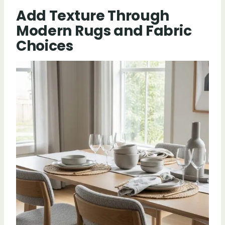
Add Texture Through
Modern Rugs and Fabric
Choices