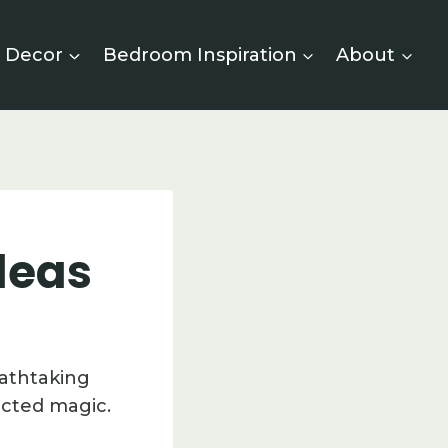
 Decor
Bedroom Inspiration
About
deas
eathtaking
ected magic.