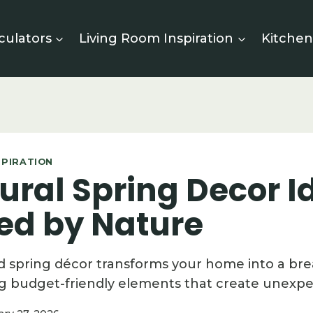
culators
Living Room Inspiration
Kitchen
SPIRATION
ural Spring Decor I
red by Nature
d spring décor transforms your home into a br
g budget-friendly elements that create unexp