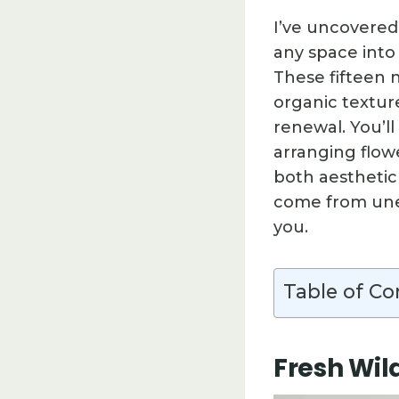
I’ve uncovered
any space into
These fifteen 
organic textur
renewal. You’l
arranging flow
both aesthetic
come from unex
you.
Table of Co
Fresh Wil