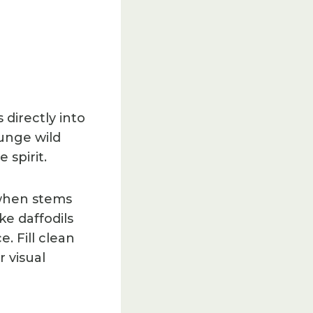
directly into
lunge wild
 spirit.
 when stems
ke daffodils
. Fill clean
 visual