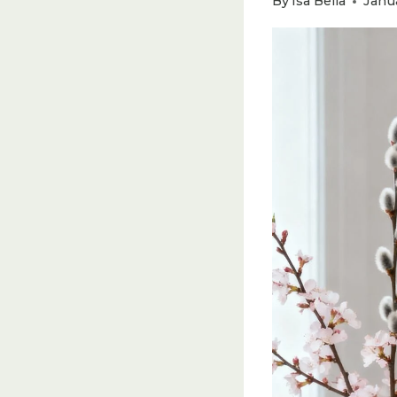
By
Isa Bella
Janu