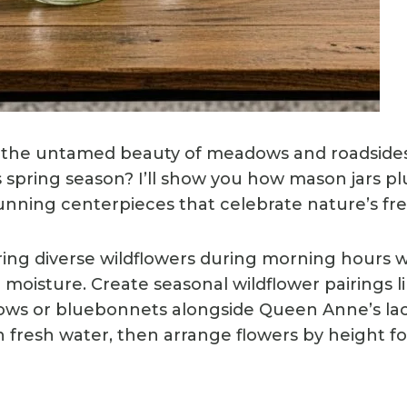
the untamed beauty of meadows and roadsides 
 spring season? I’ll show you how mason jars p
nning centerpieces that celebrate nature’s free
ring diverse wildflowers during morning hours
oisture. Create seasonal wildflower pairings li
lows or bluebonnets alongside Queen Anne’s lace
 fresh water, then arrange flowers by height for