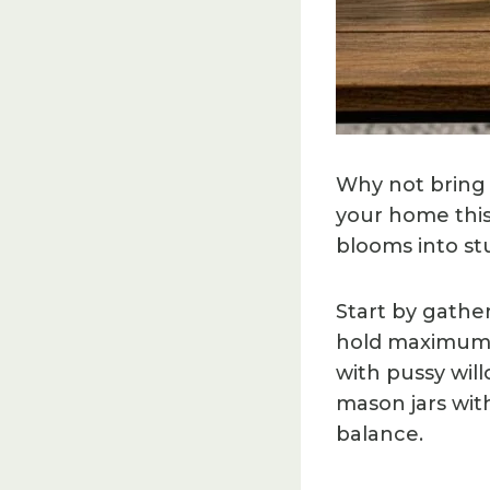
Why not bring 
your home this
blooms into stu
Start by gathe
hold maximum m
with pussy wil
mason jars with
balance.