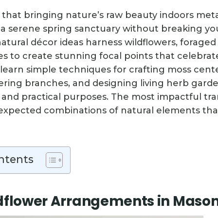
 that bringing nature’s raw beauty indoors m
 a serene spring sanctuary without breaking yo
natural décor ideas harness wildflowers, forage
es to create stunning focal points that celebrat
l learn simple techniques for crafting moss cent
ering branches, and designing living herb garde
 and practical purposes. The most impactful tr
pected combinations of natural elements that’
ntents
dflower Arrangements in Mason