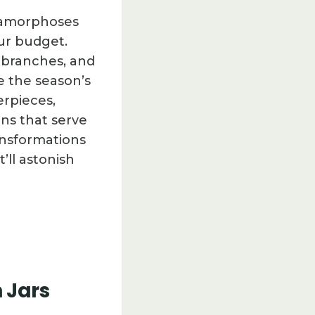
etamorphoses
ur budget.
d branches, and
e the season’s
erpieces,
ns that serve
ansformations
ll astonish
 Jars