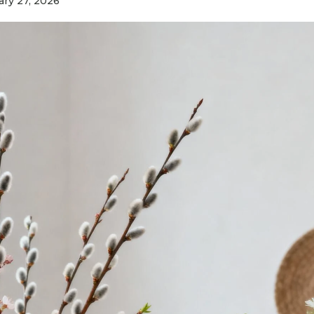
ary 27, 2026