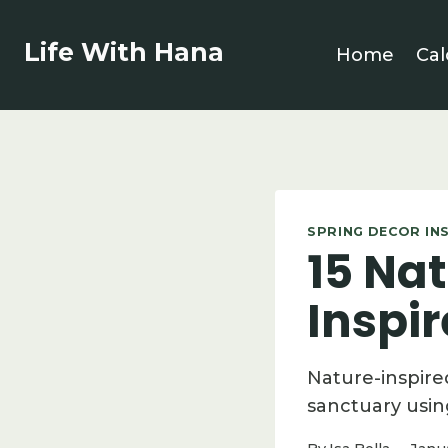
Skip
to
Life With Hana
Home
Cal
content
SPRING DECOR IN
15 Nat
Inspi
Nature-inspire
sanctuary usin