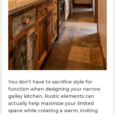
You don’t have to sacrifice style for
function when designing your narrow
galley kitchen. Rustic elements can
actually help maximize your limited
space while creating a warm, inviting