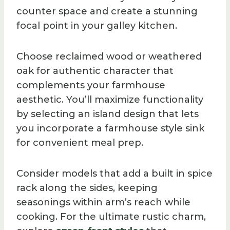
counter space and create a stunning
focal point in your galley kitchen.
Choose reclaimed wood or weathered
oak for authentic character that
complements your farmhouse
aesthetic. You’ll maximize functionality
by selecting an island design that lets
you incorporate a farmhouse style sink
for convenient meal prep.
Consider models that add a built in spice
rack along the sides, keeping
seasonings within arm’s reach while
cooking. For the ultimate rustic charm,