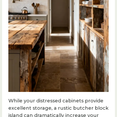
While your distressed cabinets provide
excellent storage, a rustic butcher block
island can dramatically increase your