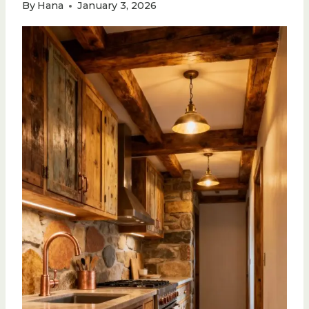
By
Hana
January 3, 2026