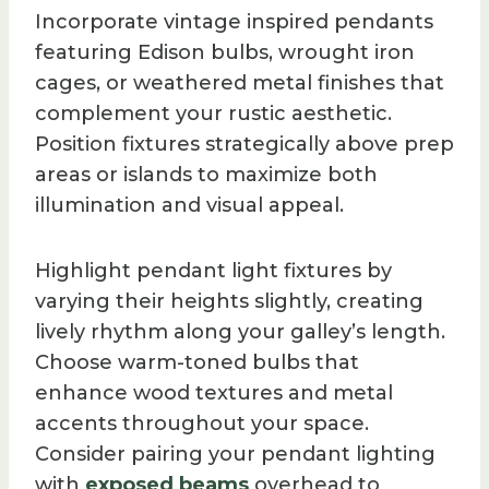
Incorporate vintage inspired pendants
featuring Edison bulbs, wrought iron
cages, or weathered metal finishes that
complement your rustic aesthetic.
Position fixtures strategically above prep
areas or islands to maximize both
illumination and visual appeal.
Highlight pendant light fixtures by
varying their heights slightly, creating
lively rhythm along your galley’s length.
Choose warm-toned bulbs that
enhance wood textures and metal
accents throughout your space.
Consider pairing your pendant lighting
with
exposed beams
overhead to