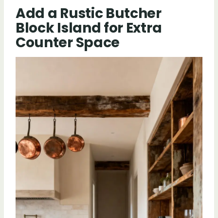
Add a Rustic Butcher
Block Island for Extra
Counter Space