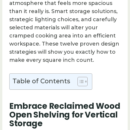
atmosphere that feels more spacious
than it really is. Smart storage solutions,
strategic lighting choices, and carefully
selected materials will alter your
cramped cooking area into an efficient
workspace. These twelve proven design
strategies will show you exactly how to
make every square inch count.
Table of Contents
Embrace Reclaimed Wood
Open Shelving for Vertical
Storage