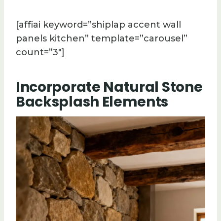
[affiai keyword=”shiplap accent wall
panels kitchen” template=”carousel”
count=”3″]
Incorporate Natural Stone
Backsplash Elements