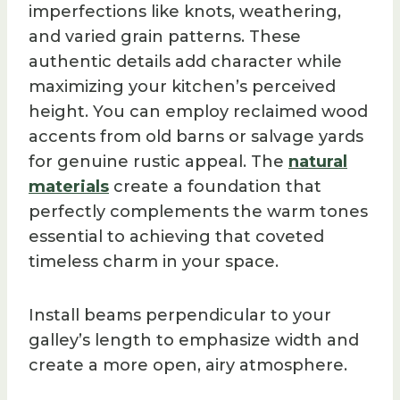
imperfections like knots, weathering,
and varied grain patterns. These
authentic details add character while
maximizing your kitchen’s perceived
height. You can employ reclaimed wood
accents from old barns or salvage yards
for genuine rustic appeal. The
natural
materials
create a foundation that
perfectly complements the warm tones
essential to achieving that coveted
timeless charm in your space.
Install beams perpendicular to your
galley’s length to emphasize width and
create a more open, airy atmosphere.