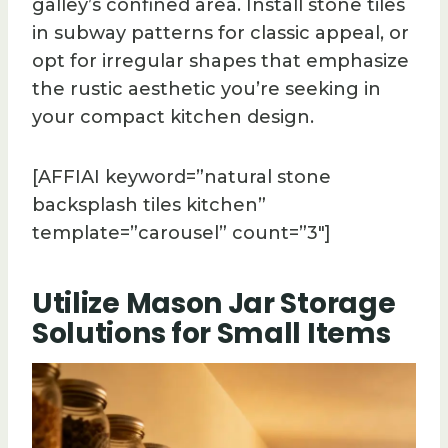
galley’s confined area. Install stone tiles
in subway patterns for classic appeal, or
opt for irregular shapes that emphasize
the rustic aesthetic you’re seeking in
your compact kitchen design.
[AFFIAI keyword=”natural stone
backsplash tiles kitchen”
template=”carousel” count=”3″]
Utilize Mason Jar Storage
Solutions for Small Items