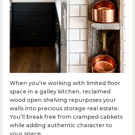
When you’re working with limited floor
space in a galley kitchen, reclaimed
wood open shelving repurposes your
walls into precious storage real estate.
You’ll break free from cramped cabkets
while adding authentic character to
your space.