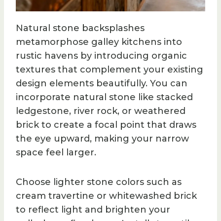
Natural stone backsplashes
metamorphose galley kitchens into
rustic havens by introducing organic
textures that complement your existing
design elements beautifully. You can
incorporate natural stone like stacked
ledgestone, river rock, or weathered
brick to create a focal point that draws
the eye upward, making your narrow
space feel larger.
Choose lighter stone colors such as
cream travertine or whitewashed brick
to reflect light and brighten your