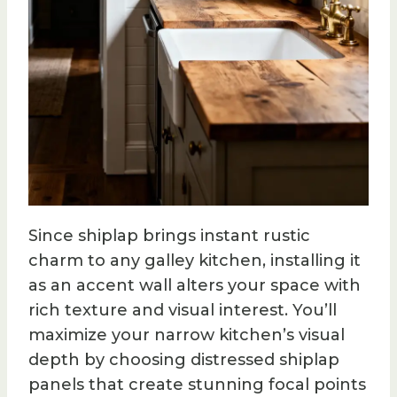
Since shiplap brings instant rustic
charm to any galley kitchen, installing it
as an accent wall alters your space with
rich texture and visual interest. You’ll
maximize your narrow kitchen’s visual
depth by choosing distressed shiplap
panels that create stunning focal points