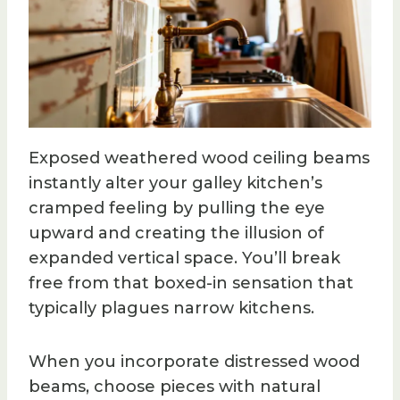
Exposed weathered wood ceiling beams
instantly alter your galley kitchen’s
cramped feeling by pulling the eye
upward and creating the illusion of
expanded vertical space. You’ll break
free from that boxed-in sensation that
typically plagues narrow kitchens.
When you incorporate distressed wood
beams, choose pieces with natural