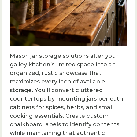
Mason jar storage solutions alter your
galley kitchen’s limited space into an
organized, rustic showcase that
maximizes every inch of available
storage. You’ll convert cluttered
countertops by mounting jars beneath
cabinets for spices, herbs, and small
cooking essentials. Create custom
chalkboard labels to identify contents
while maintaining that authentic