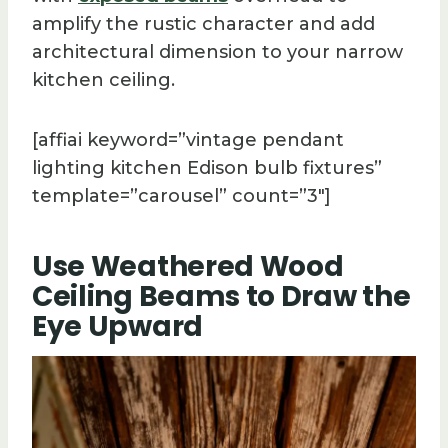
amplify the rustic character and add
architectural dimension to your narrow
kitchen ceiling.
[affiai keyword=”vintage pendant
lighting kitchen Edison bulb fixtures”
template=”carousel” count=”3″]
Use Weathered Wood
Ceiling Beams to Draw the
Eye Upward