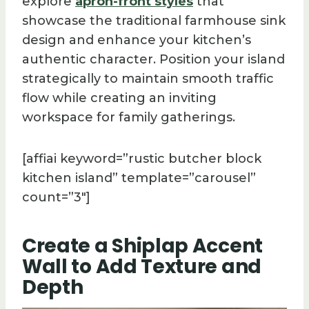
explore
apron-front styles
that
showcase the traditional farmhouse sink
design and enhance your kitchen’s
authentic character. Position your island
strategically to maintain smooth traffic
flow while creating an inviting
workspace for family gatherings.
[affiai keyword=”rustic butcher block
kitchen island” template=”carousel”
count=”3″]
Create a Shiplap Accent
Wall to Add Texture and
Depth