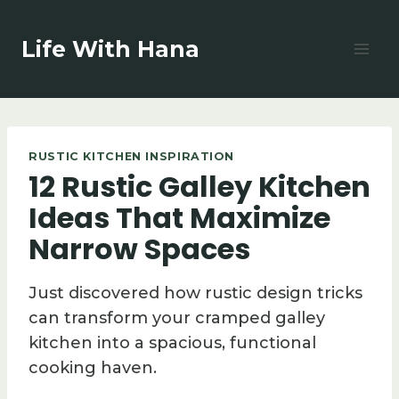
Skip
to
Life With Hana
content
RUSTIC KITCHEN INSPIRATION
12 Rustic Galley Kitchen
Ideas That Maximize
Narrow Spaces
Just discovered how rustic design tricks
can transform your cramped galley
kitchen into a spacious, functional
cooking haven.