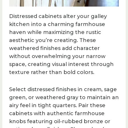
Distressed cabinets alter your galley
kitchen into a charming farmhouse
haven while maximizing the rustic
aesthetic you’re creating. These
weathered finishes add character
without overwhelming your narrow
space, creating visual interest through
texture rather than bold colors.
Select distressed finishes in cream, sage
green, or weathered gray to maintain an
airy feel in tight quarters. Pair these
cabinets with authentic farmhouse
knobs featuring oil-rubbed bronze or