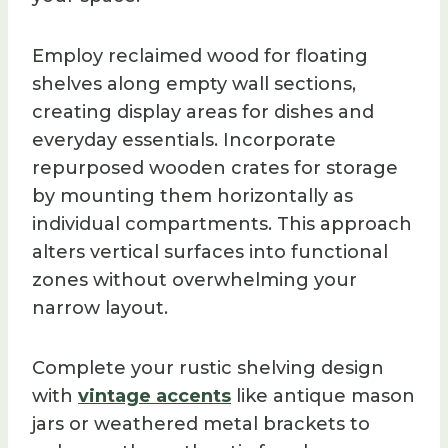
Employ reclaimed wood for floating
shelves along empty wall sections,
creating display areas for dishes and
everyday essentials. Incorporate
repurposed wooden crates for storage
by mounting them horizontally as
individual compartments. This approach
alters vertical surfaces into functional
zones without overwhelming your
narrow layout.
Complete your rustic shelving design
with
vintage accents
like antique mason
jars or weathered metal brackets to