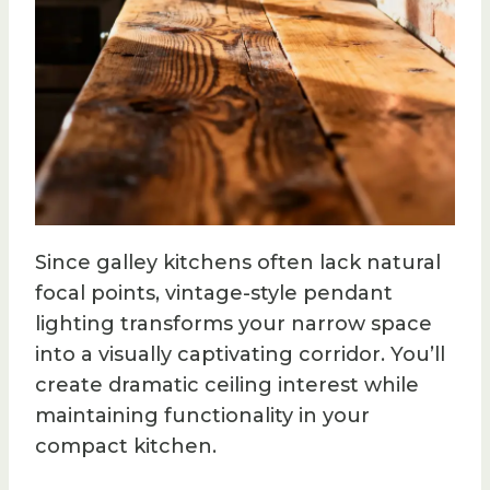
Since galley kitchens often lack natural
focal points, vintage-style pendant
lighting transforms your narrow space
into a visually captivating corridor. You’ll
create dramatic ceiling interest while
maintaining functionality in your
compact kitchen.