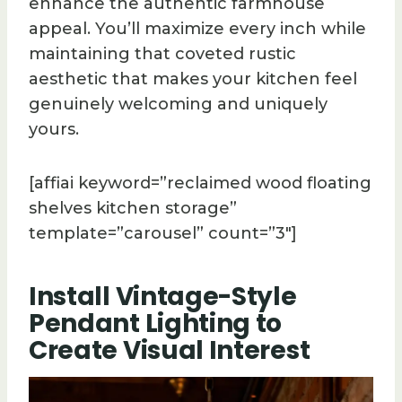
enhance the authentic farmhouse
appeal. You’ll maximize every inch while
maintaining that coveted rustic
aesthetic that makes your kitchen feel
genuinely welcoming and uniquely
yours.
[affiai keyword=”reclaimed wood floating
shelves kitchen storage”
template=”carousel” count=”3″]
Install Vintage-Style
Pendant Lighting to
Create Visual Interest