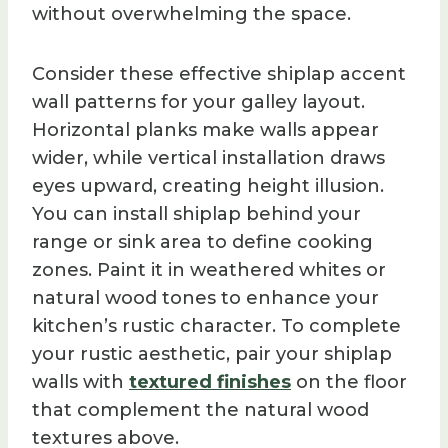
without overwhelming the space.
Consider these effective shiplap accent
wall patterns for your galley layout.
Horizontal planks make walls appear
wider, while vertical installation draws
eyes upward, creating height illusion.
You can install shiplap behind your
range or sink area to define cooking
zones. Paint it in weathered whites or
natural wood tones to enhance your
kitchen’s rustic character. To complete
your rustic aesthetic, pair your shiplap
walls with
textured finishes
on the floor
that complement the natural wood
textures above.