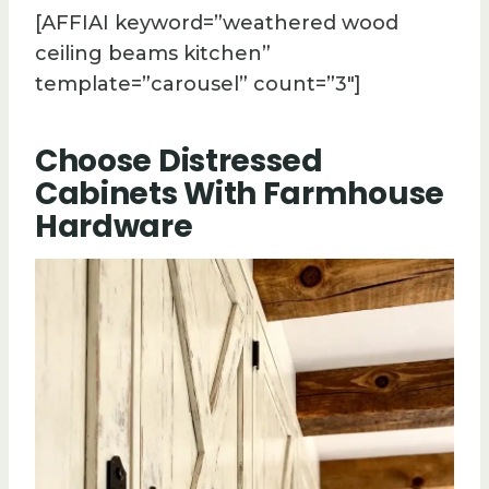
[AFFIAI keyword=”weathered wood
ceiling beams kitchen”
template=”carousel” count=”3″]
Choose Distressed
Cabinets With Farmhouse
Hardware