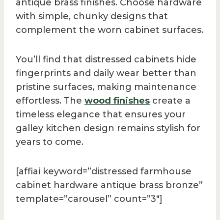
antique brass finishes. Choose hardware
with simple, chunky designs that
complement the worn cabinet surfaces.
You’ll find that distressed cabinets hide
fingerprints and daily wear better than
pristine surfaces, making maintenance
effortless. The
wood finishes
create a
timeless elegance that ensures your
galley kitchen design remains stylish for
years to come.
[affiai keyword=”distressed farmhouse
cabinet hardware antique brass bronze”
template=”carousel” count=”3″]