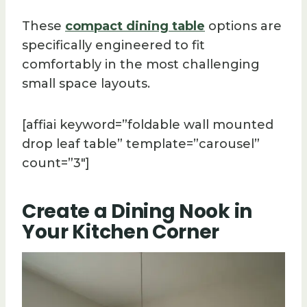
These
compact dining table
options are
specifically engineered to fit
comfortably in the most challenging
small space layouts.
[affiai keyword=”foldable wall mounted
drop leaf table” template=”carousel”
count=”3″]
Create a Dining Nook in
Your Kitchen Corner