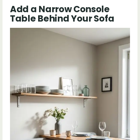
Add a Narrow Console
Table Behind Your Sofa