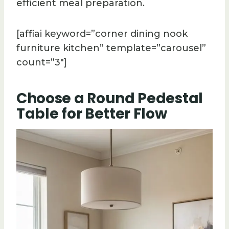
efficient meal preparation.
[affiai keyword=”corner dining nook
furniture kitchen” template=”carousel”
count=”3″]
Choose a Round Pedestal
Table for Better Flow