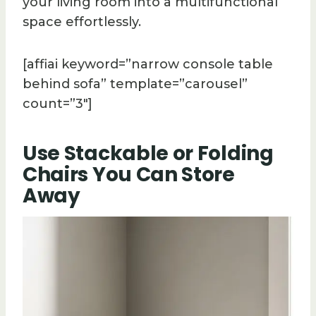
your living room into a multifunctional
space effortlessly.
[affiai keyword=”narrow console table
behind sofa” template=”carousel”
count=”3″]
Use Stackable or Folding
Chairs You Can Store
Away