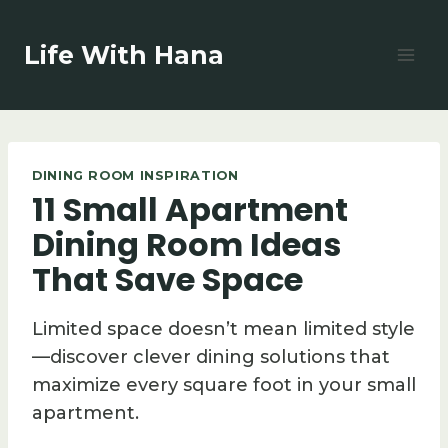
Skip
to
Life With Hana
content
DINING ROOM INSPIRATION
11 Small Apartment
Dining Room Ideas
That Save Space
Limited space doesn’t mean limited style
—discover clever dining solutions that
maximize every square foot in your small
apartment.