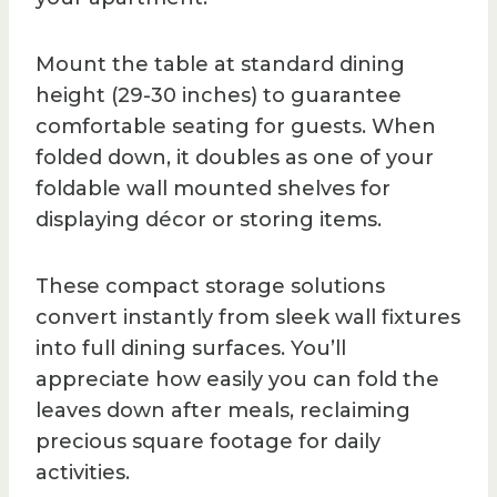
Mount the table at standard dining
height (29-30 inches) to guarantee
comfortable seating for guests. When
folded down, it doubles as one of your
foldable wall mounted shelves for
displaying décor or storing items.
These compact storage solutions
convert instantly from sleek wall fixtures
into full dining surfaces. You’ll
appreciate how easily you can fold the
leaves down after meals, reclaiming
precious square footage for daily
activities.