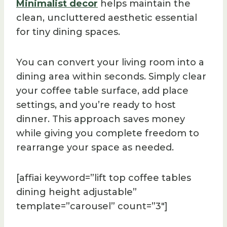
Minimalist decor
helps maintain the
clean, uncluttered aesthetic essential
for tiny dining spaces.
You can convert your living room into a
dining area within seconds. Simply clear
your coffee table surface, add place
settings, and you’re ready to host
dinner. This approach saves money
while giving you complete freedom to
rearrange your space as needed.
[affiai keyword=”lift top coffee tables
dining height adjustable”
template=”carousel” count=”3″]