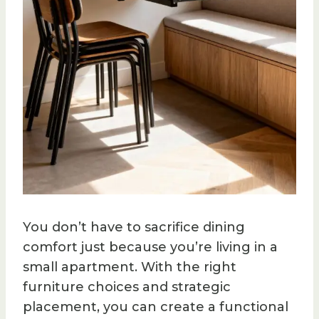
You don’t have to sacrifice dining
comfort just because you’re living in a
small apartment. With the right
furniture choices and strategic
placement, you can create a functional