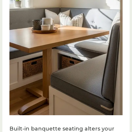
Built-in banquette seating alters your