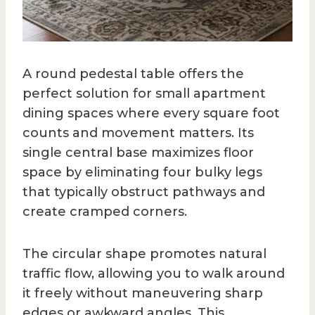
A round pedestal table offers the
perfect solution for small apartment
dining spaces where every square foot
counts and movement matters. Its
single central base maximizes floor
space by eliminating four bulky legs
that typically obstruct pathways and
create cramped corners.
The circular shape promotes natural
traffic flow, allowing you to walk around
it freely without maneuvering sharp
edges or awkward angles. This