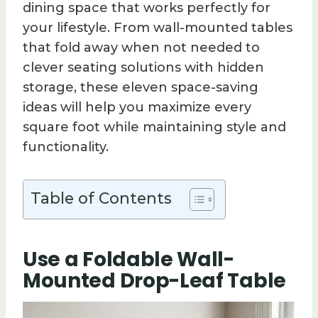
dining space that works perfectly for
your lifestyle. From wall-mounted tables
that fold away when not needed to
clever seating solutions with hidden
storage, these eleven space-saving
ideas will help you maximize every
square foot while maintaining style and
functionality.
Table of Contents
Use a Foldable Wall-
Mounted Drop-Leaf Table