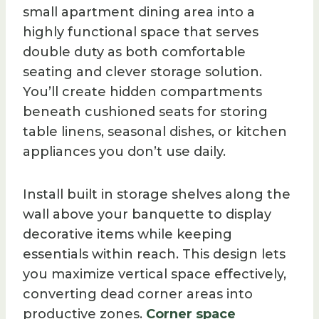
small apartment dining area into a
highly functional space that serves
double duty as both comfortable
seating and clever storage solution.
You’ll create hidden compartments
beneath cushioned seats for storing
table linens, seasonal dishes, or kitchen
appliances you don’t use daily.
Install built in storage shelves along the
wall above your banquette to display
decorative items while keeping
essentials within reach. This design lets
you maximize vertical space effectively,
converting dead corner areas into
productive zones.
Corner space