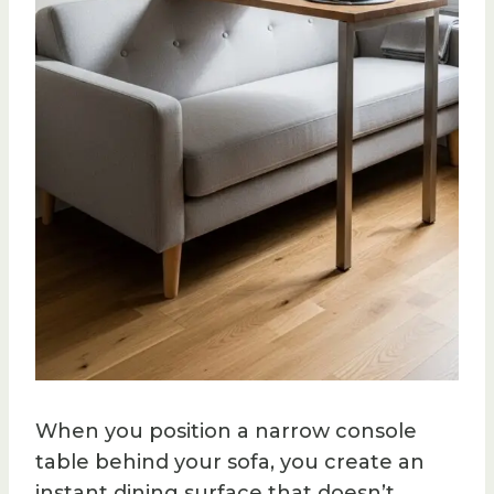
When you position a narrow console
table behind your sofa, you create an
instant dining surface that doesn’t