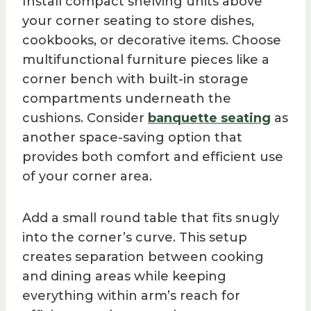
Install compact shelving units above
your corner seating to store dishes,
cookbooks, or decorative items. Choose
multifunctional furniture pieces like a
corner bench with built-in storage
compartments underneath the
cushions. Consider
banquette seating
as
another space-saving option that
provides both comfort and efficient use
of your corner area.
Add a small round table that fits snugly
into the corner’s curve. This setup
creates separation between cooking
and dining areas while keeping
everything within arm’s reach for