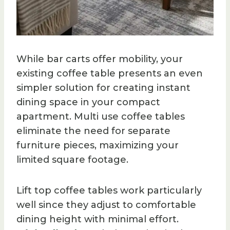
While bar carts offer mobility, your
existing coffee table presents an even
simpler solution for creating instant
dining space in your compact
apartment. Multi use coffee tables
eliminate the need for separate
furniture pieces, maximizing your
limited square footage.
Lift top coffee tables work particularly
well since they adjust to comfortable
dining height with minimal effort.