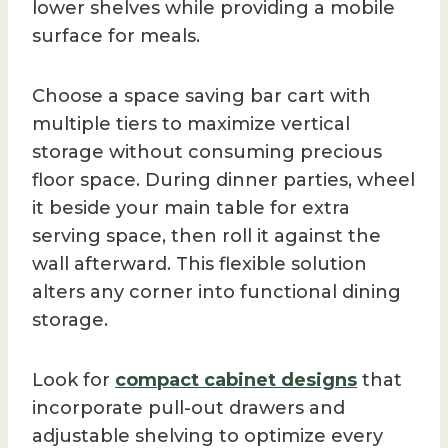
lower shelves while providing a mobile
surface for meals.
Choose a space saving bar cart with
multiple tiers to maximize vertical
storage without consuming precious
floor space. During dinner parties, wheel
it beside your main table for extra
serving space, then roll it against the
wall afterward. This flexible solution
alters any corner into functional dining
storage.
Look for
compact cabinet designs
that
incorporate pull-out drawers and
adjustable shelving to optimize every