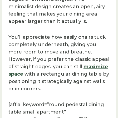
minimalist design creates an open, airy
feeling that makes your dining area
appear larger than it actually is.
You’ll appreciate how easily chairs tuck
completely underneath, giving you
more room to move and breathe.
However, if you prefer the classic appeal
of straight edges, you can still
maximize
space
with a rectangular dining table by
positioning it strategically against walls
or in corners.
[affiai keyword=”round pedestal dining
table small apartment”