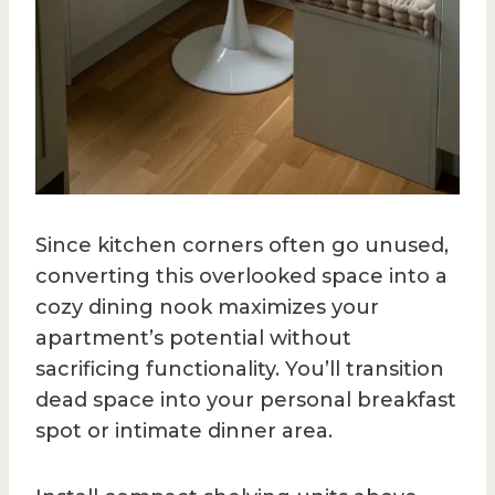
Since kitchen corners often go unused,
converting this overlooked space into a
cozy dining nook maximizes your
apartment’s potential without
sacrificing functionality. You’ll transition
dead space into your personal breakfast
spot or intimate dinner area.