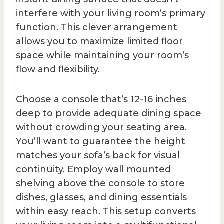
interfere with your living room’s primary
function. This clever arrangement
allows you to maximize limited floor
space while maintaining your room’s
flow and flexibility.
Choose a console that’s 12-16 inches
deep to provide adequate dining space
without crowding your seating area.
You’ll want to guarantee the height
matches your sofa’s back for visual
continuity. Employ wall mounted
shelving above the console to store
dishes, glasses, and dining essentials
within easy reach. This setup converts