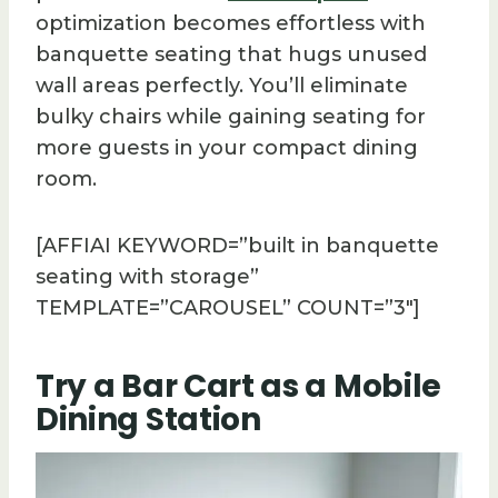
optimization becomes effortless with
banquette seating that hugs unused
wall areas perfectly. You’ll eliminate
bulky chairs while gaining seating for
more guests in your compact dining
room.
[AFFIAI KEYWORD=”built in banquette
seating with storage”
TEMPLATE=”CAROUSEL” COUNT=”3″]
Try a Bar Cart as a Mobile
Dining Station