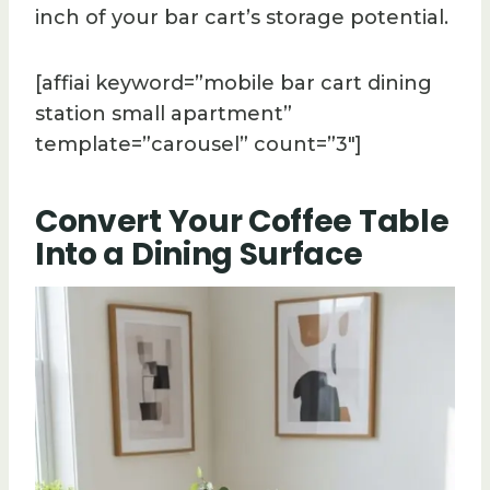
inch of your bar cart’s storage potential.
[affiai keyword=”mobile bar cart dining
station small apartment”
template=”carousel” count=”3″]
Convert Your Coffee Table
Into a Dining Surface