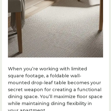
When you’re working with limited
square footage, a foldable wall-
mounted drop-leaf table becomes your
secret weapon for creating a functional
dining space. You’ll maximize floor space
while maintaining dining flexibility in
your apartment.