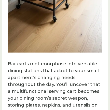
Bar carts metamorphose into versatile
dining stations that adapt to your small
apartment’s changing needs
throughout the day. You’ll uncover that
a multifunctional serving cart becomes
your dining room’s secret weapon,
storing plates, napkins, and utensils on