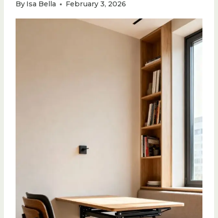
By
Isa Bella
February 3, 2026