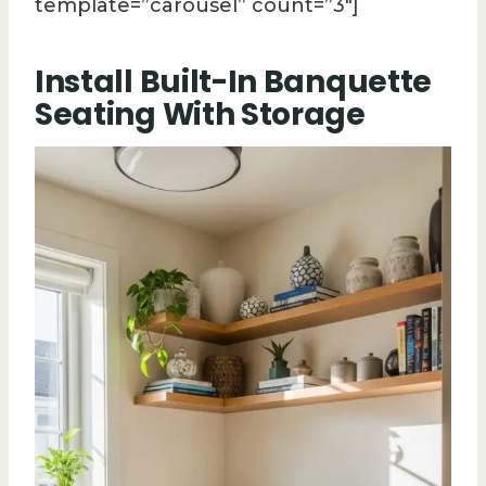
template=”carousel” count=”3″]
Install Built-In Banquette
Seating With Storage