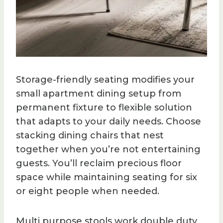
Storage-friendly seating modifies your
small apartment dining setup from
permanent fixture to flexible solution
that adapts to your daily needs. Choose
stacking dining chairs that nest
together when you’re not entertaining
guests. You’ll reclaim precious floor
space while maintaining seating for six
or eight people when needed.
Multi purpose stools work double duty