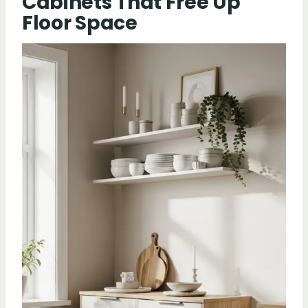
Cabinets That Free Up
Floor Space