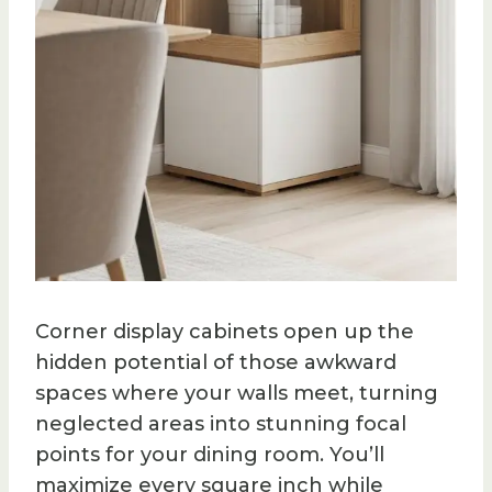
Corner display cabinets open up the
hidden potential of those awkward
spaces where your walls meet, turning
neglected areas into stunning focal
points for your dining room. You’ll
maximize every square inch while