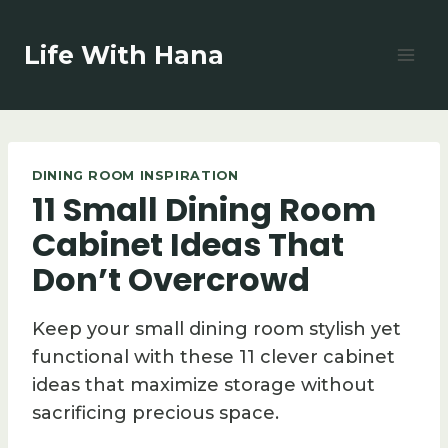
Skip
to
Life With Hana
content
DINING ROOM INSPIRATION
11 Small Dining Room
Cabinet Ideas That
Don’t Overcrowd
Keep your small dining room stylish yet
functional with these 11 clever cabinet
ideas that maximize storage without
sacrificing precious space.