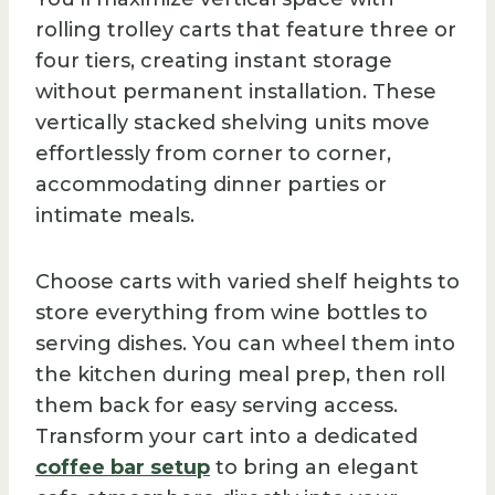
rolling trolley carts that feature three or
four tiers, creating instant storage
without permanent installation. These
vertically stacked shelving units move
effortlessly from corner to corner,
accommodating dinner parties or
intimate meals.
Choose carts with varied shelf heights to
store everything from wine bottles to
serving dishes. You can wheel them into
the kitchen during meal prep, then roll
them back for easy serving access.
Transform your cart into a dedicated
coffee bar setup
to bring an elegant