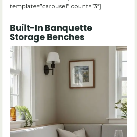
template=”carousel” count=”3″]
Built-In Banquette
Storage Benches