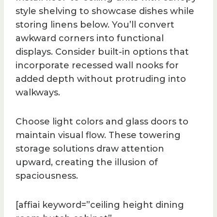
style shelving to showcase dishes while
storing linens below. You’ll convert
awkward corners into functional
displays. Consider built-in options that
incorporate recessed wall nooks for
added depth without protruding into
walkways.
Choose light colors and glass doors to
maintain visual flow. These towering
storage solutions draw attention
upward, creating the illusion of
spaciousness.
[affiai keyword=”ceiling height dining