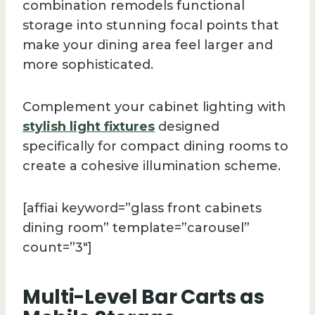
combination remodels functional
storage into stunning focal points that
make your dining area feel larger and
more sophisticated.
Complement your cabinet lighting with
stylish light fixtures
designed
specifically for compact dining rooms to
create a cohesive illumination scheme.
[affiai keyword=”glass front cabinets
dining room” template=”carousel”
count=”3″]
Multi-Level Bar Carts as