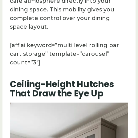
cafe atmosphere directly into your
dining space. This mobility gives you
complete control over your dining
space layout.
[affiai keyword=”multi level rolling bar
cart storage” template=”carousel”
count=”3″]
Ceiling-Height Hutches
That Draw the Eye Up