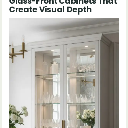
Glass-Front Cabinets That
Create Visual Depth