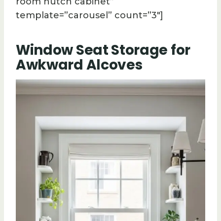
room hutch cabinet”
template=”carousel” count=”3″]
Window Seat Storage for
Awkward Alcoves