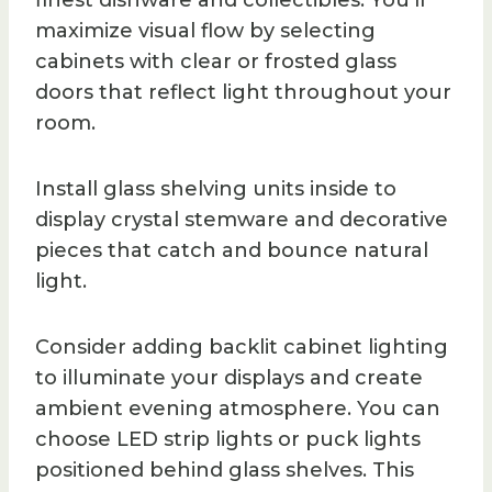
maximize visual flow by selecting
cabinets with clear or frosted glass
doors that reflect light throughout your
room.
Install glass shelving units inside to
display crystal stemware and decorative
pieces that catch and bounce natural
light.
Consider adding backlit cabinet lighting
to illuminate your displays and create
ambient evening atmosphere. You can
choose LED strip lights or puck lights
positioned behind glass shelves. This