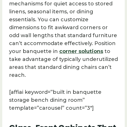
mechanisms for quiet access to stored
linens, seasonal items, or dining
essentials. You can customize
dimensions to fit awkward corners or
odd wall lengths that standard furniture
can’t accommodate effectively. Position
your banquette in
corner solutions
to
take advantage of typically underutilized
areas that standard dining chairs can’t
reach.
[affiai keyword=”built in banquette
storage bench dining room”
template=”carousel” count=”3″]