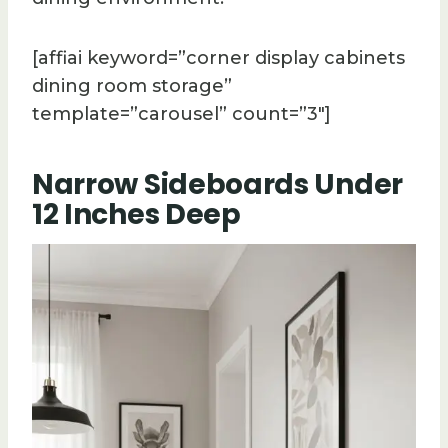
[affiai keyword=”corner display cabinets
dining room storage”
template=”carousel” count=”3″]
Narrow Sideboards Under
12 Inches Deep