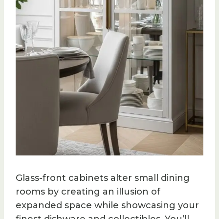
Glass-front cabinets alter small dining
rooms by creating an illusion of
expanded space while showcasing your
finest dishware and collectibles. You’ll