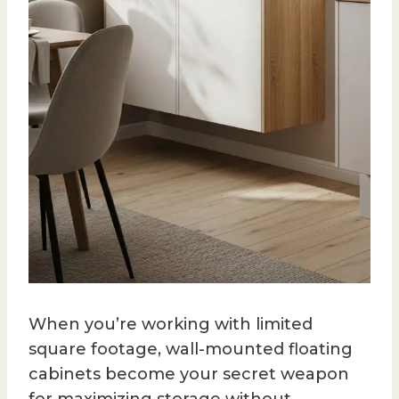
When you’re working with limited
square footage, wall-mounted floating
cabinets become your secret weapon