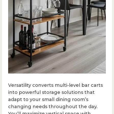
Versatility converts multi-level bar carts
into powerful storage solutions that
adapt to your small dining room’s
changing needs throughout the day.
You’ll maximize vertical space with