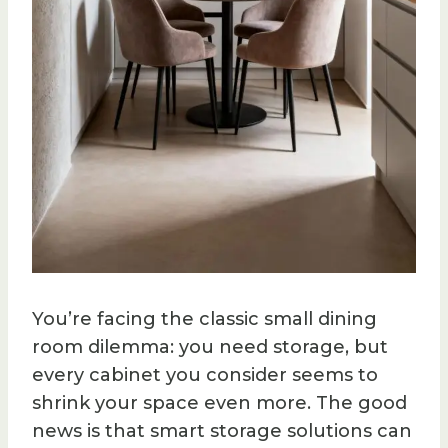
You’re facing the classic small dining
room dilemma: you need storage, but
every cabinet you consider seems to
shrink your space even more. The good
news is that smart storage solutions can