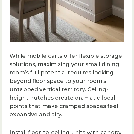
While mobile carts offer flexible storage
solutions, maximizing your small dining
room’s full potential requires looking
beyond floor space to your room’s
untapped vertical territory. Ceiling-
height hutches create dramatic focal
points that make cramped spaces feel
expansive and airy.
Install floor-to-ceiling units with canopy