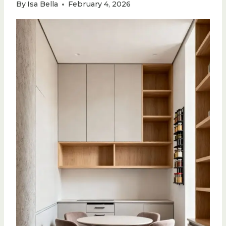
By
Isa Bella
February 4, 2026