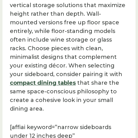
vertical storage solutions that maximize
height rather than depth. Wall-
mounted versions free up floor space
entirely, while floor-standing models
often include wine storage or glass
racks. Choose pieces with clean,
minimalist designs that complement
your existing décor. When selecting
your sideboard, consider pairing it with
compact dining tables
that share the
same space-conscious philosophy to
create a cohesive look in your small
dining area.
[affiai keyword=”narrow sideboards
under 12 inches deep”