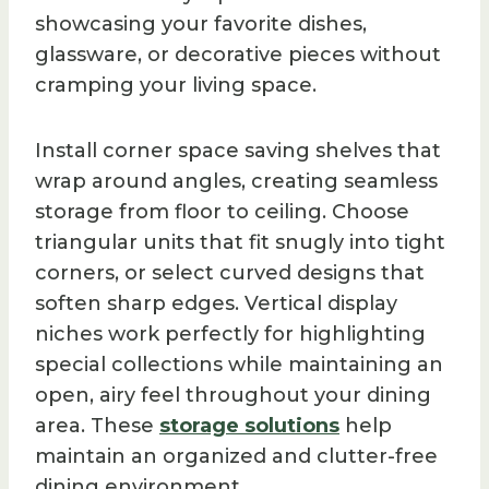
showcasing your favorite dishes,
glassware, or decorative pieces without
cramping your living space.
Install corner space saving shelves that
wrap around angles, creating seamless
storage from floor to ceiling. Choose
triangular units that fit snugly into tight
corners, or select curved designs that
soften sharp edges. Vertical display
niches work perfectly for highlighting
special collections while maintaining an
open, airy feel throughout your dining
area. These
storage solutions
help
maintain an organized and clutter-free
dining environment.