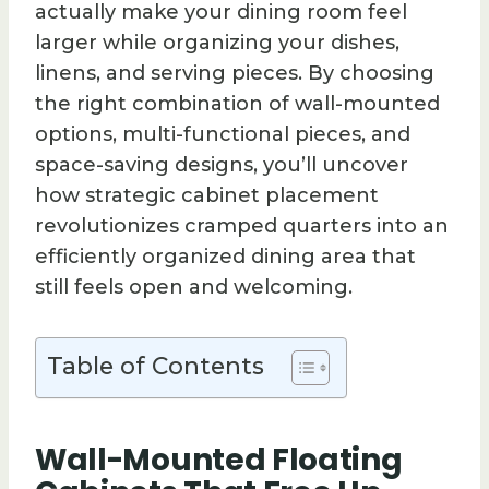
actually make your dining room feel
larger while organizing your dishes,
linens, and serving pieces. By choosing
the right combination of wall-mounted
options, multi-functional pieces, and
space-saving designs, you’ll uncover
how strategic cabinet placement
revolutionizes cramped quarters into an
efficiently organized dining area that
still feels open and welcoming.
Table of Contents
Wall-Mounted Floating