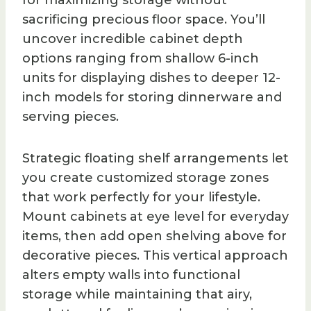
for maximizing storage without
sacrificing precious floor space. You’ll
uncover incredible cabinet depth
options ranging from shallow 6-inch
units for displaying dishes to deeper 12-
inch models for storing dinnerware and
serving pieces.
Strategic floating shelf arrangements let
you create customized storage zones
that work perfectly for your lifestyle.
Mount cabinets at eye level for everyday
items, then add open shelving above for
decorative pieces. This vertical approach
alters empty walls into functional
storage while maintaining that airy,