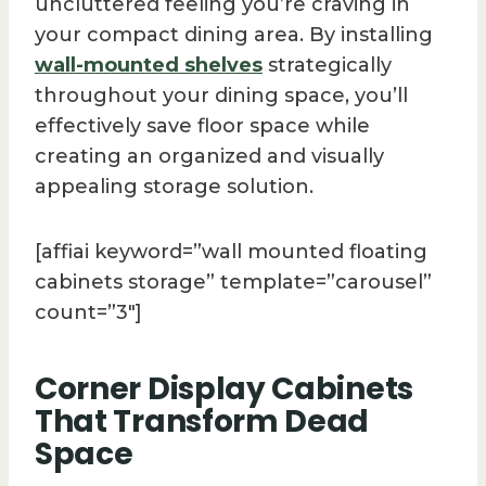
uncluttered feeling you’re craving in
your compact dining area. By installing
wall-mounted shelves
strategically
throughout your dining space, you’ll
effectively save floor space while
creating an organized and visually
appealing storage solution.
[affiai keyword=”wall mounted floating
cabinets storage” template=”carousel”
count=”3″]
Corner Display Cabinets
That Transform Dead
Space