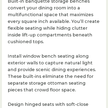
Built-in banquette storage benches
convert your dining room into a
multifunctional space that maximizes
every square inch available. You’ll create
flexible seating while hiding clutter
inside lift-up compartments beneath
cushioned tops.
Install window bench seating along
exterior walls to capture natural light
and provide scenic dining experiences.
These built-ins eliminate the need for
separate storage ottoman seating
pieces that crowd floor space.
Design hinged seats with soft-close