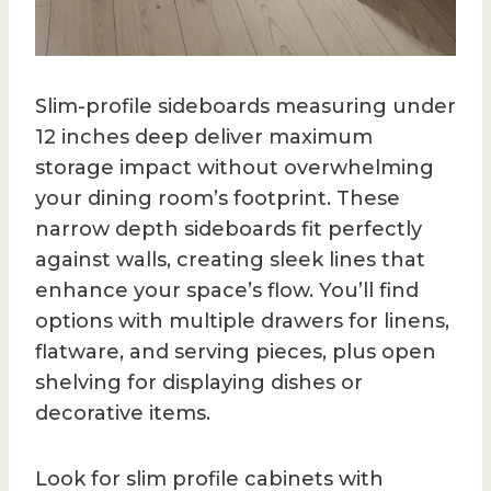
Slim-profile sideboards measuring under
12 inches deep deliver maximum
storage impact without overwhelming
your dining room’s footprint. These
narrow depth sideboards fit perfectly
against walls, creating sleek lines that
enhance your space’s flow. You’ll find
options with multiple drawers for linens,
flatware, and serving pieces, plus open
shelving for displaying dishes or
decorative items.
Look for slim profile cabinets with