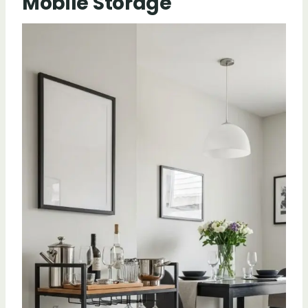
Mobile Storage