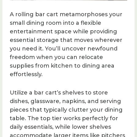
A rolling bar cart metamorphoses your
small dining room into a flexible
entertainment space while providing
essential storage that moves wherever
you need it. You’ll uncover newfound
freedom when you can relocate
supplies from kitchen to dining area
effortlessly.
Utilize a bar cart’s shelves to store
dishes, glassware, napkins, and serving
pieces that typically clutter your dining
table. The top tier works perfectly for
daily essentials, while lower shelves
accommodate larger items like pitchers