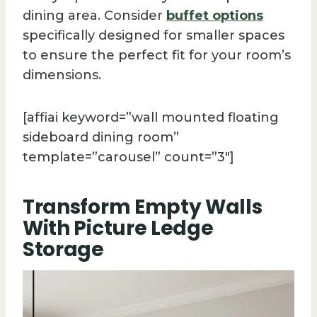
dining area. Consider
buffet options
specifically designed for smaller spaces
to ensure the perfect fit for your room’s
dimensions.
[affiai keyword=”wall mounted floating
sideboard dining room”
template=”carousel” count=”3″]
Transform Empty Walls
With Picture Ledge
Storage