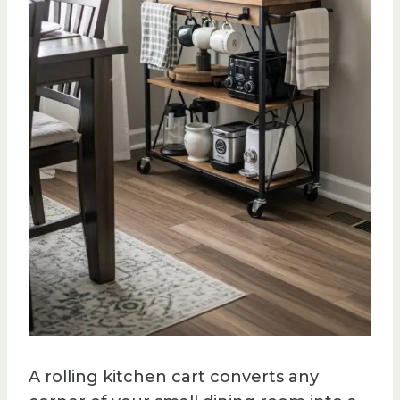
A rolling kitchen cart converts any