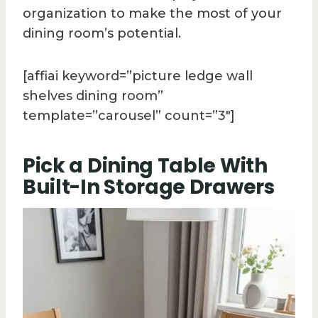
organization to make the most of your
dining room’s potential.
[affiai keyword=”picture ledge wall
shelves dining room”
template=”carousel” count=”3″]
Pick a Dining Table With
Built-In Storage Drawers