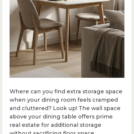
Where can you find extra storage space
when your dining room feels cramped
and cluttered? Look up! The wall space
above your dining table offers prime
real estate for additional storage
without sacrificing floor space.