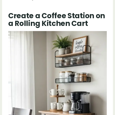
Create a Coffee Station on
a Rolling Kitchen Cart