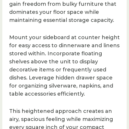
gain freedom from bulky furniture that
dominates your floor space while
maintaining essential storage capacity.
Mount your sideboard at counter height
for easy access to dinnerware and linens
stored within. Incorporate floating
shelves above the unit to display
decorative items or frequently used
dishes. Leverage hidden drawer space
for organizing silverware, napkins, and
table accessories efficiently.
This heightened approach creates an
airy, spacious feeling while maximizing
every square inch of your compact