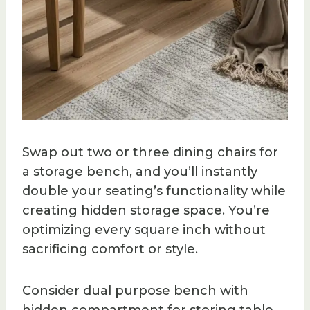
Swap out two or three dining chairs for
a storage bench, and you’ll instantly
double your seating’s functionality while
creating hidden storage space. You’re
optimizing every square inch without
sacrificing comfort or style.
Consider dual purpose bench with
hidden compartment for storing table