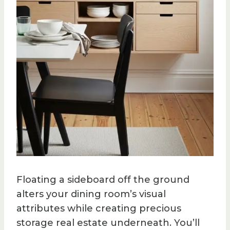
Floating a sideboard off the ground
alters your dining room’s visual
attributes while creating precious
storage real estate underneath. You’ll