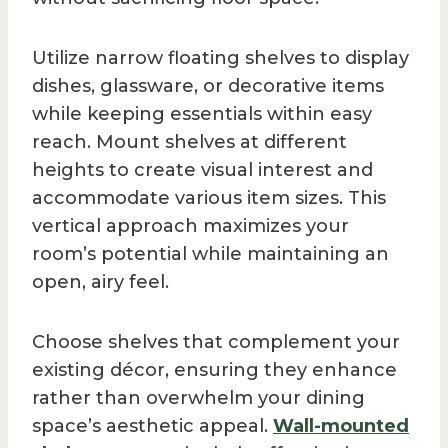
Utilize narrow floating shelves to display
dishes, glassware, or decorative items
while keeping essentials within easy
reach. Mount shelves at different
heights to create visual interest and
accommodate various item sizes. This
vertical approach maximizes your
room’s potential while maintaining an
open, airy feel.
Choose shelves that complement your
existing décor, ensuring they enhance
rather than overwhelm your dining
space’s aesthetic appeal.
Wall-mounted