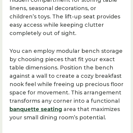
linens, seasonal decorations, or
children’s toys. The lift-up seat provides
easy access while keeping clutter
completely out of sight.
You can employ modular bench storage
by choosing pieces that fit your exact
table dimensions. Position the bench
against a wall to create a cozy breakfast
nook feel while freeing up precious floor
space for movement. This arrangement
transforms any corner into a functional
banquette seating
area that maximizes
your small dining room’s potential.