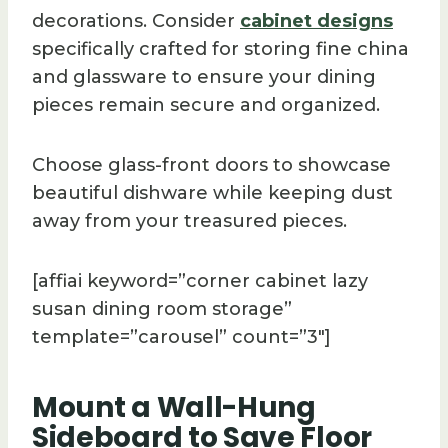
decorations. Consider
cabinet designs
specifically crafted for storing fine china
and glassware to ensure your dining
pieces remain secure and organized.
Choose glass-front doors to showcase
beautiful dishware while keeping dust
away from your treasured pieces.
[affiai keyword=”corner cabinet lazy
susan dining room storage”
template=”carousel” count=”3″]
Mount a Wall-Hung
Sideboard to Save Floor