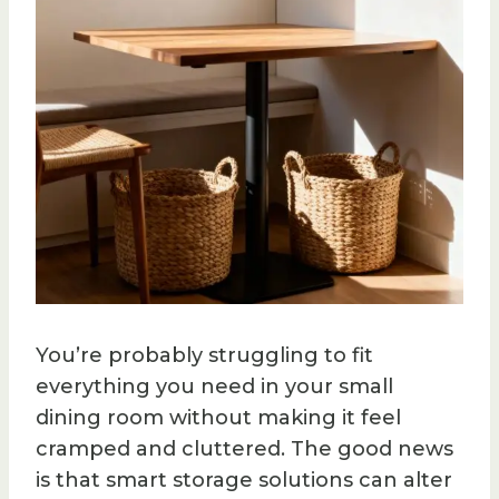
You’re probably struggling to fit
everything you need in your small
dining room without making it feel
cramped and cluttered. The good news
is that smart storage solutions can alter