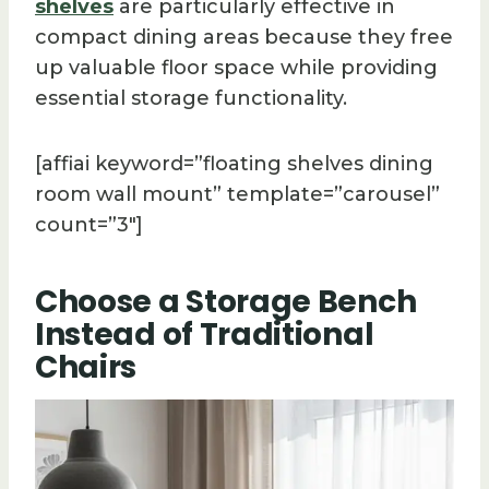
shelves
are particularly effective in
compact dining areas because they free
up valuable floor space while providing
essential storage functionality.
[affiai keyword=”floating shelves dining
room wall mount” template=”carousel”
count=”3″]
Choose a Storage Bench
Instead of Traditional
Chairs