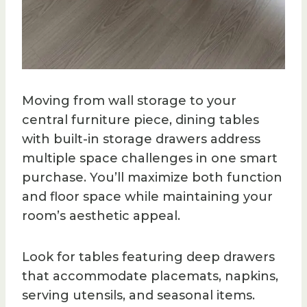
Moving from wall storage to your
central furniture piece, dining tables
with built-in storage drawers address
multiple space challenges in one smart
purchase. You’ll maximize both function
and floor space while maintaining your
room’s aesthetic appeal.
Look for tables featuring deep drawers
that accommodate placemats, napkins,
serving utensils, and seasonal items.