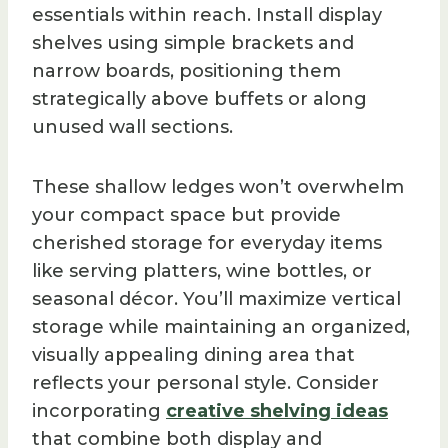
essentials within reach. Install display
shelves using simple brackets and
narrow boards, positioning them
strategically above buffets or along
unused wall sections.
These shallow ledges won’t overwhelm
your compact space but provide
cherished storage for everyday items
like serving platters, wine bottles, or
seasonal décor. You’ll maximize vertical
storage while maintaining an organized,
visually appealing dining area that
reflects your personal style. Consider
incorporating
creative shelving ideas
that combine both display and