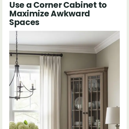
Use a Corner Cabinet to
Maximize Awkward
Spaces