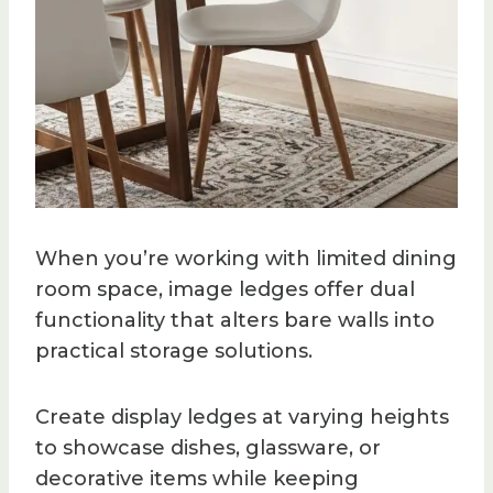
When you’re working with limited dining
room space, image ledges offer dual
functionality that alters bare walls into
practical storage solutions.
Create display ledges at varying heights
to showcase dishes, glassware, or
decorative items while keeping