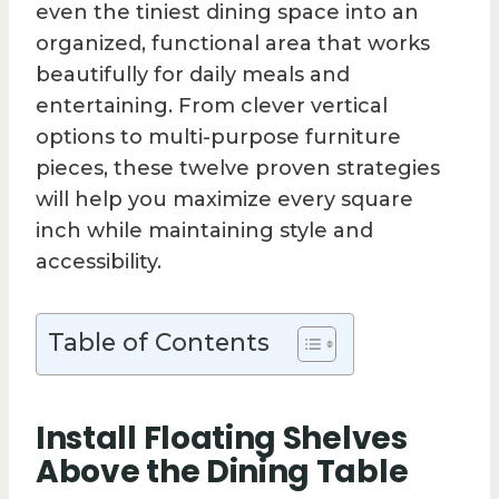
even the tiniest dining space into an
organized, functional area that works
beautifully for daily meals and
entertaining. From clever vertical
options to multi-purpose furniture
pieces, these twelve proven strategies
will help you maximize every square
inch while maintaining style and
accessibility.
Table of Contents
Install Floating Shelves
Above the Dining Table