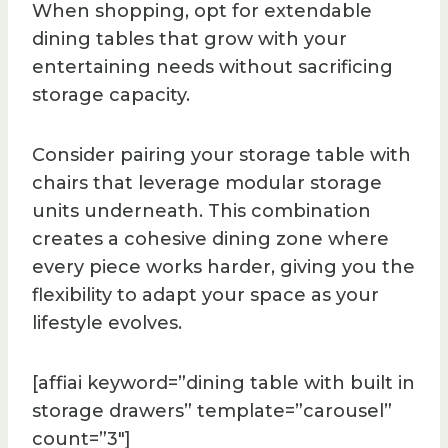
When shopping, opt for extendable
dining tables that grow with your
entertaining needs without sacrificing
storage capacity.
Consider pairing your storage table with
chairs that leverage modular storage
units underneath. This combination
creates a cohesive dining zone where
every piece works harder, giving you the
flexibility to adapt your space as your
lifestyle evolves.
[affiai keyword=”dining table with built in
storage drawers” template=”carousel”
count=”3″]