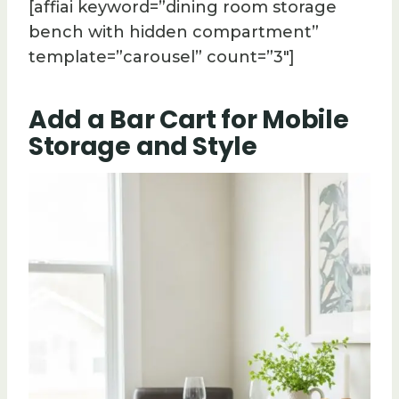
[affiai keyword=”dining room storage
bench with hidden compartment”
template=”carousel” count=”3″]
Add a Bar Cart for Mobile
Storage and Style