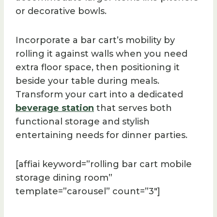
or decorative bowls.
Incorporate a bar cart’s mobility by
rolling it against walls when you need
extra floor space, then positioning it
beside your table during meals.
Transform your cart into a dedicated
beverage station
that serves both
functional storage and stylish
entertaining needs for dinner parties.
[affiai keyword=”rolling bar cart mobile
storage dining room”
template=”carousel” count=”3″]