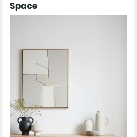
Space