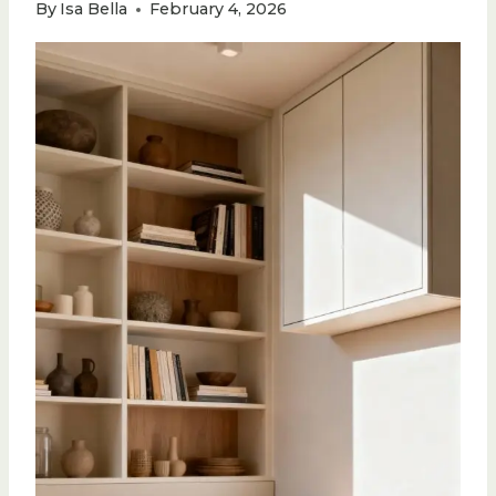
By
Isa Bella
February 4, 2026