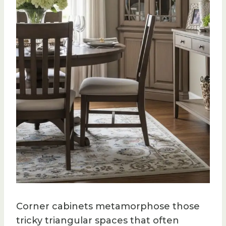
Corner cabinets metamorphose those
tricky triangular spaces that often