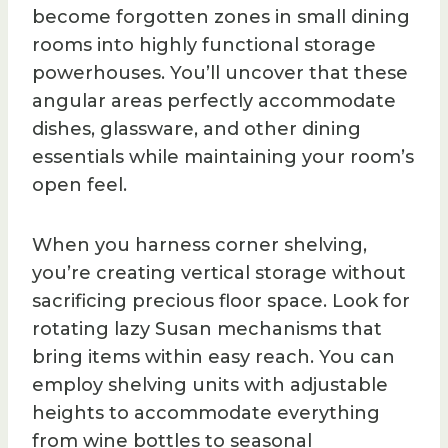
become forgotten zones in small dining
rooms into highly functional storage
powerhouses. You’ll uncover that these
angular areas perfectly accommodate
dishes, glassware, and other dining
essentials while maintaining your room’s
open feel.
When you harness corner shelving,
you’re creating vertical storage without
sacrificing precious floor space. Look for
rotating lazy Susan mechanisms that
bring items within easy reach. You can
employ shelving units with adjustable
heights to accommodate everything
from wine bottles to seasonal