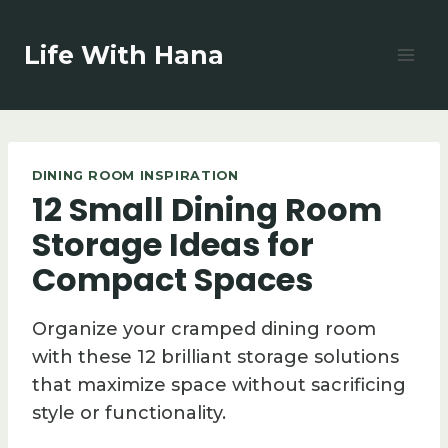
Skip
to
Life With Hana
content
DINING ROOM INSPIRATION
12 Small Dining Room
Storage Ideas for
Compact Spaces
Organize your cramped dining room
with these 12 brilliant storage solutions
that maximize space without sacrificing
style or functionality.