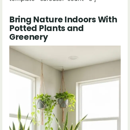
Bring Nature Indoors With
Potted Plants and
Greenery