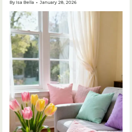
By
Isa Bella
January 28, 2026