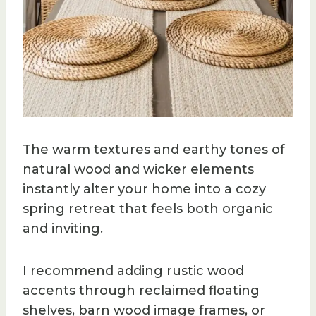
The warm textures and earthy tones of
natural wood and wicker elements
instantly alter your home into a cozy
spring retreat that feels both organic
and inviting.
I recommend adding rustic wood
accents through reclaimed floating
shelves, barn wood image frames, or