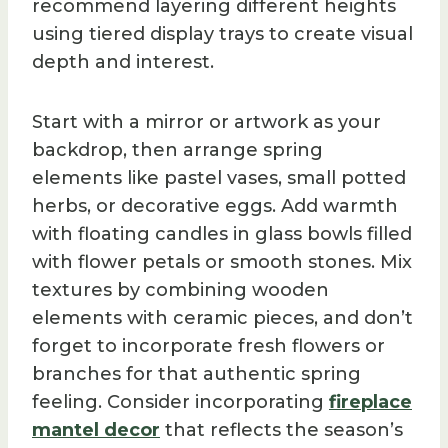
recommend layering different heights
using tiered display trays to create visual
depth and interest.
Start with a mirror or artwork as your
backdrop, then arrange spring
elements like pastel vases, small potted
herbs, or decorative eggs. Add warmth
with floating candles in glass bowls filled
with flower petals or smooth stones. Mix
textures by combining wooden
elements with ceramic pieces, and don’t
forget to incorporate fresh flowers or
branches for that authentic spring
feeling. Consider incorporating
fireplace
mantel decor
that reflects the season’s