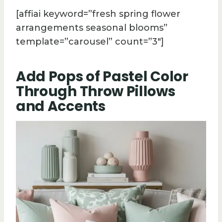
[affiai keyword=”fresh spring flower
arrangements seasonal blooms”
template=”carousel” count=”3″]
Add Pops of Pastel Color
Through Throw Pillows
and Accents