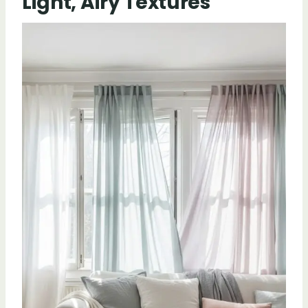
Light, Airy Textures