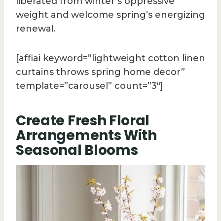
liberated from winter’s oppressive
weight and welcome spring’s energizing
renewal.
[affiai keyword=”lightweight cotton linen
curtains throws spring home decor”
template=”carousel” count=”3″]
Create Fresh Floral
Arrangements With
Seasonal Blooms