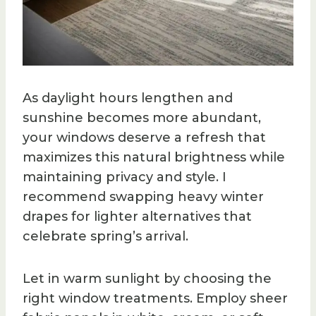
As daylight hours lengthen and
sunshine becomes more abundant,
your windows deserve a refresh that
maximizes this natural brightness while
maintaining privacy and style. I
recommend swapping heavy winter
drapes for lighter alternatives that
celebrate spring’s arrival.
Let in warm sunlight by choosing the
right window treatments. Employ sheer