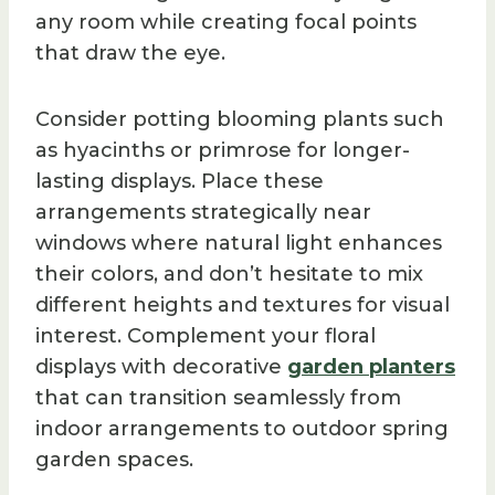
any room while creating focal points
that draw the eye.
Consider potting blooming plants such
as hyacinths or primrose for longer-
lasting displays. Place these
arrangements strategically near
windows where natural light enhances
their colors, and don’t hesitate to mix
different heights and textures for visual
interest. Complement your floral
displays with decorative
garden planters
that can transition seamlessly from
indoor arrangements to outdoor spring
garden spaces.