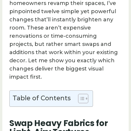
homeowners revamp their spaces, I’ve
pinpointed twelve simple yet powerful
changes that’ll instantly brighten any
room. These aren’t expensive
renovations or time-consuming
projects, but rather smart swaps and
additions that work within your existing
decor. Let me show you exactly which
changes deliver the biggest visual
impact first.
Table of Contents
Swap Heavy Fabrics for