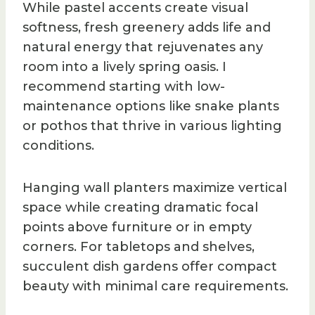
While pastel accents create visual
softness, fresh greenery adds life and
natural energy that rejuvenates any
room into a lively spring oasis. I
recommend starting with low-
maintenance options like snake plants
or pothos that thrive in various lighting
conditions.
Hanging wall planters maximize vertical
space while creating dramatic focal
points above furniture or in empty
corners. For tabletops and shelves,
succulent dish gardens offer compact
beauty with minimal care requirements.