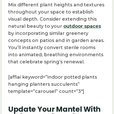
Mix different plant heights and textures
throughout your space to establish
visual depth. Consider extending this
natural beauty to your
outdoor spaces
by incorporating similar greenery
concepts on patios and in garden areas.
You’ll instantly convert sterile rooms
into animated, breathing environments
that celebrate spring’s renewal.
[affiai keyword=”indoor potted plants
hanging planters succulents”
template=”carousel” count=”3″]
Update Your Mantel With