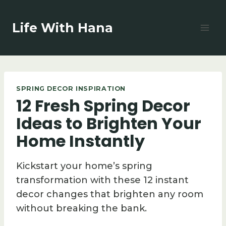
Skip
to
Life With Hana
content
SPRING DECOR INSPIRATION
12 Fresh Spring Decor
Ideas to Brighten Your
Home Instantly
Kickstart your home’s spring
transformation with these 12 instant
decor changes that brighten any room
without breaking the bank.