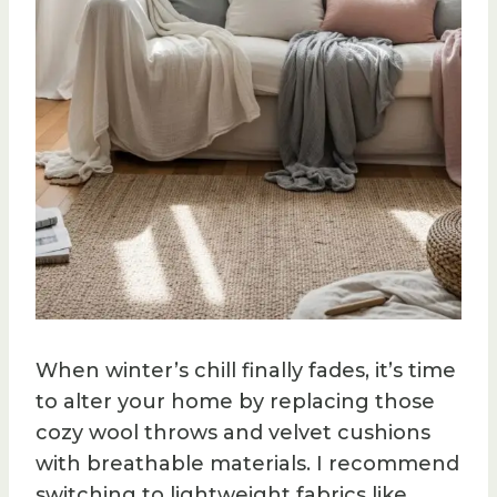
When winter’s chill finally fades, it’s time
to alter your home by replacing those
cozy wool throws and velvet cushions
with breathable materials. I recommend
switching to lightweight fabrics like