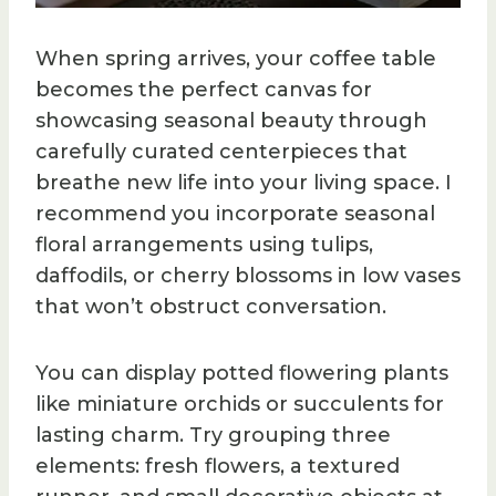
When spring arrives, your coffee table
becomes the perfect canvas for
showcasing seasonal beauty through
carefully curated centerpieces that
breathe new life into your living space. I
recommend you incorporate seasonal
floral arrangements using tulips,
daffodils, or cherry blossoms in low vases
that won’t obstruct conversation.
You can display potted flowering plants
like miniature orchids or succulents for
lasting charm. Try grouping three
elements: fresh flowers, a textured