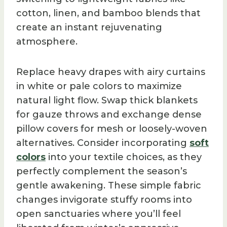
cotton, linen, and bamboo blends that
create an instant rejuvenating
atmosphere.
Replace heavy drapes with airy curtains
in white or pale colors to maximize
natural light flow. Swap thick blankets
for gauze throws and exchange dense
pillow covers for mesh or loosely-woven
alternatives. Consider incorporating
soft
colors
into your textile choices, as they
perfectly complement the season’s
gentle awakening. These simple fabric
changes invigorate stuffy rooms into
open sanctuaries where you’ll feel