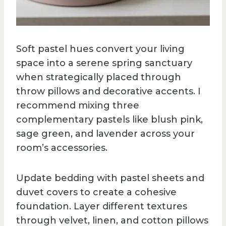
Soft pastel hues convert your living
space into a serene spring sanctuary
when strategically placed through
throw pillows and decorative accents. I
recommend mixing three
complementary pastels like blush pink,
sage green, and lavender across your
room’s accessories.
Update bedding with pastel sheets and
duvet covers to create a cohesive
foundation. Layer different textures
through velvet, linen, and cotton pillows