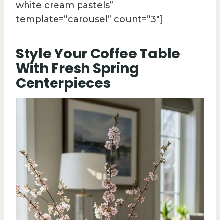
white cream pastels”
template=”carousel” count=”3″]
Style Your Coffee Table
With Fresh Spring
Centerpieces