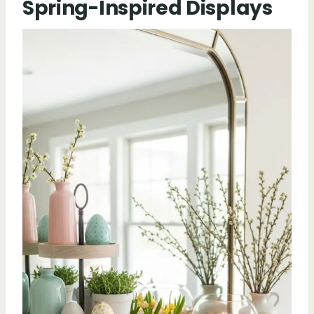
Spring-Inspired Displays