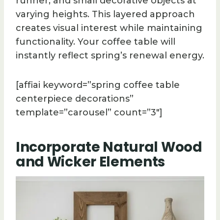
runner, and small decorative objects at
varying heights. This layered approach
creates visual interest while maintaining
functionality. Your coffee table will
instantly reflect spring’s renewal energy.
[affiai keyword=”spring coffee table
centerpiece decorations”
template=”carousel” count=”3″]
Incorporate Natural Wood
and Wicker Elements