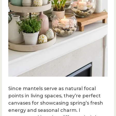
Since mantels serve as natural focal
points in living spaces, they’re perfect
canvases for showcasing spring’s fresh
energy and seasonal charm. I