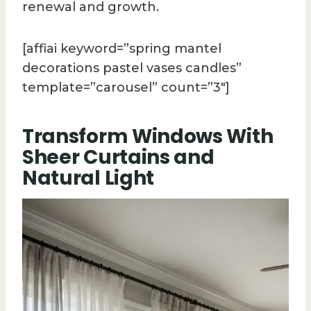
renewal and growth.
[affiai keyword=”spring mantel
decorations pastel vases candles”
template=”carousel” count=”3″]
Transform Windows With
Sheer Curtains and
Natural Light