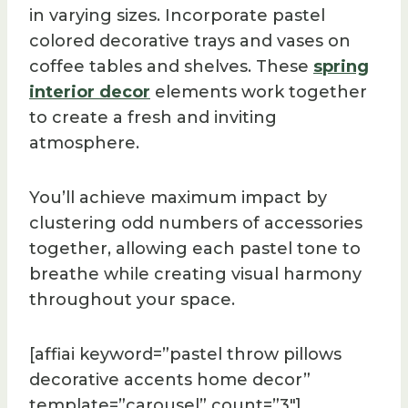
in varying sizes. Incorporate pastel
colored decorative trays and vases on
coffee tables and shelves. These
spring
interior decor
elements work together
to create a fresh and inviting
atmosphere.
You’ll achieve maximum impact by
clustering odd numbers of accessories
together, allowing each pastel tone to
breathe while creating visual harmony
throughout your space.
[affiai keyword=”pastel throw pillows
decorative accents home decor”
template=”carousel” count=”3″]