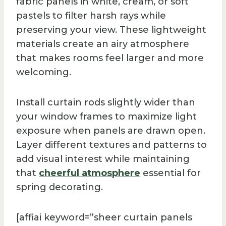
fabric panels in white, cream, or soft
pastels to filter harsh rays while
preserving your view. These lightweight
materials create an airy atmosphere
that makes rooms feel larger and more
welcoming.
Install curtain rods slightly wider than
your window frames to maximize light
exposure when panels are drawn open.
Layer different textures and patterns to
add visual interest while maintaining
that
cheerful atmosphere
essential for
spring decorating.
[affiai keyword=”sheer curtain panels