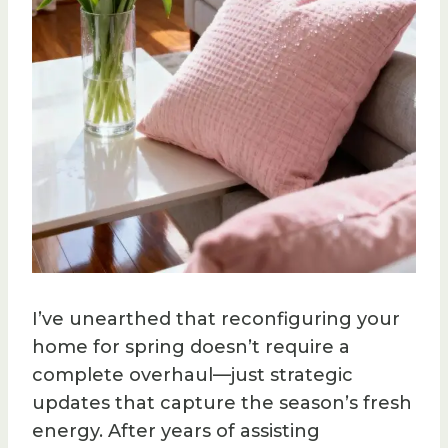
I’ve unearthed that reconfiguring your
home for spring doesn’t require a
complete overhaul—just strategic
updates that capture the season’s fresh
energy. After years of assisting