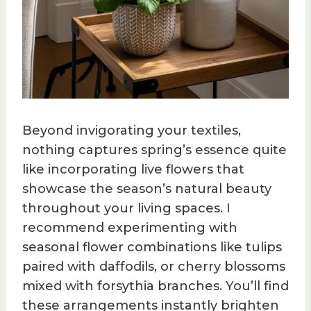
Beyond invigorating your textiles,
nothing captures spring’s essence quite
like incorporating live flowers that
showcase the season’s natural beauty
throughout your living spaces. I
recommend experimenting with
seasonal flower combinations like tulips
paired with daffodils, or cherry blossoms
mixed with forsythia branches. You’ll find
these arrangements instantly brighten