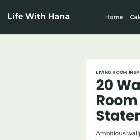
Skip
to
Life With Hana
Home
Cal
content
LIVING ROOM INS
20 Wal
Room 
State
Ambitious wall