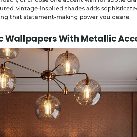
roach, or choose one accent wall for subtle dr
uted, vintage-inspired shades adds sophisticat
ing that statement-making power you desire.
 Wallpapers With Metallic Acc