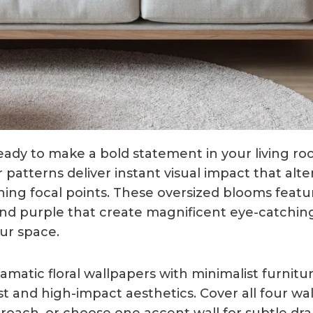
ady to make a bold statement in your living roo
r patterns deliver instant visual impact that alte
ning focal points. These oversized blooms featur
, and purple that create magnificent eye-catchin
ur space.
amatic floral wallpapers with minimalist furnitu
st and high-impact aesthetics. Cover all four wall