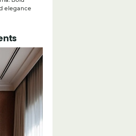
ama. Bold
ed elegance
ents