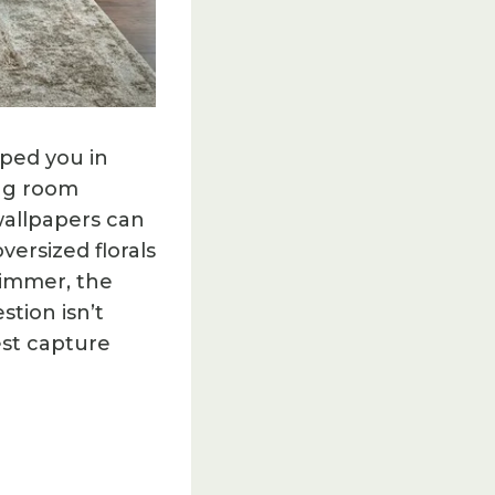
ped you in
ing room
allpapers can
versized florals
himmer, the
stion isn’t
est capture