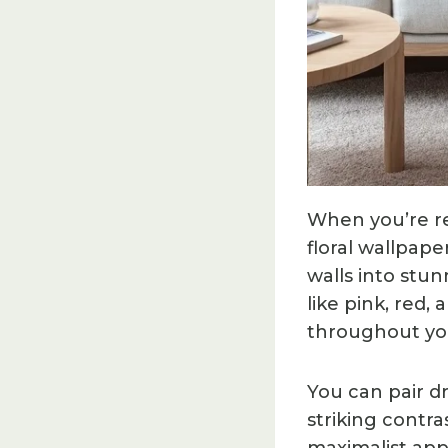
When you’re re
floral wallpape
walls into stun
like pink, red
throughout yo
You can pair dr
striking contra