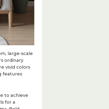
m, large-scale
rs ordinary
e vivid colors
g features
re to achieve
s for a