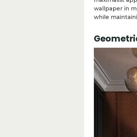
maximalist app
wallpaper in m
while maintain
Geometric