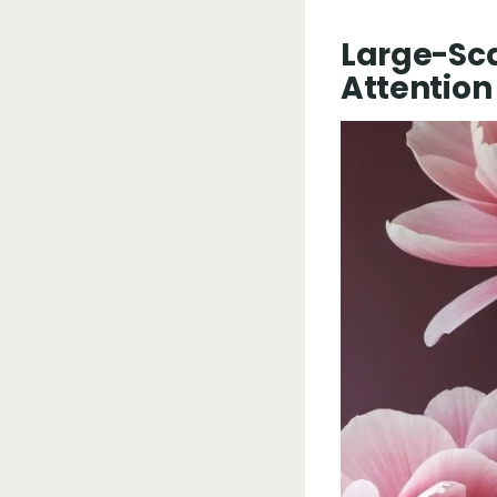
Large-Sc
Attention