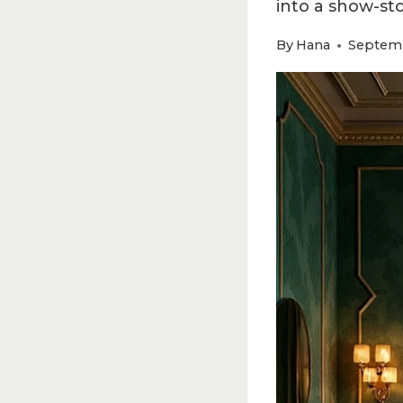
into a show-st
By
Hana
Septemb