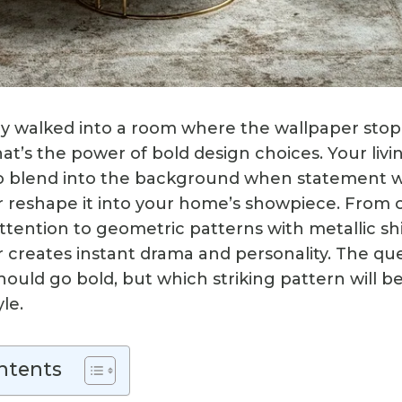
y walked into a room where the wallpaper stop
hat’s the power of bold design choices. Your liv
to blend into the background when statement w
or reshape it into your home’s showpiece. From o
tention to geometric patterns with metallic s
 creates instant drama and personality. The que
ould go bold, but which striking pattern will b
le.
ntents