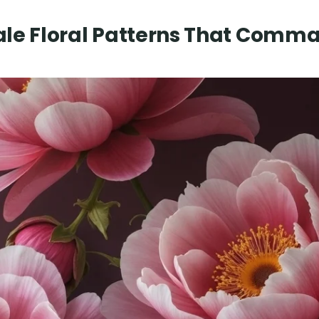
ale Floral Patterns That Comm