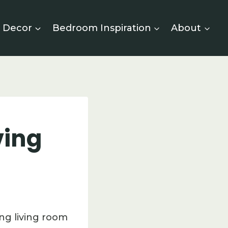
 Decor
Bedroom Inspiration
About
ving
ng living room