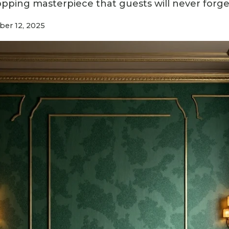
opping masterpiece that guests will never forge
er 12, 2025