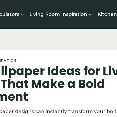
culators
Living Room Inspiration
Kitchen
PIRATION
lpaper Ideas for Li
That Make a Bold
ment
paper designs can instantly transform your bori