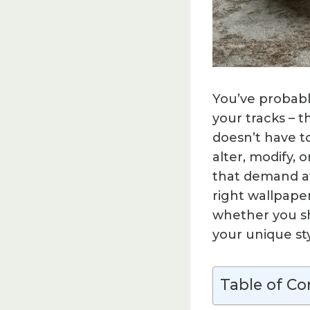
You’ve probabl
your tracks – t
doesn’t have 
alter, modify, 
that demand at
right wallpaper
whether you sh
your unique sty
Table of Co