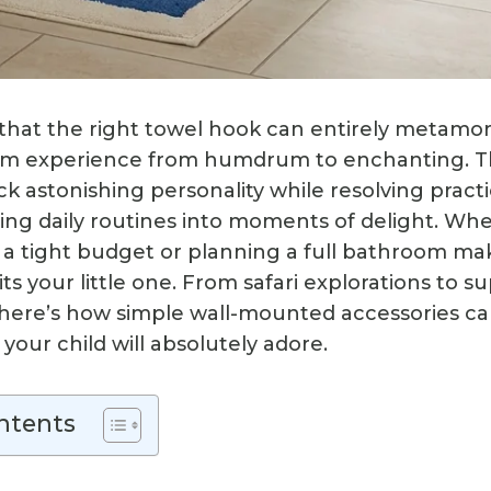
 that the right towel hook can entirely metam
oom experience from humdrum to enchanting. T
k astonishing personality while resolving practi
ing daily routines into moments of delight. Wh
 a tight budget or planning a full bathroom ma
ts your little one. From safari explorations to 
here’s how simple wall-mounted accessories ca
our child will absolutely adore.
ntents