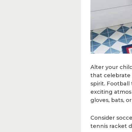
Alter your chi
that celebrate 
spirit. Footba
exciting atmos
gloves, bats, 
Consider soccer
tennis racket