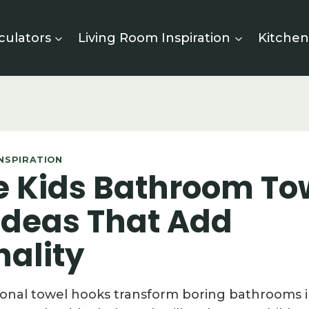
culators
Living Room Inspiration
Kitchen
NSPIRATION
te Kids Bathroom To
Ideas That Add
nality
onal towel hooks transform boring bathrooms 