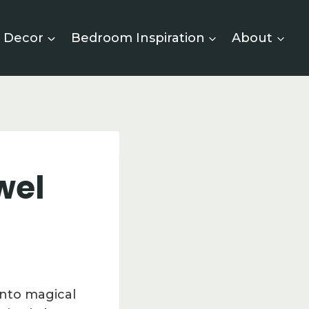
 Decor
Bedroom Inspiration
About
wel
into magical