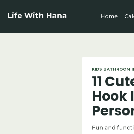
Skip
to
Life With Hana
Home
Cal
content
KIDS BATHROOM I
11 Cu
Hook 
Perso
Fun and functi