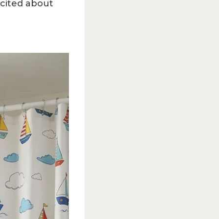
xcited about