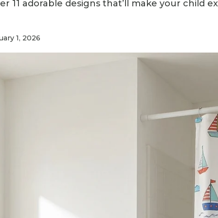
r 11 adorable designs that’ll make your child e
ary 1, 2026