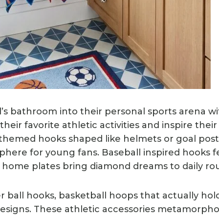
ld’s bathroom into their personal sports arena w
their favorite athletic activities and inspire thei
ll themed hooks shaped like helmets or goal pos
phere for young fans. Baseball inspired hooks f
or home plates bring diamond dreams to daily rou
 ball hooks, basketball hoops that actually hold
 designs. These athletic accessories metamorp