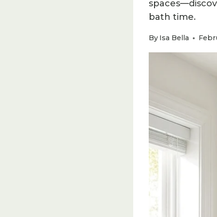
spaces—discove
bath time.
By
Isa Bella
Febru