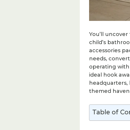
You’ll uncover
child’s bathr
accessories pac
needs, convert
operating with
ideal hook awai
headquarters, 
themed haven y
Table of Co