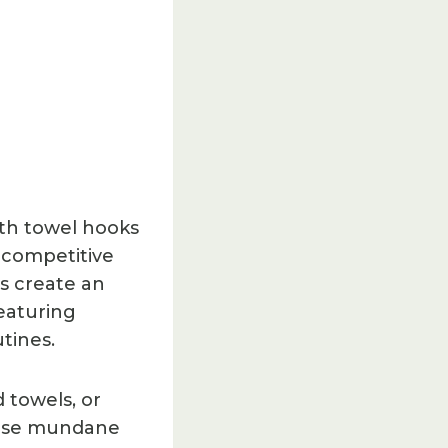
ith towel hooks
r competitive
ts create an
eaturing
tines.
 towels, or
hose mundane