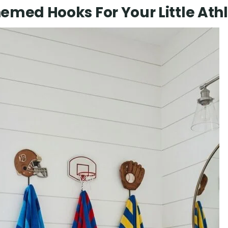
emed Hooks For Your Little Ath