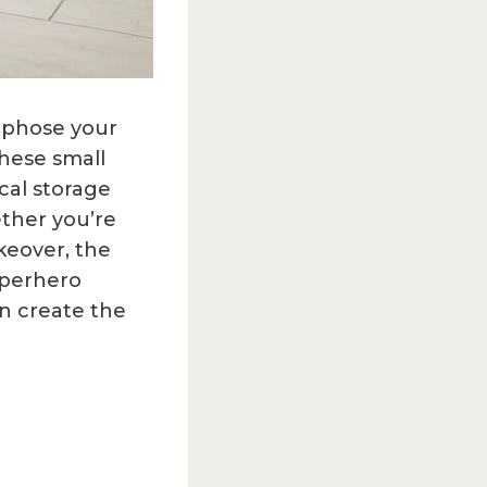
orphose your
hese small
cal storage
ether you’re
keover, the
superhero
n create the