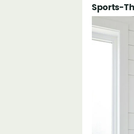
Sports-Th