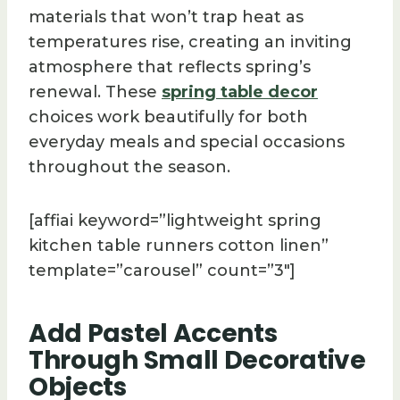
materials that won’t trap heat as
temperatures rise, creating an inviting
atmosphere that reflects spring’s
renewal. These
spring table decor
choices work beautifully for both
everyday meals and special occasions
throughout the season.
[affiai keyword=”lightweight spring
kitchen table runners cotton linen”
template=”carousel” count=”3″]
Add Pastel Accents
Through Small Decorative
Objects