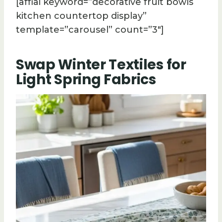
[affiai keyword=”decorative fruit bowls
kitchen countertop display”
template=”carousel” count=”3″]
Swap Winter Textiles for
Light Spring Fabrics