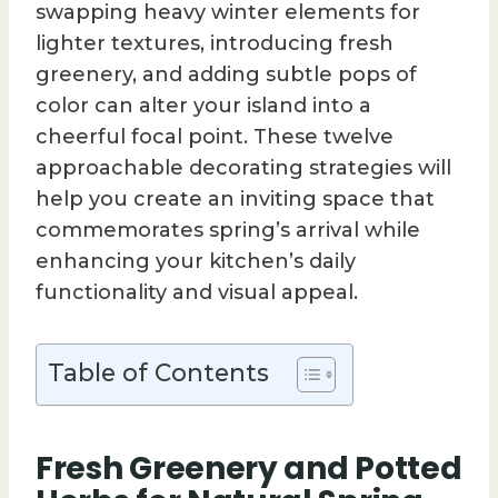
swapping heavy winter elements for
lighter textures, introducing fresh
greenery, and adding subtle pops of
color can alter your island into a
cheerful focal point. These twelve
approachable decorating strategies will
help you create an inviting space that
commemorates spring’s arrival while
enhancing your kitchen’s daily
functionality and visual appeal.
Table of Contents
Fresh Greenery and Potted