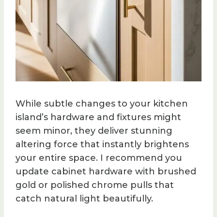
While subtle changes to your kitchen
island’s hardware and fixtures might
seem minor, they deliver stunning
altering force that instantly brightens
your entire space. I recommend you
update cabinet hardware with brushed
gold or polished chrome pulls that
catch natural light beautifully.