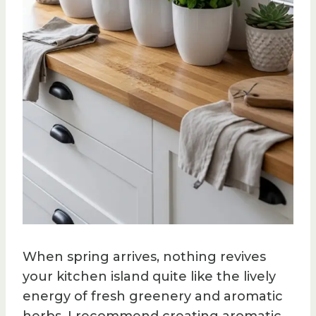
When spring arrives, nothing revives
your kitchen island quite like the lively
energy of fresh greenery and aromatic