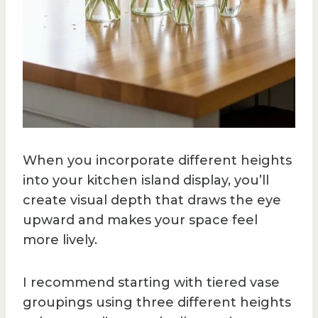
When you incorporate different heights
into your kitchen island display, you’ll
create visual depth that draws the eye
upward and makes your space feel
more lively.
I recommend starting with tiered vase
groupings using three different heights