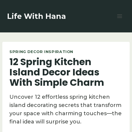
Skip
to
Life With Hana
content
SPRING DECOR INSPIRATION
12 Spring Kitchen
Island Decor Ideas
With Simple Charm
Uncover 12 effortless spring kitchen
island decorating secrets that transform
your space with charming touches—the
final idea will surprise you.