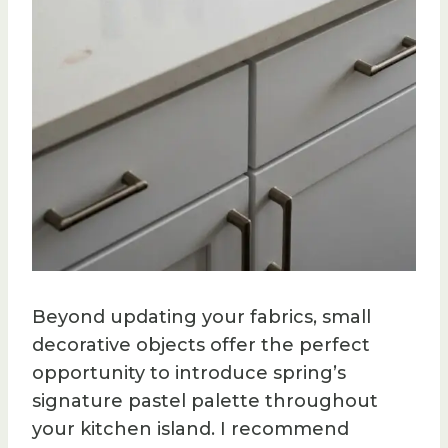
Beyond updating your fabrics, small
decorative objects offer the perfect
opportunity to introduce spring’s
signature pastel palette throughout
your kitchen island. I recommend