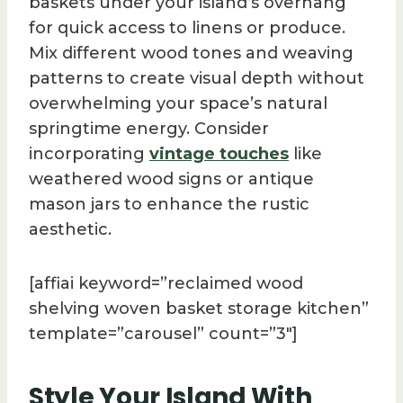
baskets under your island’s overhang
for quick access to linens or produce.
Mix different wood tones and weaving
patterns to create visual depth without
overwhelming your space’s natural
springtime energy. Consider
incorporating
vintage touches
like
weathered wood signs or antique
mason jars to enhance the rustic
aesthetic.
[affiai keyword=”reclaimed wood
shelving woven basket storage kitchen”
template=”carousel” count=”3″]
Style Your Island With