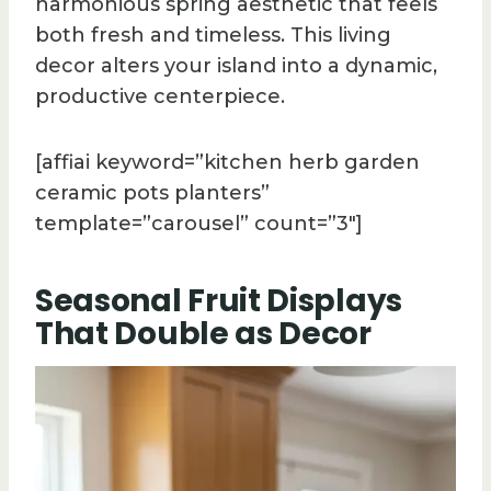
harmonious spring aesthetic that feels
both fresh and timeless. This living
decor alters your island into a dynamic,
productive centerpiece.
[affiai keyword=”kitchen herb garden
ceramic pots planters”
template=”carousel” count=”3″]
Seasonal Fruit Displays
That Double as Decor