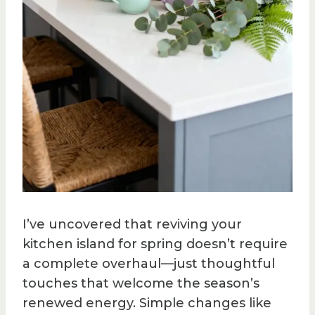
I’ve uncovered that reviving your
kitchen island for spring doesn’t require
a complete overhaul—just thoughtful
touches that welcome the season’s
renewed energy. Simple changes like