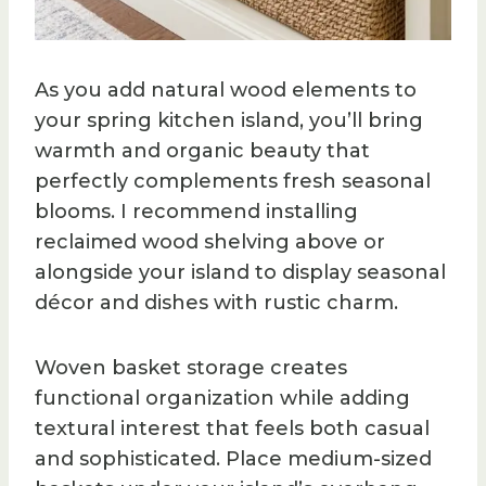
As you add natural wood elements to
your spring kitchen island, you’ll bring
warmth and organic beauty that
perfectly complements fresh seasonal
blooms. I recommend installing
reclaimed wood shelving above or
alongside your island to display seasonal
décor and dishes with rustic charm.
Woven basket storage creates
functional organization while adding
textural interest that feels both casual
and sophisticated. Place medium-sized