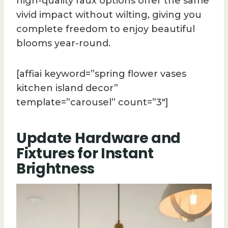
high-quality faux options offer the same
vivid impact without wilting, giving you
complete freedom to enjoy beautiful
blooms year-round.
[affiai keyword=”spring flower vases
kitchen island decor”
template=”carousel” count=”3″]
Update Hardware and
Fixtures for Instant
Brightness