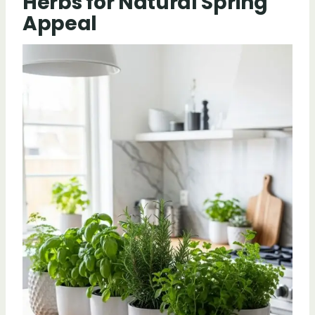
Herbs for Natural Spring
Appeal