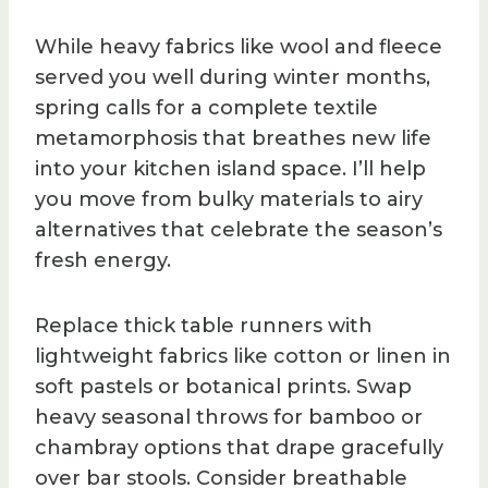
While heavy fabrics like wool and fleece
served you well during winter months,
spring calls for a complete textile
metamorphosis that breathes new life
into your kitchen island space. I’ll help
you move from bulky materials to airy
alternatives that celebrate the season’s
fresh energy.
Replace thick table runners with
lightweight fabrics like cotton or linen in
soft pastels or botanical prints. Swap
heavy seasonal throws for bamboo or
chambray options that drape gracefully
over bar stools. Consider breathable