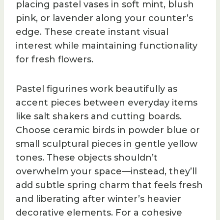
placing pastel vases in soft mint, blush
pink, or lavender along your counter’s
edge. These create instant visual
interest while maintaining functionality
for fresh flowers.
Pastel figurines work beautifully as
accent pieces between everyday items
like salt shakers and cutting boards.
Choose ceramic birds in powder blue or
small sculptural pieces in gentle yellow
tones. These objects shouldn’t
overwhelm your space—instead, they’ll
add subtle spring charm that feels fresh
and liberating after winter’s heavier
decorative elements. For a cohesive