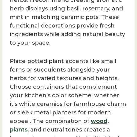
herbs. I recommend creating aromatic
herb displays using basil, rosemary, and
mint in matching ceramic pots. These
functional decorations provide fresh
ingredients while adding natural beauty
to your space.
Place potted plant accents like small
ferns or succulents alongside your
herbs for varied textures and heights.
Choose containers that complement
your kitchen’s color scheme, whether
it’s white ceramics for farmhouse charm
or sleek metal planters for modern
appeal. The combination of
wood,
plants
, and neutral tones creates a