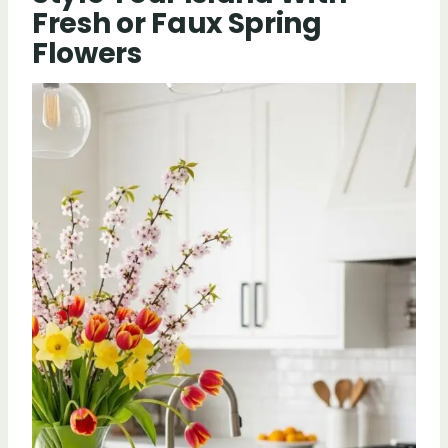
Fresh or Faux Spring
Flowers