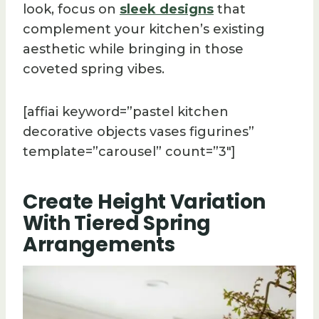
look, focus on
sleek designs
that
complement your kitchen’s existing
aesthetic while bringing in those
coveted spring vibes.
[affiai keyword=”pastel kitchen
decorative objects vases figurines”
template=”carousel” count=”3″]
Create Height Variation
With Tiered Spring
Arrangements