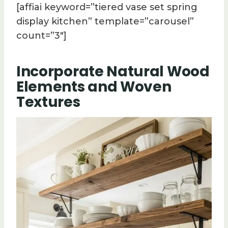
[affiai keyword=”tiered vase set spring
display kitchen” template=”carousel”
count=”3″]
Incorporate Natural Wood
Elements and Woven
Textures