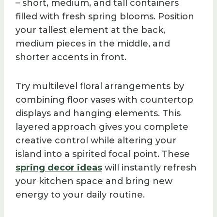
– short, medium, and tall containers
filled with fresh spring blooms. Position
your tallest element at the back,
medium pieces in the middle, and
shorter accents in front.
Try multilevel floral arrangements by
combining floor vases with countertop
displays and hanging elements. This
layered approach gives you complete
creative control while altering your
island into a spirited focal point. These
spring decor ideas
will instantly refresh
your kitchen space and bring new
energy to your daily routine.