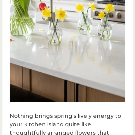
Nothing brings spring’s lively energy to
your kitchen island quite like
thoughtfully arranged flowers that