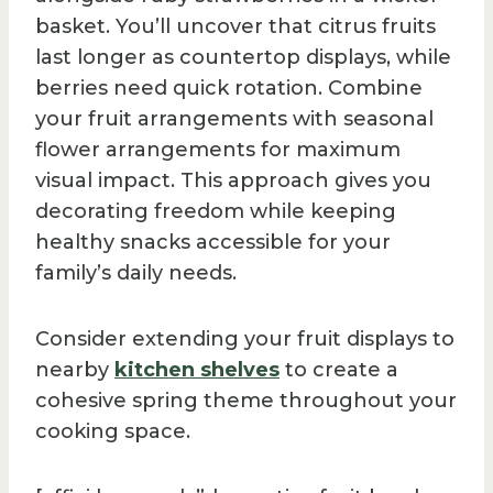
basket. You’ll uncover that citrus fruits
last longer as countertop displays, while
berries need quick rotation. Combine
your fruit arrangements with seasonal
flower arrangements for maximum
visual impact. This approach gives you
decorating freedom while keeping
healthy snacks accessible for your
family’s daily needs.
Consider extending your fruit displays to
nearby
kitchen shelves
to create a
cohesive spring theme throughout your
cooking space.