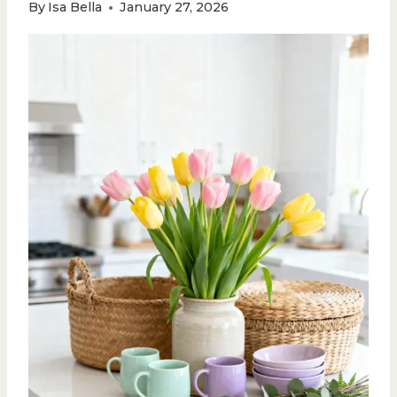
By
Isa Bella
January 27, 2026