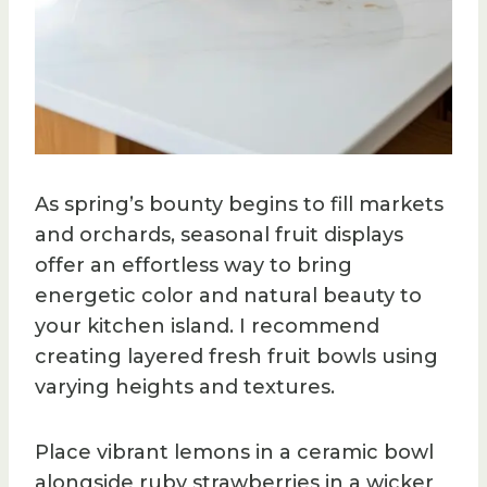
As spring’s bounty begins to fill markets
and orchards, seasonal fruit displays
offer an effortless way to bring
energetic color and natural beauty to
your kitchen island. I recommend
creating layered fresh fruit bowls using
varying heights and textures.
Place vibrant lemons in a ceramic bowl
alongside ruby strawberries in a wicker