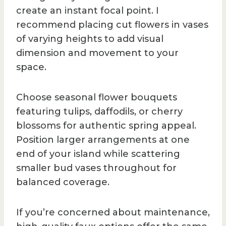
create an instant focal point. I
recommend placing cut flowers in vases
of varying heights to add visual
dimension and movement to your
space.
Choose seasonal flower bouquets
featuring tulips, daffodils, or cherry
blossoms for authentic spring appeal.
Position larger arrangements at one
end of your island while scattering
smaller bud vases throughout for
balanced coverage.
If you’re concerned about maintenance,